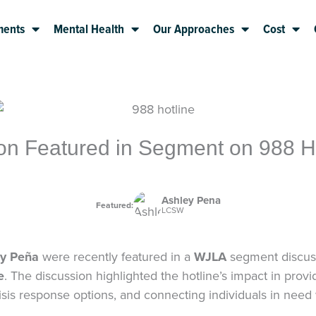
ments
Mental Health
Our Approaches
Cost
on Featured in Segment on 988 Ho
Ashley Pena
Featured:
LCSW
y Peña
were recently featured in a
WJLA
segment discussi
e
. The discussion highlighted the hotline’s impact in pro
sis response options, and connecting individuals in need w