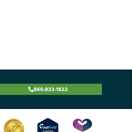
866-833-1822