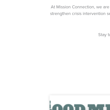
At Mission Connection, we are 
strengthen crisis intervention 
Stay 