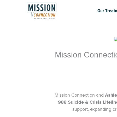
Skip
to
Our Treat
content
Mission Connecti
Mission Connection and
Ashle
988 Suicide & Crisis Lifelin
support, expanding cri