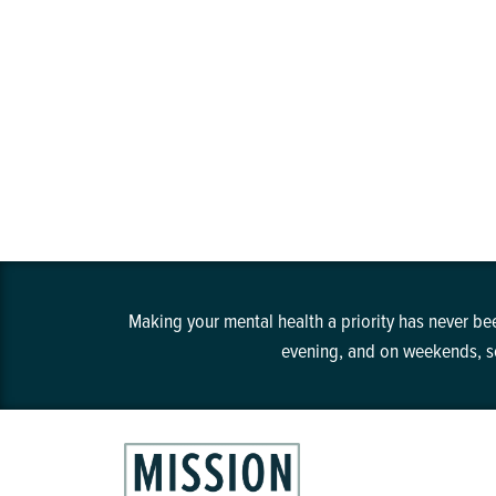
Making your mental health a priority has never bee
evening, and on weekends, so