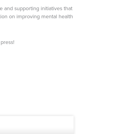
and supporting initiatives that
ation on improving mental health
press!