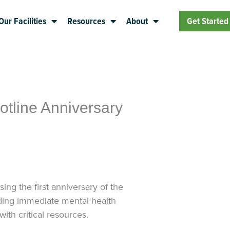
Our Facilities
Resources
About
Get Started
tline Anniversary
ng the first anniversary of the
viding immediate mental health
ith critical resources.