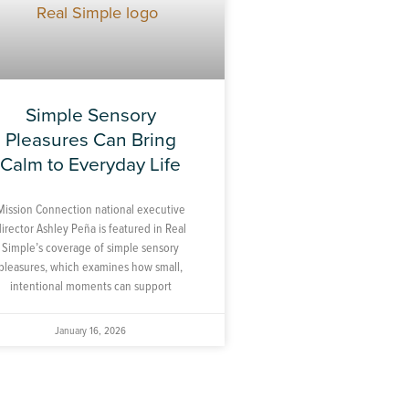
Simple Sensory
Pleasures Can Bring
Calm to Everyday Life
Mission Connection national executive
director Ashley Peña is featured in Real
Simple’s coverage of simple sensory
pleasures, which examines how small,
intentional moments can support
January 16, 2026