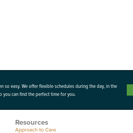
n so easy. We offer flexible schedules during the day, in the
 you can find the perfect time for you.
Resources
Approach to Care