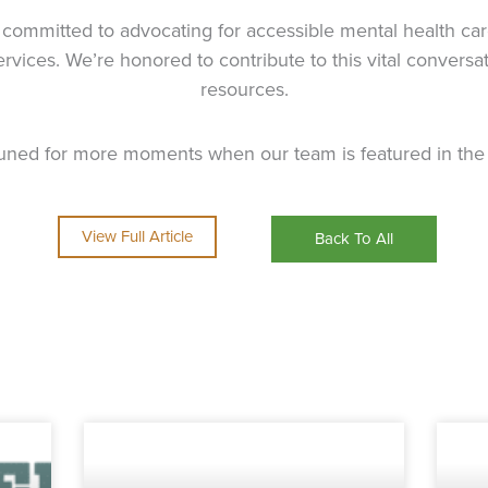
committed to advocating for accessible mental health care 
services. We’re honored to contribute to this vital convers
resources.
tuned for more moments when our team is featured in the 
View Full Article
Back To All
Page
Page
Page
Page