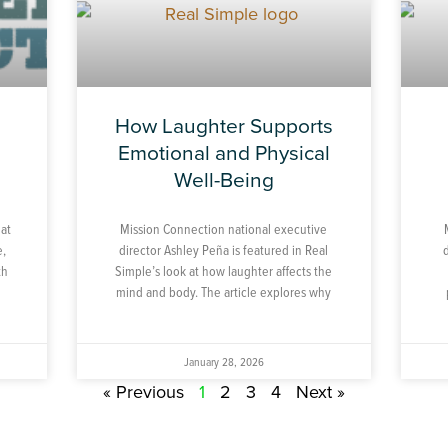
How Laughter Supports
h
Emotional and Physical
Well-Being
hat
Mission Connection national executive
e,
director Ashley Peña is featured in Real
th
Simple’s look at how laughter affects the
mind and body. The article explores why
January 28, 2026
« Previous
1
2
3
4
Next »