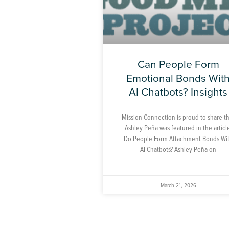
Can People Form
Emotional Bonds Wit
AI Chatbots? Insights
Mission Connection is proud to share t
Ashley Peña was featured in the articl
Do People Form Attachment Bonds Wi
AI Chatbots? Ashley Peña on
March 21, 2026