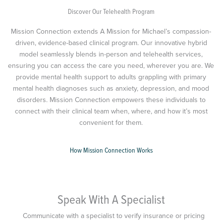
Discover Our Telehealth Program
Mission Connection extends A Mission for Michael’s compassion-
driven, evidence-based clinical program. Our innovative hybrid
model seamlessly blends in-person and telehealth services,
ensuring you can access the care you need, wherever you are. We
provide mental health support to adults grappling with primary
mental health diagnoses such as anxiety, depression, and mood
disorders. Mission Connection empowers these individuals to
connect with their clinical team when, where, and how it’s most
convenient for them.
How Mission Connection Works
Speak With A Specialist
Communicate with a specialist to verify insurance or pricing