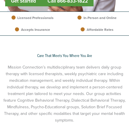
Get Started
Call 866-833-1822
Licensed Professionals
In-Person and Online
Accepts Insurance
Affordable Rates
Care That Meets You Where You Are
Mission Connection’s multidisciplinary team delivers daily group
therapy with licensed therapists, weekly psychiatric care including
medication management, and weekly individual therapy. Within
individual therapy, we develop and implement a person-centered
treatment plan tailored to meet your needs. Our group activities
feature Cognitive Behavioral Therapy, Dialectical Behavioral Therapy,
Mindfulness, Psycho-Educational groups, Solution Brief Focused
Therapy, and other specific modalities that target your mental health
symptoms.