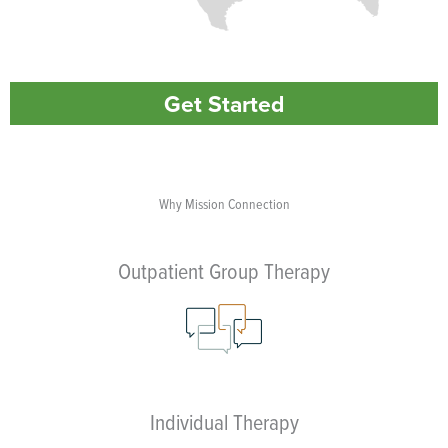
Get Started
Why Mission Connection
Outpatient Group Therapy
Individual Therapy