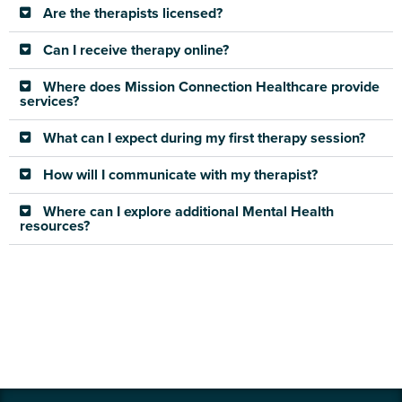
Are the therapists licensed?
Can I receive therapy online?
Where does Mission Connection Healthcare provide
services?
What can I expect during my first therapy session?
How will I communicate with my therapist?
Where can I explore additional Mental Health
resources?