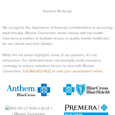
Insurance We Accept​
We recognize the importance of financial considerations in accessing
adult therapy. Mission Connection works closely with top health
insurance providers to facilitate access to quality mental healthcare
for our clients and their families.
While the list below highlights some of our partners, it’s not
exhaustive. Our dedicated team can promptly verify insurance
coverage to ensure seamless access to care with Mission
Connection.
Call 866-833-1822
or
start your assessment online
.