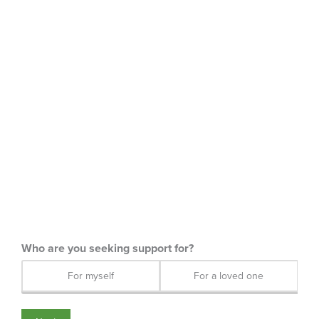
For myself
For a loved one