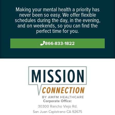
Making your mental health a priority has
never been so easy. We offer flexible
schedules during the day, in the evening,
and on weekends, so you can find the
perfect time for you.
866-833-1822
Corporate Office:
30300 Rancho Viejo Rd.
San Juan Capistrano CA 92675