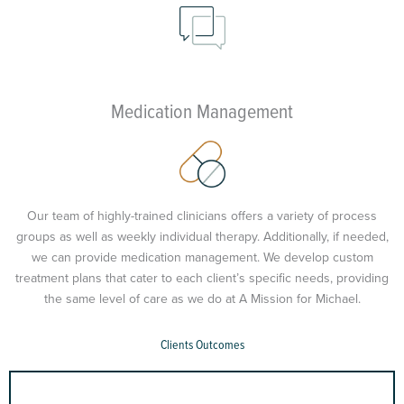
Medication Management
Our team of highly-trained clinicians offers a variety of process
groups as well as weekly individual therapy. Additionally, if needed,
we can provide medication management. We develop custom
treatment plans that cater to each client’s specific needs, providing
the same level of care as we do at A Mission for Michael.
Clients Outcomes