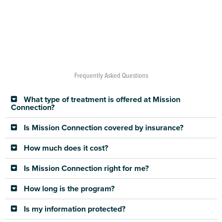
Frequently Asked Questions
What type of treatment is offered at Mission
Connection?
Is Mission Connection covered by insurance?
How much does it cost?
Is Mission Connection right for me?
How long is the program?
Is my information protected?