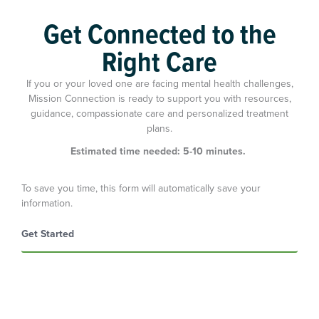
Get Connected to the
of clients felt that the treatment offered would allow
Right Care
them to improve areas of their lives.
If you or your loved one are facing mental health challenges,
Mission Connection is ready to support you with resources,
guidance, compassionate care and personalized treatment
plans.
Estimated time needed: 5-10 minutes.
To save you time, this form will automatically save your
information.
Get Started