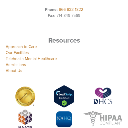
Phone:
866-833-1822
Fax:
714-849-7569
Resources
Approach to Care
Our Facilities
Telehealth Mental Healthcare
Admissions
About Us