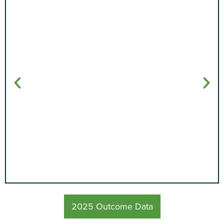
94%
2025 Outcome Data