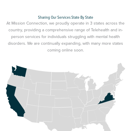
Sharing Our Services State By State
At Mission Connection, we proudly operate in 3 states across the
country, providing a comprehensive range of Telehealth and in-
person services for individuals struggling with mental health
disorders. We are continually expanding, with many more states
coming online soon.