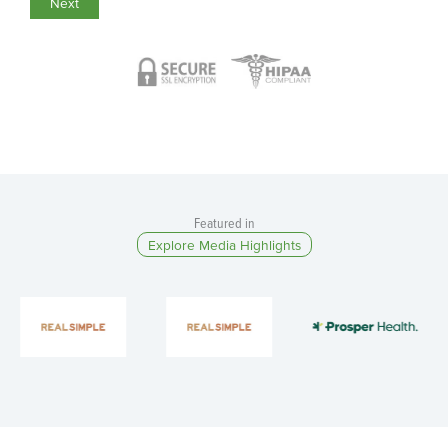
Featured in​
Explore Media Highlights