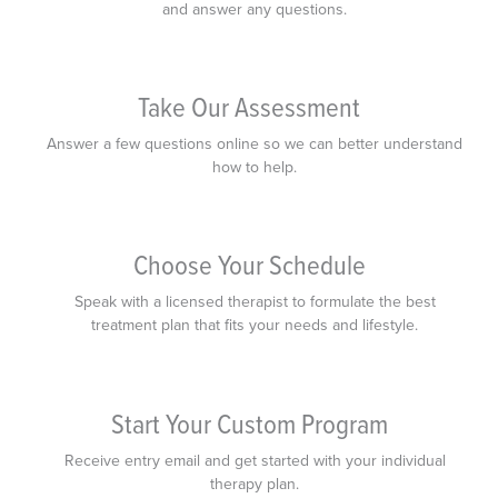
and answer any questions.
Take Our Assessment
Answer a few questions online so we can better understand
how to help.
Choose Your Schedule
Speak with a licensed therapist to formulate the best
treatment plan that fits your needs and lifestyle.
Start Your Custom Program
Receive entry email and get started with your individual
therapy plan.