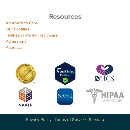
Resources
Approach to Care
Our Facilities
Telehealth Mental Healthcare
Admissions
About Us
Privacy Policy
Terms of Service
Sitemap
|
|