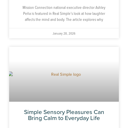
Mission Connection national executive director Ashley
Peña is featured in Real Simple’s look at how laughter
affects the mind and body. The article explores why
January 28, 2026
Simple Sensory Pleasures Can
Bring Calm to Everyday Life