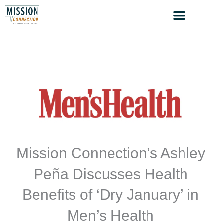
Skip
to
content
Mission Connection’s Ashley
Peña Discusses Health
Benefits of ‘Dry January’ in
Men’s Health