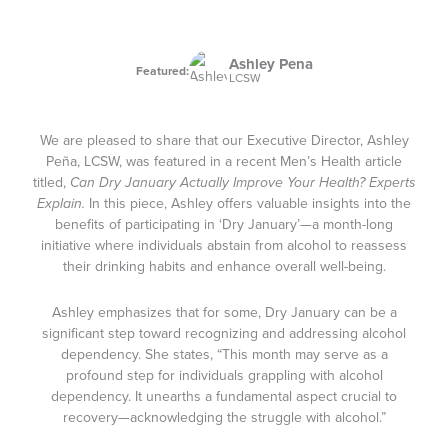
Ashley Pena
Featured:
LCSW
We are pleased to share that our Executive Director, Ashley
Peña, LCSW, was featured in a recent Men’s Health article
titled,
Can Dry January Actually Improve Your Health? Experts
Explain.
In this piece, Ashley offers valuable insights into the
benefits of participating in ‘Dry January’—a month-long
initiative where individuals abstain from alcohol to reassess
their drinking habits and enhance overall well-being.
Ashley emphasizes that for some, Dry January can be a
significant step toward recognizing and addressing alcohol
dependency. She states, “This month may serve as a
profound step for individuals grappling with alcohol
dependency. It unearths a fundamental aspect crucial to
recovery—acknowledging the struggle with alcohol.”