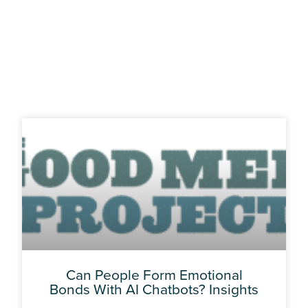
Page
Page
Page
Page
Can People Form Emotional
Bonds With AI Chatbots? Insights