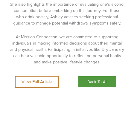
She also highlights the importance of evaluating one’s alcohol
consumption before embarking on this journey. For those
who drink heavily, Ashley advises seeking professional
guidance to manage potential withdrawal symptoms safely.
At Mission Connection, we are committed to supporting
individuals in making informed decisions about their mental
and physical health. Participating in initiatives like Dry January
can be a valuable opportunity to reflect on personal habits
and make positive lifestyle changes.
View Full Article
Back To All