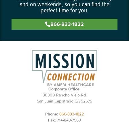
and on weekends, so you can find the
perfect time for you.
866-833-1822
Corporate Office:
30300 Rancho Viejo Rd.
San Juan Capistrano CA 92675
Phone:
866-833-1822
Fax:
714-849-7569