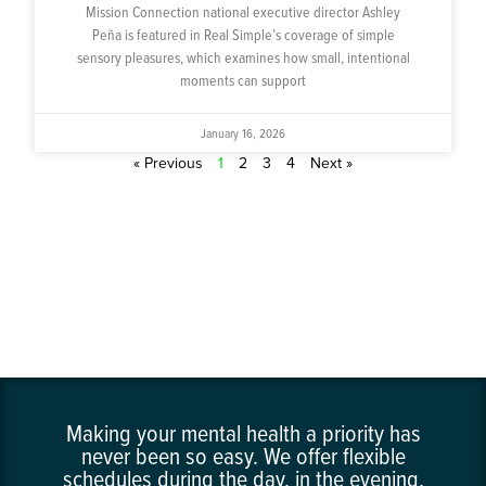
Mission Connection national executive director Ashley
Peña is featured in Real Simple’s coverage of simple
sensory pleasures, which examines how small, intentional
moments can support
January 16, 2026
« Previous
1
2
3
4
Next »
Making your mental health a priority has
never been so easy. We offer flexible
schedules during the day, in the evening,