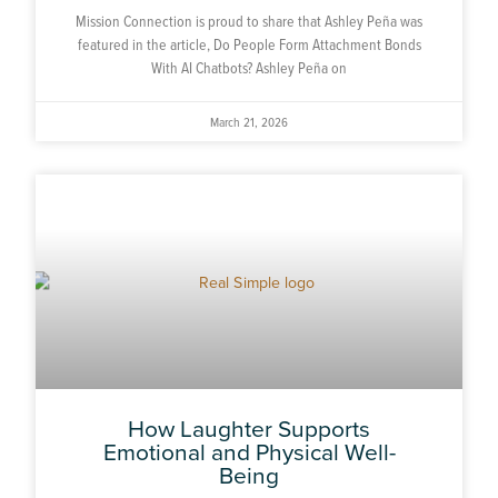
Mission Connection is proud to share that Ashley Peña was
featured in the article, Do People Form Attachment Bonds
With AI Chatbots? Ashley Peña on
March 21, 2026
How Laughter Supports
Emotional and Physical Well-
Being