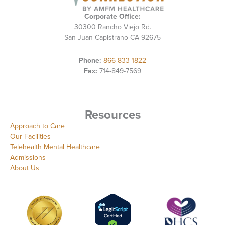
Corporate Office:
30300 Rancho Viejo Rd.
San Juan Capistrano CA 92675
Phone:
866-833-1822
Fax:
714-849-7569
Resources
Approach to Care
Our Facilities
Telehealth Mental Healthcare
Admissions
About Us