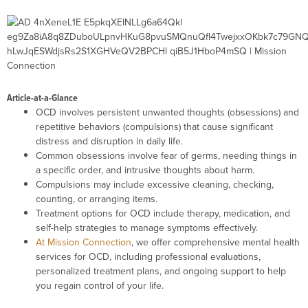
Article-at-a-Glance
OCD involves persistent unwanted thoughts (obsessions) and
repetitive behaviors (compulsions) that cause significant
distress and disruption in daily life.
Common obsessions involve fear of germs, needing things in
a specific order, and intrusive thoughts about harm.
Compulsions may include excessive cleaning, checking,
counting, or arranging items.
Treatment options for OCD include therapy, medication, and
self-help strategies to manage symptoms effectively.
At Mission Connection
, we offer comprehensive mental health
services for OCD, including professional evaluations,
personalized treatment plans, and ongoing support to help
you regain control of your life.