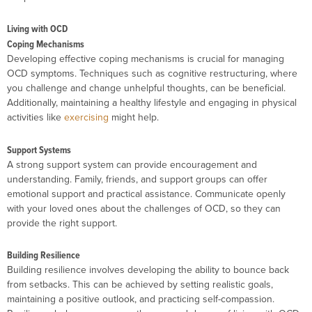
Living with OCD
Coping Mechanisms
Developing effective coping mechanisms is crucial for managing
OCD symptoms. Techniques such as cognitive restructuring, where
you challenge and change unhelpful thoughts, can be beneficial.
Additionally, maintaining a healthy lifestyle and engaging in physical
activities like
exercising
might help.
Support Systems
A strong support system can provide encouragement and
understanding. Family, friends, and support groups can offer
emotional support and practical assistance. Communicate openly
with your loved ones about the challenges of OCD, so they can
provide the right support.
Building Resilience
Building resilience involves developing the ability to bounce back
from setbacks. This can be achieved by setting realistic goals,
maintaining a positive outlook, and practicing self-compassion.