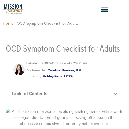
Skip
to
content
Home
|
OCD Symptom Checklist for Adults
OCD Symptom Checklist for Adults
Published: 05/08/2025 | Updated: 02/26/2026
Authored by:
Carolina Barnum, B.A.
Edited by:
Ashley Pena, LCSW
Table of Contents