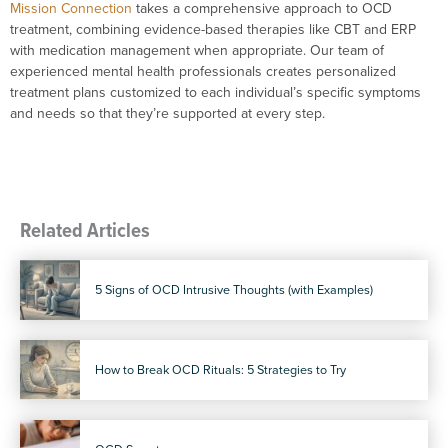
Mission Connection
takes a comprehensive approach to OCD
treatment, combining evidence-based therapies like CBT and ERP
with medication management when appropriate. Our team of
experienced mental health professionals creates personalized
treatment plans customized to each individual’s specific symptoms
and needs so that they’re supported at every step.
Related Articles
5 Signs of OCD Intrusive Thoughts (with Examples)
How to Break OCD Rituals: 5 Strategies to Try