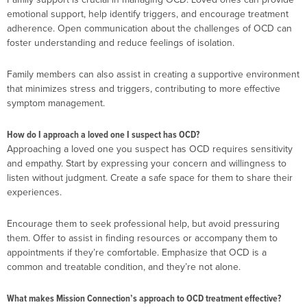
emotional support, help identify triggers, and encourage treatment
adherence. Open communication about the challenges of OCD can
foster understanding and reduce feelings of isolation.
Family members can also assist in creating a supportive environment
that minimizes stress and triggers, contributing to more effective
symptom management.
How do I approach a loved one I suspect has OCD?
Approaching a loved one you suspect has OCD requires sensitivity
and empathy. Start by expressing your concern and willingness to
listen without judgment. Create a safe space for them to share their
experiences.
Encourage them to seek professional help, but avoid pressuring
them. Offer to assist in finding resources or accompany them to
appointments if they’re comfortable. Emphasize that OCD is a
common and treatable condition, and they’re not alone.
What makes Mission Connection’s approach to OCD treatment effective?