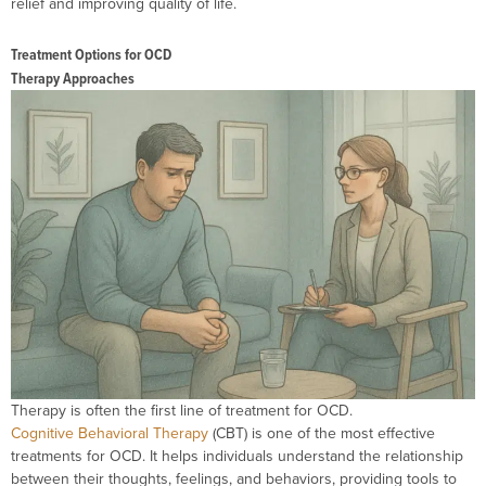
relief and improving quality of life.
Treatment Options for OCD
Therapy Approaches
Therapy is often the first line of treatment for OCD.
Cognitive Behavioral Therapy
(CBT) is one of the most effective
treatments for OCD. It helps individuals understand the relationship
between their thoughts, feelings, and behaviors, providing tools to