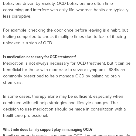
behaviors driven by anxiety. OCD behaviors are often time-
consuming and interfere with daily life, whereas habits are typically
less disruptive.
For example, checking the door once before leaving is a habit, but
feeling compelled to check it multiple times due to fear of it being
unlocked is a sign of OCD.
Is medication necessary for OCD treatment?
Medication is not always necessary for OCD treatment, but it can be
beneficial for those with moderate-to-severe symptoms. SSRIs are
commonly prescribed to help manage OCD by balancing brain
chemicals.
In some cases, therapy alone may be sufficient, especially when
combined with self-help strategies and lifestyle changes. The
decision to use medication should be made in consultation with a
healthcare professional.
What role does family support play in managing OCD?
Family support is crucial in managing OCD. Loved ones can provide