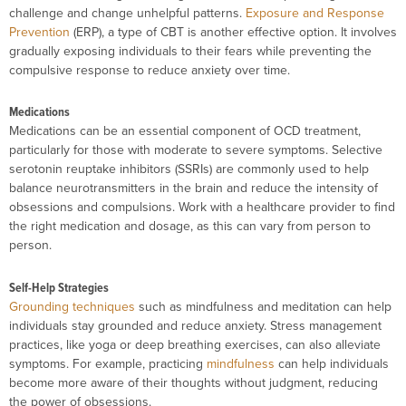
challenge and change unhelpful patterns.
Exposure and Response
Prevention
(ERP), a type of CBT is another effective option. It involves
gradually exposing individuals to their fears while preventing the
compulsive response to reduce anxiety over time.
Medications
Medications can be an essential component of OCD treatment,
particularly for those with moderate to severe symptoms. Selective
serotonin reuptake inhibitors (SSRIs) are commonly used to help
balance neurotransmitters in the brain and reduce the intensity of
obsessions and compulsions. Work with a healthcare provider to find
the right medication and dosage, as this can vary from person to
person.
Self-Help Strategies
Grounding techniques
such as mindfulness and meditation can help
individuals stay grounded and reduce anxiety. Stress management
practices, like yoga or deep breathing exercises, can also alleviate
symptoms. For example, practicing
mindfulness
can help individuals
become more aware of their thoughts without judgment, reducing
the power of obsessions.