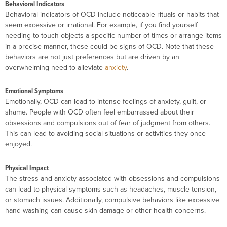
Behavioral Indicators
Behavioral indicators of OCD include noticeable rituals or habits that
seem excessive or irrational. For example, if you find yourself
needing to touch objects a specific number of times or arrange items
in a precise manner, these could be signs of OCD. Note that these
behaviors are not just preferences but are driven by an
overwhelming need to alleviate
anxiety
.
Emotional Symptoms
Emotionally, OCD can lead to intense feelings of anxiety, guilt, or
shame. People with OCD often feel embarrassed about their
obsessions and compulsions out of fear of judgment from others.
This can lead to avoiding social situations or activities they once
enjoyed.
Physical Impact
The stress and anxiety associated with obsessions and compulsions
can lead to physical symptoms such as headaches, muscle tension,
or stomach issues. Additionally, compulsive behaviors like excessive
hand washing can cause skin damage or other health concerns.