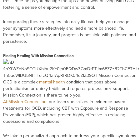
Resilience helps you manage the ups and downs of living with OCD,
fostering a sense of empowerment and control.
Incorporating these strategies into daily life can help you manage
your symptoms more effectively and lead a more balanced life.
Remember, it’s a journey, and progress is possible with patience and
persistence.
Finding Healing With Mission Connection
OCD is a complex
mental health
condition that goes above
perfectionism or quirky habits and requires professional support.
Mission Connection is there to help you.
At Mission Connection
, our team specializes in evidence-based
treatments for OCD, including CBT with Exposure and Response
Prevention (ERP), which has proven highly effective in reducing
obsessions and compulsions.
We take a personalized approach to address your specific symptoms