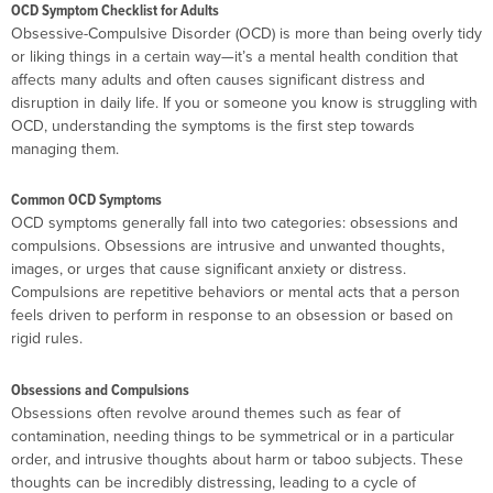
OCD Symptom Checklist for Adults
Obsessive-Compulsive Disorder (OCD) is more than being overly tidy
or liking things in a certain way—it’s a mental health condition that
affects many adults and often causes significant distress and
disruption in daily life. If you or someone you know is struggling with
OCD, understanding the symptoms is the first step towards
managing them.
Common OCD Symptoms
OCD symptoms generally fall into two categories: obsessions and
compulsions. Obsessions are intrusive and unwanted thoughts,
images, or urges that cause significant anxiety or distress.
Compulsions are repetitive behaviors or mental acts that a person
feels driven to perform in response to an obsession or based on
rigid rules.
Obsessions and Compulsions
Obsessions often revolve around themes such as fear of
contamination, needing things to be symmetrical or in a particular
order, and intrusive thoughts about harm or taboo subjects. These
thoughts can be incredibly distressing, leading to a cycle of