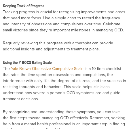
Keeping Track of Progress
Tracking progress is crucial for recognizing improvements and areas
that need more focus. Use a simple chart to record the frequency
and intensity of obsessions and compulsions over time. Celebrate
small victories since they’re important milestones in managing OCD.
Regularly reviewing this progress with a therapist can provide
additional insights and adjustments to treatment plans.
Using the Y-BOCS Rating Scale
The
Yale-Brown Obsessive-Compulsive Scale
is a 10-item checklist
that rates the time spent on obsessions and compulsions, the
interference with daily life, the degree of distress, and the success in
resisting thoughts and behaviors. This scale helps clinicians
understand how severe a person’s OCD symptoms are and guide
treatment decisions.
By recognizing and understanding these symptoms, you can take
the first steps toward managing OCD effectively. Remember, seeking
help from a mental health professional is an important step in finding