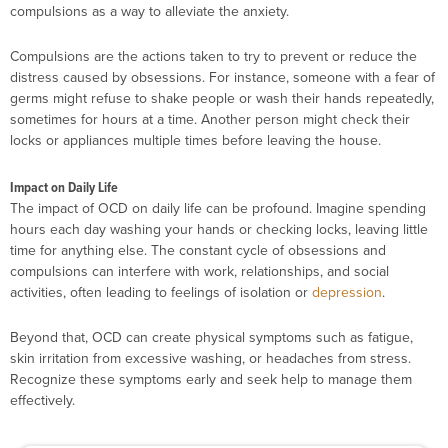
compulsions as a way to alleviate the anxiety.
Compulsions are the actions taken to try to prevent or reduce the
distress caused by obsessions. For instance, someone with a fear of
germs might refuse to shake people or wash their hands repeatedly,
sometimes for hours at a time. Another person might check their
locks or appliances multiple times before leaving the house.
Impact on Daily Life
The impact of OCD on daily life can be profound. Imagine spending
hours each day washing your hands or checking locks, leaving little
time for anything else. The constant cycle of obsessions and
compulsions can interfere with work, relationships, and social
activities, often leading to feelings of isolation or
depression
.
Beyond that, OCD can create physical symptoms such as fatigue,
skin irritation from excessive washing, or headaches from stress.
Recognize these symptoms early and seek help to manage them
effectively.