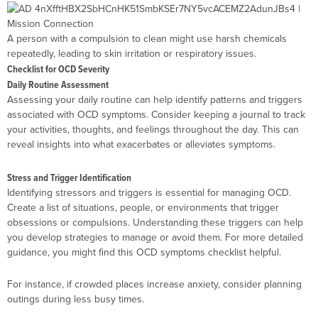
A person with a compulsion to clean might use harsh chemicals
repeatedly, leading to skin irritation or respiratory issues.
Checklist for OCD Severity
Daily Routine Assessment
Assessing your daily routine can help identify patterns and triggers
associated with OCD symptoms. Consider keeping a journal to track
your activities, thoughts, and feelings throughout the day. This can
reveal insights into what exacerbates or alleviates symptoms.
Stress and Trigger Identification
Identifying stressors and triggers is essential for managing OCD.
Create a list of situations, people, or environments that trigger
obsessions or compulsions. Understanding these triggers can help
you develop strategies to manage or avoid them. For more detailed
guidance, you might find this OCD symptoms checklist helpful.
For instance, if crowded places increase anxiety, consider planning
outings during less busy times.