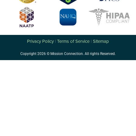
Privacy Policy
Terms of Service
Sitemap
|
|
Copyright 2026 © Mission Connection. All rights Reserved.