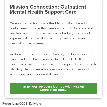
Mission Connection: Outpatient
Mental Health Support Care
Mission Connection offers flexible outpatient care for
adults needing more than weekly therapy. Our in-person
and telehealth programs include individual, group, and
experiential therapy, along with psychiatric care and
medication management.
We treat anxiety, depression, trauma, and bipolar disorder
using evidence-based approaches like CBT, DBT,
mindfulness, and trauma-focused therapies. Designed to fit
into daily life, our services provide consistent support
without requiring residential care.
Start your recovery journey with Mission
Connection today!
Recognizing OCD in Daily Life