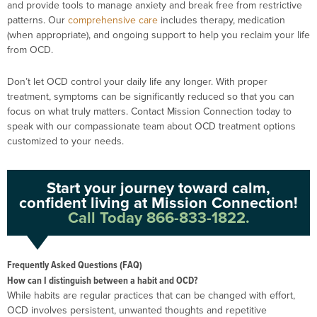
and provide tools to manage anxiety and break free from restrictive
patterns. Our
comprehensive care
includes therapy, medication
(when appropriate), and ongoing support to help you reclaim your life
from OCD.
Don’t let OCD control your daily life any longer. With proper
treatment, symptoms can be significantly reduced so that you can
focus on what truly matters. Contact Mission Connection today to
speak with our compassionate team about OCD treatment options
customized to your needs.
Start your journey toward calm,
confident living at Mission Connection!
Call Today 866-833-1822.
Frequently Asked Questions (FAQ)
How can I distinguish between a habit and OCD?
While habits are regular practices that can be changed with effort,
OCD involves persistent, unwanted thoughts and repetitive