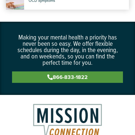
OCD Symptoms
Making your mental health a priority has
never been so easy. We offer flexible
schedules during the day, in the evening,
and on weekends, so you can find the
perfect time for you.
866-833-1822