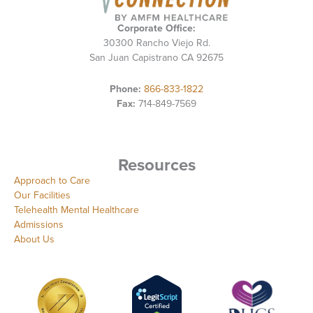
Corporate Office:
30300 Rancho Viejo Rd.
San Juan Capistrano CA 92675
Phone:
866-833-1822
Fax:
714-849-7569
Resources
Approach to Care
Our Facilities
Telehealth Mental Healthcare
Admissions
About Us