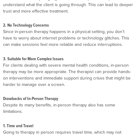
understand what the client is going through. This can lead to deeper
trust and more effective treatment.
2. No Technology Concerns
Since in-person therapy happens in a physical setting, you don’t
have to worry about internet problems or technology glitches. This
can make sessions feel more reliable and reduce interruptions.
3. Suitable for More Complex Issues
For clients dealing with severe mental health conditions, in-person
therapy may be more appropriate. The therapist can provide hands-
on interventions and immediate support during crises that might be
harder to manage over a screen.
Drawbacks of In-Person Therapy
Despite its many benefits, in-person therapy also has some
limitations.
1. Time and Travel
Going to therapy in person requires travel time, which may not