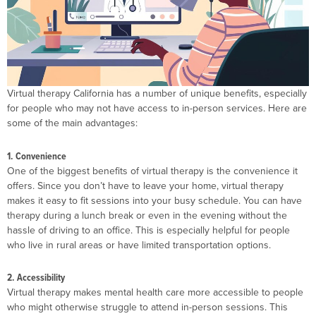
Virtual therapy California has a number of unique benefits, especially
for people who may not have access to in-person services. Here are
some of the main advantages:
1. Convenience
One of the biggest benefits of virtual therapy is the convenience it
offers. Since you don’t have to leave your home, virtual therapy
makes it easy to fit sessions into your busy schedule. You can have
therapy during a lunch break or even in the evening without the
hassle of driving to an office. This is especially helpful for people
who live in rural areas or have limited transportation options.
2. Accessibility
Virtual therapy makes mental health care more accessible to people
who might otherwise struggle to attend in-person sessions. This