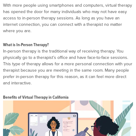
With more people using smartphones and computers, virtual therapy
has opened the door for many individuals who may not have easy
access to in-person therapy sessions. As long as you have an
internet connection, you can connect with a therapist no matter
where you are.
What is In-Person Therapy?
In-person therapy is the traditional way of receiving therapy. You
physically go to a therapist’s office and have face-to-face sessions.
This type of therapy allows for a more personal connection with your
therapist because you are meeting in the same room. Many people
prefer in-person therapy for this reason, as it can feel more direct
and interactive.
Benefits of Virtual Therapy in California