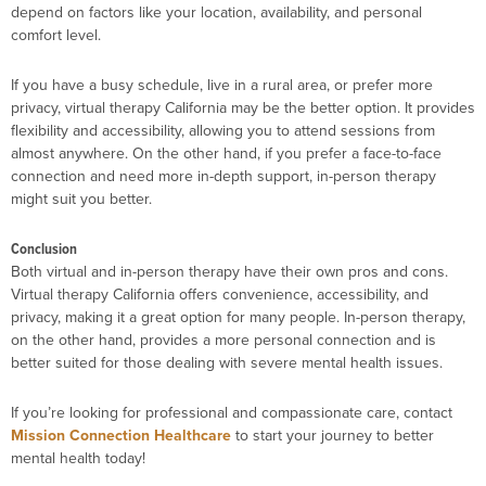
depend on factors like your location, availability, and personal
comfort level.
If you have a busy schedule, live in a rural area, or prefer more
privacy, virtual therapy California may be the better option. It provides
flexibility and accessibility, allowing you to attend sessions from
almost anywhere. On the other hand, if you prefer a face-to-face
connection and need more in-depth support, in-person therapy
might suit you better.
Conclusion
Both virtual and in-person therapy have their own pros and cons.
Virtual therapy California offers convenience, accessibility, and
privacy, making it a great option for many people. In-person therapy,
on the other hand, provides a more personal connection and is
better suited for those dealing with severe mental health issues.
If you’re looking for professional and compassionate care, contact
Mission Connection Healthcare
to start your journey to better
mental health today!