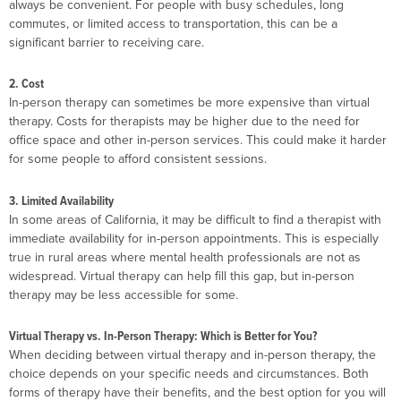
always be convenient. For people with busy schedules, long
commutes, or limited access to transportation, this can be a
significant barrier to receiving care.
2. Cost
In-person therapy can sometimes be more expensive than virtual
therapy. Costs for therapists may be higher due to the need for
office space and other in-person services. This could make it harder
for some people to afford consistent sessions.
3. Limited Availability
In some areas of California, it may be difficult to find a therapist with
immediate availability for in-person appointments. This is especially
true in rural areas where mental health professionals are not as
widespread. Virtual therapy can help fill this gap, but in-person
therapy may be less accessible for some.
Virtual Therapy vs. In-Person Therapy: Which is Better for You?
When deciding between virtual therapy and in-person therapy, the
choice depends on your specific needs and circumstances. Both
forms of therapy have their benefits, and the best option for you will