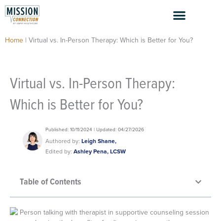
Skip
to
content
Home
|
Virtual vs. In-Person Therapy: Which is Better for You?
Virtual vs. In-Person Therapy:
Which is Better for You?
Published: 10/11/2024 | Updated: 04/27/2026
Authored by:
Leigh Shane,
Edited by:
Ashley Pena, LCSW
Table of Contents