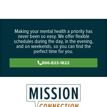
Making your mental health a priority has
never been so easy. We offer flexible
schedules during the day, in the evening,
and on weekends, so you can find the
perfect time for you.
866-833-1822