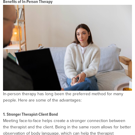
Benefits of In-Person Therapy
In-person therapy has long been the preferred method for many
people. Here are some of the advantages:
1. Stronger Therapist-Client Bond
Meeting face-to-face helps create a stronger connection between
the therapist and the client. Being in the same room allows for better
observation of body language, which can help the therapist