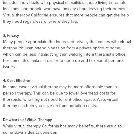
includes individuals with physical disabilities, those living in remote
locations, and people who have anxiety about leaving their homes.
Virtual therapy California ensures that more people can get the help
they need regardless of where they live.
3. Privacy
Many people appreciate the increased privacy that comes with virtual
therapy. You can attend a session from a private space at home,
which can be less intimidating than walking into a therapist’s office.
For some, this makes it easier to open up and talk about personal
issues.
4. Cost-Effective
In some cases, virtual therapy may be more affordable than in-
person therapy. This can be due to lower overhead costs for
therapists, who may not need to rent office space. Also, virtual
therapy can help you save on transportation costs.
Drawbacks of Virtual Therapy
While virtual therapy California has many benefits, there are also
some downsides to consider.