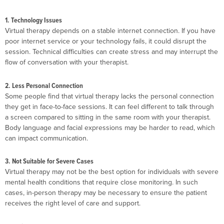
1. Technology Issues
Virtual therapy depends on a stable internet connection. If you have
poor internet service or your technology fails, it could disrupt the
session. Technical difficulties can create stress and may interrupt the
flow of conversation with your therapist.
2. Less Personal Connection
Some people find that virtual therapy lacks the personal connection
they get in face-to-face sessions. It can feel different to talk through
a screen compared to sitting in the same room with your therapist.
Body language and facial expressions may be harder to read, which
can impact communication.
3. Not Suitable for Severe Cases
Virtual therapy may not be the best option for individuals with severe
mental health conditions that require close monitoring. In such
cases, in-person therapy may be necessary to ensure the patient
receives the right level of care and support.