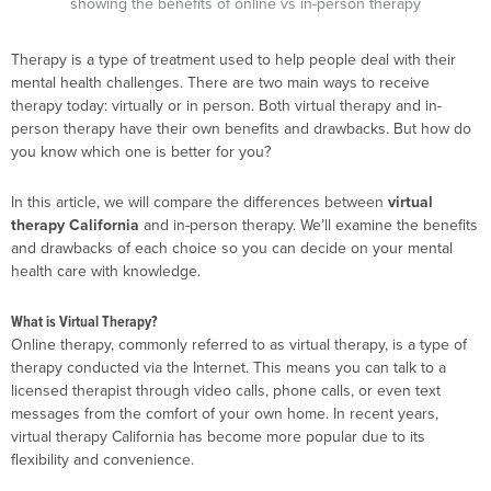
Therapy is a type of treatment used to help people deal with their
mental health challenges. There are two main ways to receive
therapy today: virtually or in person. Both virtual therapy and in-
person therapy have their own benefits and drawbacks. But how do
you know which one is better for you?
In this article, we will compare the differences between
virtual
therapy California
and in-person therapy. We’ll examine the benefits
and drawbacks of each choice so you can decide on your mental
health care with knowledge.
What is Virtual Therapy?
Online therapy, commonly referred to as virtual therapy, is a type of
therapy conducted via the Internet. This means you can talk to a
licensed therapist through video calls, phone calls, or even text
messages from the comfort of your own home. In recent years,
virtual therapy California has become more popular due to its
flexibility and convenience.