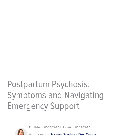
Postpartum Psychosis:
Symptoms and Navigating
Emergency Support
Published: 06/13/2025 | Updated: 03/19/2026
Authored by:
Hayley Snelling, Dip. Couns.