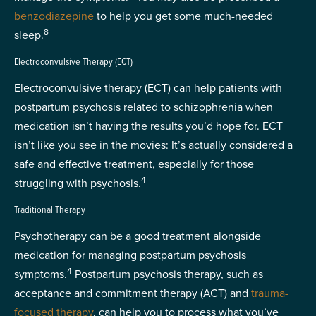
benzodiazepine
to help you get some much-needed
8
sleep.
Electroconvulsive Therapy (ECT)
Electroconvulsive therapy (ECT) can help patients with
postpartum psychosis related to schizophrenia when
medication isn’t having the results you’d hope for. ECT
isn’t like you see in the movies: It’s actually considered a
safe and effective treatment, especially for those
4
struggling with psychosis.
Traditional Therapy
Psychotherapy can be a good treatment alongside
medication for managing postpartum psychosis
4
symptoms.
Postpartum psychosis therapy, such as
acceptance and commitment therapy (ACT) and
trauma-
focused therapy
, can help you to process what you’ve