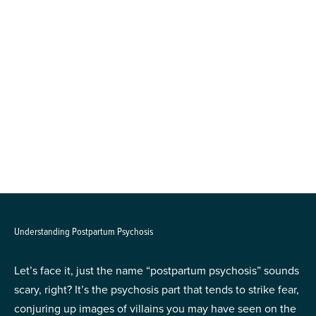
Understanding Postpartum Psychosis
Let’s face it, just the name “postpartum psychosis” sounds
scary, right? It’s the psychosis part that tends to strike fear,
conjuring up images of villains you may have seen on the