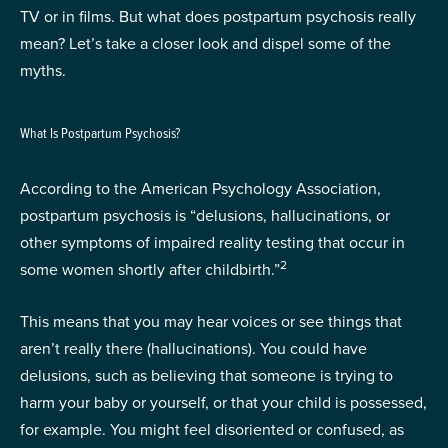
TV or in films. But what does postpartum psychosis really
mean? Let’s take a closer look and dispel some of the
myths.
What Is Postpartum Psychosis?
According to the American Psychology Association,
postpartum psychosis is “delusions, hallucinations, or
other symptoms of impaired reality testing that occur in
2
some women shortly after childbirth.”
This means that you may hear voices or see things that
aren’t really there (hallucinations). You could have
delusions, such as believing that someone is trying to
harm your baby or yourself, or that your child is possessed,
for example. You might feel disoriented or confused, as