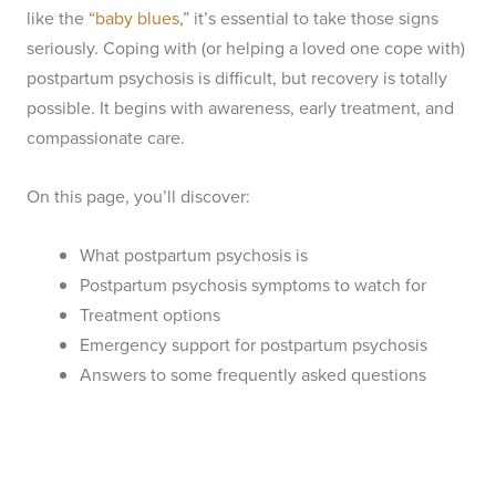
like the “
baby blues
,” it’s essential to take those signs
seriously. Coping with (or helping a loved one cope with)
postpartum psychosis is difficult, but recovery is totally
possible. It begins with awareness, early treatment, and
compassionate care.
On this page, you’ll discover:
What postpartum psychosis is
Postpartum psychosis symptoms to watch for
Treatment options
Emergency support for postpartum psychosis
Answers to some frequently asked questions