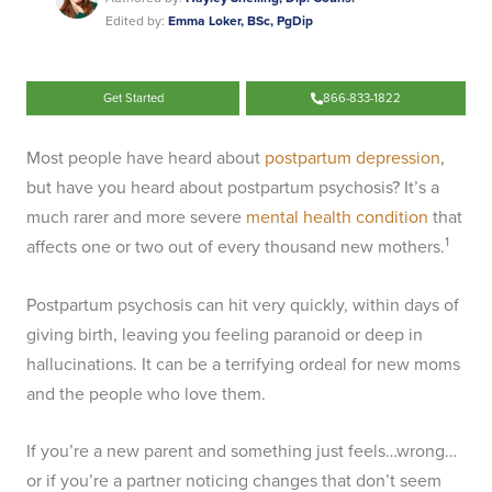
Edited by:
Emma Loker, BSc, PgDip
Get Started
866-833-1822
Most people have heard about
postpartum depression
,
but have you heard about postpartum psychosis? It’s a
much rarer and more severe
mental health condition
that
1
affects one or two out of every thousand new mothers.
Postpartum psychosis can hit very quickly, within days of
giving birth, leaving you feeling paranoid or deep in
hallucinations. It can be a terrifying ordeal for new moms
and the people who love them.
If you’re a new parent and something just feels…wrong…
or if you’re a partner noticing changes that don’t seem