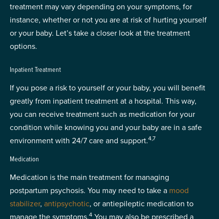
treatment may vary depending on your symptoms, for
instance, whether or not you are at risk of hurting yourself
or your baby. Let’s take a closer look at the treatment
options.
Inpatient Treatment
If you pose a risk to yourself or your baby, you will benefit
greatly from inpatient treatment at a hospital. This way,
you can receive treatment such as medication for your
condition while knowing you and your baby are in a safe
4,7
environment with 24/7 care and support.
Medication
Medication is the main treatment for managing
postpartum psychosis. You may need to take a
mood
stabilizer
,
antipsychotic
, or antiepileptic medication to
4
manage the symptoms.
You may also be prescribed a