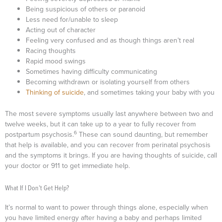
Being suspicious of others or paranoid
Less need for/unable to sleep
Acting out of character
Feeling very confused and as though things aren’t real
Racing thoughts
Rapid mood swings
Sometimes having difficulty communicating
Becoming withdrawn or isolating yourself from others
Thinking of suicide
, and sometimes taking your baby with you
The most severe symptoms usually last anywhere between two and
twelve weeks, but it can take up to a year to fully recover from
6
postpartum psychosis.
These can sound daunting, but remember
that help is available, and you can recover from perinatal psychosis
and the symptoms it brings. If you are having thoughts of suicide, call
your doctor or 911 to get immediate help.
What If I Don’t Get Help?
It’s normal to want to power through things alone, especially when
you have limited energy after having a baby and perhaps limited