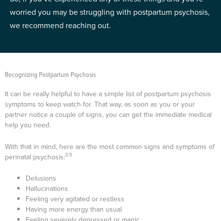
worried you may be struggling with postpartum psychosis,
we recommend reaching out.
Recognizing Postpartum Psychosis
It can be really helpful to have a simple list of postpartum psychosis
symptoms to keep watch for. That way, as soon as you or your
partner notice a couple of signs, you can get the immediate medical
help you need.
With that in mind, here are the most common signs and symptoms of
3,5
perinatal psychosis:
Delusions
Hallucinations
Feeling very agitated or restless
Having more energy than usual
Feeling severely depressed or manic