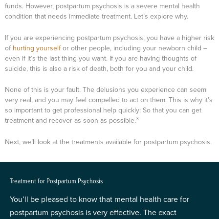
funds. However, postpartum psychosis is a severe mental health
condition that needs immediate treatment. Let’s explore why.
If you are experiencing postpartum psychosis, you have a higher risk
of
hurting yourself
or other people, including your newborn child –
even if it’s the last thing you want. If you are having thoughts of
suicide, this is also a risk of death, both for you and your child.
None of this is your fault. The delusions you experience can seem
very real, and you may feel compelled to act on them. This is why it’s
so important to get professional help quickly: So that you can get
3
treatment and recover as soon as possible.
Next, we’ll look at the treatments available for postpartum psychosis.
Treatment for Postpartum Psychosis
You’ll be pleased to know that mental health care for
postpartum psychosis is very effective. The exact