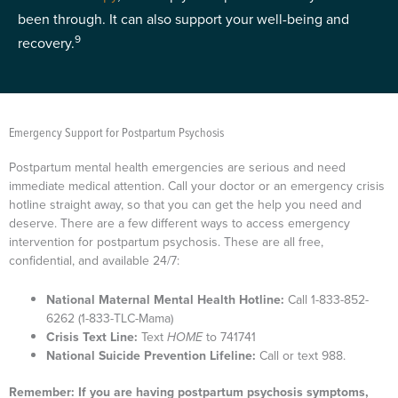
been through. It can also support your well-being and
9
recovery.
Emergency Support for Postpartum Psychosis
Postpartum mental health emergencies are serious and need
immediate medical attention. Call your doctor or an emergency crisis
hotline straight away, so that you can get the help you need and
deserve. There are a few different ways to access emergency
intervention for postpartum psychosis. These are all free,
confidential, and available 24/7:
National Maternal Mental Health Hotline:
Call 1-833-852-
6262 (1-833-TLC-Mama)
Crisis Text Line:
Text
HOME
to 741741
National Suicide Prevention Lifeline:
Call or text 988.
Remember: If you are having postpartum psychosis symptoms,