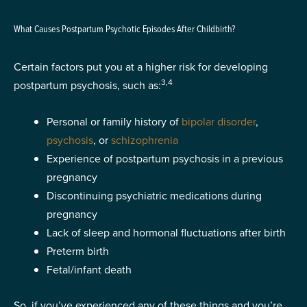
What Causes Postpartum Psychotic Episodes After Childbirth?
Certain factors put you at a higher risk for developing
3,4
postpartum psychosis, such as:
Personal or family history of
bipolar disorder
,
psychosis
, or
schizophrenia
Experience of postpartum psychosis in a previous
pregnancy
Discontinuing psychiatric medications during
pregnancy
Lack of sleep and hormonal fluctuations after birth
Preterm birth
Fetal/infant death
So, if you’ve experienced any of these things and you’re