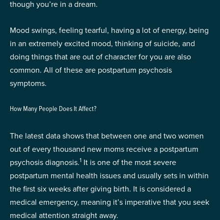
though you’re in a dream.
Mood swings, feeling tearful, having a lot of energy, being
in an extremely excited mood, thinking of suicide, and
doing things that are out of character for you are also
common. All of these are postpartum psychosis
symptoms.
How Many People Does It Affect?
The latest data shows that between one and two women
out of every thousand new moms receive a postpartum
1
psychosis diagnosis.
It is one of the most severe
postpartum mental health issues and usually sets in within
the first six weeks after giving birth. It is considered a
medical emergency, meaning it’s imperative that you seek
medical attention straight away.