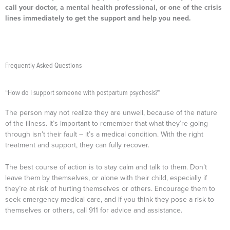
call your doctor, a mental health professional, or one of the crisis
lines immediately to get the support and help you need.
Frequently Asked Questions
“How do I support someone with postpartum psychosis?”
The person may not realize they are unwell, because of the nature
of the illness. It’s important to remember that what they’re going
through isn’t their fault – it’s a medical condition. With the right
treatment and support, they can fully recover.
The best course of action is to stay calm and talk to them. Don’t
leave them by themselves, or alone with their child, especially if
they’re at risk of hurting themselves or others. Encourage them to
seek emergency medical care, and if you think they pose a risk to
themselves or others, call 911 for advice and assistance.