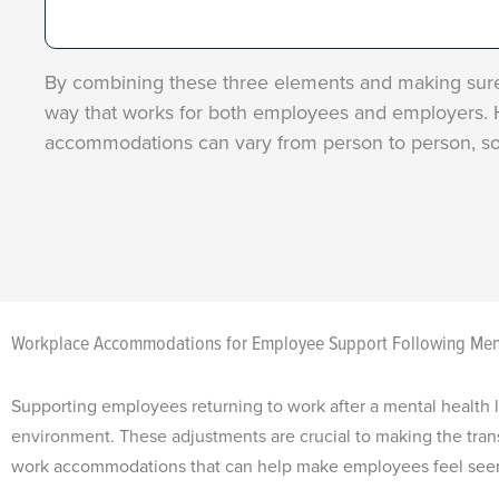
By combining these three elements and making sure 
way that works for both employees and employers. H
accommodations can vary from person to person, so
Workplace Accommodations for Employee Support Following Men
Supporting employees returning to work after a mental health l
environment. These adjustments are crucial to making the trans
work accommodations that can help make employees feel seen, 