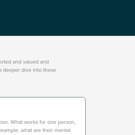
ported and valued and
 a deeper dive into these
ation. What works for one person,
r example, what are their mental