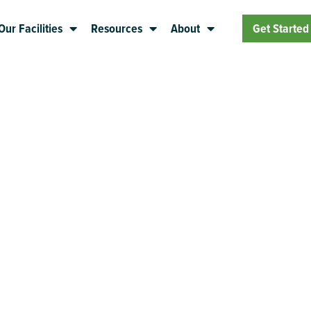
Our Facilities
Resources
About
Get Started