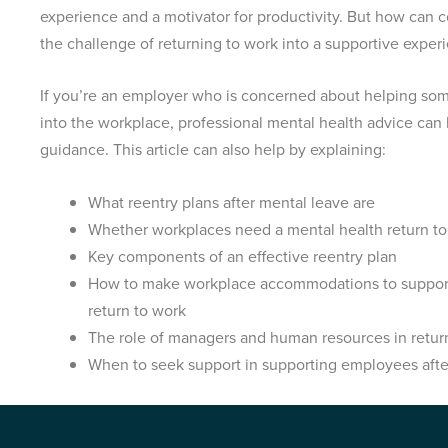
experience and a motivator for productivity. But how can 
the challenge of returning to work into a supportive expe
If you’re an employer who is concerned about helping som
into the workplace, professional mental health advice can 
guidance. This article can also help by explaining:
What reentry plans after mental leave are
Whether workplaces need a mental health return to
Key components of an effective reentry plan
How to make workplace accommodations to support
return to work
The role of managers and human resources in return
When to seek support in supporting employees afte