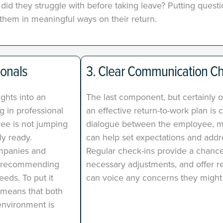
id they struggle with before taking leave? Putting questio
them in meaningful ways on their return.
ionals
3. Clear Communication C
ights into an
The last component, but certainly o
g in professional
an effective return-to-work plan i
ee is not jumping
dialogue between the employee, 
ly ready.
can help set expectations and addre
ompanies and
Regular check-ins provide a chance
by recommending
necessary adjustments, and offer 
eds. To put it
can voice any concerns they might
 means that both
nvironment is