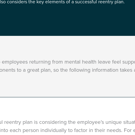
also considers the key elements of a successful reentry plan.
lp employees returning from mental health leave feel sup
onents to a great plan, so the following information takes
ul reentry plan is considering the employee’s unique situ
k into each person individually to factor in their needs. Fo