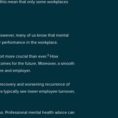
 this mean that only some workplaces
. However, many of us know that mental
ur performance in the workplace.
2
rt more crucial than ever.
How
tcomes for the future. Moreover, a smooth
yee and employer.
r recovery and worsening recurrence of
les typically see lower employee turnover,
so. Professional mental health advice can