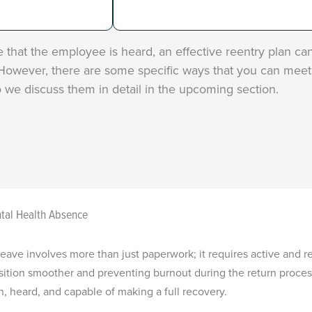
that the employee is heard, an effective reentry plan ca
owever, there are some specific ways that you can meet 
 we discuss them in detail in the upcoming section.
tal Health Absence
eave involves more than just paperwork; it requires active and 
ition smoother and preventing burnout during the return process
heard, and capable of making a full recovery.