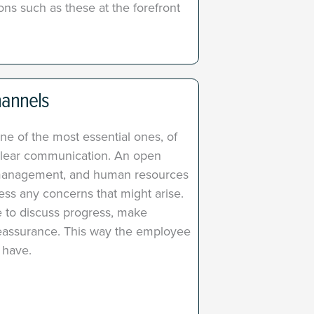
ns such as these at the forefront
hannels
ne of the most essential ones, of
s clear communication. An open
management, and human resources
ss any concerns that might arise. ​
 to discuss progress, make
reassurance. This way the employee
 have.