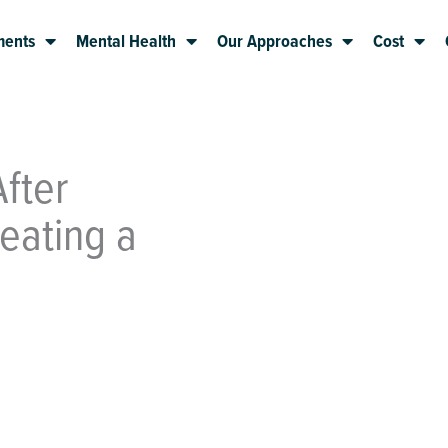
ments
Mental Health
Our Approaches
Cost
fter
eating a