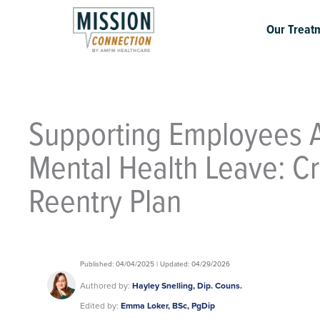
Skip
to
Our Treat
content
Supporting Employees A
Mental Health Leave: Cr
Reentry Plan
Published: 04/04/2025 | Updated: 04/29/2026
Authored by:
Hayley Snelling, Dip. Couns.
Edited by:
Emma Loker, BSc, PgDip