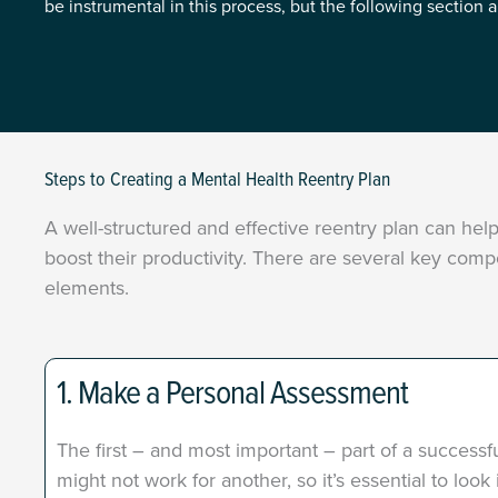
be instrumental in this process, but the following section 
Steps to Creating a Mental Health Reentry Plan
A well-structured and effective reentry plan can he
boost their productivity. There are several key comp
elements.
1. Make a Personal Assessment
The first – and most important – part of a successf
might not work for another, so it’s essential to loo