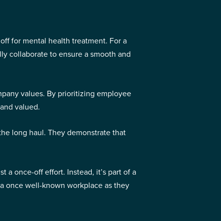
ff for mental health treatment. For a
lly collaborate to ensure a smooth and
ompany values. By prioritizing employee
 and valued.
 the long haul. They demonstrate that
 once-off effort. Instead, it’s part of a
to a once well-known workplace as they