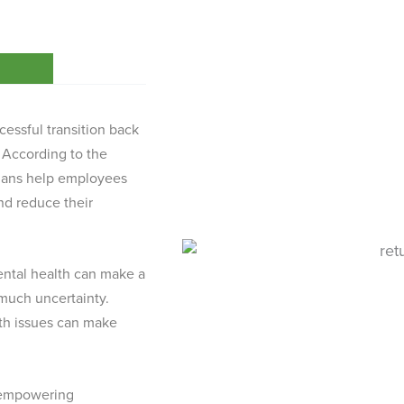
cessful transition back
. According to the
plans help employees
nd reduce their
mental health can make a
 much uncertainty.
lth issues can make
n empowering