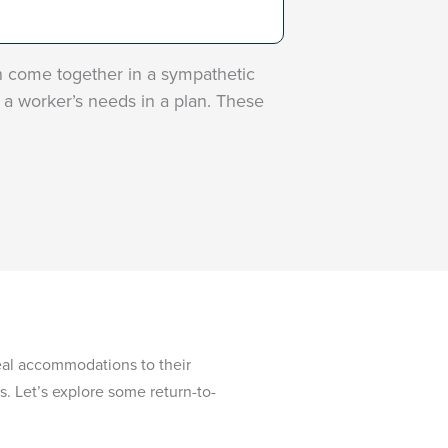
n come together in a sympathetic
a worker’s needs in a plan. These
real accommodations to their
. Let’s explore some return-to-