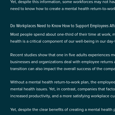
Yet, despite this information, some workforces may not h
need to know how to create a mental health return-to-work
Do Workplaces Need to Know How to Support Employees Afte
Most people spend about one-third of their time at work, ma
health is a critical component of our well-being in our d
Recent studies show that one in five adults experiences m
businesses and organizations deal with employee returns a
transition can also impact the overall success of the com
Without a mental health return-to-work plan, the employee 
mental health issues. Yet, in contrast, companies that fact
increased productivity, and a more satisfying workplace cul
Yet, despite the clear benefits of creating a mental healt