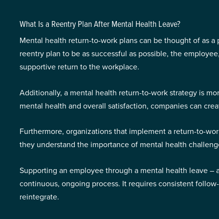
What Is a Reentry Plan After Mental Health Leave?
Mental health return-to-work plans can be thought of as a 
reentry plan to be as successful as possible, the employe
supportive return to the workplace.
Additionally, a mental health return-to-work strategy is mo
mental health and overall satisfaction, companies can cr
Furthermore, organizations that implement a return-to-work
they understand the importance of mental health challen
Supporting an employee through a mental health leave – and e
continuous, ongoing process. It requires consistent follow
reintegrate.