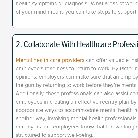
health symptoms or diagnosis? What areas of work d
of your mind means you can take steps to support 
2. Collaborate With Healthcare Profess
Mental health care providers
can offer valuable ins
employee’s readiness to return to work. By factorin
opinions, employers can make sure that an employ
the gun by returning to work before they’re mental
Additionally, these professionals can also assist c
employees in creating an effective reentry plan 
appropriate ways to accommodate mental health ne
another way, involving mental health professionals
employers and employees know that the working e
structured to support well-being.