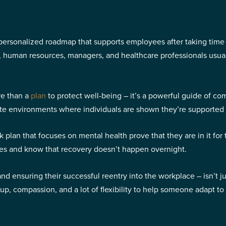
personalized roadmap that supports employees after taking time o
e, human resources, managers, and healthcare professionals usua
re than a
plan
to protect well-being – it’s a powerful guide of c
eate environments where individuals are shown they’re supported
 plan that focuses on mental health prove that they are in it for
ges and know that recovery doesn’t happen overnight.
nsuring their successful reentry into the workplace – isn’t just a
-up, compassion, and a lot of flexibility to help someone adapt 