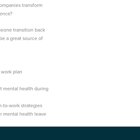
companies transform
rience?
eone transition back
be a great source of
 work plan
 mental health during
-to-work strategies
r mental health leave