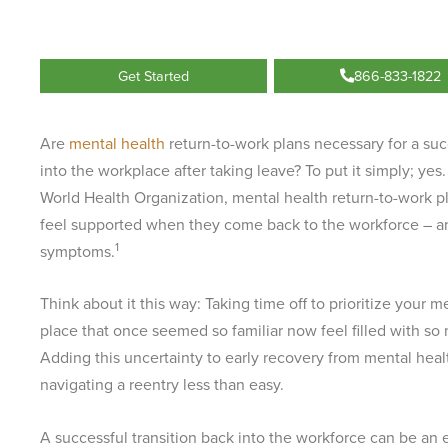
Get Started
866-833-1822
Are
mental health
return-to-work plans necessary for a suc
into the workplace after taking leave? To put it simply; yes
World Health Organization, mental health return-to-work 
feel supported when they come back to the workforce – a
1
symptoms.
Think about it this way: Taking time off to prioritize your 
place that once seemed so familiar now feel filled with so
Adding this uncertainty to early recovery from mental hea
navigating a reentry less than easy.
A successful transition back into the workforce can be a