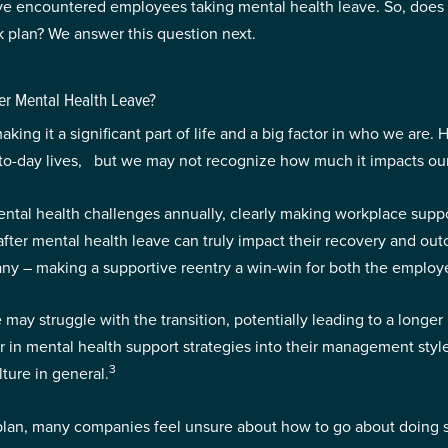
ave encountered employees taking mental health leave. So, does
 plan? We answer this question next.
r Mental Health Leave?
king it a significant part of life and a big factor in who we are
ay-to-day lives, but we may not recognize how much it impacts o
ental health challenges annually, clearly making workplace suppo
fter mental health leave can truly impact their recovery and ou
pany – making a supportive reentry a win-win for both the emplo
may struggle with the transition, potentially leading to a longe
or in mental health support strategies into their management sty
3
ture in general.
h plan, many companies feel unsure about how to go about doing 