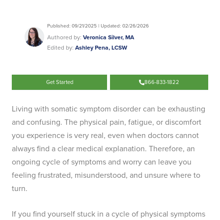
Published: 09/21/2025 | Updated: 02/26/2026
Authored by:
Veronica Silver, MA
Edited by:
Ashley Pena, LCSW
Get Started
866-833-1822
Living with somatic symptom disorder can be exhausting
and confusing. The physical pain, fatigue, or discomfort
you experience is very real, even when doctors cannot
always find a clear medical explanation. Therefore, an
ongoing cycle of symptoms and worry can leave you
feeling frustrated, misunderstood, and unsure where to
turn.
If you find yourself stuck in a cycle of physical symptoms