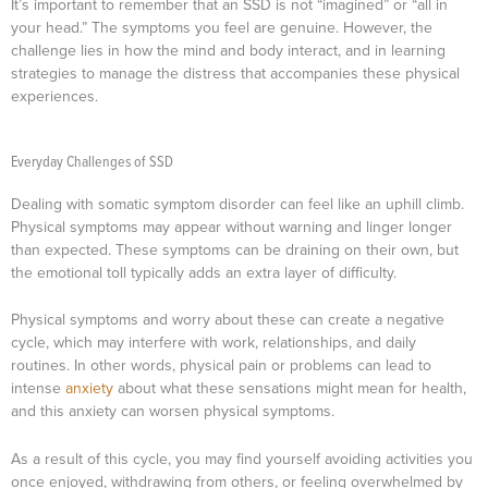
It’s important to remember that an SSD is not “imagined” or “all in
your head.” The symptoms you feel are genuine. However, the
challenge lies in how the mind and body interact, and in learning
strategies to manage the distress that accompanies these physical
experiences.
Everyday Challenges of SSD
Dealing with somatic symptom disorder can feel like an uphill climb.
Physical symptoms may appear without warning and linger longer
than expected. These symptoms can be draining on their own, but
the emotional toll typically adds an extra layer of difficulty.
Physical symptoms and worry about these can create a negative
cycle, which may interfere with work, relationships, and daily
routines. In other words, physical pain or problems can lead to
intense
anxiety
about what these sensations might mean for health,
and this anxiety can worsen physical symptoms.
As a result of this cycle, you may find yourself avoiding activities you
once enjoyed, withdrawing from others, or feeling overwhelmed by