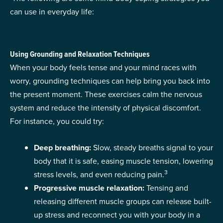
can use in everyday life:
Using Grounding and Relaxation Techniques
When your body feels tense and your mind races with
worry, grounding techniques can help bring you back into
the present moment. These exercises calm the nervous
system and reduce the intensity of physical discomfort.
For instance, you could try:
Deep breathing:
Slow, steady breaths signal to your
body that it is safe, easing muscle tension, lowering
3
stress levels, and even reducing pain.
Progressive muscle relaxation:
Tensing and
releasing different muscle groups can release built-
up stress and reconnect you with your body in a