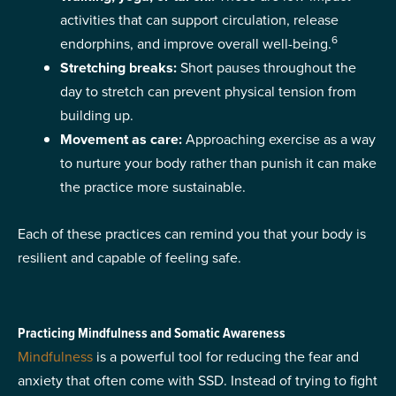
activities that can support circulation, release
6
endorphins, and improve overall well-being.
Stretching breaks:
Short pauses throughout the
day to stretch can prevent physical tension from
building up.
Movement as care:
Approaching exercise as a way
to nurture your body rather than punish it can make
the practice more sustainable.
Each of these practices can remind you that your body is
resilient and capable of feeling safe.
Practicing Mindfulness and Somatic Awareness
Mindfulness
is a powerful tool for reducing the fear and
anxiety that often come with SSD. Instead of trying to fight