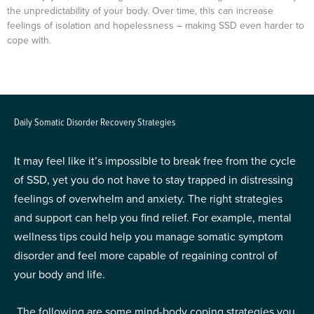
the unpredictability of your body. Over time, this can increase
feelings of isolation and hopelessness – making SSD even harder to
cope with.
Daily Somatic Disorder Recovery Strategies
It may feel like it’s impossible to break free from the cycle
of SSD, yet you do not have to stay trapped in distressing
feelings of overwhelm and anxiety. The right strategies
and support can help you find relief. For example, mental
wellness tips could help you manage somatic symptom
disorder and feel more capable of regaining control of
your body and life.
The following are some mind-body coping strategies you