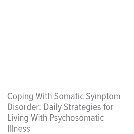
Coping With Somatic Symptom
Disorder: Daily Strategies for
Living With Psychosomatic
Illness