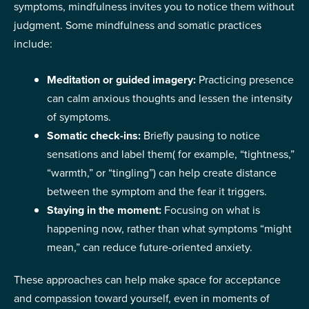
symptoms, mindfulness invites you to notice them without
judgment. Some mindfulness and somatic practices
include:
Meditation or guided imagery:
Practicing presence
can calm anxious thoughts and lessen the intensity
of symptoms.
Somatic check-ins:
Briefly pausing to notice
sensations and label them( for example, “tightness,”
“warmth,” or “tingling”) can help create distance
between the symptom and the fear it triggers.
Staying in the moment:
Focusing on what is
happening now, rather than what symptoms “might
mean,” can reduce future-oriented anxiety.
These approaches can help make space for acceptance
and compassion toward yourself, even in moments of