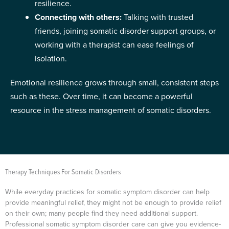
resilience.
Connecting with others:
Talking with trusted
friends, joining somatic disorder support groups, or
working with a therapist can ease feelings of
isolation.
Emotional resilience grows through small, consistent steps
such as these. Over time, it can become a powerful
resource in the stress management of somatic disorders.
Therapy Techniques For Somatic Disorders
While everyday practices for somatic symptom disorder can help
provide meaningful relief, they might not be enough to provide relief
on their own; many people find they need additional support.
Professional somatic symptom disorder care can give you evidence-