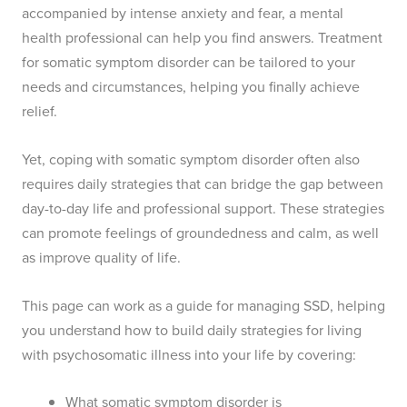
accompanied by intense anxiety and fear, a mental
health professional can help you find answers. Treatment
for somatic symptom disorder can be tailored to your
needs and circumstances, helping you finally achieve
relief.
Yet, coping with somatic symptom disorder often also
requires daily strategies that can bridge the gap between
day-to-day life and professional support. These strategies
can promote feelings of groundedness and calm, as well
as improve quality of life.
This page can work as a guide for managing SSD, helping
you understand how to build daily strategies for living
with psychosomatic illness into your life by covering:
What somatic symptom disorder is