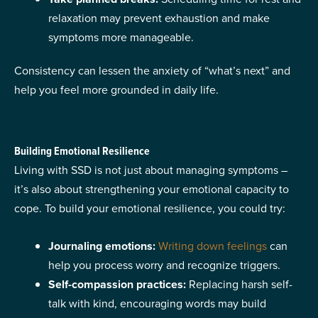
relaxation may prevent exhaustion and make
symptoms more manageable.
Consistency can lessen the anxiety of “what’s next” and
help you feel more grounded in daily life.
Building Emotional Resilience
​​Living with SSD is not just about managing symptoms –
it’s also about strengthening your emotional capacity to
cope. To build your emotional resilience, you could try:
Journaling emotions:
Writing down feelings
can
help you process worry and recognize triggers.
Self-compassion practices:
Replacing harsh self-
talk with kind, encouraging words may build