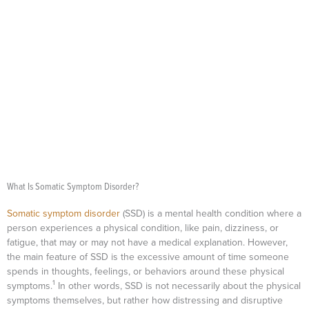
What Is Somatic Symptom Disorder?
Somatic symptom disorder
(SSD) is a mental health condition where a
person experiences a physical condition, like pain, dizziness, or
fatigue, that may or may not have a medical explanation. However,
the main feature of SSD is the excessive amount of time someone
spends in thoughts, feelings, or behaviors around these physical
1
symptoms.
In other words, SSD is not necessarily about the physical
symptoms themselves, but rather how distressing and disruptive