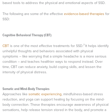
based tools to address the physical and emotional aspects of SSD.
The following are some of the effective
evidence-based therapies
for
SSD:
Cognitive Behavioral Therapy (CBT)
7
CBT
is one of the most effective treatments for SSD.
It helps identify
unhelpful thoughts and behaviors associated with physical
symptoms – like worrying that a simple headache is a more serious
condition – and teaches healthier ways to respond instead. Over
time, CBT can reduce anxiety, build coping skills, and lessen the
intensity of physical distress.
Somatic and Mind-Body Therapies
Approaches like
somatic experiencing
, mindfulness-based stress
reduction, and yoga can support healing by focusing on the mind-
body connection. These therapies encourage awareness of physical
sensations, help release tension stored in the body, and promote a