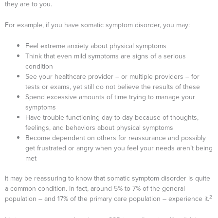
they are to you.
For example, if you have somatic symptom disorder, you may:
Feel extreme anxiety about physical symptoms
Think that even mild symptoms are signs of a serious
condition
See your healthcare provider – or multiple providers – for
tests or exams, yet still do not believe the results of these
Spend excessive amounts of time trying to manage your
symptoms
Have trouble functioning day-to-day because of thoughts,
feelings, and behaviors about physical symptoms
Become dependent on others for reassurance and possibly
get frustrated or angry when you feel your needs aren’t being
met
It may be reassuring to know that somatic symptom disorder is quite
a common condition. In fact, around 5% to 7% of the general
2
population – and 17% of the primary care population – experience it.