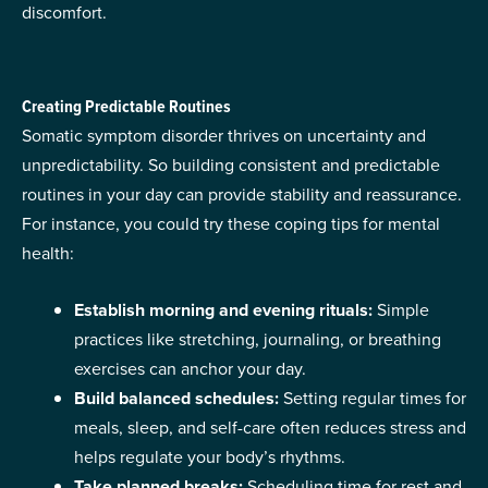
discomfort.
Creating Predictable Routines
Somatic symptom disorder thrives on uncertainty and
unpredictability. So building consistent and predictable
routines in your day can provide stability and reassurance.
For instance, you could try these coping tips for mental
health:
Establish morning and evening rituals:
Simple
practices like stretching, journaling, or breathing
exercises can anchor your day.
Build balanced schedules:
Setting regular times for
meals, sleep, and self-care often reduces stress and
helps regulate your body’s rhythms.
Take planned breaks:
Scheduling time for rest and