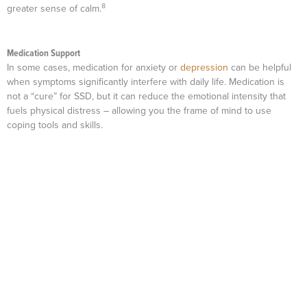
8
greater sense of calm.
Medication Support
In some cases, medication for anxiety or
depression
can be helpful
when symptoms significantly interfere with daily life. Medication is
not a “cure” for SSD, but it can reduce the emotional intensity that
fuels physical distress – allowing you the frame of mind to use
coping tools and skills.
Mission Connection: Professional Support for Living With a Psychosomatic
Illness
Coping with somatic symptom disorder can feel isolating,
especially when it seems like few people truly understand
what you are going through.
Mission Connection
specializes
in supporting people who face these challenges every day.
Our goal is to validate your experiences, provide effective