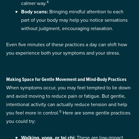
4
calmer way.
Body scans:
Bringing mindful attention to each
part of your body may help you notice sensations
without judgment, encouraging relaxation.
Even five minutes of these practices a day can shift how
you experience both your symptoms and your stress.
Making Space for Gentle Movement and Mind-Body Practices
When symptoms occur, you may feel tempted to lie down
and avoid moving to reduce pain or fatigue. But gentle,
intentional activity can actually reduce tension and help
5
you feel more in control.
Here are some gentle practices
you could try:
Walking, yoga, or tai chi:
These are low-impact