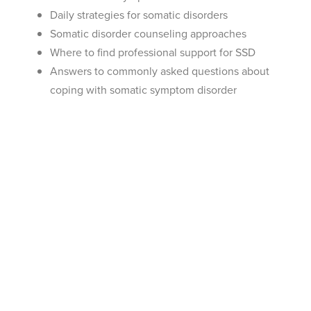
Daily strategies for somatic disorders
Somatic disorder counseling approaches
Where to find professional support for SSD
Answers to commonly asked questions about
coping with somatic symptom disorder