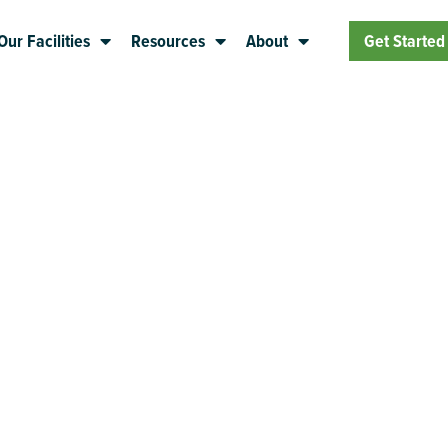
Our Facilities
Resources
About
Get Started