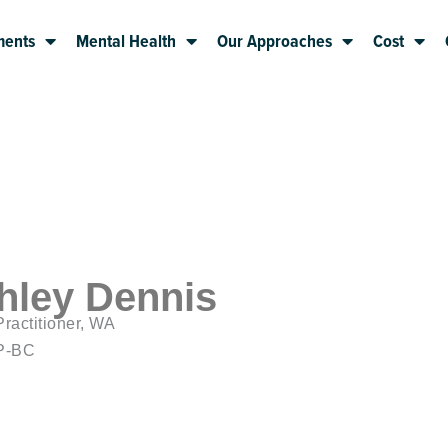
ments
Mental Health
Our Approaches
Cost
hley Dennis
ractitioner, WA
P-BC