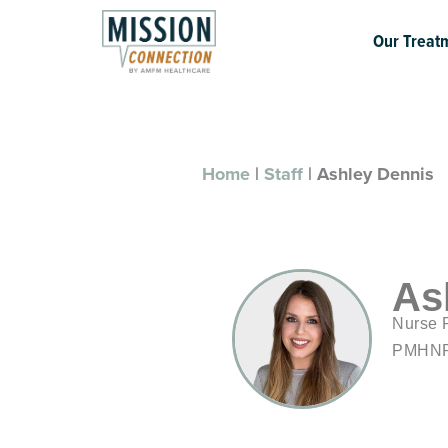
Skip
to
Our Treat
content
Home
|
Staff
|
Ashley Dennis
As
Nurse P
PMHN