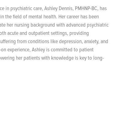
nce in psychiatric care, Ashley Dennis, PMHNP-BC, has
in the field of mental health. Her career has been
grate her nursing background with advanced psychiatric
oth acute and outpatient settings, providing
uffering from conditions like depression, anxiety, and
-on experience, Ashley is committed to patient
owering her patients with knowledge is key to long-