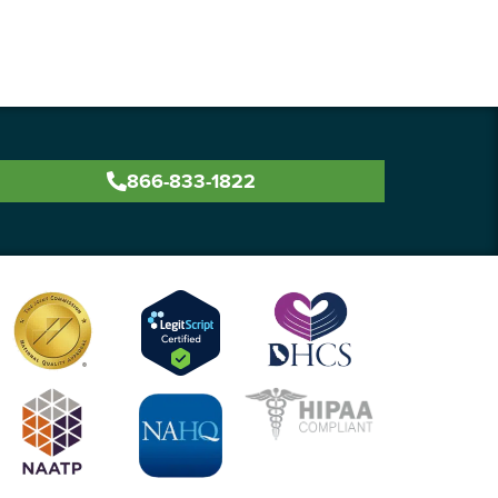
866-833-1822