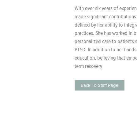
With over six years of experie
made significant contributions 
defined by her ability to inte
practices. She has worked in b
personalized care to patients s
PTSD. In addition to her hands
education, believing that emp
term recovery​
Back To Staff Page