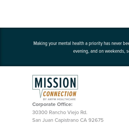
Making your mental health a priority has never bee
evening, and on weekends, so
Corporate Office:
30300 Rancho Viejo Rd.
San Juan Capistrano CA 92675