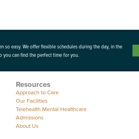
n so easy. We offer flexible schedules during the day, in the
 you can find the perfect time for you.
Resources
Approach to Care
Our Facilities
Telehealth Mental Healthcare
Admissions
About Us