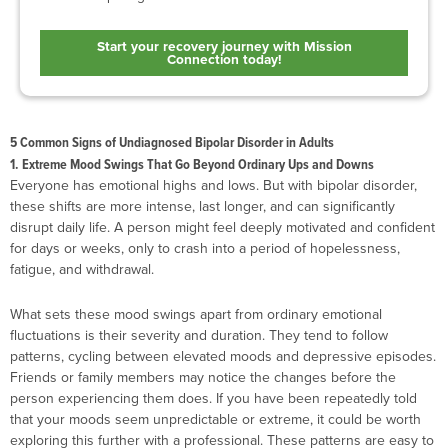
Start your recovery journey with Mission
Connection today!
5 Common Signs of Undiagnosed Bipolar Disorder in Adults
1. Extreme Mood Swings That Go Beyond Ordinary Ups and Downs
Everyone has emotional highs and lows. But with bipolar disorder,
these shifts are more intense, last longer, and can significantly
disrupt daily life. A person might feel deeply motivated and confident
for days or weeks, only to crash into a period of hopelessness,
fatigue, and withdrawal.
What sets these mood swings apart from ordinary emotional
fluctuations is their severity and duration. They tend to follow
patterns, cycling between elevated moods and depressive episodes.
Friends or family members may notice the changes before the
person experiencing them does. If you have been repeatedly told
that your moods seem unpredictable or extreme, it could be worth
exploring this further with a professional. These patterns are easy to