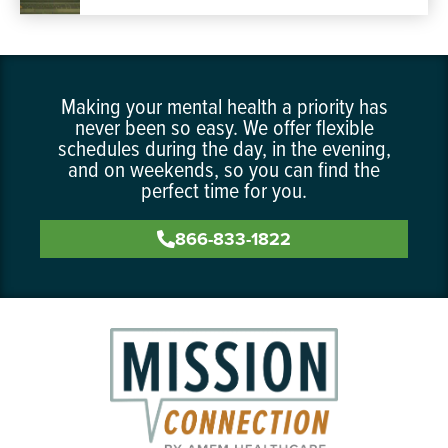
Making your mental health a priority has
never been so easy. We offer flexible
schedules during the day, in the evening,
and on weekends, so you can find the
perfect time for you.
866-833-1822