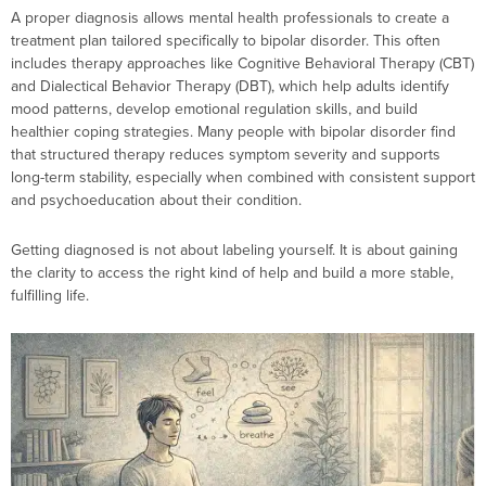
A proper diagnosis allows mental health professionals to create a
treatment plan tailored specifically to bipolar disorder. This often
includes therapy approaches like Cognitive Behavioral Therapy (CBT)
and Dialectical Behavior Therapy (DBT), which help adults identify
mood patterns, develop emotional regulation skills, and build
healthier coping strategies. Many people with bipolar disorder find
that structured therapy reduces symptom severity and supports
long-term stability, especially when combined with consistent support
and psychoeducation about their condition.
Getting diagnosed is not about labeling yourself. It is about gaining
the clarity to access the right kind of help and build a more stable,
fulfilling life.