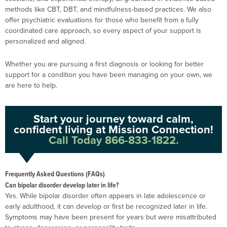
methods like CBT, DBT, and mindfulness-based practices. We also
offer psychiatric evaluations for those who benefit from a fully
coordinated care approach, so every aspect of your support is
personalized and aligned.
Whether you are pursuing a first diagnosis or looking for better
support for a condition you have been managing on your own, we
are here to help.
Start your journey toward calm,
confident living at Mission Connection!
Call Today 866-833-1822.
Frequently Asked Questions (FAQs)
Can bipolar disorder develop later in life?
Yes. While bipolar disorder often appears in late adolescence or
early adulthood, it can develop or first be recognized later in life.
Symptoms may have been present for years but were misattributed