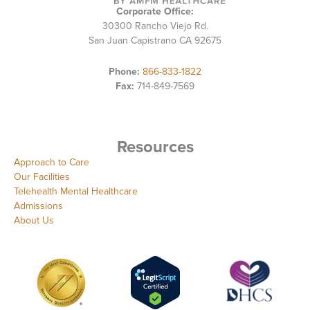
Corporate Office:
30300 Rancho Viejo Rd.
San Juan Capistrano CA 92675
Phone:
866-833-1822
Fax:
714-849-7569
Resources
Approach to Care
Our Facilities
Telehealth Mental Healthcare
Admissions
About Us