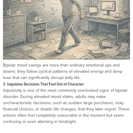
Bipolar mood swings are more than ordinary emotional ups and
downs; they follow cyclical patterns of elevated energy and deep
lows that can significantly disrupt daily life.
3. Impulsive Decisions That Feel Out of Character
Impulsivity is one of the most commonly overlooked signs of bipolar
disorder. During elevated mood states, adults may make
uncharacteristic decisions, such as sudden large purchases, risky
financial choices, or drastic life changes, that they later regret. These
actions often feel completely reasonable in the moment but seem
confusing or even alarming in hindsight.