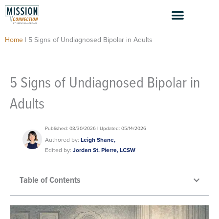
Skip
to
content
Home
|
5 Signs of Undiagnosed Bipolar in Adults
5 Signs of Undiagnosed Bipolar in
Adults
Published: 03/30/2026 | Updated: 05/14/2026
Authored by:
Leigh Shane,
Edited by:
Jordan St. Pierre, LCSW
Table of Contents