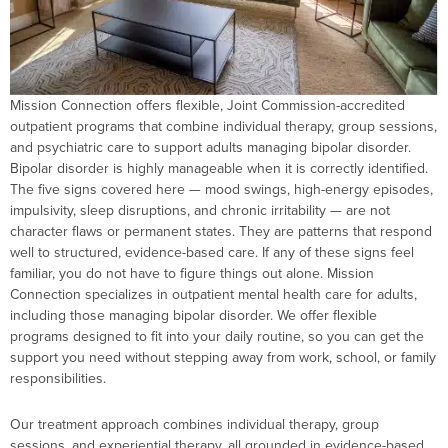
Mission Connection offers flexible, Joint Commission-accredited
outpatient programs that combine individual therapy, group sessions,
and psychiatric care to support adults managing bipolar disorder.
Bipolar disorder is highly manageable when it is correctly identified.
The five signs covered here — mood swings, high-energy episodes,
impulsivity, sleep disruptions, and chronic irritability — are not
character flaws or permanent states. They are patterns that respond
well to structured, evidence-based care. If any of these signs feel
familiar, you do not have to figure things out alone. Mission
Connection specializes in outpatient mental health care for adults,
including those managing bipolar disorder. We offer flexible
programs designed to fit into your daily routine, so you can get the
support you need without stepping away from work, school, or family
responsibilities.
Our treatment approach combines individual therapy, group
sessions, and experiential therapy, all grounded in evidence-based