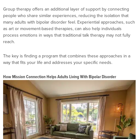
Group therapy offers an additional layer of support by connecting
people who share similar experiences, reducing the isolation that
many adults with bipolar disorder feel. Experiential approaches, such
as art or movement-based therapies, can also help individuals
process emotions in ways that traditional talk therapy may not fully
reach.
The key is finding a program that combines these approaches in a
way that fits your life and addresses your specific needs.
How Mission Connection Helps Adults Living With Bipolar Disorder