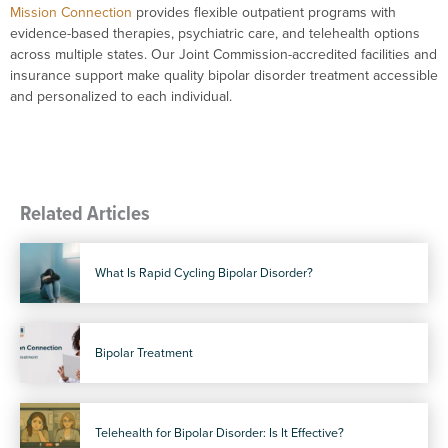
Mission Connection
provides flexible outpatient programs with
evidence-based therapies, psychiatric care, and telehealth options
across multiple states. Our Joint Commission-accredited facilities and
insurance support make quality bipolar disorder treatment accessible
and personalized to each individual.
Related Articles
What Is Rapid Cycling Bipolar Disorder?
Bipolar Treatment
Telehealth for Bipolar Disorder: Is It Effective?