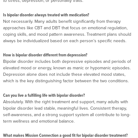
to stress, depression, or personality traits.
Is bipolar disorder always treated with medication?
Not necessarily. Many adults benefit significantly from therapy
approaches like CBT and DBT that focus on emotional regulation,
coping skills, and mood pattern awareness. Treatment plans should
always be individualized based on each person’s specific needs.
How is bipolar disorder different from depression?
Bipolar disorder includes both depressive episodes and periods of
elevated mood or energy, known as manic or hypomanic episodes.
Depression alone does not include these elevated mood states,
which is the key distinguishing factor between the two conditions.
Can you live a fulfilling life with bipolar disorder?
Absolutely. With the right treatment and support, many adults with
bipolar disorder lead stable, meaningful lives. Consistent therapy,
self-awareness, and a strong support system all contribute to long-
term wellness and emotional balance.
What makes Mission Connection a good fit for bipolar disorder treatment?