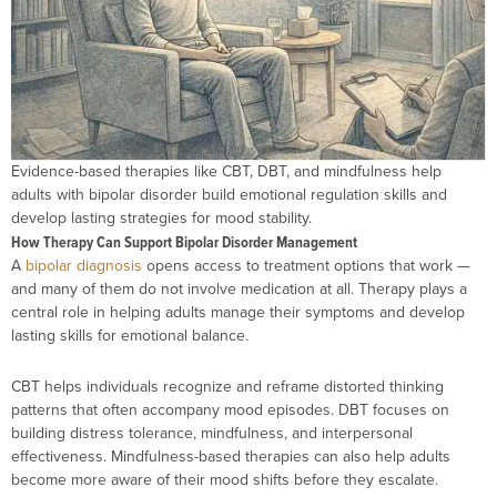
Evidence-based therapies like CBT, DBT, and mindfulness help
adults with bipolar disorder build emotional regulation skills and
develop lasting strategies for mood stability.
How Therapy Can Support Bipolar Disorder Management
A
bipolar diagnosis
opens access to treatment options that work —
and many of them do not involve medication at all. Therapy plays a
central role in helping adults manage their symptoms and develop
lasting skills for emotional balance.
CBT helps individuals recognize and reframe distorted thinking
patterns that often accompany mood episodes. DBT focuses on
building distress tolerance, mindfulness, and interpersonal
effectiveness. Mindfulness-based therapies can also help adults
become more aware of their mood shifts before they escalate.