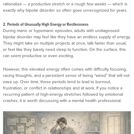
rationalize — a productive stretch or a rough few weeks — which is
exactly why bipolar disorder so often goes unrecognized for years.
2. Periods of Unusually High Energy or Restlessness
During manic or hypomanic episodes, adults with undiagnosed
bipolar disorder may feel like they have an endless supply of energy.
They might take on multiple projects at once, talk faster than usual,
or feel like they barely need sleep to function. On the surface, this
can seem productive or even exciting.
However, this elevated energy often comes with difficulty focusing,
racing thoughts, and a persistent sense of being “wired” that will not
ease up. Over time, these periods tend to lead to burnout,
frustration, or conflict in relationships and at work. If you notice a
recurring pattern of high-energy stretches followed by emotional
crashes, it is worth discussing with a mental health professional.