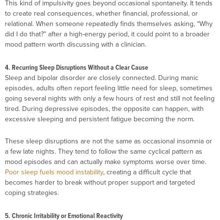
This kind of impulsivity goes beyond occasional spontaneity. It tends
to create real consequences, whether financial, professional, or
relational. When someone repeatedly finds themselves asking, “Why
did I do that?” after a high-energy period, it could point to a broader
mood pattern worth discussing with a clinician.
4. Recurring Sleep Disruptions Without a Clear Cause
Sleep and bipolar disorder are closely connected. During manic
episodes, adults often report feeling little need for sleep, sometimes
going several nights with only a few hours of rest and still not feeling
tired. During depressive episodes, the opposite can happen, with
excessive sleeping and persistent fatigue becoming the norm.
These sleep disruptions are not the same as occasional insomnia or
a few late nights. They tend to follow the same cyclical pattern as
mood episodes and can actually make symptoms worse over time.
Poor sleep fuels mood instability
, creating a difficult cycle that
becomes harder to break without proper support and targeted
coping strategies.
5. Chronic Irritability or Emotional Reactivity