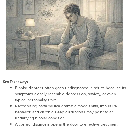
Key Takeaways
Bipolar disorder often goes undiagnosed in adults because its
symptoms closely resemble depression, anxiety, or even
typical personality traits.
Recognizing patterns like dramatic mood shifts, impulsive
behavior, and chronic sleep disruptions may point to an
underlying bipolar condition.
A correct diagnosis opens the door to effective treatment,