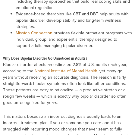
including therapy approaches that build real coping skills and
emotional regulation.
Evidence-based therapies like CBT and DBT help adults with
bipolar disorder develop stability and long-term wellness
strategies.
Mission Connection
provides flexible outpatient programs with
individual, group, and experiential therapy designed to
support adults managing bipolar disorder.
Why Does Bipolar Disorder Go Unnoticed in Adults?
Bipolar disorder affects an estimated 2.8% of U.S. adults each year,
according to the
National Institute of Mental Health
, yet many go
years without receiving an accurate diagnosis. The reason is fairly
straightforward: bipolar symptoms often look like other conditions.
These patterns are easy to rationalize — a productive stretch or a
rough few weeks — which is exactly why bipolar disorder so often
goes unrecognized for years.
This matters because an incorrect diagnosis usually leads to an
incorrect treatment plan. If you or someone you care about has
struggled with recurring mood changes that never seem to fully