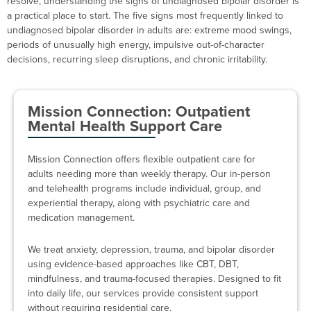
resolve, understanding the signs of undiagnosed bipolar disorder is
a practical place to start. The five signs most frequently linked to
undiagnosed bipolar disorder in adults are: extreme mood swings,
periods of unusually high energy, impulsive out-of-character
decisions, recurring sleep disruptions, and chronic irritability.
Mission Connection: Outpatient
Mental Health Support Care
Mission Connection offers flexible outpatient care for
adults needing more than weekly therapy. Our in-person
and telehealth programs include individual, group, and
experiential therapy, along with psychiatric care and
medication management.
We treat anxiety, depression, trauma, and bipolar disorder
using evidence-based approaches like CBT, DBT,
mindfulness, and trauma-focused therapies. Designed to fit
into daily life, our services provide consistent support
without requiring residential care.