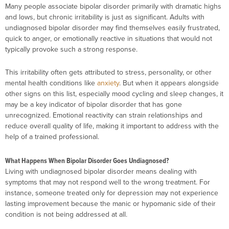
Many people associate bipolar disorder primarily with dramatic highs
and lows, but chronic irritability is just as significant. Adults with
undiagnosed bipolar disorder may find themselves easily frustrated,
quick to anger, or emotionally reactive in situations that would not
typically provoke such a strong response.
This irritability often gets attributed to stress, personality, or other
mental health conditions like
anxiety
. But when it appears alongside
other signs on this list, especially mood cycling and sleep changes, it
may be a key indicator of bipolar disorder that has gone
unrecognized. Emotional reactivity can strain relationships and
reduce overall quality of life, making it important to address with the
help of a trained professional.
What Happens When Bipolar Disorder Goes Undiagnosed?
Living with undiagnosed bipolar disorder means dealing with
symptoms that may not respond well to the wrong treatment. For
instance, someone treated only for depression may not experience
lasting improvement because the manic or hypomanic side of their
condition is not being addressed at all.