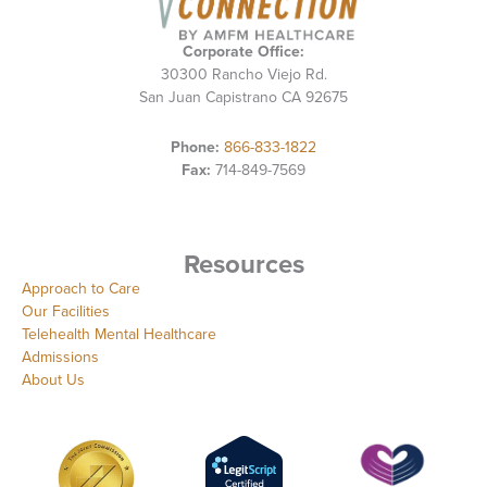
Corporate Office:
30300 Rancho Viejo Rd.
San Juan Capistrano CA 92675
Phone:
866-833-1822
Fax:
714-849-7569
Resources
Approach to Care
Our Facilities
Telehealth Mental Healthcare
Admissions
About Us