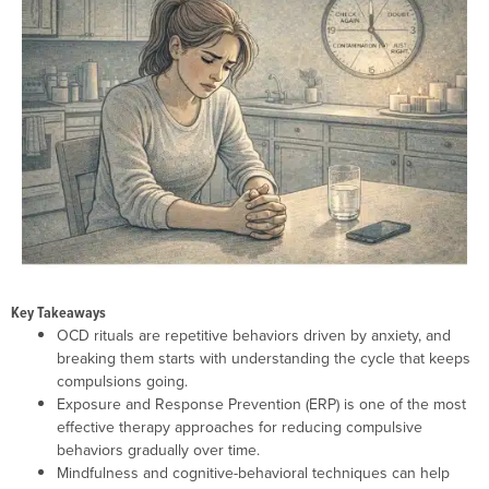
Key Takeaways
OCD rituals are repetitive behaviors driven by anxiety, and
breaking them starts with understanding the cycle that keeps
compulsions going.
Exposure and Response Prevention (ERP) is one of the most
effective therapy approaches for reducing compulsive
behaviors gradually over time.
Mindfulness and cognitive-behavioral techniques can help