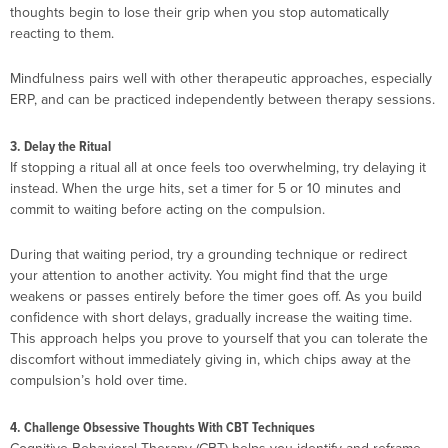
thoughts begin to lose their grip when you stop automatically
reacting to them.
Mindfulness pairs well with other therapeutic approaches, especially
ERP, and can be practiced independently between therapy sessions.
3. Delay the Ritual
If stopping a ritual all at once feels too overwhelming, try delaying it
instead. When the urge hits, set a timer for 5 or 10 minutes and
commit to waiting before acting on the compulsion.
During that waiting period, try a grounding technique or redirect
your attention to another activity. You might find that the urge
weakens or passes entirely before the timer goes off. As you build
confidence with short delays, gradually increase the waiting time.
This approach helps you prove to yourself that you can tolerate the
discomfort without immediately giving in, which chips away at the
compulsion’s hold over time.
4. Challenge Obsessive Thoughts With CBT Techniques