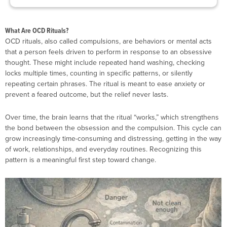
What Are OCD Rituals?
OCD rituals, also called compulsions, are behaviors or mental acts
that a person feels driven to perform in response to an obsessive
thought. These might include repeated hand washing, checking
locks multiple times, counting in specific patterns, or silently
repeating certain phrases. The ritual is meant to ease anxiety or
prevent a feared outcome, but the relief never lasts.
Over time, the brain learns that the ritual “works,” which strengthens
the bond between the obsession and the compulsion. This cycle can
grow increasingly time-consuming and distressing, getting in the way
of work, relationships, and everyday routines. Recognizing this
pattern is a meaningful first step toward change.