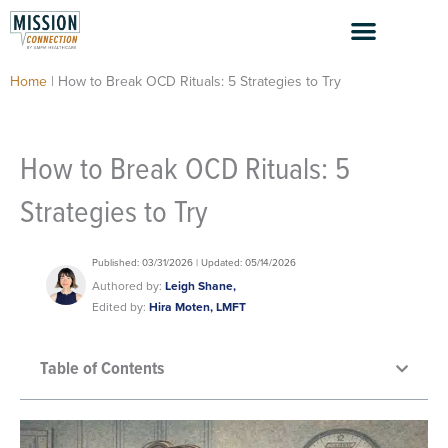
Skip
to
content
Home
|
How to Break OCD Rituals: 5 Strategies to Try
How to Break OCD Rituals: 5
Strategies to Try
Published: 03/31/2026 | Updated: 05/14/2026
Authored by:
Leigh Shane,
Edited by:
Hira Moten, LMFT
Table of Contents