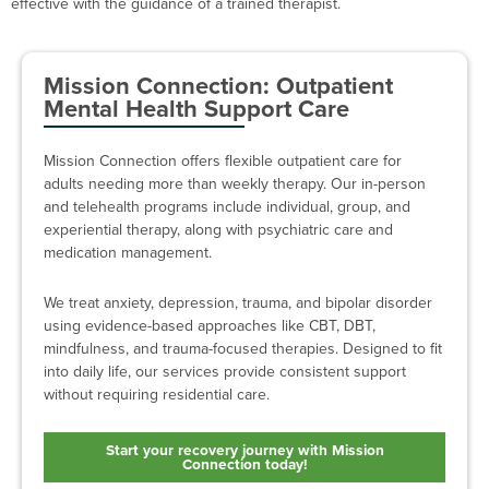
effective with the guidance of a trained therapist.
Mission Connection: Outpatient
Mental Health Support Care
Mission Connection offers flexible outpatient care for
adults needing more than weekly therapy. Our in-person
and telehealth programs include individual, group, and
experiential therapy, along with psychiatric care and
medication management.
We treat anxiety, depression, trauma, and bipolar disorder
using evidence-based approaches like CBT, DBT,
mindfulness, and trauma-focused therapies. Designed to fit
into daily life, our services provide consistent support
without requiring residential care.
Start your recovery journey with Mission
Connection today!