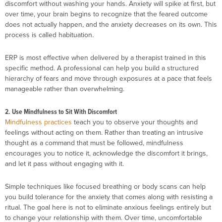
discomfort without washing your hands. Anxiety will spike at first, but
over time, your brain begins to recognize that the feared outcome
does not actually happen, and the anxiety decreases on its own. This
process is called habituation.
ERP is most effective when delivered by a therapist trained in this
specific method. A professional can help you build a structured
hierarchy of fears and move through exposures at a pace that feels
manageable rather than overwhelming.
2. Use Mindfulness to Sit With Discomfort
Mindfulness practices
teach you to observe your thoughts and
feelings without acting on them. Rather than treating an intrusive
thought as a command that must be followed, mindfulness
encourages you to notice it, acknowledge the discomfort it brings,
and let it pass without engaging with it.
Simple techniques like focused breathing or body scans can help
you build tolerance for the anxiety that comes along with resisting a
ritual. The goal here is not to eliminate anxious feelings entirely but
to change your relationship with them. Over time, uncomfortable