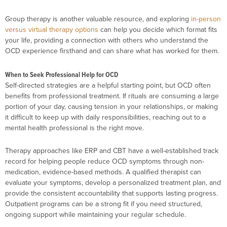
Group therapy is another valuable resource, and exploring
in-person
versus virtual therapy options
can help you decide which format fits
your life, providing a connection with others who understand the
OCD experience firsthand and can share what has worked for them.
When to Seek Professional Help for OCD
Self-directed strategies are a helpful starting point, but OCD often
benefits from professional treatment. If rituals are consuming a large
portion of your day, causing tension in your relationships, or making
it difficult to keep up with daily responsibilities, reaching out to a
mental health professional is the right move.
Therapy approaches like ERP and CBT have a well-established track
record for helping people reduce OCD symptoms through non-
medication, evidence-based methods. A qualified therapist can
evaluate your symptoms, develop a personalized treatment plan, and
provide the consistent accountability that supports lasting progress.
Outpatient programs can be a strong fit if you need structured,
ongoing support while maintaining your regular schedule.