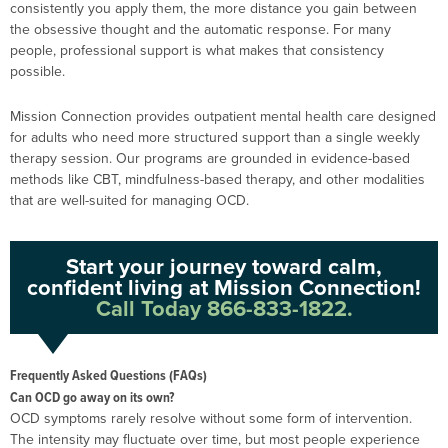
consistently you apply them, the more distance you gain between
the obsessive thought and the automatic response. For many
people, professional support is what makes that consistency
possible.
Mission Connection provides outpatient mental health care designed
for adults who need more structured support than a single weekly
therapy session. Our programs are grounded in evidence-based
methods like CBT, mindfulness-based therapy, and other modalities
that are well-suited for managing OCD.
Start your journey toward calm,
confident living at Mission Connection!
Call Today 866-833-1822.
Frequently Asked Questions (FAQs)
Can OCD go away on its own?
OCD symptoms rarely resolve without some form of intervention.
The intensity may fluctuate over time, but most people experience