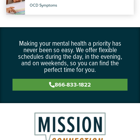
OCD Symptoms
Making your mental health a priority has
never been so easy. We offer flexible
schedules during the day, in the evening,
and on weekends, so you can find the
perfect time for you.
866-833-1822