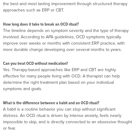
the best and most lasting improvement through structured therapy
approaches such as ERP or CBT.
How long does it take to break an OCD ritual?
The timeline depends on symptom severity and the type of therapy
involved. According to APA guidelines, OCD symptoms typically
improve over weeks or months with consistent ERP practice, with
more durable change developing over several months to years.
Can you treat OCD without medication?
Yes. Therapy-based approaches like ERP and CBT are highly
effective for many people living with OCD. A therapist can help
determine the right treatment plan based on your individual
symptoms and goals.
What is the difference between a habit and an OCD ritual?
A habit is a routine behavior you can stop without significant
distress. An OCD ritual is driven by intense anxiety, feels nearly
impossible to skip, and is directly connected to an obsessive thought
or fear.