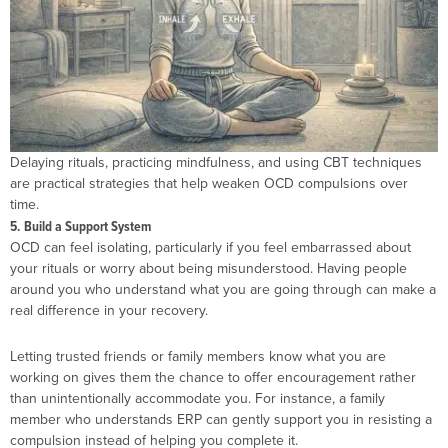
Delaying rituals, practicing mindfulness, and using CBT techniques
are practical strategies that help weaken OCD compulsions over
time.
5. Build a Support System
OCD can feel isolating, particularly if you feel embarrassed about
your rituals or worry about being misunderstood. Having people
around you who understand what you are going through can make a
real difference in your recovery.
Letting trusted friends or family members know what you are
working on gives them the chance to offer encouragement rather
than unintentionally accommodate you. For instance, a family
member who understands ERP can gently support you in resisting a
compulsion instead of helping you complete it.