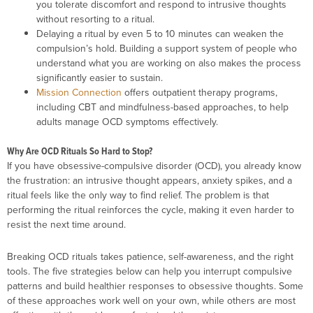
you tolerate discomfort and respond to intrusive thoughts
without resorting to a ritual.
Delaying a ritual by even 5 to 10 minutes can weaken the
compulsion’s hold. Building a support system of people who
understand what you are working on also makes the process
significantly easier to sustain.
Mission Connection
offers outpatient therapy programs,
including CBT and mindfulness-based approaches, to help
adults manage OCD symptoms effectively.
Why Are OCD Rituals So Hard to Stop?
If you have obsessive-compulsive disorder (OCD), you already know
the frustration: an intrusive thought appears, anxiety spikes, and a
ritual feels like the only way to find relief. The problem is that
performing the ritual reinforces the cycle, making it even harder to
resist the next time around.
Breaking OCD rituals takes patience, self-awareness, and the right
tools. The five strategies below can help you interrupt compulsive
patterns and build healthier responses to obsessive thoughts. Some
of these approaches work well on your own, while others are most