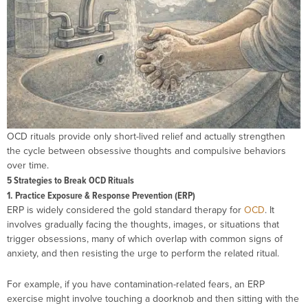
OCD rituals provide only short-lived relief and actually strengthen
the cycle between obsessive thoughts and compulsive behaviors
over time.
5 Strategies to Break OCD Rituals
1. Practice Exposure & Response Prevention (ERP)
ERP is widely considered the gold standard therapy for
OCD
. It
involves gradually facing the thoughts, images, or situations that
trigger obsessions, many of which overlap with common signs of
anxiety, and then resisting the urge to perform the related ritual.
For example, if you have contamination-related fears, an ERP
exercise might involve touching a doorknob and then sitting with the