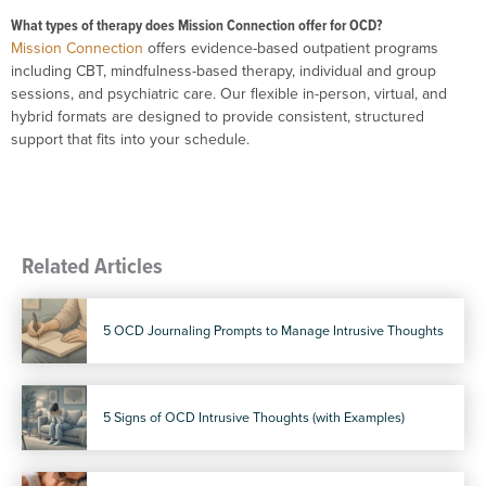
What types of therapy does Mission Connection offer for OCD?
Mission Connection
offers evidence-based outpatient programs
including CBT, mindfulness-based therapy, individual and group
sessions, and psychiatric care. Our flexible in-person, virtual, and
hybrid formats are designed to provide consistent, structured
support that fits into your schedule.
Related Articles
5 OCD Journaling Prompts to Manage Intrusive Thoughts
5 Signs of OCD Intrusive Thoughts (with Examples)