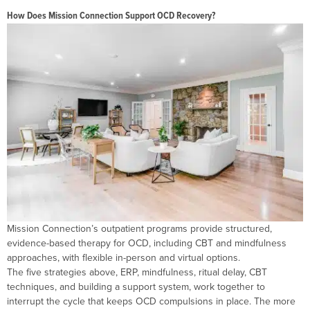
How Does Mission Connection Support OCD Recovery?
Mission Connection’s outpatient programs provide structured,
evidence-based therapy for OCD, including CBT and mindfulness
approaches, with flexible in-person and virtual options.
The five strategies above, ERP, mindfulness, ritual delay, CBT
techniques, and building a support system, work together to
interrupt the cycle that keeps OCD compulsions in place. The more