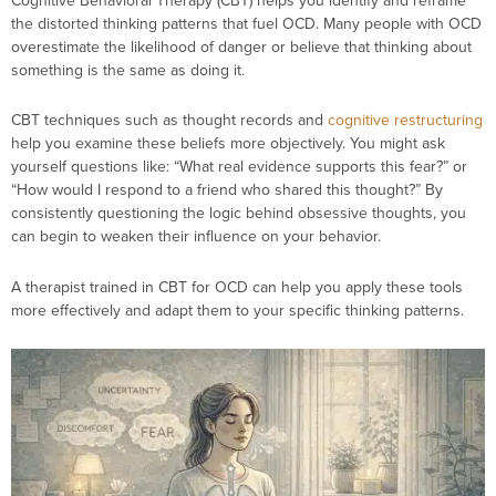
Cognitive Behavioral Therapy (CBT) helps you identify and reframe
the distorted thinking patterns that fuel OCD. Many people with OCD
overestimate the likelihood of danger or believe that thinking about
something is the same as doing it.
CBT techniques such as
thought records and
cognitive restructuring
help you examine these beliefs more objectively. You might ask
yourself questions like: “What real evidence supports this fear?” or
“How would I respond to a friend who shared this thought?” By
consistently questioning the logic behind obsessive thoughts, you
can begin to weaken their influence on your behavior.
A therapist trained in CBT for OCD can help you apply these tools
more effectively and adapt them to your specific thinking patterns.