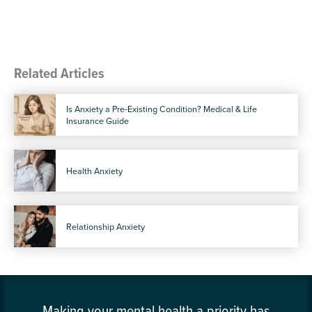
Related Articles
Is Anxiety a Pre-Existing Condition? Medical & Life
Insurance Guide
Health Anxiety
Relationship Anxiety
Making your mental health a priority has