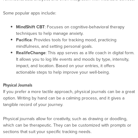
Some popular apps include:
MindShift CBT
: Focuses on cognitive-behavioral therapy
techniques to help manage anxiety.
Pacifica
: Provides tools for tracking mood, practicing
mindfulness, and setting personal goals.
RealifeChange
: This app serves as a life coach in digital form.
It allows you to log life events and moods by type, intensity,
impact, and location. Based on your entries, it offers
actionable steps to help improve your well-being.
Physical Journals
If you prefer a more tactile approach, physical journals can be a great
option. Writing by hand can be a calming process, and it gives a
tangible record of your journey.
Physical journals allow for creativity, such as drawing or doodling,
which can be therapeutic. They can be customized with prompts or
sections that suit your specific tracking needs.