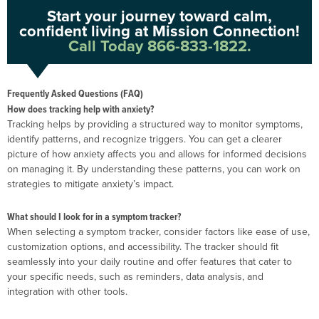
Start your journey toward calm,
confident living at Mission Connection!
Call Today 866-833-1822.
Frequently Asked Questions (FAQ)
How does tracking help with anxiety?
Tracking helps by providing a structured way to monitor symptoms,
identify patterns, and recognize triggers. You can get a clearer
picture of how anxiety affects you and allows for informed decisions
on managing it. By understanding these patterns, you can work on
strategies to mitigate anxiety’s impact.
What should I look for in a symptom tracker?
When selecting a symptom tracker, consider factors like ease of use,
customization options, and accessibility. The tracker should fit
seamlessly into your daily routine and offer features that cater to
your specific needs, such as reminders, data analysis, and
integration with other tools.