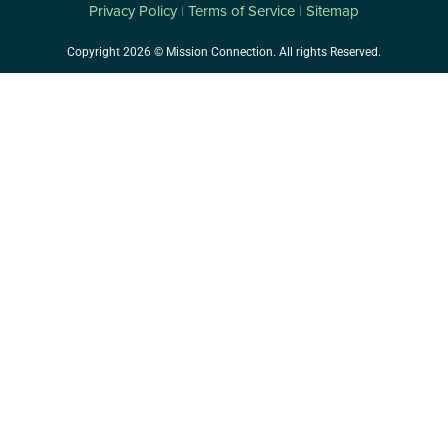
Privacy Policy
Terms of Service
Sitemap
|
|
Copyright 2026 © Mission Connection. All rights Reserved.