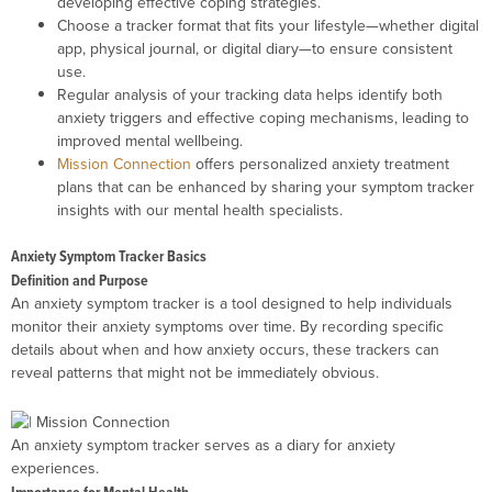
developing effective coping strategies.
Choose a tracker format that fits your lifestyle—whether digital
app, physical journal, or digital diary—to ensure consistent
use.
Regular analysis of your tracking data helps identify both
anxiety triggers and effective coping mechanisms, leading to
improved mental wellbeing.
Mission Connection
offers personalized anxiety treatment
plans that can be enhanced by sharing your symptom tracker
insights with our mental health specialists.
Anxiety Symptom Tracker Basics
Definition and Purpose
An anxiety symptom tracker is a tool designed to help individuals
monitor their anxiety symptoms over time. By recording specific
details about when and how anxiety occurs, these trackers can
reveal patterns that might not be immediately obvious.
An anxiety symptom tracker serves as a diary for anxiety
experiences.