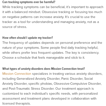
Can tracking symptoms ever be harmful?
While tracking symptoms can be beneficial, it’s important to approach
it with a balanced mindset. Obsessive tracking or focusing too much
on negative patterns can increase anxiety. It’s crucial to use the
tracker as a tool for understanding and managing anxiety, not as a
source of stress.
How often should I update my tracker?
The frequency of updates depends on personal preference and the
nature of your symptoms. Some people find daily tracking helpful,
while others prefer less frequent updates. The key is consistency.
Choose a schedule that feels manageable and stick to it.
What types of anxiety disorders does Mission Connection treat?
Mission Connection
specializes in treating various anxiety disorders,
including Generalized Anxiety Disorder, Panic Disorder, Social
Anxiety Disorder, specific phobias, Obsessive-Compulsive Disorder,
and Post-Traumatic Stress Disorder. Our treatment approach is
customized to each individual’s specific needs, with personalized
assessment and treatment plans developed in collaboration with
licensed therapists.