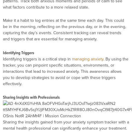
patterns. Track both anxious moments and periods of calm to see
what factors contribute to a more relaxed state.
Make it a habit to log entries at the same time each day. This could
be in the morning, reflecting on the previous day, or in the evening,
capturing the day’s events. Consistent tracking can reveal trends
and triggers that are essential for managing anxiety.
Identifying Triggers
Identifying triggers is a critical step in
managing anxiety
. By using the
tracker, you can pinpoint specific situations, environments, or
interactions that lead to increased anxiety. This awareness allows
you to develop strategies to avoid or cope with these triggers
effectively.
Sharing Insights with Professionals
Sharing the insights gained from your anxiety symptom tracker with a
mental health professional can significantly enhance your treatment.