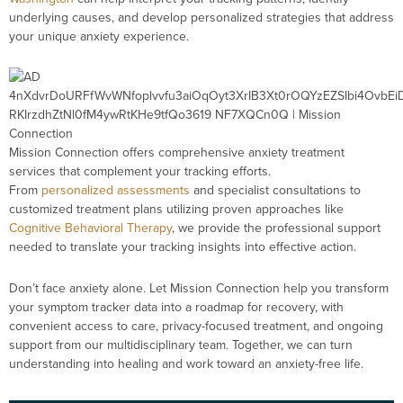
underlying causes, and develop personalized strategies that address
your unique anxiety experience.
Mission Connection offers comprehensive anxiety treatment
services that complement your tracking efforts.
From
personalized assessments
and specialist consultations to
customized treatment plans utilizing proven approaches like
Cognitive Behavioral Therapy
, we provide the professional support
needed to translate your tracking insights into effective action.
Don’t face anxiety alone. Let Mission Connection help you transform
your symptom tracker data into a roadmap for recovery, with
convenient access to care, privacy-focused treatment, and ongoing
support from our multidisciplinary team. Together, we can turn
understanding into healing and work toward an anxiety-free life.