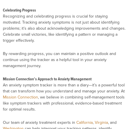
Celebrating Progress
Recognizing and celebrating progress is crucial for staying
motivated. Tracking anxiety symptoms is not just about identifying
problems; it’s also about acknowledging improvements and changes.
Celebrate small victories, like identifying a pattern or managing a
trigger effectively.
By rewarding progress, you can maintain a positive outlook and
continue using the tracker as a helpful tool in your anxiety
management journey.
Mission Connection’s Approach to Anxiety Management
An anxiety symptom tracker is more than a diary—it’s a powerful tool
that can transform how you understand and manage your anxiety. At
Mission Connection
, we believe in combining self-management tools
like symptom trackers with professional, evidence-based treatment
for optimal results.
Our team of anxiety treatment experts in
California
,
Virginia
, and
Washington
can help interpret your tracking patterns, identify