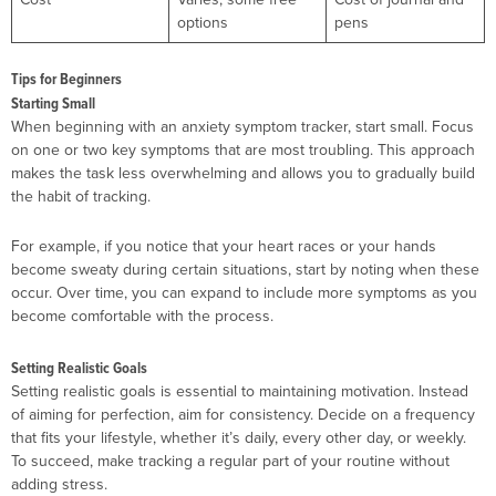
options
pens
Tips for Beginners
Starting Small
When beginning with an anxiety symptom tracker, start small. Focus
on one or two key symptoms that are most troubling. This approach
makes the task less overwhelming and allows you to gradually build
the habit of tracking.
For example, if you notice that your heart races or your hands
become sweaty during certain situations, start by noting when these
occur. Over time, you can expand to include more symptoms as you
become comfortable with the process.
Setting Realistic Goals
Setting realistic goals is essential to maintaining motivation. Instead
of aiming for perfection, aim for consistency. Decide on a frequency
that fits your lifestyle, whether it’s daily, every other day, or weekly.
To succeed, make tracking a regular part of your routine without
adding stress.