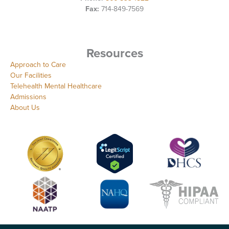
Fax:
714-849-7569
Resources
Approach to Care
Our Facilities
Telehealth Mental Healthcare
Admissions
About Us