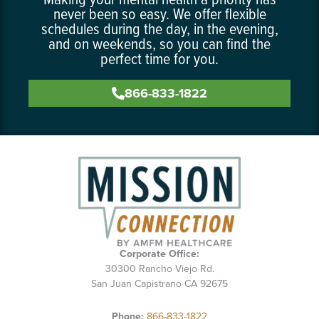
never been so easy. We offer flexible
schedules during the day, in the evening,
and on weekends, so you can find the
perfect time for you.
866-833-1822
Corporate Office:
30300 Rancho Viejo Rd.
San Juan Capistrano CA 92675
Phone:
866-833-1822