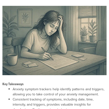
Key Takeaways
Anxiety symptom trackers help identify patterns and triggers,
allowing you to take control of your anxiety management.
Consistent tracking of symptoms, including date, time,
intensity, and triggers, provides valuable insights for