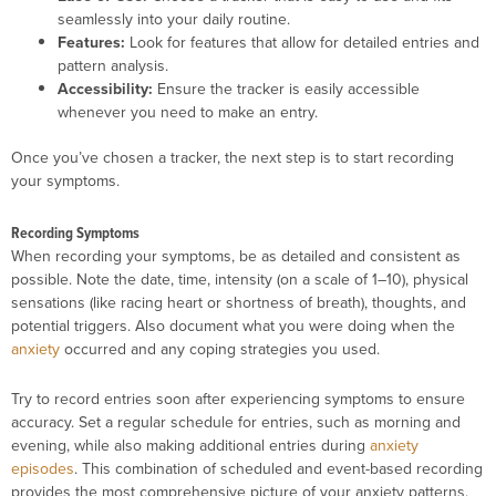
seamlessly into your daily routine.
Features:
Look for features that allow for detailed entries and
pattern analysis.
Accessibility:
Ensure the tracker is easily accessible
whenever you need to make an entry.
Once you’ve chosen a tracker, the next step is to start recording
your symptoms.
Recording Symptoms
When recording your symptoms, be as detailed and consistent as
possible. Note the date, time, intensity (on a scale of 1–10), physical
sensations (like racing heart or shortness of breath), thoughts, and
potential triggers. Also document what you were doing when the
anxiety
occurred and any coping strategies you used.
Try to record entries soon after experiencing symptoms to ensure
accuracy. Set a regular schedule for entries, such as morning and
evening, while also making additional entries during
anxiety
episodes
. This combination of scheduled and event-based recording
provides the most comprehensive picture of your anxiety patterns.