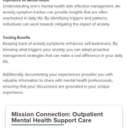
Importance for Mental Health
Understanding one’s mental health aids effective management. An
anxiety symptom tracker can provide insights that are often
overlooked in daily life. By identifying triggers and patterns,
individuals can work towards mitigating the impact of anxiety.
Tracking Benefits
Keeping track of anxiety symptoms enhances self-awareness. By
knowing what triggers your anxiety, you can adopt proactive
management strategies that can make a real difference in your daily
life.
Additionally, documenting your experiences provides you with
valuable information to share with mental health professionals,
ensuring that your discussions are grounded in your unique
experience.
Mission Connection: Outpatient
Mental Health Support Care