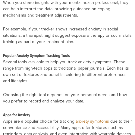
When you share insights with your mental health professional, they
can help interpret the data, providing guidance on coping
mechanisms and treatment adjustments.
For example, if your tracker shows increased anxiety in social
situations, a therapist might suggest exposure therapy or social skills
training as part of your treatment plan.
Popular Anxiety Symptom Tracking Tools
Several tools available to help you track anxiety symptoms. These
range from high-tech apps to traditional paper journals. Each has its
own set of features and benefits, catering to different preferences
and lifestyles.
Choosing the right tool depends on your personal needs and how
you prefer to record and analyze your data.
Apps for Anxiety
Apps are a popular choice for tracking
anxiety symptoms
due to their
convenience and accessibility. Many apps offer features such as
reminders, data analysis, and even integration with wearable devices.