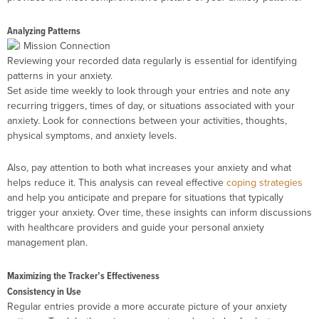
Analyzing Patterns
Reviewing your recorded data regularly is essential for identifying
patterns in your anxiety.
Set aside time weekly to look through your entries and note any
recurring triggers, times of day, or situations associated with your
anxiety. Look for connections between your activities, thoughts,
physical symptoms, and anxiety levels.
Also, pay attention to both what increases your anxiety and what
helps reduce it. This analysis can reveal effective
coping strategies
and help you anticipate and prepare for situations that typically
trigger your anxiety. Over time, these insights can inform discussions
with healthcare providers and guide your personal anxiety
management plan.
Maximizing the Tracker’s Effectiveness
Consistency in Use
Regular entries provide a more accurate picture of your anxiety