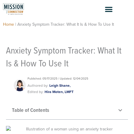
Skip
to
content
Home
|
Anxiety Symptom Tracker: What It Is & How To Use It
Anxiety Symptom Tracker: What It
Is & How To Use It
Published: 05/17/2025 | Updated: 12/04/2025
Authored by:
Leigh Shane,
Edited by:
Hira Moten, LMFT
Table of Contents