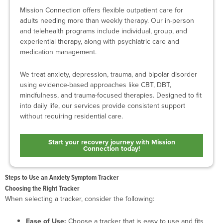
Mission Connection offers flexible outpatient care for
adults needing more than weekly therapy. Our in-person
and telehealth programs include individual, group, and
experiential therapy, along with psychiatric care and
medication management.
We treat anxiety, depression, trauma, and bipolar disorder
using evidence-based approaches like CBT, DBT,
mindfulness, and trauma-focused therapies. Designed to fit
into daily life, our services provide consistent support
without requiring residential care.
Start your recovery journey with Mission
Connection today!
Steps to Use an Anxiety Symptom Tracker
Choosing the Right Tracker
When selecting a tracker, consider the following:
Ease of Use:
Choose a tracker that is easy to use and fits