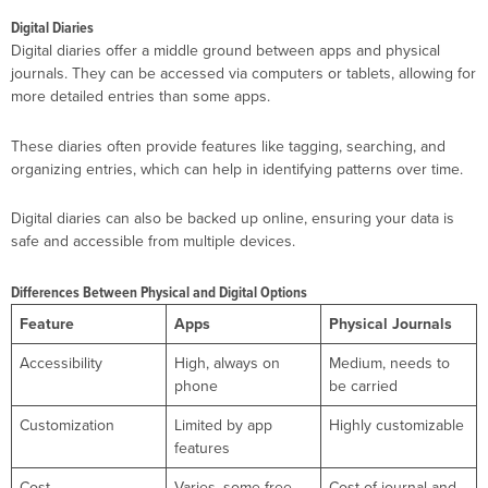
Digital Diaries
Digital diaries offer a middle ground between apps and physical
journals. They can be accessed via computers or tablets, allowing for
more detailed entries than some apps.
These diaries often provide features like tagging, searching, and
organizing entries, which can help in identifying patterns over time.
Digital diaries can also be backed up online, ensuring your data is
safe and accessible from multiple devices.
Differences Between Physical and Digital Options
Feature
Apps
Physical Journals
Accessibility
High, always on
Medium, needs to
phone
be carried
Customization
Limited by app
Highly customizable
features
Cost
Varies, some free
Cost of journal and