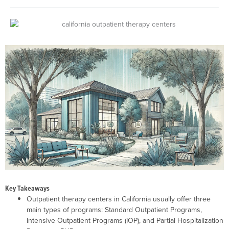
Key Takeaways
Outpatient therapy centers in California usually offer three
main types of programs: Standard Outpatient Programs,
Intensive Outpatient Programs (IOP), and Partial Hospitalization