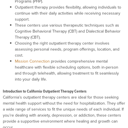
Programs (PHP).
Outpatient therapy provides flexibility, allowing individuals to
continue with their daily activities while receiving necessary
support.
These centers use various therapeutic techniques such as
Cognitive Behavioral Therapy (CBT) and Dialectical Behavior
Therapy (CBT).
Choosing the right outpatient therapy center involves
assessing personal needs, program offerings, location, and
cost.
Mission Connection
provides comprehensive mental
healthcare with flexible scheduling options, both in-person
and through telehealth, allowing treatment to fit seamlessly
into your daily life.
Introduction to California Outpatient Therapy Centers
California’s outpatient therapy centers are ideal for those seeking
mental health support without the need for hospitalization. They offer
a wide range of services to fit the unique needs of each individual. If
you’re dealing with anxiety, depression, or addiction, these centers
provide a supportive environment where healing and growth can
occur.