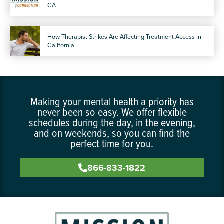
CA
How Therapist Strikes Are Affecting Treatment Access in
California
Making your mental health a priority has
never been so easy. We offer flexible
schedules during the day, in the evening,
and on weekends, so you can find the
perfect time for you.
866-833-1822