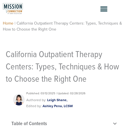
Skip
to
content
Home
|
California Outpatient Therapy Centers: Types, Techniques &
How to Choose the Right One
California Outpatient Therapy
Centers: Types, Techniques & How
to Choose the Right One
Published: 03/12/2025 | Updated: 02/28/2026
Authored by:
Leigh Shane,
Edited by:
Ashley Pena, LCSW
Table of Contents