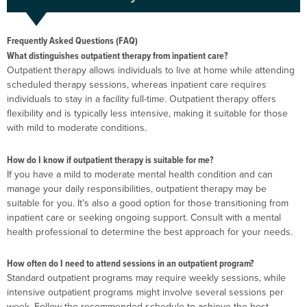
Frequently Asked Questions (FAQ)
What distinguishes outpatient therapy from inpatient care?
Outpatient therapy allows individuals to live at home while attending
scheduled therapy sessions, whereas inpatient care requires
individuals to stay in a facility full-time. Outpatient therapy offers
flexibility and is typically less intensive, making it suitable for those
with mild to moderate conditions.
How do I know if outpatient therapy is suitable for me?
If you have a mild to moderate mental health condition and can
manage your daily responsibilities, outpatient therapy may be
suitable for you. It’s also a good option for those transitioning from
inpatient care or seeking ongoing support. Consult with a mental
health professional to determine the best approach for your needs.
How often do I need to attend sessions in an outpatient program?
Standard outpatient programs may require weekly sessions, while
intensive outpatient programs might involve several sessions per
week. Follow the recommended schedule to achieve the best