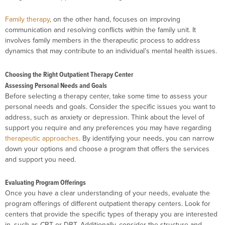
Family therapy
, on the other hand, focuses on improving
communication and resolving conflicts within the family unit. It
involves family members in the therapeutic process to address
dynamics that may contribute to an individual’s mental health issues.
Choosing the Right Outpatient Therapy Center
Assessing Personal Needs and Goals
Before selecting a therapy center, take some time to assess your
personal needs and goals. Consider the specific issues you want to
address, such as anxiety or depression. Think about the level of
support you require and any preferences you may have regarding
therapeutic approaches
. By identifying your needs, you can narrow
down your options and choose a program that offers the services
and support you need.
Evaluating Program Offerings
Once you have a clear understanding of your needs, evaluate the
program offerings of different outpatient therapy centers. Look for
centers that provide the specific types of therapy you are interested
in, such as CBT or DBT. Additionally, consider the structure and