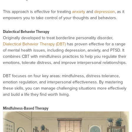
This approach is effective for treating
anxiety
and
depression
, as it
empowers you to take control of your thoughts and behaviors.
Dialectical Behavior Therapy
Originally developed to treat borderline personality disorder,
Dialectical Behavior Therapy (DBT)
has proven effective for a range
of mental health issues, including depression, anxiety, and PTSD. It
combines CBT with mindfulness practices to help you regulate their
emotions, tolerate distress, and improve interpersonal relationships.
DBT focuses on four key areas: mindfulness, distress tolerance,
emotion regulation, and interpersonal effectiveness. By mastering
these skills, you can manage challenging situations more effectively
and build a life they find worth living.
Mindfulness-Based Therapy