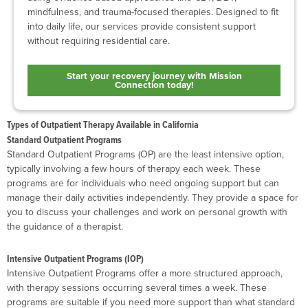
mindfulness, and trauma-focused therapies. Designed to fit
into daily life, our services provide consistent support
without requiring residential care.
Start your recovery journey with Mission
Connection today!
Types of Outpatient Therapy Available in California
Standard Outpatient Programs
Standard Outpatient Programs (OP) are the least intensive option,
typically involving a few hours of therapy each week. These
programs are for individuals who need ongoing support but can
manage their daily activities independently. They provide a space for
you to discuss your challenges and work on personal growth with
the guidance of a therapist.
Intensive Outpatient Programs (IOP)
Intensive Outpatient Programs offer a more structured approach,
with therapy sessions occurring several times a week. These
programs are suitable if you need more support than what standard