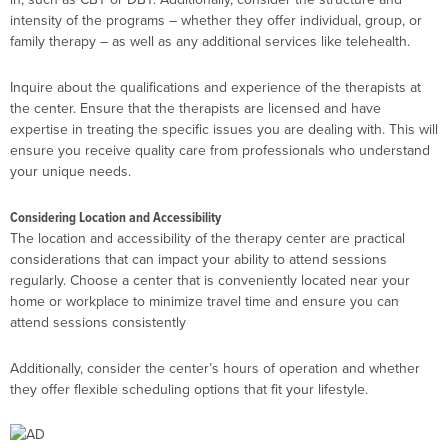
intensity of the programs – whether they offer individual, group, or
family therapy – as well as any additional services like telehealth.
Inquire about the qualifications and experience of the therapists at
the center. Ensure that the therapists are licensed and have
expertise in treating the specific issues you are dealing with. This will
ensure you receive quality care from professionals who understand
your unique needs.
Considering Location and Accessibility
The location and accessibility of the therapy center are practical
considerations that can impact your ability to attend sessions
regularly. Choose a center that is conveniently located near your
home or workplace to minimize travel time and ensure you can
attend sessions consistently
Additionally, consider the center’s hours of operation and whether
they offer flexible scheduling options that fit your lifestyle.