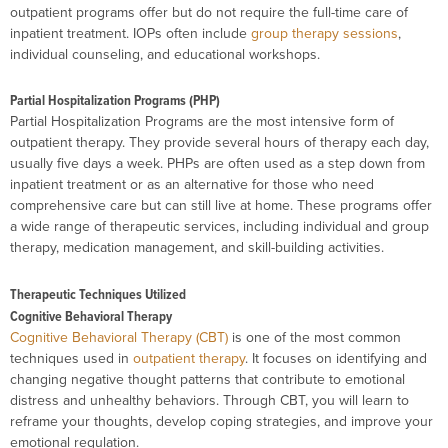
outpatient programs offer but do not require the full-time care of
inpatient treatment. IOPs often include
group therapy sessions
,
individual counseling, and educational workshops.
Partial Hospitalization Programs (PHP)
Partial Hospitalization Programs are the most intensive form of
outpatient therapy. They provide several hours of therapy each day,
usually five days a week. PHPs are often used as a step down from
inpatient treatment or as an alternative for those who need
comprehensive care but can still live at home. These programs offer
a wide range of therapeutic services, including individual and group
therapy, medication management, and skill-building activities.
Therapeutic Techniques Utilized
Cognitive Behavioral Therapy
Cognitive Behavioral Therapy (CBT)
is one of the most common
techniques used in
outpatient therapy
. It focuses on identifying and
changing negative thought patterns that contribute to emotional
distress and unhealthy behaviors. Through CBT, you will learn to
reframe your thoughts, develop coping strategies, and improve your
emotional regulation.