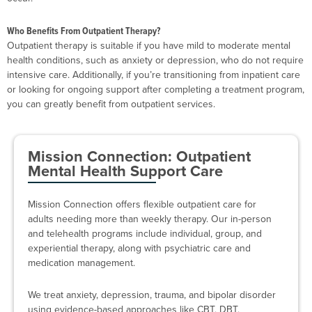
Who Benefits From Outpatient Therapy?
Outpatient therapy is suitable if you have mild to moderate mental
health conditions, such as anxiety or depression, who do not require
intensive care. Additionally, if you’re transitioning from inpatient care
or looking for ongoing support after completing a treatment program,
you can greatly benefit from outpatient services.
Mission Connection: Outpatient
Mental Health Support Care
Mission Connection offers flexible outpatient care for
adults needing more than weekly therapy. Our in-person
and telehealth programs include individual, group, and
experiential therapy, along with psychiatric care and
medication management.
We treat anxiety, depression, trauma, and bipolar disorder
using evidence-based approaches like CBT, DBT,