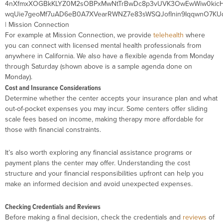
For example at Mission Connection, we provide
telehealth
where
you can connect with licensed mental health professionals from
anywhere in California. We also have a flexible agenda from Monday
through Saturday (shown above is a sample agenda done on
Monday).
Cost and Insurance Considerations
Determine whether the center accepts your insurance plan and what
out-of-pocket expenses you may incur. Some centers offer sliding
scale fees based on income, making therapy more affordable for
those with financial constraints.
It’s also worth exploring any financial assistance programs or
payment plans the center may offer. Understanding the cost
structure and your financial responsibilities upfront can help you
make an informed decision and avoid unexpected expenses.
Checking Credentials and Reviews
Before making a final decision, check the credentials and
reviews
of