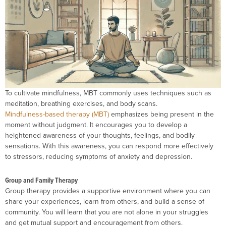
To cultivate mindfulness, MBT commonly uses techniques such as
meditation, breathing exercises, and body scans.
Mindfulness-based therapy (MBT)
emphasizes being present in the
moment without judgment. It encourages you to develop a
heightened awareness of your thoughts, feelings, and bodily
sensations. With this awareness, you can respond more effectively
to stressors, reducing symptoms of anxiety and depression.
Group and Family Therapy
Group therapy provides a supportive environment where you can
share your experiences, learn from others, and build a sense of
community. You will learn that you are not alone in your struggles
and get mutual support and encouragement from others.