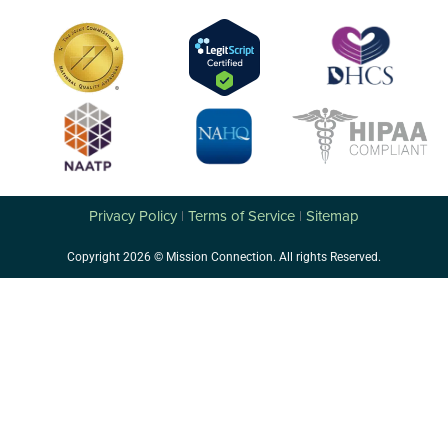
Privacy Policy
Terms of Service
Sitemap
|
|
Copyright 2026 © Mission Connection. All rights Reserved.