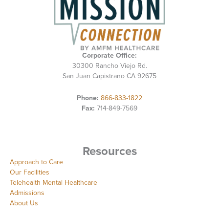
Corporate Office:
30300 Rancho Viejo Rd.
San Juan Capistrano CA 92675
Phone:
866-833-1822
Fax:
714-849-7569
Resources
Approach to Care
Our Facilities
Telehealth Mental Healthcare
Admissions
About Us