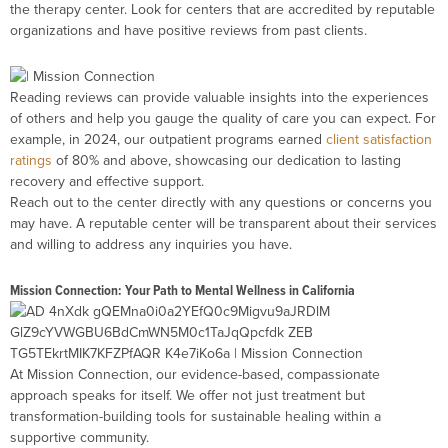
the therapy center. Look for centers that are accredited by reputable
organizations and have positive reviews from past clients.
Reading reviews can provide valuable insights into the experiences
of others and help you gauge the quality of care you can expect. For
example, in 2024, our outpatient programs earned
client satisfaction
ratings
of 80% and above, showcasing our dedication to lasting
recovery and effective support.
Reach out to the center directly with any questions or concerns you
may have. A reputable center will be transparent about their services
and willing to address any inquiries you have.
Mission Connection: Your Path to Mental Wellness in California
At Mission Connection, our evidence-based, compassionate
approach speaks for itself. We offer not just treatment but
transformation-building tools for sustainable healing within a
supportive community.