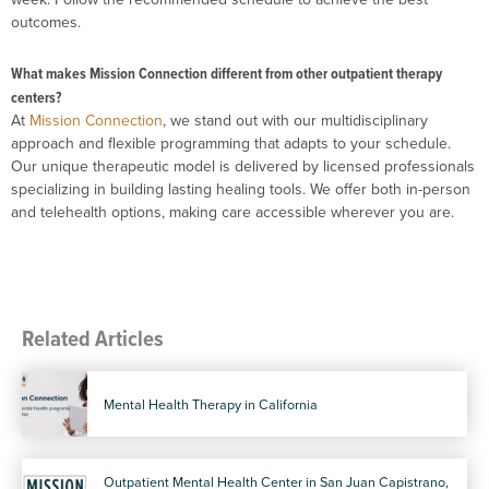
outcomes.
What makes Mission Connection different from other outpatient therapy
centers?
At
Mission Connection
, we stand out with our multidisciplinary
approach and flexible programming that adapts to your schedule.
Our unique therapeutic model is delivered by licensed professionals
specializing in building lasting healing tools. We offer both in-person
and telehealth options, making care accessible wherever you are.
Related Articles
Mental Health Therapy in California
Outpatient Mental Health Center in San Juan Capistrano,