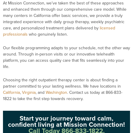
At Mission Connection, we’ve taken the best of these approaches
and enhanced them through our comprehensive care model. While
many centers in California offer basic services, we provide a truly
integrated experience with daily group therapy, weekly psychiatric
care, and personalized treatment plans delivered by
licensed
professionals
who genuinely listen.
Our flexible programming adapts to your schedule, not the other way
around. Through in-person visits or our innovative telehealth
platform, you can access quality care that fits seamlessly into your
life.
Choosing the right outpatient therapy center is about finding a
partner committed to your lasting wellness. We have locations in
California
,
Virginia
, and
Washington
. Contact us today at 866-833-
1822 to take the first step towards recovery.
Start your journey toward calm,
confident living at Mission Connection!
Call Today 866-833-1822.