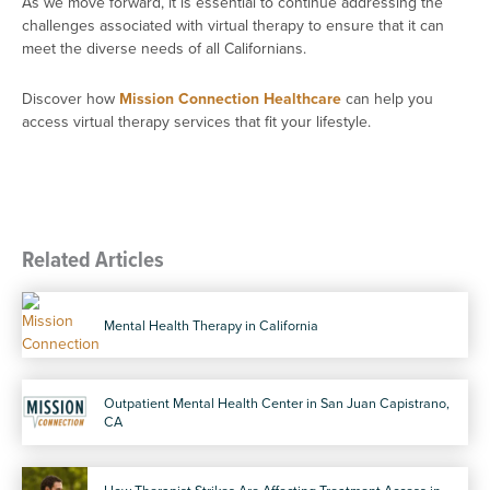
As we move forward, it is essential to continue addressing the
challenges associated with virtual therapy to ensure that it can
meet the diverse needs of all Californians.
Discover how
Mission Connection Healthcare
can help you
access virtual therapy services that fit your lifestyle.
Related Articles
Mental Health Therapy in California
Outpatient Mental Health Center in San Juan Capistrano,
CA