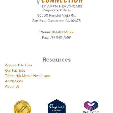
Corporate Office:
30300 Rancho Viejo Rd.
San Juan Capistrano CA 92675
Phone:
866-833-1822
Fax:
714-849-7569
Resources
Approach to Care
Our Facilities
Telehealth Mental Healthcare
Admissions
About Us