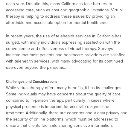
each year. Despite this, many Californians face barriers to
accessing care, such as cost and geographic limitations. Virtual
therapy is helping to address these issues by providing an
affordable and accessible option for mental health care​.
In recent years, the use of telehealth services in California has
surged, with many individuals expressing satisfaction with the
convenience and effectiveness of virtual therapy. Surveys
indicate that most patients and healthcare providers are satisfied
with telehealth services, with many advocating for its continued
use even beyond the pandemic​.
Challenges and Considerations
While virtual therapy offers many benefits, it has its challenges.
Some individuals may have concerns about the quality of care
compared to in-person therapy, particularly in cases where
physical presence is important for accurate diagnosis or
treatment. Additionally, there are concerns about data privacy and
the security of online platforms, which must be addressed to
ensure that clients feel safe sharing sensitive information.