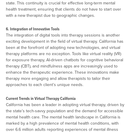
state. This continuity is crucial for effective long-term mental
health treatment, ensuring that clients do not have to start over
with a new therapist due to geographic changes.
6. Integration of Innovative Tools
The integration of digital tools into therapy sessions is another
exciting development in the field of virtual therapy. California has
been at the forefront of adopting new technologies, and virtual
therapy platforms are no exception. Tools like virtual reality (VR)
for exposure therapy, AI-driven chatbots for cognitive behavioral
therapy (CBT), and mindfulness apps are increasingly used to
enhance the therapeutic experience. These innovations make
therapy more engaging and allow therapists to tailor their
approaches to each client’s unique needs.
Current Trends in Virtual Therapy California
California has been a leader in adopting virtual therapy, driven by
the state’s tech-savvy population and the demand for accessible
mental health care. The mental health landscape in California is
marked by a high prevalence of mental health conditions, with
over 6.6 million adults reporting experiences of mental illness