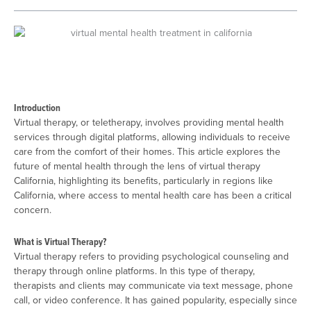
Introduction
Virtual therapy, or teletherapy, involves providing mental health
services through digital platforms, allowing individuals to receive
care from the comfort of their homes. This article explores the
future of mental health through the lens of virtual therapy
California, highlighting its benefits, particularly in regions like
California, where access to mental health care has been a critical
concern.
What is Virtual Therapy?
Virtual therapy refers to providing psychological counseling and
therapy through online platforms. In this type of therapy,
therapists and clients may communicate via text message, phone
call, or video conference. It has gained popularity, especially since