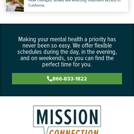
How Therapist Strikes Are Affecting Treatment Access in
California
Making your mental health a priority has
never been so easy. We offer flexible
schedules during the day, in the evening,
and on weekends, so you can find the
perfect time for you.
866-833-1822