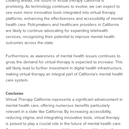
Looking ahead, the future of virtual therapy California is
promising. As technology continues to evolve, we can expect to
see even more innovative tools integrated into virtual therapy
platforms, enhancing the effectiveness and accessibility of mental
health care. Policymakers and healthcare providers in California
are likely to continue advocating for expanding telehealth
services, recognizing their potential to improve mental health
outcomes across the state.
Furthermore, as awareness of mental health issues continues to
grow, the demand for virtual therapy is expected to increase. This
will likely lead to further investment in digital health infrastructure,
making virtual therapy an integral part of California’s mental health
care system.
Conclusion
Virtual Therapy California represents a significant advancement in
mental health care, offering numerous benefits particularly
relevant in a state like California. By increasing accessibility,
reducing stigma, and integrating innovative tools, virtual therapy
is poised to play a crucial role in the future of mental health care.