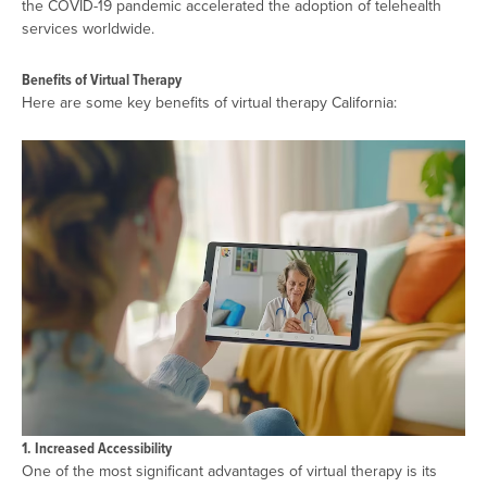
the COVID-19 pandemic accelerated the adoption of telehealth
services worldwide.
Benefits of Virtual Therapy
Here are some key benefits of virtual therapy California:
1. Increased Accessibility
One of the most significant advantages of virtual therapy is its