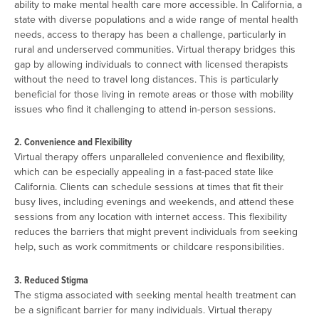
ability to make mental health care more accessible. In California, a
state with diverse populations and a wide range of mental health
needs, access to therapy has been a challenge, particularly in
rural and underserved communities. Virtual therapy bridges this
gap by allowing individuals to connect with licensed therapists
without the need to travel long distances. This is particularly
beneficial for those living in remote areas or those with mobility
issues who find it challenging to attend in-person sessions.
2. Convenience and Flexibility
Virtual therapy offers unparalleled convenience and flexibility,
which can be especially appealing in a fast-paced state like
California. Clients can schedule sessions at times that fit their
busy lives, including evenings and weekends, and attend these
sessions from any location with internet access. This flexibility
reduces the barriers that might prevent individuals from seeking
help, such as work commitments or childcare responsibilities.
3. Reduced Stigma
The stigma associated with seeking mental health treatment can
be a significant barrier for many individuals. Virtual therapy