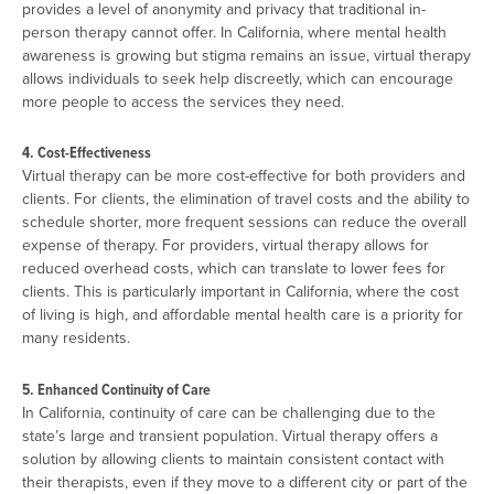
provides a level of anonymity and privacy that traditional in-
person therapy cannot offer. In California, where mental health
awareness is growing but stigma remains an issue, virtual therapy
allows individuals to seek help discreetly, which can encourage
more people to access the services they need.
4. Cost-Effectiveness
Virtual therapy can be more cost-effective for both providers and
clients. For clients, the elimination of travel costs and the ability to
schedule shorter, more frequent sessions can reduce the overall
expense of therapy. For providers, virtual therapy allows for
reduced overhead costs, which can translate to lower fees for
clients. This is particularly important in California, where the cost
of living is high, and affordable mental health care is a priority for
many residents.
5. Enhanced Continuity of Care
In California, continuity of care can be challenging due to the
state’s large and transient population. Virtual therapy offers a
solution by allowing clients to maintain consistent contact with
their therapists, even if they move to a different city or part of the