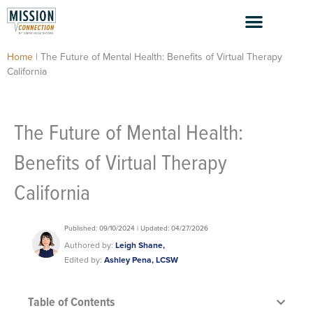
Skip
to
content
Home
|
The Future of Mental Health: Benefits of Virtual Therapy
California
The Future of Mental Health:
Benefits of Virtual Therapy
California
Published: 09/10/2024 | Updated: 04/27/2026
Authored by:
Leigh Shane,
Edited by:
Ashley Pena, LCSW
Table of Contents