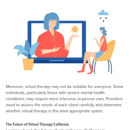
Moreover, virtual therapy may not be suitable for everyone. Some
individuals, particularly those with severe mental health
conditions, may require more intensive, in-person care. Providers
need to assess the needs of each client carefully and determine
whether virtual therapy is the most appropriate option.
The Future of Virtual Therapy California