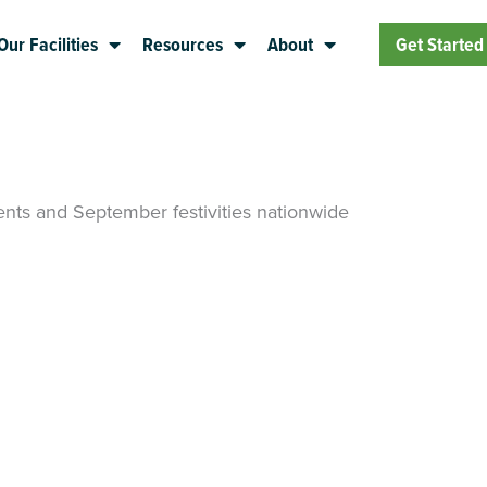
Our Facilities
Resources
About
Get Started