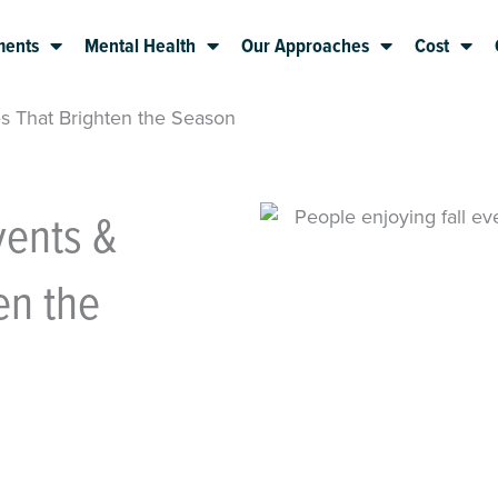
ments
Mental Health
Our Approaches
Cost
es That Brighten the Season
vents &
en the