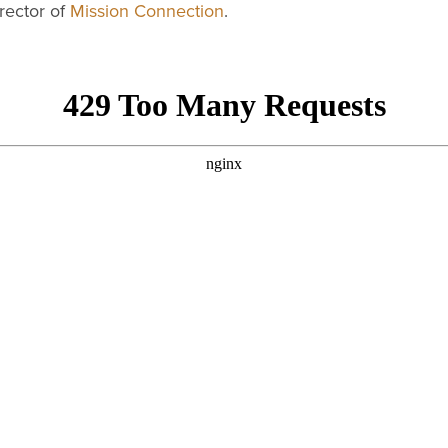
rector of
Mission Connection
.