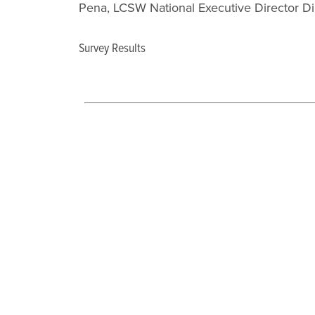
Pena, LCSW National Executive Director Di
Survey Results