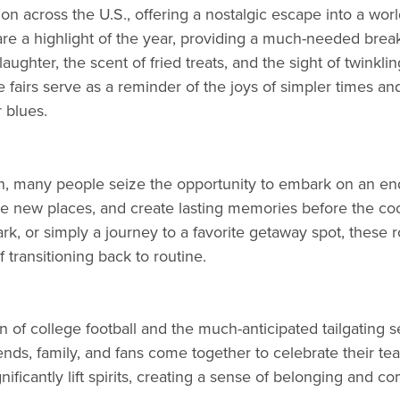
dition across the U.S., offering a nostalgic escape into a wor
s are a highlight of the year, providing a much-needed br
f laughter, the scent of fried treats, and the sight of twink
ese fairs serve as a reminder of the joys of simpler times
 blues.
, many people seize the opportunity to embark on an end-
re new places, and create lasting memories before the cool
 park, or simply a journey to a favorite getaway spot, these
 transitioning back to routine.
 of college football and the much-anticipated tailgating se
riends, family, and fans come together to celebrate their 
nificantly lift spirits, creating a sense of belonging and c