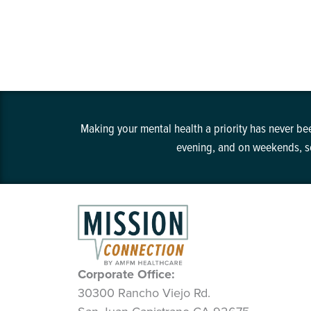
Making your mental health a priority has never bee
evening, and on weekends, so
Corporate Office:
30300 Rancho Viejo Rd.