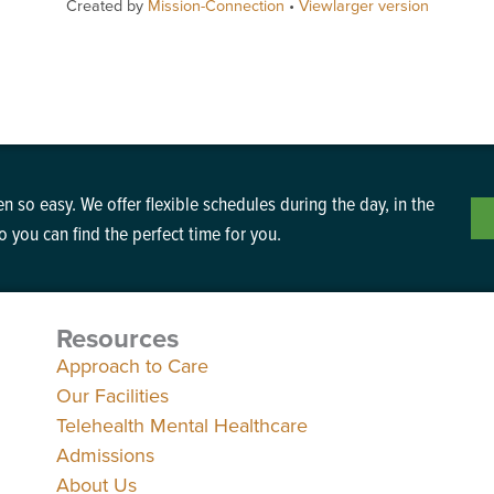
Created by
Mission-Connection
•
Viewlarger version
n so easy. We offer flexible schedules during the day, in the
 you can find the perfect time for you.
Resources
Approach to Care
Our Facilities
Telehealth Mental Healthcare
Admissions
About Us