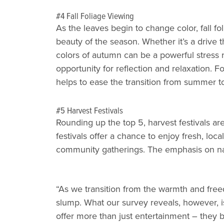
#4 Fall Foliage Viewing
As the leaves begin to change color, fall f
beauty of the season. Whether it’s a drive t
colors of autumn can be a powerful stress re
opportunity for reflection and relaxation. 
helps to ease the transition from summer to 
#5 Harvest Festivals
Rounding up the top 5, harvest festivals a
festivals offer a chance to enjoy fresh, loc
community gatherings. The emphasis on nat
“As we transition from the warmth and freedo
slump. What our survey reveals, however, i
offer more than just entertainment – they 