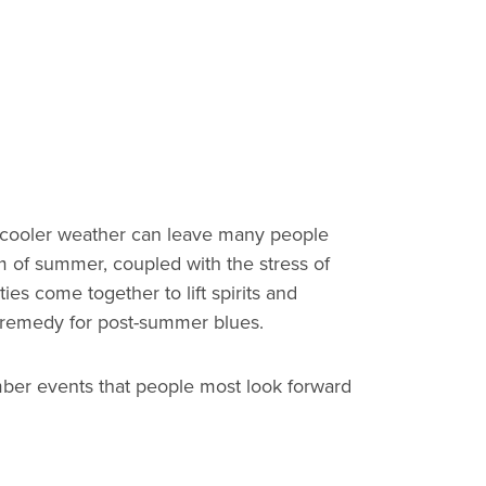
of cooler weather can leave many people
m of summer, coupled with the stress of
es come together to lift spirits and
ect remedy for post-summer blues.
mber events that people most look forward