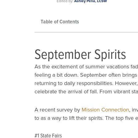
Edited by:
Ashley Pena, LCSW
Table of Contents
September Spirits
As the excitement of summer vacations fade
feeling a bit down. September often brings
returning to daily responsibilities. Howeve
celebrate the arrival of fall. From vibrant s
A recent survey by
Mission Connection
, i
to as a way to lift their spirits. The top fi
#1 State Fairs