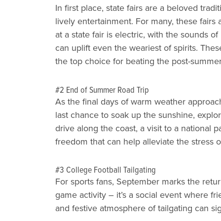
In first place, state fairs are a beloved tra
lively entertainment. For many, these fair
at a state fair is electric, with the sounds o
can uplift even the weariest of spirits. Th
the top choice for beating the post-summer
#2 End of Summer Road Trip
As the final days of warm weather approach
last chance to soak up the sunshine, explo
drive along the coast, a visit to a national
freedom that can help alleviate the stress of
#3 College Football Tailgating
For sports fans, September marks the return
game activity – it’s a social event where f
and festive atmosphere of tailgating can sig