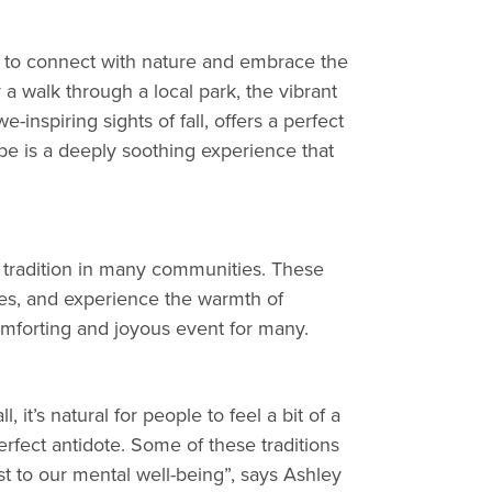
ng to connect with nature and embrace the
 a walk through a local park, the vibrant
inspiring sights of fall, offers a perfect
ape is a deeply soothing experience that
d tradition in many communities. These
ities, and experience the warmth of
mforting and joyous event for many.
it’s natural for people to feel a bit of a
rfect antidote. Some of these traditions
 to our mental well-being”, says Ashley