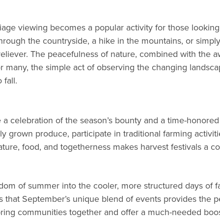
oliage viewing becomes a popular activity for those looki
hrough the countryside, a hike in the mountains, or simply
liever. The peacefulness of nature, combined with the awe-
For many, the simple act of observing the changing landsc
fall.
re a celebration of the season’s bounty and a time-honore
ally grown produce, participate in traditional farming activ
ure, food, and togetherness makes harvest festivals a co
m of summer into the cooler, more structured days of fall, 
s that September’s unique blend of events provides the pe
bring communities together and offer a much-needed boost