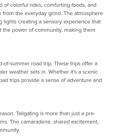
ld of colorful rides, comforting foods, and
eak from the everyday grind. The atmosphere
ling lights creating a sensory experience that
 and the power of community, making them
of-summer road trip. These trips offer a
er weather sets in. Whether it’s a scenic
 road trips provide a sense of adventure and
ason. Tailgating is more than just a pre-
teams. The camaraderie, shared excitement,
ommunity.