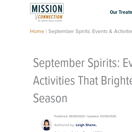
Skip
to
Our Treat
content
Home
|
September Spirits: Events & Activiti
September Spirits: E
Activities That Bright
Season
Published: 09/09/2024 | Updated: 03/09/2026
Authored by:
Leigh Shane,