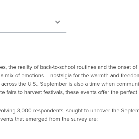
s, the reality of back-to-school routines and the onset 
 a mix of emotions – nostalgia for the warmth and freedo
r, across the U.S., September is also a time when communiti
tate fairs to harvest festivals, these events offer the perf
nvolving 3,000 respondents, sought to uncover the Septe
ve events that emerged from the survey are: