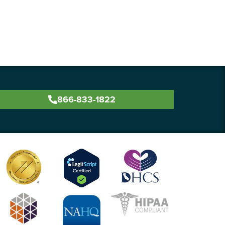
866-833-1822