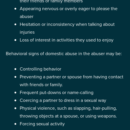
their friends or family members
Appearing nervous or overly eager to please the
abuser
Hesitation or inconsistency when talking about
injuries
Loss of interest in activities they used to enjoy
Behavioral signs of domestic abuse in the abuser may be:
Controlling behavior
Preventing a partner or spouse from having contact
with friends or family.
Frequent put-downs or name-calling
Coercing a partner to dress in a sexual way
Physical violence, such as slapping, hair-pulling,
throwing objects at a spouse, or using weapons.
Forcing sexual activity