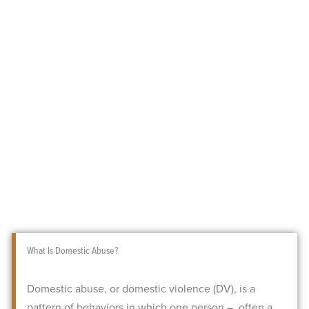
What Is Domestic Abuse?
Domestic abuse, or domestic violence (DV), is a
pattern of behaviors in which one person – often a