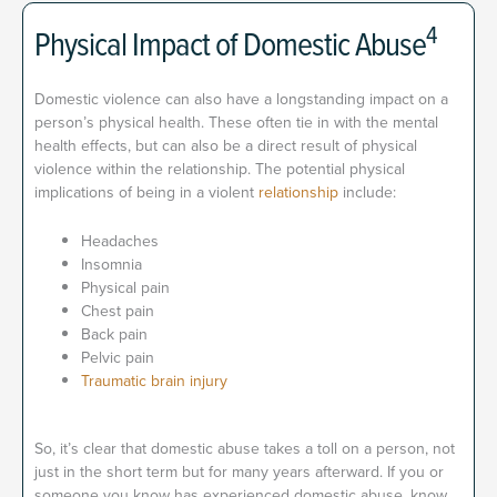
4
Physical Impact of Domestic Abuse
Domestic violence can also have a longstanding impact on a
person’s physical health. These often tie in with the mental
health effects, but can also be a direct result of physical
violence within the relationship. The potential physical
implications of being in a violent
relationship
include:
Headaches
Insomnia
Physical pain
Chest pain
Back pain
Pelvic pain
Traumatic brain injury
So, it’s clear that domestic abuse takes a toll on a person, not
just in the short term but for many years afterward. If you or
someone you know has experienced domestic abuse, know