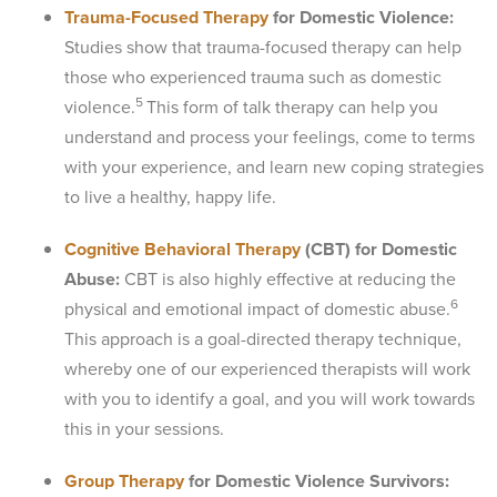
Trauma-Focused Therapy
for Domestic Violence:
Studies show that trauma-focused therapy can help
those who experienced trauma such as domestic
5
violence.
This form of talk therapy can help you
understand and process your feelings, come to terms
with your experience, and learn new coping strategies
to live a healthy, happy life.
Cognitive Behavioral Therapy
(CBT) for Domestic
Abuse:
CBT is also highly effective at reducing the
6
physical and emotional impact of domestic abuse.
This approach is a goal-directed therapy technique,
whereby one of our experienced therapists will work
with you to identify a goal, and you will work towards
this in your sessions.
Group Therapy
for Domestic Violence Survivors: