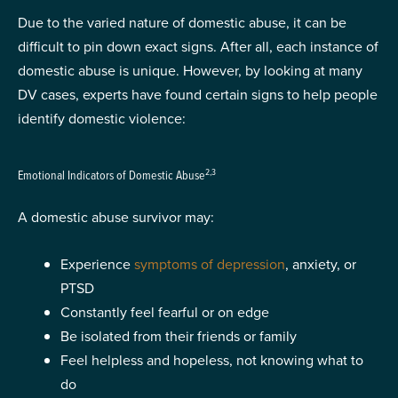
Due to the varied nature of domestic abuse, it can be
difficult to pin down exact signs. After all, each instance of
domestic abuse is unique. However, by looking at many
DV cases, experts have found certain signs to help people
identify domestic violence:
2,3
Emotional Indicators of Domestic Abuse
A domestic abuse survivor may:
Experience
symptoms of depression
, anxiety, or
PTSD
Constantly feel fearful or on edge
Be isolated from their friends or family
Feel helpless and hopeless, not knowing what to
do