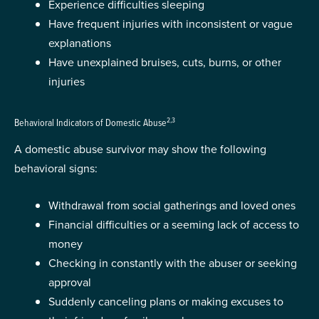
Experience difficulties sleeping
Have frequent injuries with inconsistent or vague
explanations
Have unexplained bruises, cuts, burns, or other
injuries
2,3
Behavioral Indicators of Domestic Abuse
A domestic abuse survivor may show the following
behavioral signs:
Withdrawal from social gatherings and loved ones
Financial difficulties or a seeming lack of access to
money
Checking in constantly with the abuser or seeking
approval
Suddenly canceling plans or making excuses to