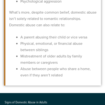
Psychological aggression
What’s more, despite common belief, domestic abuse
isn’t solely related to romantic relationships.
Domestic abuse can also relate to:
A parent abusing their child or vice versa
Physical, emotional, or financial abuse
between siblings
Mistreatment of older adults by family
members or caregivers
Abuse between people who share a home,
even if they aren’t related
Signs of Domestic Abuse in Adults