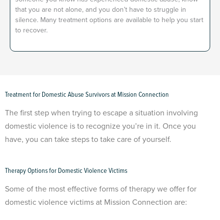
that you are not alone, and you don’t have to struggle in
silence. Many treatment options are available to help you start
to recover.
Treatment for Domestic Abuse Survivors at Mission Connection
The first step when trying to escape a situation involving
domestic violence is to recognize you’re in it. Once you
have, you can take steps to take care of yourself.
Therapy Options for Domestic Violence Victims
Some of the most effective forms of therapy we offer for
domestic violence victims at Mission Connection are: