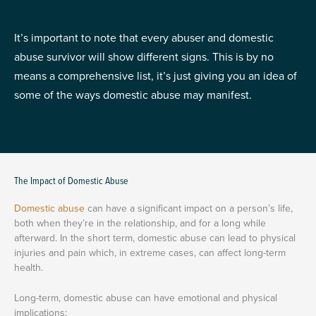
It’s important to note that every abuser and domestic
abuse survivor will show different signs. This is by no
means a comprehensive list, it’s just giving you an idea of
some of the ways domestic abuse may manifest.
The Impact of Domestic Abuse
Domestic abuse
can have a significant impact on a person’s life,
both when they’re in the relationship, and for a long while
afterward. In the short term, domestic abuse can lead to physical
injuries and pain which, in extreme cases, can affect long-term
health.
Long-term, domestic abuse can have emotional and physical
implications: