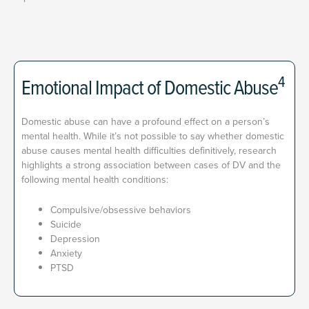
4
Emotional Impact of Domestic Abuse
Domestic abuse can have a profound effect on a person’s
mental health. While it’s not possible to say whether domestic
abuse causes mental health difficulties definitively, research
highlights a strong association between cases of DV and the
following mental health conditions:
Compulsive/obsessive behaviors
Suicide
Depression
Anxiety
PTSD