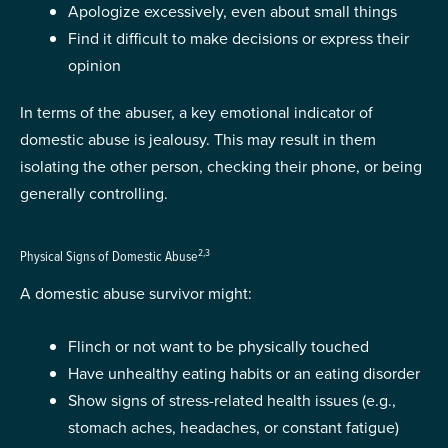
Apologize excessively, even about small things
Find it difficult to make decisions or express their
opinion
In terms of the abuser, a key emotional indicator of
domestic abuse is jealousy. This may result in them
isolating the other person, checking their phone, or being
generally controlling.
2,3
Physical Signs of Domestic Abuse
A domestic abuse survivor might:
Flinch or not want to be physically touched
Have unhealthy eating habits or an eating disorder
Show signs of stress-related health issues (e.g.,
stomach aches, headaches, or constant fatigue)