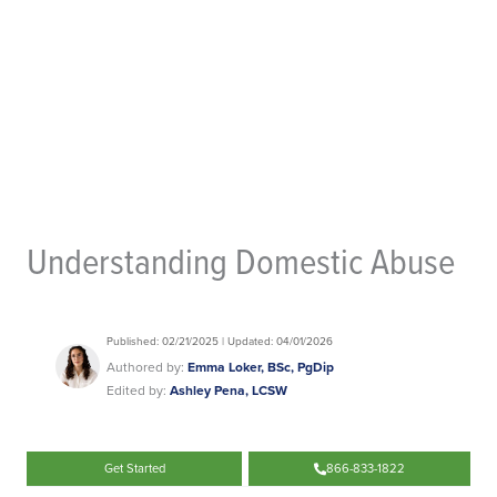
Understanding Domestic Abuse
Published: 02/21/2025 | Updated: 04/01/2026
Authored by:
Emma Loker, BSc, PgDip
Edited by:
Ashley Pena, LCSW
Get Started
866-833-1822