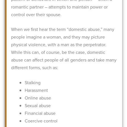
romantic partner – attempts to maintain power or
control over their spouse.
When we first hear the term “domestic abuse,” many
people imagine a woman, and they may picture
physical violence, with a man as the perpetrator.
While this can, of course, be the case, domestic
abuse can affect people of all genders and take many
different forms, such as:
Stalking
Harassment
Online abuse
Sexual abuse
Financial abuse
Coercive control