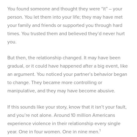
You found someone and thought they were “it” – your
person. You let them into your life; they may have met
your family and friends or supported you through hard
times. You trusted them and believed they’d never hurt
you.
But then, the relationship changed. It may have been
gradual, or it could have happened after a big event, like
an argument. You noticed your partner’s behavior began
to change. They became more controlling or
manipulative, and they may have become abusive.
If this sounds like your story, know that it isn’t your fault,
and you’re not alone. Around 10 million Americans
experience violence in their relationship every single
1
year. One in four women. One in nine men.