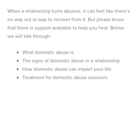
When a relationship turns abusive, it can feel like there’s
no way out or way to recover from it. But please know
that there is support available to help you heal. Below,
we will talk through:
What domestic abuse is
The signs of domestic abuse in a relationship
How domestic abuse can impact your life
Treatment for domestic abuse survivors