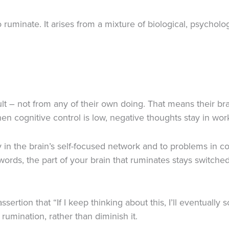
uminate. It arises from a mixture of biological, psycholo
t – not from any of their own doing. That means their bra
en cognitive control is low, negative thoughts stay in wo
y in the brain’s self-focused network and to problems in c
ords, the part of your brain that ruminates stays switched
tion that “If I keep thinking about this, I’ll eventually so
rumination, rather than diminish it.