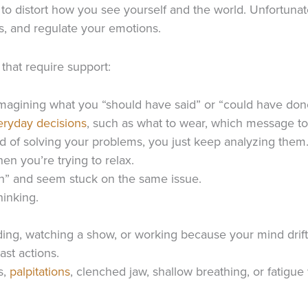
to distort how you see yourself and the world. Unfortunate
s, and regulate your emotions.
that require support:
magining what you “should have said” or “could have done 
eryday decisions
, such as what to wear, which message to
ead of solving your problems, you just keep analyzing them
en you’re trying to relax.
uch” and seem stuck on the same issue.
hinking.
ading, watching a show, or working because your mind drift
ast actions.
s,
palpitations
, clenched jaw, shallow breathing, or fatigue