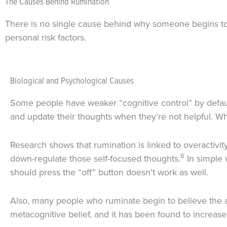
The Causes Behind Rumination
There is no single cause behind why someone begins to r
personal risk factors.
Biological and Psychological Causes
Some people have weaker “cognitive control” by defaul
and update their thoughts when they’re not helpful. Wh
Research shows that rumination is linked to overactivit
6
down-regulate those self-focused thoughts.
In simple w
should press the “off” button doesn’t work as well.
Also, many people who ruminate begin to believe the asser
metacognitive belief, and it has been found to increase 