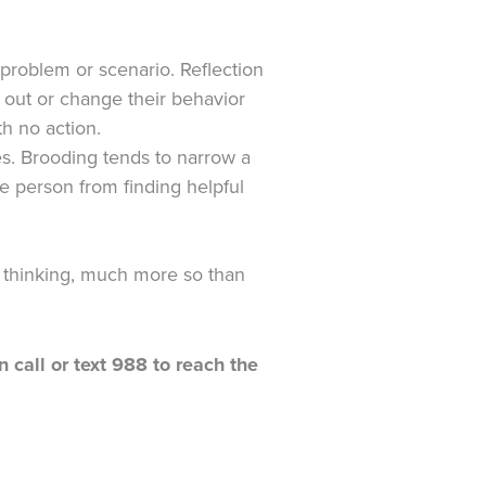
a problem or scenario. Reflection
gs out or change their behavior
th no action.
es. Brooding tends to narrow a
he person from finding helpful
l thinking, much more so than
n call or text 988 to reach the