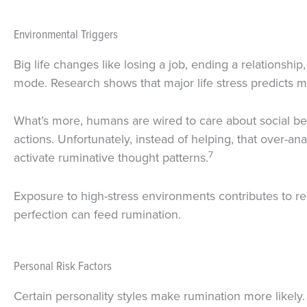
Environmental Triggers
Big life changes like losing a job, ending a relationshi
mode. Research shows that major life stress predicts mo
What’s more, humans are wired to care about social be
actions. Unfortunately, instead of helping, that over-an
7
activate ruminative thought patterns.
Exposure to high-stress environments contributes to re
perfection can feed rumination.
Personal Risk Factors
Certain personality styles make rumination more likely