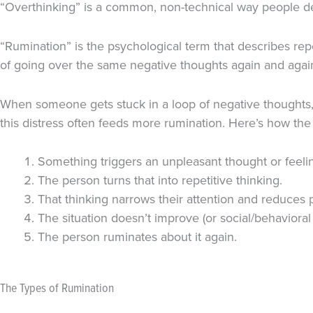
“Overthinking” is a common, non-technical way people desc
“Rumination” is the psychological term that describes rep
of going over the same negative thoughts again and agai
When someone gets stuck in a loop of negative thoughts, 
this distress often feeds more rumination. Here’s how the 
Something triggers an unpleasant thought or feeli
The person turns that into repetitive thinking.
That thinking narrows their attention and reduces p
The situation doesn’t improve (or social/behavioral
The person ruminates about it again.
The Types of Rumination