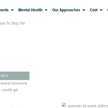
ments
Mental Health
Our Approaches
Cost
ons To Stop the
-1822
awkward moment
t could go