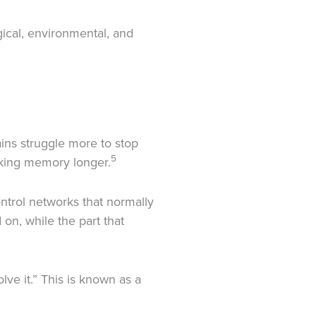
gical, environmental, and
ins struggle more to stop
5
rking memory longer.
ontrol networks that normally
 on, while the part that
lve it.” This is known as a