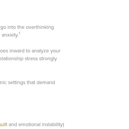
 go into the overthinking
1
 anxiety.
goes inward to analyze your
elationship stress strongly
emic settings that demand
uilt
and emotional instability)