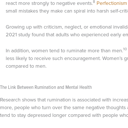
8
react more strongly to negative events.
Perfectionism
small mistakes they make can spiral into harsh self-crit
Growing up with criticism, neglect, or emotional inva
2021 study found that adults who experienced early emo
10
In addition, women tend to ruminate more than men.
less likely to receive such encouragement. Women’s gre
compared to men.
The Link Between Rumination and Mental Health
Research shows that rumination is associated with increa
more, people who turn over the same negative thoughts ag
tend to stay depressed longer compared with people who u