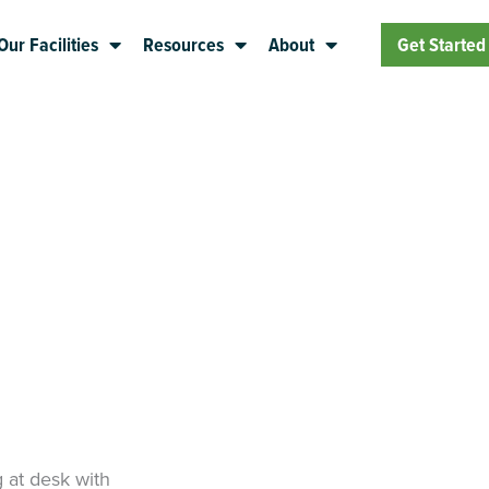
Our Facilities
Resources
About
Get Started