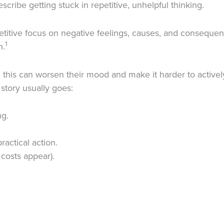
ribe getting stuck in repetitive, unhelpful thinking.
etitive focus on negative feelings, causes, and consequenc
1
n.
this can worsen their mood and make it harder to actively
story usually goes:
ng.
ractical action.
 costs appear).