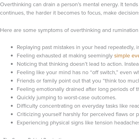
Overthinking can drain a person’s mental energy. It tends 
continues, the harder it becomes to focus, make decision
Here are some symptoms of overthinking and rumination 
Replaying past mistakes in your head repeatedly, i
Feeling exhausted at making seemingly
simple ev
Noticing that thinking doesn’t lead to action. Inst
Feeling like your mind has no “off switch,” even wh
Friends or family point out that you “think too m
Feeling emotionally drained after long periods of t
Quickly jumping to worst-case outcomes.
Difficulty concentrating on everyday tasks like re
Criticizing yourself harshly for perceived flaws or p
Experiencing physical signs like tension headache