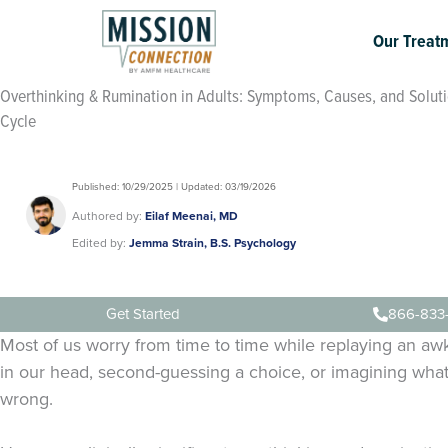
Skip
to
Our Treat
content
Overthinking & Rumination in Adults: Symptoms, Causes, and Soluti
Cycle
Published: 10/29/2025 | Updated: 03/19/2026
Authored by:
Eilaf Meenai, MD
Edited by:
Jemma Strain, B.S. Psychology
Get Started
866-833
Most of us worry from time to time while replaying an 
in our head, second-guessing a choice, or imagining wha
wrong.