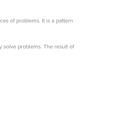
es of problems. It is a pattern
 solve problems. The result of