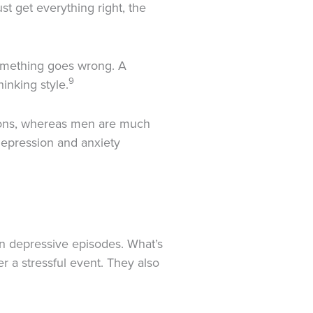
t get everything right, the
something goes wrong. A
9
inking style.
ions, whereas men are much
depression and anxiety
en depressive episodes. What’s
 a stressful event. They also
1