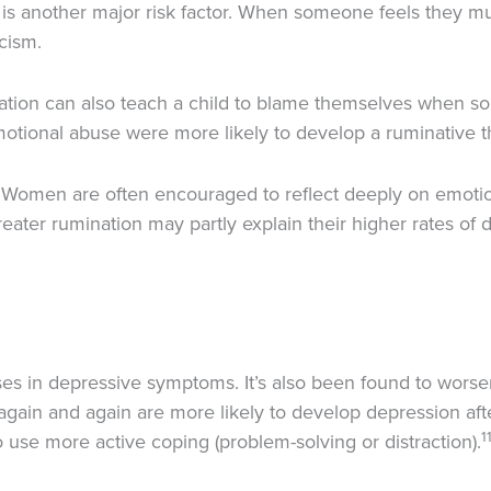
is another major risk factor. When someone feels they mus
icism.
lidation can also teach a child to blame themselves when 
tional abuse were more likely to develop a ruminative th
Women are often encouraged to reflect deeply on emot
ater rumination may partly explain their higher rates of 
ses in depressive symptoms. It’s also been found to wors
ain and again are more likely to develop depression after
1
se more active coping (problem-solving or distraction).