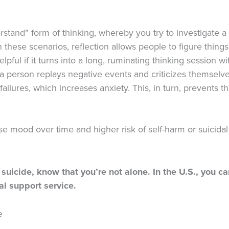
derstand” form of thinking, whereby you try to investigate 
In these scenarios, reflection allows people to figure thin
pful if it turns into a long, ruminating thinking session wi
 a person replays negative events and criticizes themselv
ailures, which increases anxiety. This, in turn, prevents t
se mood over time and higher risk of self-harm or suicida
 suicide, know that you’re not alone. In the U.S., you ca
ial support service.
e