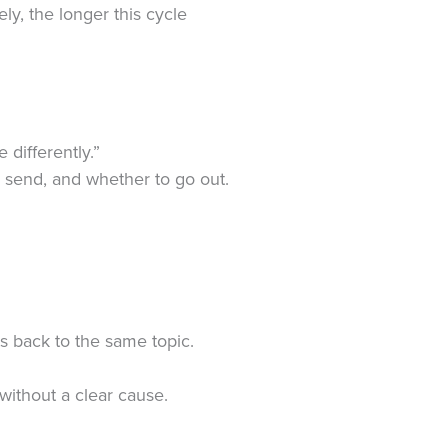
ly, the longer this cycle
differently.”
 send, and whether to go out.
.
s back to the same topic.
 without a clear cause.