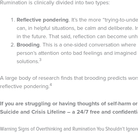
Rumination is clinically divided into two types:
Reflective
pondering
. It’s the more “trying-to-un
can, in helpful situations, be calm and deliberate. 
in the future. That said, reflection can become unhel
Brooding
. This is a one-sided conversation where
person’s attention onto bad feelings and imagined f
3
solutions.
A large body of research finds that brooding predicts wor
4
reflective pondering.
If you are struggling or having thoughts of self-harm or
Suicide and Crisis Lifeline – a 24/7 free and confident
Warning Signs of Overthinking and Rumination You Shouldn’t Ignor