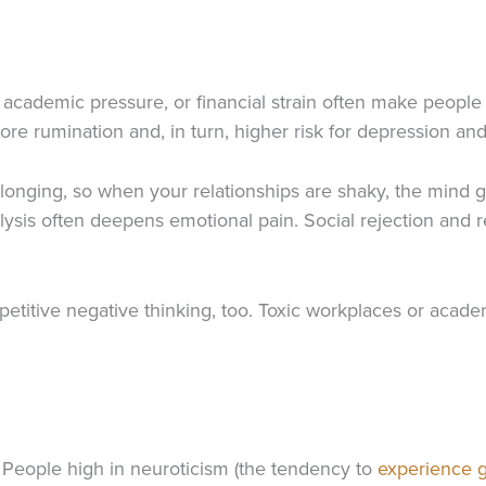
p, academic pressure, or financial strain often make people
re rumination and, in turn, higher risk for depression and
longing, so when your relationships are shaky, the mind 
alysis often deepens emotional pain. Social rejection and r
petitive negative thinking, too. Toxic workplaces or acad
. People high in neuroticism (the tendency to
experience g