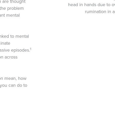
n are thought
n the problem
ant mental
inked to mental
inate
1
essive episodes.
on across
ion mean, how
 you can do to