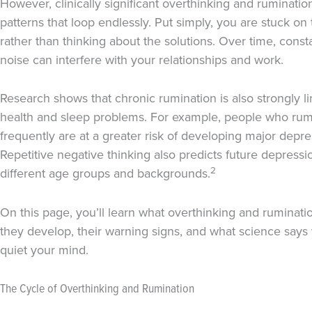
However, clinically significant overthinking and ruminatio
patterns that loop endlessly. Put simply, you are stuck o
rather than thinking about the solutions. Over time, const
noise can interfere with your relationships and work.
Research shows that chronic rumination is also strongly l
health and sleep problems. For example, people who rum
frequently are at a greater risk of developing major depr
Repetitive negative thinking also predicts future depressi
2
different age groups and backgrounds.
On this page, you’ll learn what overthinking and ruminat
they develop, their warning signs, and what science says
quiet your mind.
The Cycle of Overthinking and Rumination