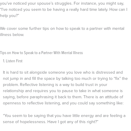
you’ve noticed your spouse’s struggles. For instance, you might say,
“I’ve noticed you seem to be having a really hard time lately. How can I
help you?”
We cover some further tips on how to speak to a partner with mental
illness below.
Tips on How to Speak to a Partner With Mental Illness
1. Listen First
It is hard to sit alongside someone you love who is distressed and
not jump in and fill the space by talking too much or trying to “fix” the
problem.
Reflective listening is a way to build trust in your
relationship and requires you to pause to take in what someone is
saying, before paraphrasing it back to them. There is an attitude of
openness to reflective listening, and you could say something like:
“You seem to be saying that you have little energy and are feeling a
sense of hopelessness. Have I got any of this right?”