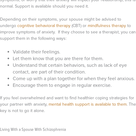
normal. Support is available should you need it.
Depending on their symptoms, your spouse might be advised to
undergo
cognitive behavioral therapy
(CBT) or
mindfulness therapy
to
improve symptoms of anxiety. If they choose to see a therapist, you can
support them in the following ways:
Validate their feelings.
Let them know that you are there for them.
Understand that certain behaviors, such as lack of eye
contact, are part of their condition.
Come up with a plan together for when they feel anxious.
Encourage them to engage in regular exercise.
If you feel overwhelmed and want to find healthier coping strategies for
your partner with anxiety,
mental health support is available to them
. The
key is not to go it alone.
Living With a Spouse With Schizophrenia