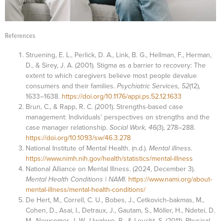
References
Struening, E. L., Perlick, D. A., Link, B. G., Hellman, F., Herman,
D., & Sirey, J. A. (2001). Stigma as a barrier to recovery: The
extent to which caregivers believe most people devalue
consumers and their families.
Psychiatric Services, 52
(12),
1633–1638.
https://doi.org/10.1176/appi.ps.52.12.1633
Brun, C., & Rapp, R. C. (2001). Strengths-based case
management: Individuals’ perspectives on strengths and the
case manager relationship.
Social Work, 46
(3), 278–288.
https://doi.org/10.1093/sw/46.3.278
National Institute of Mental Health. (n.d.).
Mental illness.
https://www.nimh.nih.gov/health/statistics/mental-illness
National Alliance on Mental Illness. (2024, December 3).
Mental Health Conditions | NAMI
.
https://www.nami.org/about-
mental-illness/mental-health-conditions/
De Hert, M., Correll, C. U., Bobes, J., Cetkovich‐bakmas, M.,
Cohen, D., Asai, I., Detraux, J., Gautam, S., Möller, H., Ndetei, D.
M., Newcomer, J. W., Uwakwe, R., & Leucht, S. (2011). Physical