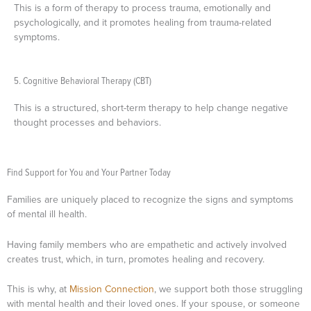
This is a form of therapy to process trauma, emotionally and
psychologically, and it promotes healing from trauma-related
symptoms.
5. Cognitive Behavioral Therapy (CBT)
This is a structured, short-term therapy to help change negative
thought processes and behaviors.
Find Support for You and Your Partner Today
Families are uniquely placed to recognize the signs and symptoms
of mental ill health.
Having family members who are empathetic and actively involved
creates trust, which, in turn, promotes healing and recovery.
This is why, at
Mission Connection
, we support both those struggling
with mental health and their loved ones. If your spouse, or someone