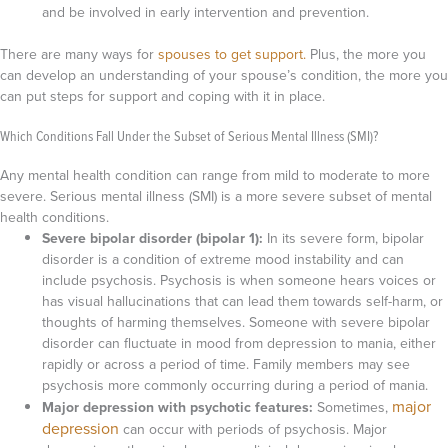
and be involved in early intervention and prevention.
There are many ways for
spouses to get support.
Plus, the more you
can develop an understanding of your spouse’s condition, the more you
can put steps for support and coping with it in place.
Which Conditions Fall Under the Subset of Serious Mental Illness (SMI)?
Any mental health condition can range from mild to moderate to more
severe. Serious mental illness (SMI) is a more severe subset of mental
health conditions.
Severe bipolar disorder (bipolar 1):
In its severe form, bipolar
disorder is a condition of extreme mood instability and can
include psychosis. Psychosis is when someone hears voices or
has visual hallucinations that can lead them towards self-harm, or
thoughts of harming themselves. Someone with severe bipolar
disorder can fluctuate in mood from depression to mania, either
rapidly or across a period of time. Family members may see
psychosis more commonly occurring during a period of mania.
major
Major depression with psychotic features:
Sometimes,
depression
can occur with periods of psychosis. Major