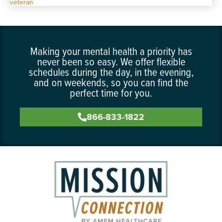
Making your mental health a priority has
never been so easy. We offer flexible
schedules during the day, in the evening,
and on weekends, so you can find the
perfect time for you.
866-833-1822