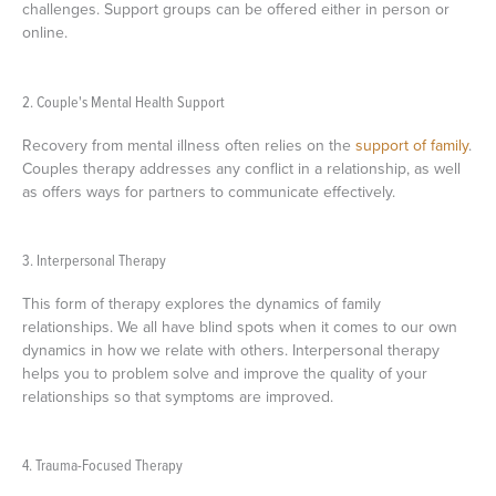
challenges. Support groups can be offered either in person or
online.
2. Couple's Mental Health Support
Recovery from mental illness often relies on the
support of family
.
Couples therapy addresses any conflict in a relationship, as well
as offers ways for partners to communicate effectively.
3. Interpersonal Therapy
This form of therapy explores the dynamics of family
relationships. We all have blind spots when it comes to our own
dynamics in how we relate with others. Interpersonal therapy
helps you to problem solve and improve the quality of your
relationships so that symptoms are improved.
4. Trauma-Focused Therapy