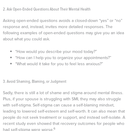
2. Ask Open-Ended Questions About Their Mental Health
Asking open-ended questions avoids a closed-down “yes” or “no”
response and, instead, invites more detailed responses. The
following examples of open-ended questions may give you an idea
about what you could ask.
“How would you describe your mood today?”
“How can I help you to organize your appointments?”
“What would it take for you to feel less anxious?”
3. Avoid Shaming, Blaming, or Judgment
Sadly, there is still a lot of shame and stigma around mental illness.
Plus, if your spouse is struggling with SMI, they may also struggle
with self-stigma. Self-stigma can cause a self-blaming mindset,
leading to lowered self-esteem and self-worth. It can also mean that
people do not seek treatment or support, and instead self-isolate. A
recent study even showed that recovery outcomes for people who
6
had self-stigma were worse.