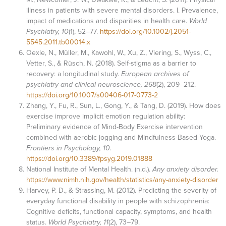
illness in patients with severe mental disorders. I. Prevalence,
impact of medications and disparities in health care.
World
Psychiatry, 10
(1), 52–77.
https://doi.org/10.1002/j.2051-
5545.2011.tb00014.x
Oexle, N., Müller, M., Kawohl, W., Xu, Z., Viering, S., Wyss, C.,
Vetter, S., & Rüsch, N. (2018). Self-stigma as a barrier to
recovery: a longitudinal study.
European archives of
psychiatry and clinical neuroscience, 268
(2), 209–212.
https://doi.org/10.1007/s00406-017-0773-2
Zhang, Y., Fu, R., Sun, L., Gong, Y., & Tang, D. (2019). How does
exercise improve implicit emotion regulation ability:
Preliminary evidence of Mind-Body Exercise intervention
combined with aerobic jogging and Mindfulness-Based Yoga.
Frontiers in Psychology, 10.
https://doi.org/10.3389/fpsyg.2019.01888
National Institute of Mental Health. (n.d.).
Any anxiety disorder.
https://www.nimh.nih.gov/health/statistics/any-anxiety-disorder
Harvey, P. D., & Strassing, M. (2012). Predicting the severity of
everyday functional disability in people with schizophrenia:
Cognitive deficits, functional capacity, symptoms, and health
status.
World Psychiatry, 11
(2), 73–79.