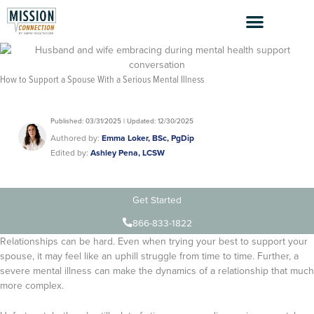
Skip
to
content
How to Support a Spouse With a Serious Mental Illness
Published: 03/31/2025 | Updated: 12/30/2025
Authored by:
Emma Loker, BSc, PgDip
Edited by:
Ashley Pena, LCSW
Get Started
866-833-1822
Relationships can be hard. Even when trying your best to support your
spouse, it may feel like an uphill struggle from time to time. Further, a
severe mental illness can make the dynamics of a relationship that much
more complex.