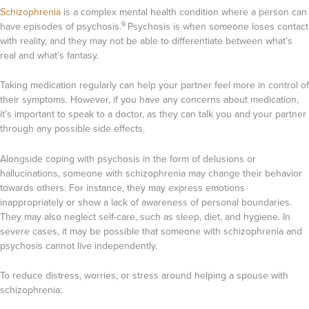
Schizophrenia
is a complex mental health condition where a person can
9
have episodes of psychosis.
Psychosis is when someone loses contact
with reality, and they may not be able to differentiate between what’s
real and what’s fantasy.
Taking medication regularly can help your partner feel more in control of
their symptoms. However, if you have any concerns about medication,
it’s important to speak to a doctor, as they can talk you and your partner
through any possible side effects.
Alongside coping with psychosis in the form of delusions or
hallucinations, someone with schizophrenia may change their behavior
towards others. For instance, they may express emotions
inappropriately or show a lack of awareness of personal boundaries.
They may also neglect self-care, such as sleep, diet, and hygiene. In
severe cases, it may be possible that someone with schizophrenia and
psychosis cannot live independently.
To reduce distress, worries, or stress around helping a spouse with
schizophrenia: