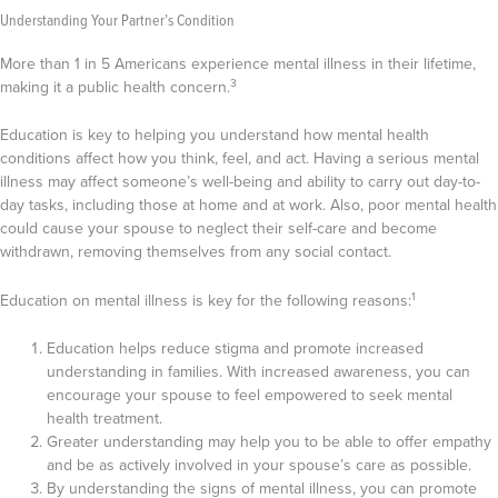
Understanding Your Partner’s Condition
More than 1 in 5 Americans experience mental illness in their lifetime,
3
making it a public health concern.
Education is key to helping you understand how mental health
conditions affect how you think, feel, and act. Having a serious mental
illness may affect someone’s well-being and ability to carry out day-to-
day tasks, including those at home and at work. Also, poor mental health
could cause your spouse to neglect their self-care and become
withdrawn, removing themselves from any social contact.
1
Education on mental illness is key for the following reasons:
Education helps reduce stigma and promote increased
understanding in families. With increased awareness, you can
encourage your spouse to feel empowered to seek mental
health treatment.
Greater understanding may help you to be able to offer empathy
and be as actively involved in your spouse’s care as possible.
By understanding the signs of mental illness, you can promote