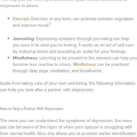
responses to stress.
Exercise
:
Exercise, in any form, can promote emotion regulation
7
and improve mood.
Journaling:
Expressing emotions through journaling can help
you tune in to what you’re feeling. It works as an act of self-care
by reducing stress and providing an outlet for your feelings.
Mindfulness:
Learning to be present in the moment can help you
become less reactive to stress.
Mindfulness
can be practiced
through daily yoga, meditation, and breathwork.
Aside from taking care of your own well-being, the following information
can help you look after a partner with depression.
How to Help a Partner With Depression
The more you can understand the symptoms of depression, the more
you can be aware of the signs of when your spouse is struggling with
their mental health. Also, this allows you to promote earlier identification