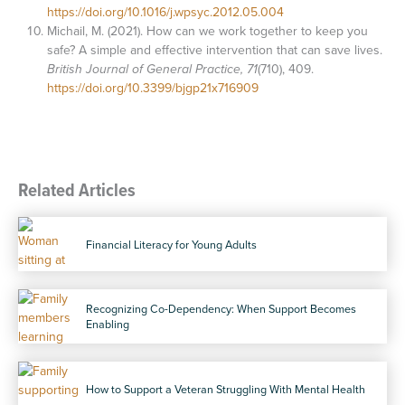
https://doi.org/10.1016/j.wpsyc.2012.05.004
Michail, M. (2021). How can we work together to keep you
safe? A simple and effective intervention that can save lives.
British Journal of General Practice, 71
(710), 409.
https://doi.org/10.3399/bjgp21x716909
Related Articles
Financial Literacy for Young Adults
Recognizing Co-Dependency: When Support Becomes
Enabling
How to Support a Veteran Struggling With Mental Health