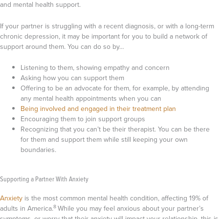
and mental health support.
If your partner is struggling with a recent diagnosis, or with a long-term
chronic depression, it may be important for you to build a network of
support around them. You can do so by…
Listening to them, showing empathy and concern
Asking how you can support them
Offering to be an advocate for them, for example, by attending
any mental health appointments when you can
Being involved and engaged in their treatment plan
Encouraging them to join support groups
Recognizing that you can’t be their therapist. You can be there
for them and support them while still keeping your own
boundaries.
Supporting a Partner With Anxiety
Anxiety
is the most common mental health condition, affecting 19% of
8
adults in America.
While you may feel anxious about your partner’s
symptoms, or worry that their anxiety will impact your relationship, this is