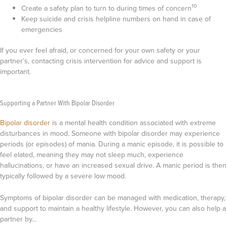
10
Create a safety plan to turn to during times of concern
Keep suicide and crisis helpline numbers on hand in case of
emergencies
If you ever feel afraid, or concerned for your own safety or your
partner’s, contacting crisis intervention for advice and support is
important.
Supporting a Partner With Bipolar Disorder
Bipolar disorder
is a mental health condition associated with extreme
disturbances in mood. Someone with bipolar disorder may experience
periods (or episodes) of mania. During a manic episode, it is possible to
feel elated, meaning they may not sleep much, experience
hallucinations, or have an increased sexual drive. A manic period is then
typically followed by a severe low mood.
Symptoms of bipolar disorder can be managed with medication, therapy,
and support to maintain a healthy lifestyle. However, you can also help a
partner by…