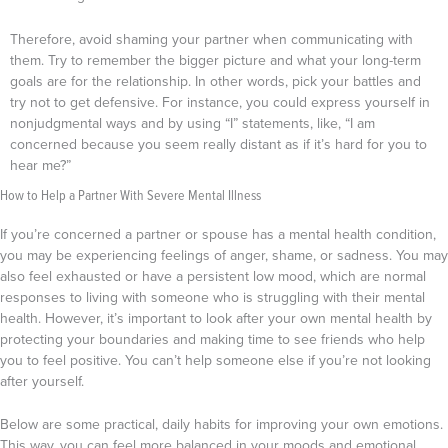
Therefore, avoid shaming your partner when communicating with
them. Try to remember the bigger picture and what your long-term
goals are for the relationship. In other words, pick your battles and
try not to get defensive. For instance, you could express yourself in
nonjudgmental ways and by using “I” statements, like, “I am
concerned because you seem really distant as if it’s hard for you to
hear me?”
How to Help a Partner With Severe Mental Illness
If you’re concerned a partner or spouse has a mental health condition,
you may be experiencing feelings of anger, shame, or sadness. You may
also feel exhausted or have a persistent low mood, which are normal
responses to living with someone who is struggling with their mental
health.
However, it’s important to look after your own mental health by
protecting your boundaries and making time to see friends who help
you to feel positive. You can’t help someone else if you’re not looking
after yourself.
Below are some practical, daily habits for improving your own emotions.
This way, you can feel more balanced in your moods and emotional