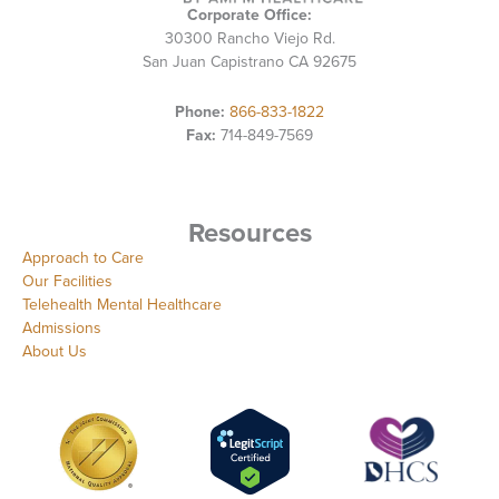
Corporate Office:
30300 Rancho Viejo Rd.
San Juan Capistrano CA 92675
Phone:
866-833-1822
Fax:
714-849-7569
Resources
Approach to Care
Our Facilities
Telehealth Mental Healthcare
Admissions
About Us