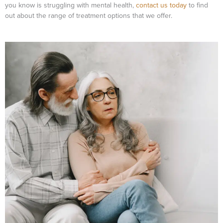
you know is struggling with mental health,
contact us today
to find
out about the range of treatment options that we offer.