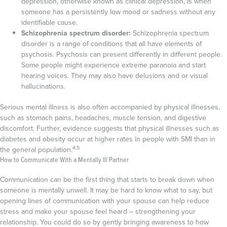
depression, otherwise known as clinical depression, is when
someone has a persistently low mood or sadness without any
identifiable cause.
Schizophrenia spectrum disorder:
Schizophrenia spectrum
disorder is a range of conditions that all have elements of
psychosis. Psychosis can present differently in different people.
Some people might experience extreme paranoia and start
hearing voices. They may also have delusions and or visual
hallucinations.
Serious mental illness is also often accompanied by physical illnesses,
such as stomach pains, headaches, muscle tension, and digestive
discomfort. Further, evidence suggests that physical illnesses such as
diabetes and obesity occur at higher rates in people with SMI than in
4,5
the general population.
How to Communicate With a Mentally Ill Partner
Communication can be the first thing that starts to break down when
someone is mentally unwell. It may be hard to know what to say, but
opening lines of communication with your spouse can help reduce
stress and make your spouse feel heard – strengthening your
relationship. You could do so by gently bringing awareness to how