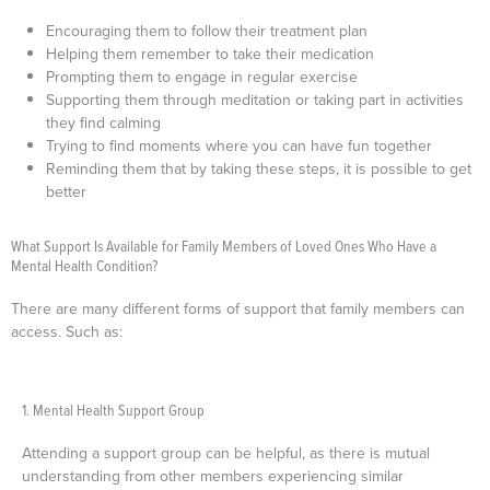
Encouraging them to follow their treatment plan
Helping them remember to take their medication
Prompting them to engage in regular exercise
Supporting them through meditation or taking part in activities
they find calming
Trying to find moments where you can have fun together
Reminding them that by taking these steps, it is possible to get
better
What Support Is Available for Family Members of Loved Ones Who Have a
Mental Health Condition?
There are many different forms of support that family members can
access. Such as:
1. Mental Health Support Group
Attending a support group can be helpful, as there is mutual
understanding from other members experiencing similar