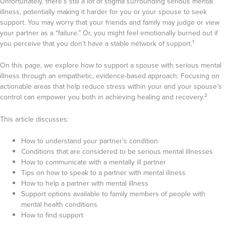
Unfortunately, there’s still a lot of stigma surrounding serious mental
illness, potentially making it harder for you or your spouse to seek
support. You may worry that your friends and family may judge or view
your partner as a “failure.” Or, you might feel emotionally burned out if
1
you perceive that you don’t have a stable network of support.
On this page, we explore how to support a spouse with serious mental
illness through an empathetic, evidence-based approach. Focusing on
actionable areas that help reduce stress within your and your spouse’s
2
control can empower you both in achieving healing and recovery.
This article discusses:
How to understand your partner’s condition
Conditions that are considered to be serious mental illnesses
How to communicate with a mentally ill partner
Tips on how to speak to a partner with mental illness
How to help a partner with mental illness
Support options available to family members of people with
mental health conditions
How to find support