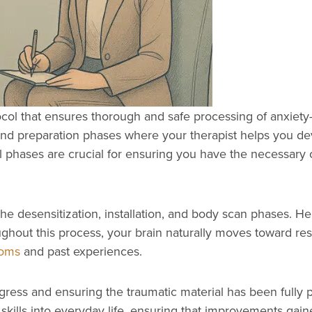
ocol that ensures thorough and safe processing of anxie
nd preparation phases where your therapist helps you dev
tial phases are crucial for ensuring you have the necessa
 desensitization, installation, and body scan phases. Her
oughout this process, your brain naturally moves toward r
toms
and past experiences.
gress and ensuring the traumatic material has been fully p
kills into everyday life, ensuring that improvements gaine