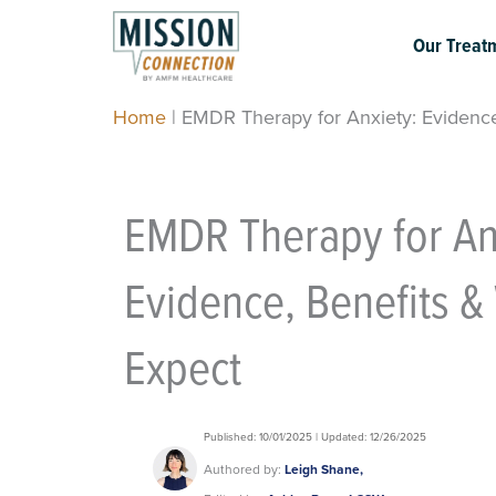
Skip
to
Our Treat
content
Home
|
EMDR Therapy for Anxiety: Evidence
EMDR Therapy for An
Evidence, Benefits &
Expect
Published: 10/01/2025 | Updated: 12/26/2025
Authored by:
Leigh Shane,