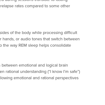
r relapse rates compared to some other
sides of the body while processing difficult
r hands, or audio tones that switch between
 to the way REM sleep helps consolidate
n between emotional and logical brain
een rational understanding (“I know I’m safe”)
allowing emotional and rational perspectives