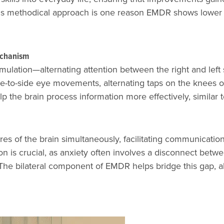
 This methodical approach is one reason EMDR shows lowe
echanism
mulation—alternating attention between the right and left 
-to-side eye movements, alternating taps on the knees o
lp the brain process information more effectively, similar
es of the brain simultaneously, facilitating communicatio
ion is crucial, as anxiety often involves a disconnect betw
). The bilateral component of EMDR helps bridge this gap, 