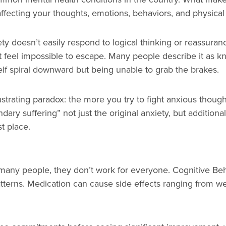
affecting your thoughts, emotions, behaviors, and physical
ety doesn’t easily respond to logical thinking or reassur
 feel impossible to escape. Many people describe it as kno
elf spiral downward but being unable to grab the brakes.
ustrating paradox: the more you try to fight anxious thoug
dary suffering” not just the original anxiety, but additiona
t place.
many people, they don’t work for everyone. Cognitive Beh
terns. Medication can cause side effects ranging from we