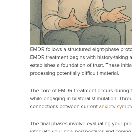
EMDR follows a structured eight-phase prot
EMDR treatment begins with history-taking a
establishes a foundation of trust. These ini
processing potentially difficult material.
The core of EMDR treatment occurs during the
while engaging in bilateral stimulation. Thr
connections between current
anxiety symp
The final phases involve evaluating your pro
integrate your new perspectives and coping s