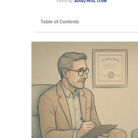
Edited by:
Ashley Pena, LCSW
Table of Contents