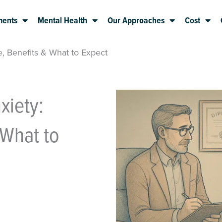
ments
Mental Health
Our Approaches
Cost
, Benefits & What to Expect
xiety:
 What to