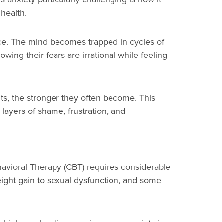
 health.
ance. The mind becomes trapped in cycles of
wing their fears are irrational while feeling
hts, the stronger they often become. This
l layers of shame, frustration, and
avioral Therapy (CBT) requires considerable
ight gain to sexual dysfunction, and some