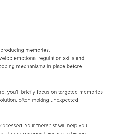
ty-producing memories.
elop emotional regulation skills and
ry coping mechanisms in place before
e, you’ll briefly focus on targeted memories
esolution, often making unexpected
rocessed. Your therapist will help you
d during sessions translate to lasting