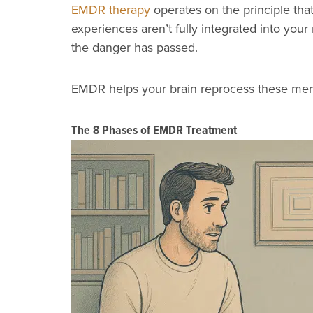
EMDR therapy
operates on the principle th
experiences aren’t fully integrated into you
the danger has passed.
EMDR helps your brain reprocess these memo
The 8 Phases of EMDR Treatment