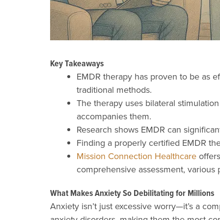
Key Takeaways
EMDR therapy has proven to be as effe
traditional methods.
The therapy uses bilateral stimulation
accompanies them.
Research shows EMDR can significantl
Finding a properly certified EMDR ther
Mission Connection Healthcare
offers
comprehensive assessment, various pr
What Makes Anxiety So Debilitating for Millions
Anxiety isn’t just excessive worry—it’s a com
anxiety disorders, making them the most com