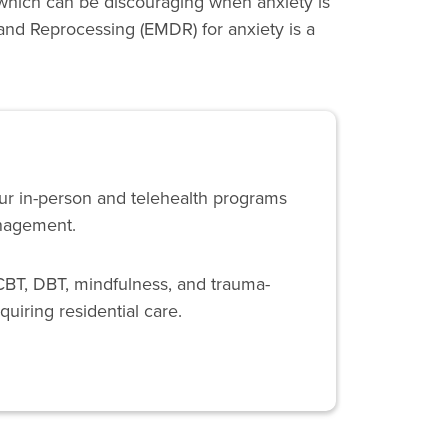
which can be discouraging when anxiety is
 and Reprocessing (EMDR) for anxiety is a
Our in-person and telehealth programs
anagement.
CBT, DBT, mindfulness, and trauma-
quiring residential care.