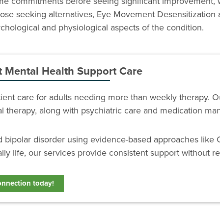
time commitments before seeing significant improvement, 
 those seeking alternatives, Eye Movement Desensitization
hological and physiological aspects of the condition.
t Mental Health Support Care
atient care for adults needing more than weekly therapy. 
ial therapy, along with psychiatric care and medication m
nd bipolar disorder using evidence-based approaches like 
ily life, our services provide consistent support without re
onnection today!