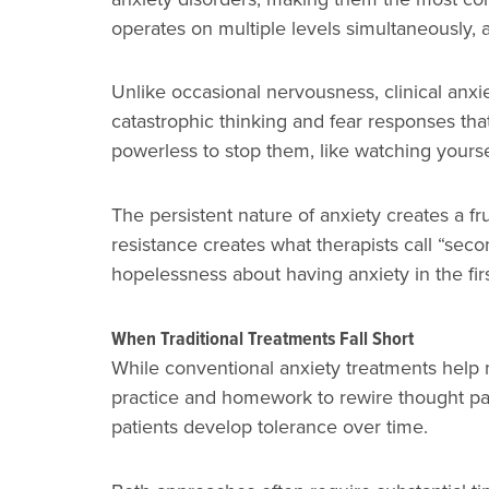
operates on multiple levels simultaneously, 
Unlike occasional nervousness, clinical anxi
catastrophic thinking and fear responses that
powerless to stop them, like watching yours
The persistent nature of anxiety creates a fr
resistance creates what therapists call “secon
hopelessness about having anxiety in the firs
When Traditional Treatments Fall Short
While conventional anxiety treatments help 
practice and homework to rewire thought pat
patients develop tolerance over time.