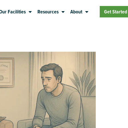
Our Facilities
Resources
About
Get Started