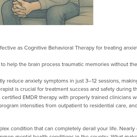
ctive as Cognitive Behavioral Therapy for treating anxiet
 to help the brain process traumatic memories without the 
y reduce anxiety symptoms in just 3–12 sessions, making i
apist is crucial for treatment success and safety during t
 certified EMDR therapy with properly trained clinicians w
ogram intensities from outpatient to residential care, an
plex condition that can completely derail your life. Nearly
mon mental health conditions in the country. What makes a