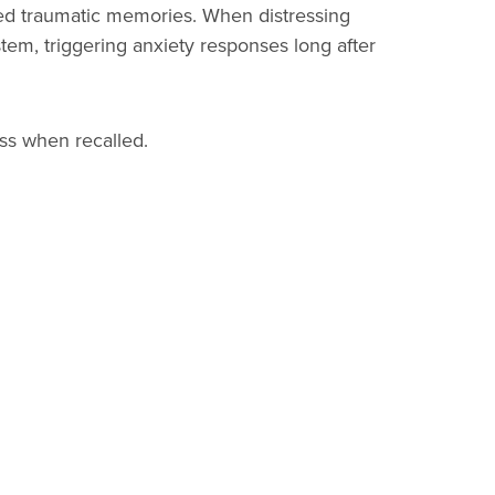
d traumatic memories. When distressing
tem, triggering anxiety responses long after
ss when recalled.