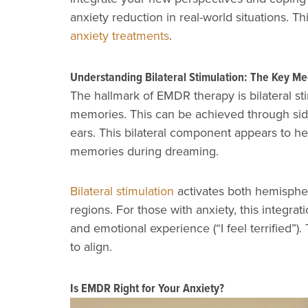
anxiety reduction in real-world situations.
anxiety treatments
.
Understanding Bilateral Stimulation: The Key M
The hallmark of EMDR therapy is bilateral sti
memories. This can be achieved through side
ears. This bilateral component appears to he
memories during dreaming.
Bilateral stimulation
activates both hemispher
regions. For those with anxiety, this integrat
and emotional experience (“I feel terrified”
to align.
Is EMDR Right for Your Anxiety?