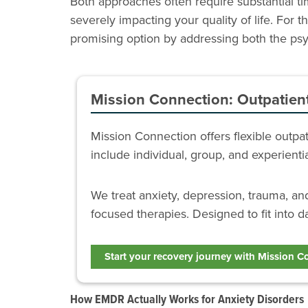
Both approaches often require substantial 
severely impacting your quality of life. For
promising option by addressing both the psyc
Mission Connection: Outpatien
Mission Connection offers flexible outp
include individual, group, and experient
We treat anxiety, depression, trauma, a
focused therapies. Designed to fit into da
Start your recovery journey with Mission C
How EMDR Actually Works for Anxiety Disorders