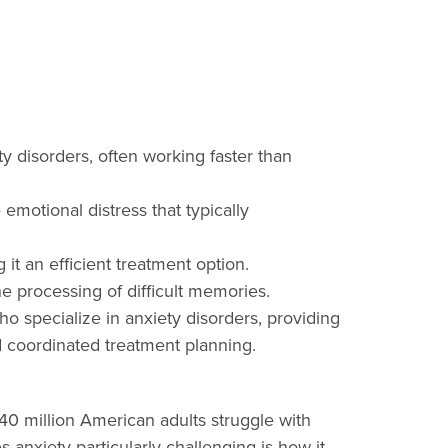
y disorders, often working faster than
emotional distress that typically
t an efficient treatment option.
he processing of difficult memories.
ho specialize in anxiety disorders, providing
d coordinated treatment planning.
 40 million American adults struggle with
nxiety particularly challenging is how it