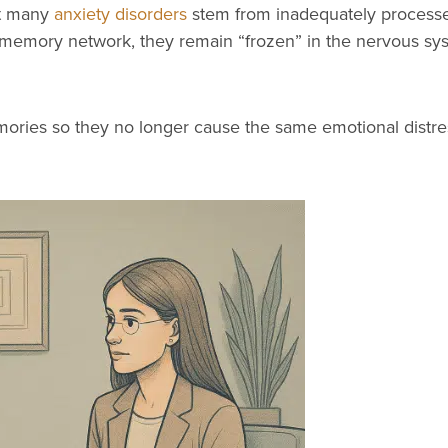
at many
anxiety disorders
stem from inadequately processe
r memory network, they remain “frozen” in the nervous sys
ries so they no longer cause the same emotional distre