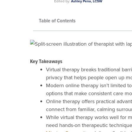
Edited by:
Ashley Pena, LCSW
Table of Contents
Key Takeaways
Virtual therapy breaks traditional bar
privacy that helps people open up mo
Modern online therapy isn’t limited to
options that make consistent care mo
Online therapy offers practical advanta
connect from familiar, calming surrou
While virtual therapy works well for 
need hands-on therapeutic technique