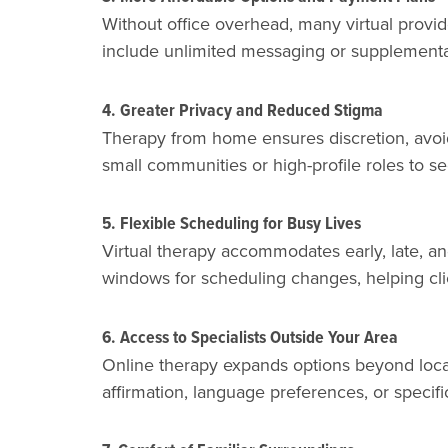
Without office overhead, many virtual provid
include unlimited messaging or supplemental r
4. Greater Privacy and Reduced Stigma
Therapy from home ensures discretion, avoidin
small communities or high-profile roles to s
5. Flexible Scheduling for Busy Lives
Virtual therapy accommodates early, late, an
windows for scheduling changes, helping cl
6. Access to Specialists Outside Your Area
Online therapy expands options beyond local
affirmation, language preferences, or specifi