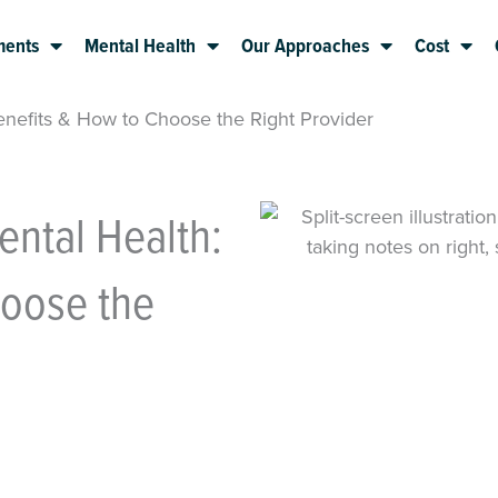
ments
Mental Health
Our Approaches
Cost
Benefits & How to Choose the Right Provider
ental Health:
hoose the