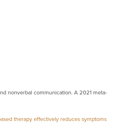
on and nonverbal communication. A 2021 meta-
based therapy effectively reduces symptoms