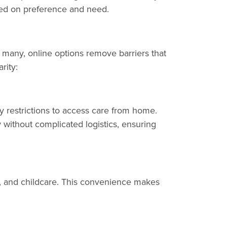
ased on preference and need.
r many, online options remove barriers that
rity:
ity restrictions to access care from home.
without complicated logistics, ensuring
t, and childcare. This convenience makes