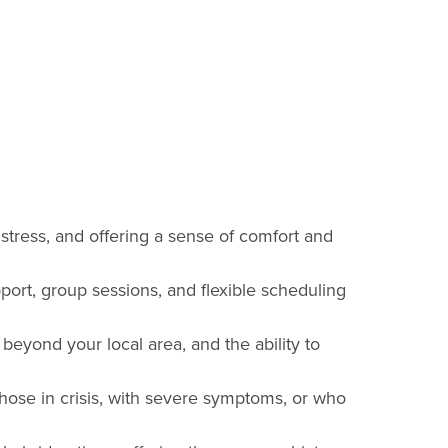
 stress, and offering a sense of comfort and
pport, group sessions, and flexible scheduling
s beyond your local area, and the ability to
those in crisis, with severe symptoms, or who