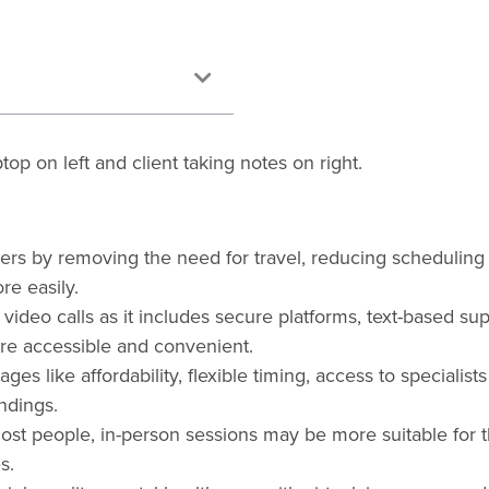
riers by removing the need for travel, reducing scheduling
re easily.
 video calls as it includes secure platforms, text-based su
re accessible and convenient.
ges like affordability, flexible timing, access to specialist
ndings.
most people, in-person sessions may be more suitable for 
s.