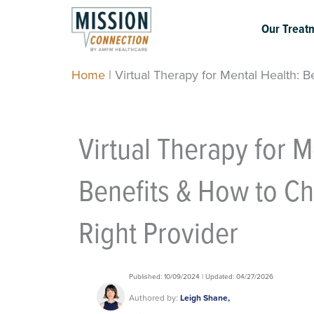
Skip
to
Our Treat
content
Home
|
Virtual Therapy for Mental Health: 
Virtual Therapy for M
Benefits & How to C
Right Provider
Published: 10/09/2024 | Updated: 04/27/2026
Authored by:
Leigh Shane,