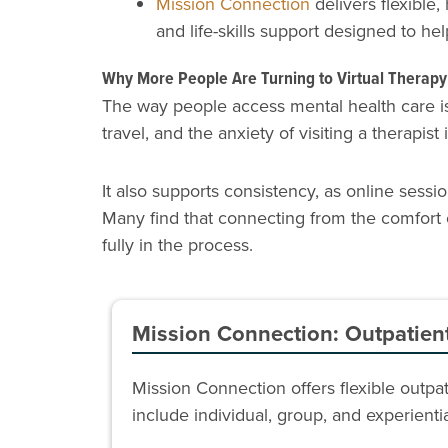
Mission Connection
delivers flexible,
and life-skills support designed to hel
Why More People Are Turning to Virtual Therapy
The way people access mental health care is 
travel, and the anxiety of visiting a therapist
It also supports consistency, as online sessi
Many find that connecting from the comfort 
fully in the process.
Mission Connection: Outpatien
Mission Connection offers flexible outp
include individual, group, and experient