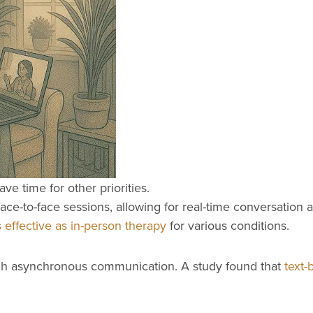
ve time for other priorities.
 face-to-face sessions, allowing for real-time conversati
 effective as in-person therapy
for various conditions.
ough asynchronous communication. A study found that
text-