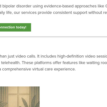
nd bipolar disorder using evidence-based approaches like 
ily life, our services provide consistent support without re
onnection today!
 just video calls. It includes high-definition video sessi
telehealth. These platforms offer features like waiting r
a comprehensive virtual care experience.