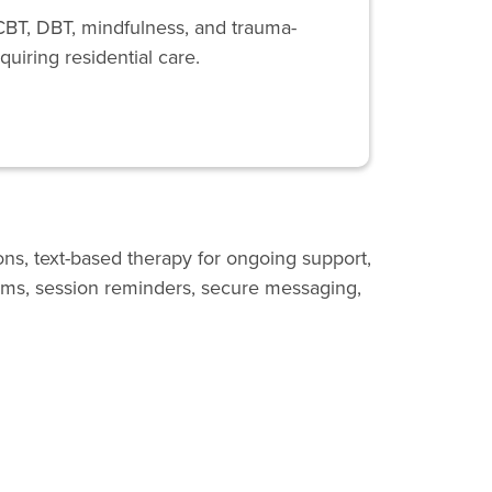
CBT, DBT, mindfulness, and trauma-
quiring residential care.
ons, text-based therapy for ongoing support,
ooms, session reminders, secure messaging,