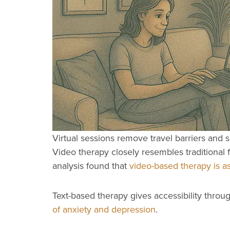
Virtual sessions remove travel barriers and sa
Video therapy closely resembles traditional
analysis found that
video-based therapy is as
Text-based therapy gives accessibility thr
of anxiety and depression
.