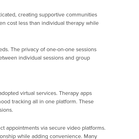
ticated, creating supportive communities
ten cost less than individual therapy while
needs. The privacy of one-on-one sessions
 between individual sessions and group
adopted virtual services. Therapy apps
mood tracking all in one platform. These
sions.
duct appointments via secure video platforms.
lationship while adding convenience. Many