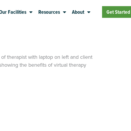
Our Facilities
Resources
About
Get Started