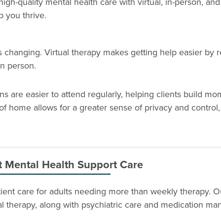
 high-quality mental health care with virtual, in-person, and
p you thrive.
changing. Virtual therapy makes getting help easier by re
 in person.
ons are easier to attend regularly, helping clients build 
of home allows for a greater sense of privacy and control
t Mental Health Support Care
atient care for adults needing more than weekly therapy. 
ial therapy, along with psychiatric care and medication m