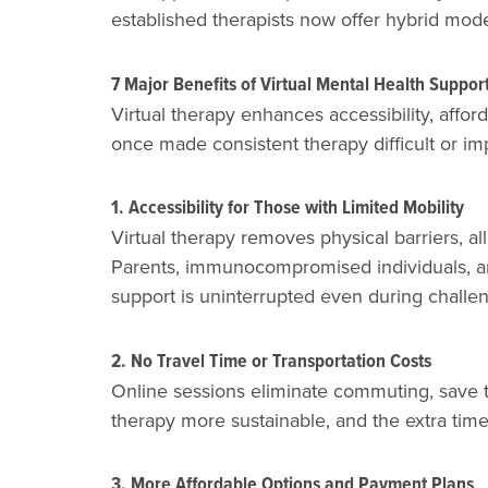
established therapists now offer hybrid mod
7 Major Benefits of Virtual Mental Health Suppor
Virtual therapy enhances accessibility, affor
once made consistent therapy difficult or im
1. Accessibility for Those with Limited Mobility
Virtual therapy removes physical barriers, all
Parents, immunocompromised individuals, and
support is uninterrupted even during challen
2. No Travel Time or Transportation Costs
Online sessions eliminate commuting, save t
therapy more sustainable, and the extra time 
3. More Affordable Options and Payment Plans