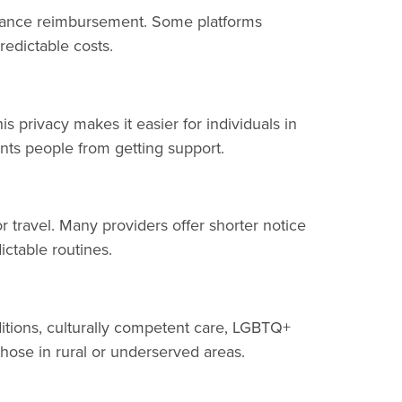
nsurance reimbursement. Some platforms
redictable costs.
s privacy makes it easier for individuals in
ents people from getting support.
 travel. Many providers offer shorter notice
ctable routines.
ditions, culturally competent care, LGBTQ+
 those in rural or underserved areas.