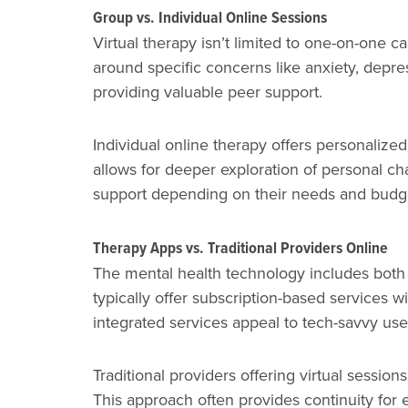
Group vs. Individual Online Sessions
Virtual therapy isn’t limited to one-on-one 
around specific concerns like anxiety, depress
providing valuable peer support.
Individual online therapy offers personalize
allows for deeper exploration of personal ch
support depending on their needs and budg
Therapy Apps vs. Traditional Providers Online
The mental health technology includes both 
typically offer subscription-based services w
integrated services appeal to tech-savvy us
Traditional providers offering virtual sessio
This approach often provides continuity for 