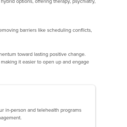
 hybrid options, offering therapy, psychiatry,
moving barriers like scheduling conflicts,
momentum toward lasting positive change.
, making it easier to open up and engage
Our in-person and telehealth programs
anagement.