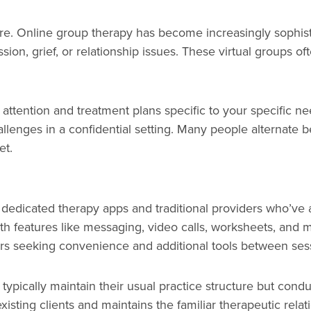
care. Online group therapy has become increasingly sophis
ion, grief, or relationship issues. These virtual groups of
d attention and treatment plans specific to your specific 
allenges in a confidential setting. Many people alternate
et.
dedicated therapy apps and traditional providers who’ve 
ith features like messaging, video calls, worksheets, and 
ers seeking convenience and additional tools between ses
ns typically maintain their usual practice structure but con
existing clients and maintains the familiar therapeutic re