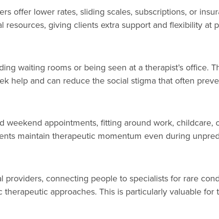
ers offer lower rates, sliding scales, subscriptions, or i
esources, giving clients extra support and flexibility at p
g waiting rooms or being seen at a therapist’s office. Thi
eek help and can reduce the social stigma that often prev
d weekend appointments, fitting around work, childcare, or
ients maintain therapeutic momentum even during unpredi
 providers, connecting people to specialists for rare con
c therapeutic approaches. This is particularly valuable for