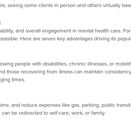
els, seeing some clients in person and others virtually b
t
dability, and overall engagement in mental health care. Fo
possible. Here are seven key advantages driving its popula
owing people with disabilities, chronic illnesses, or mobil
 those recovering from illness can maintain consistency 
ging times.
ime, and reduce expenses like gas, parking, public transi
can be redirected to self-care, work, or family.