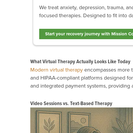
We treat anxiety, depression, trauma, a
focused therapies. Designed to fit into da
Start your recovery journey with Mission C
What Virtual Therapy Actually Looks Like Today
Modern virtual therapy
encompasses more than
and HIPAA-compliant platforms designed for 
and integrated payment systems, providing 
Video Sessions vs. Text-Based Therapy