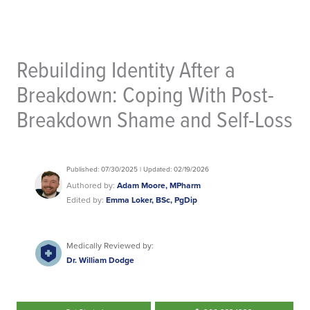
Rebuilding Identity After a
Breakdown: Coping With Post-
Breakdown Shame and Self-Loss
Published: 07/30/2025 | Updated: 02/19/2026
Authored by:
Adam Moore, MPharm
Edited by:
Emma Loker, BSc, PgDip
Medically Reviewed by:
Dr. William Dodge