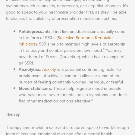
symptoms such as anxiety, depression, or sleep disturbances. It’s
good to speak to your healthcare provider first, as they’ll be able
to discuss the suitability of prescription medication such as:
Antidepressants
: First-line antidepressants usually come
in the form of SSRIs (
Selective Serotonin Reuptake
Inhibitors
). SSRIs help to maintain high levels of serotonin
8
in the body and combat persistent low mood.
You may
have heard of Prozac (fluoxetine), which is an example of
an SSRI.
Anxiolytics
:
Anxiety
is a potential contributing factor to
breakdowns. Anxiolytics can help alleviate some of the
burden of feeling constantly worried, nervous, or fearful.
Mood stabilizers:
These help regulate mood in people
who have more severe mental health symptoms and don’t
8
find other medication options effective.
Therapy
Therapy can provide a safe and structured space to work through
identity loss and emotional overload after a mental health