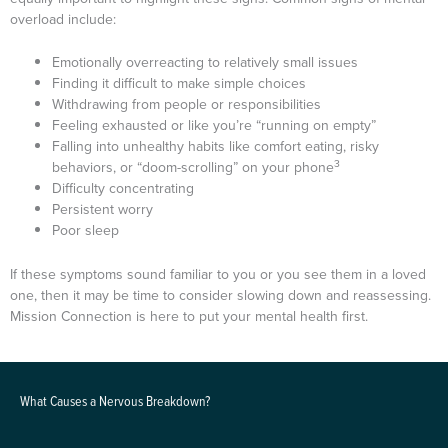
overload include:
Emotionally overreacting to relatively small issues
Finding it difficult to make simple choices
Withdrawing from people or responsibilities
Feeling exhausted or like you’re “running on empty”
Falling into unhealthy habits like comfort eating, risky
3
behaviors, or “doom-scrolling” on your phone
Difficulty concentrating
Persistent worry
Poor sleep
If these symptoms sound familiar to you or you see them in a loved
one, then it may be time to consider slowing down and reassessing.
Mission Connection is here to put your mental health first.
What Causes a Nervous Breakdown?