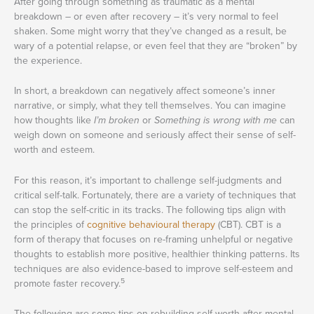
After going through something as traumatic as a mental
breakdown – or even after recovery – it’s very normal to feel
shaken. Some might worry that they’ve changed as a result, be
wary of a potential relapse, or even feel that they are “broken” by
the experience.
In short, a breakdown can negatively affect someone’s inner
narrative, or simply, what they tell themselves. You can imagine
how thoughts like
I’m broken
or
Something is wrong with me
can
weigh down on someone and seriously affect their sense of self-
worth and esteem.
For this reason, it’s important to challenge self-judgments and
critical self-talk. Fortunately, there are a variety of techniques that
can stop the self-critic in its tracks. The following tips align with
the principles of
cognitive behavioural therapy
(CBT). CBT is a
form of therapy that focuses on re-framing unhelpful or negative
thoughts to establish more positive, healthier thinking patterns. Its
techniques are also evidence-based to improve self-esteem and
5
promote faster recovery.
The following are some tips on rebuilding self-worth after mental