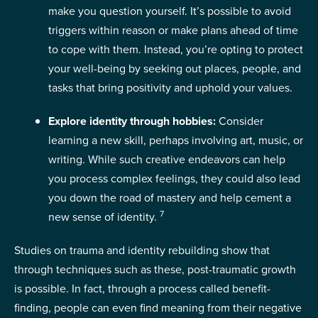
make you question yourself. It’s possible to avoid
triggers within reason or make plans ahead of time
to cope with them. Instead, you’re opting to protect
your well-being by seeking out places, people, and
tasks that bring positivity and uphold your values.
Explore identity through hobbies:
Consider
learning a new skill, perhaps involving art, music, or
writing. While such creative endeavors can help
you process complex feelings, they could also lead
you down the road of mastery and help cement a
7
new sense of identity.
Studies on trauma and identity rebuilding show that
through techniques such as these, post-traumatic growth
is possible. In fact, through a process called benefit-
finding, people can even find meaning from their negative