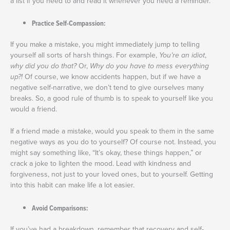
a list if you need to and read it whenever you need a reminder.
Practice Self-Compassion:
If you make a mistake, you might immediately jump to telling
yourself all sorts of harsh things. For example,
You’re an idiot
,
why did you do that?
Or,
Why do you have to mess everything
up?!
Of course, we know accidents happen, but if we have a
negative self-narrative, we don’t tend to give ourselves many
breaks. So, a good rule of thumb is to speak to yourself like you
would a friend.
If a friend made a mistake, would you speak to them in the same
negative ways as you do to yourself? Of course not. Instead, you
might say something like, “It’s okay, these things happen,” or
crack a joke to lighten the mood. Lead with kindness and
forgiveness, not just to your loved ones, but to yourself. Getting
into this habit can make life a lot easier.
Avoid Comparisons:
If you’ve had a breakdown, remember that recovery and self-