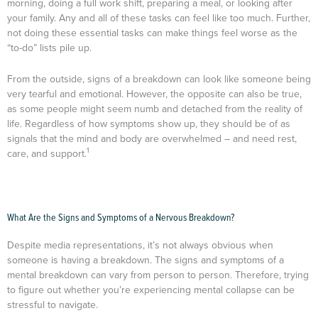
morning, doing a full work shift, preparing a meal, or looking after
your family. Any and all of these tasks can feel like too much. Further,
not doing these essential tasks can make things feel worse as the
“to-do” lists pile up.
From the outside, signs of a breakdown can look like someone being
very tearful and emotional. However, the opposite can also be true,
as some people might seem numb and detached from the reality of
life. Regardless of how symptoms show up, they should be of as
signals that the mind and body are overwhelmed – and need rest,
1
care, and support.
What Are the Signs and Symptoms of a Nervous Breakdown?
Despite media representations, it’s not always obvious when
someone is having a breakdown. The signs and symptoms of a
mental breakdown can vary from person to person. Therefore, trying
to figure out whether you’re experiencing mental collapse can be
stressful to navigate.