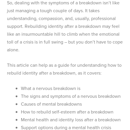
So, dealing with the symptoms of a breakdown isn’t like
just managing a tough couple of days. It takes
understanding, compassion, and, usually, professional
support. Rebuilding identity after a breakdown may feel
like an insurmountable hill to climb when the emotional
toll of a crisis is in full swing – but you don’t have to cope
alone.
This article can help as a guide for understanding how to
rebuild identity after a breakdown, as it covers:
What a nervous breakdown is
The signs and symptoms of a nervous breakdown
Causes of mental breakdowns
How to rebuild self-esteem after a breakdown
Mental health and identity loss after a breakdown
Support options during a mental health crisis