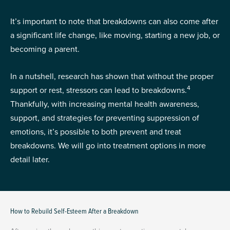
It’s important to note that breakdowns can also come after
a significant life change, like moving, starting a new job, or
becoming a parent.
In a nutshell, research has shown that without the proper
4
support or rest, stressors can lead to breakdowns.
Thankfully, with increasing mental health awareness,
support, and strategies for preventing suppression of
emotions, it’s possible to both prevent and treat
breakdowns. We will go into treatment options in more
detail later.
How to Rebuild Self-Esteem After a Breakdown