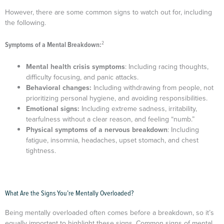
However, there are some common signs to watch out for, including
the following.
2
Symptoms of a Mental Breakdown:
Mental health crisis symptoms
: Including racing thoughts,
difficulty focusing, and panic attacks.
Behavioral changes:
Including withdrawing from people, not
prioritizing personal hygiene, and avoiding responsibilities.
Emotional signs:
Including extreme sadness, irritability,
tearfulness without a clear reason, and feeling “numb.”
Physical symptoms of a nervous breakdown
: Including
fatigue, insomnia, headaches, upset stomach, and chest
tightness.
What Are the Signs You’re Mentally Overloaded?
Being mentally overloaded often comes before a breakdown, so it’s
equally important to highlight these signs. Common signs of mental