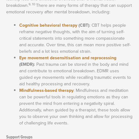
9, 10
breakdown.
There are many forms of therapy that can support
emotional recovery after mental breakdown, including:
Cognitive behavioral therapy
(CBT)
: CBT helps people
reframe negative thoughts, with the aim of turning self-
critical statements into something more compassionate
and accurate. Over time, this can mean more positive self-
beliefs and a lot less emotional strain.
Eye movement desensitisation and reprocessing
(EMDR):
Past trauma can be stored in the body and mind
and contribute to emotional breakdown. EDMR uses
guided eye movements while recalling traumatic events to
aid healthy processing and recovery.
Mindfulness-based therapy
: Mindfulness and meditation
can be powerful tools in regulating emotions as they can
prevent the mind from entering a negativity spiral.
Additionally, when guided by a therapist, these tools allow
you to observe your own thinking and allow for processing
of challenging life events.
Support Groups