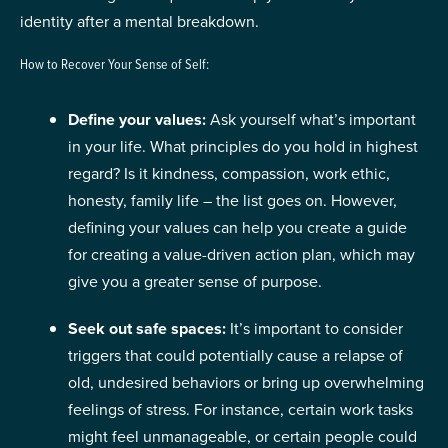
identity after a mental breakdown.
How to Recover Your Sense of Self:
Define your values:
Ask yourself what’s important
in your life. What principles do you hold in highest
regard? Is it kindness, compassion, work ethic,
honesty, family life – the list goes on. However,
defining your values can help you create a guide
for creating a value-driven action plan, which may
give you a greater sense of purpose.
Seek out safe spaces:
It’s important to consider
triggers that could potentially cause a relapse of
old, undesired behaviors or bring up overwhelming
feelings of stress. For instance, certain work tasks
might feel unmanageable, or certain people could