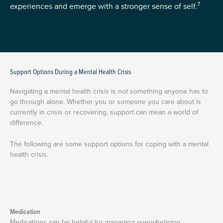
7
experiences and emerge with a stronger sense of self.
Support Options During a Mental Health Crisis
Navigating a mental health crisis is not something anyone has to
go through alone. Whether you or someone you care about is
currently in crisis or recovering, support can mean a world of
difference.
The following are some support options for coping with a mental
health crisis.
Medication
Medications can be helpful for managing overwhelming