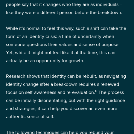
people say that it changes who they are as individuals –
like they were a different person before the breakdown.
While it’s normal to feel this way, such a shift can take the
form of an identity crisis: a time of uncertainty when
someone questions their values and sense of purpose.
Yet, while it might not feel like it at the time, this can
actually be an opportunity for growth.
Research shows that identity can be rebuilt, as navigating
identity change after a breakdown requires a renewed
6
focus on self-awareness and re-evaluation.
The process
can be initially disorientating, but with the right guidance
and strategies, it can help you discover an even more
authentic sense of self.
The following techniques can help you rebuild your