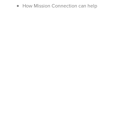
How Mission Connection can help