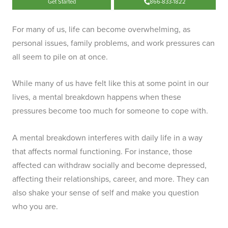
Get Started
866-833-1822
For many of us, life can become overwhelming, as
personal issues, family problems, and work pressures can
all seem to pile on at once.
While many of us have felt like this at some point in our
lives, a mental breakdown happens when these
pressures become too much for someone to cope with.
A mental breakdown interferes with daily life in a way
that affects normal functioning. For instance, those
affected can withdraw socially and become depressed,
affecting their relationships, career, and more. They can
also shake your sense of self and make you question
who you are.