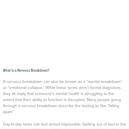
What Is a Nervous Breakdown?
A nervous breakdown can also be known as a “mental breakdown”
or “emotional collapse.” While these terms aren’t formal diagnoses,
they all imply that someone’s mental health is struggling to the
extent that their ability to function is disrupted. Many people going
through a nervous breakdown describe the feeling as like “falling
apart.”
Day-to-day tasks can feel almost impossible. Getting out of bed in the