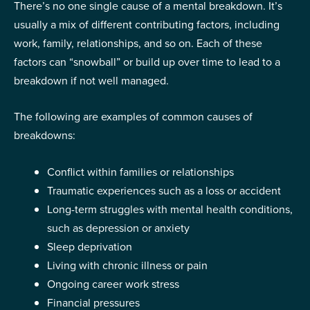
There’s no one single cause of a mental breakdown. It’s
usually a mix of different contributing factors, including
work, family, relationships, and so on. Each of these
factors can “snowball” or build up over time to lead to a
breakdown if not well managed.
The following are examples of common causes of
breakdowns:
Conflict within families or relationships
Traumatic experiences such as a loss or accident
Long-term struggles with mental health conditions,
such as depression or anxiety
Sleep deprivation
Living with chronic illness or pain
Ongoing career work stress
Financial pressures