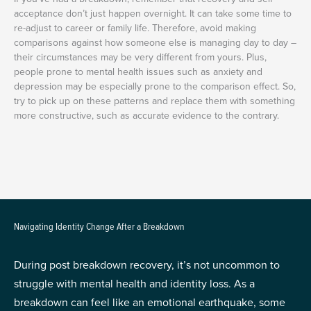
acceptance don’t just happen overnight. It can take some time to
re-adjust to career or family life. Therefore, avoid making
comparisons against how someone else is managing day to day –
their circumstances may be very different from yours. Plus,
people prone to mental health issues such as anxiety and
depression may be especially prone to the comparison effect. So,
try to pick up on these patterns and replace them with something
more constructive, such as accurate evidence to the contrary.
Navigating Identity Change After a Breakdown
During post breakdown recovery, it’s not uncommon to
struggle with mental health and identity loss. As a
breakdown can feel like an emotional earthquake, some