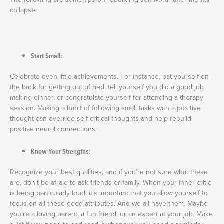
collapse:
Start Small:
Celebrate even little achievements. For instance, pat yourself on
the back for getting out of bed, tell yourself you did a good job
making dinner, or congratulate yourself for attending a therapy
session. Making a habit of following small tasks with a positive
thought can override self-critical thoughts and help rebuild
positive neural connections.
Know Your Strengths:
Recognize your best qualities, and if you’re not sure what these
are, don’t be afraid to ask friends or family. When your inner critic
is being particularly loud, it’s important that you allow yourself to
focus on all these good attributes. And we all have them. Maybe
you’re a loving parent, a fun friend, or an expert at your job. Make