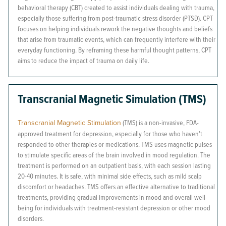
behavioral therapy (CBT) created to assist individuals dealing with trauma,
especially those suffering from post-traumatic stress disorder (PTSD). CPT
focuses on helping individuals rework the negative thoughts and beliefs
that arise from traumatic events, which can frequently interfere with their
everyday functioning. By reframing these harmful thought patterns, CPT
aims to reduce the impact of trauma on daily life.
Transcranial Magnetic Simulation (TMS)
Transcranial Magnetic Stimulation
(TMS) is a non-invasive, FDA-
approved treatment for depression, especially for those who haven’t
responded to other therapies or medications. TMS uses magnetic pulses
to stimulate specific areas of the brain involved in mood regulation. The
treatment is performed on an outpatient basis, with each session lasting
20-40 minutes. It is safe, with minimal side effects, such as mild scalp
discomfort or headaches. TMS offers an effective alternative to traditional
treatments, providing gradual improvements in mood and overall well-
being for individuals with treatment-resistant depression or other mood
disorders.