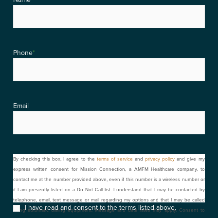
Phone
*
Email
Consent
By checking this box, I agree to the
terms of service
and
privacy policy
and give my
express written consent for Mission Connection, a AMFM Healthcare company, to
contact me at the number provided above, even if this number is a wireless number or
if I am presently listed on a Do Not Call list. I understand that I may be contacted by
telephone, email, text message or mail regarding my options and that I may be called
I have read and consent to the terms listed above.
using automatic dialing equipment. Message and data rates may apply. Consent to