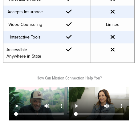
Accepts Insurance
Video Counseling
Limited
Interactive Tools
Accessible
Anywhere in State
How Can Mission Connection Help You?