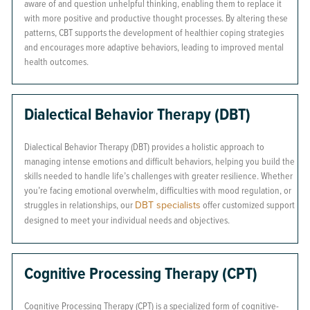
aware of and question unhelpful thinking, enabling them to replace it
with more positive and productive thought processes. By altering these
patterns, CBT supports the development of healthier coping strategies
and encourages more adaptive behaviors, leading to improved mental
health outcomes.
Dialectical Behavior Therapy (DBT)
Dialectical Behavior Therapy (DBT) provides a holistic approach to
managing intense emotions and difficult behaviors, helping you build the
skills needed to handle life’s challenges with greater resilience. Whether
you’re facing emotional overwhelm, difficulties with mood regulation, or
struggles in relationships, our
DBT specialists
offer customized support
designed to meet your individual needs and objectives.
Cognitive Processing Therapy (CPT)
Cognitive Processing Therapy (CPT) is a specialized form of cognitive-