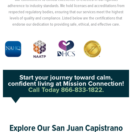
adherence to industry standards. We hold licenses and accreditations from
respected regulatory bodies, ensuring that our services meet the highest
levels of quality and compliance. Listed below are the certifications that
endorse our dedication to providing safe, ethical, and effective care.
Start your journey toward calm,
confident living at Mission Connection!
Call Today 866-833-1822.
Explore Our San Juan Capistrano