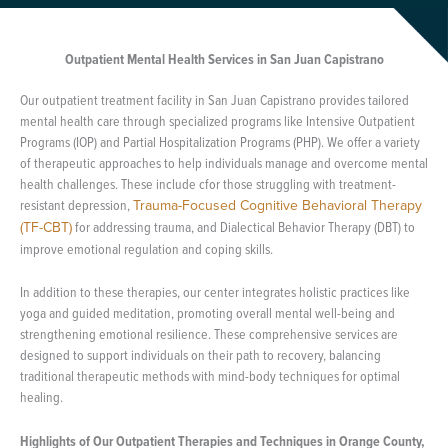
Outpatient Mental Health Services in San Juan Capistrano
Our outpatient treatment facility in San Juan Capistrano provides tailored
mental health care through specialized programs like Intensive Outpatient
Programs (IOP) and Partial Hospitalization Programs (PHP). We offer a variety
of therapeutic approaches to help individuals manage and overcome mental
health challenges. These include cfor those struggling with treatment-
resistant depression,
Trauma-Focused Cognitive Behavioral Therapy
(TF-CBT)
for addressing trauma, and Dialectical Behavior Therapy (DBT) to
improve emotional regulation and coping skills.
In addition to these therapies, our center integrates holistic practices like
yoga and guided meditation, promoting overall mental well-being and
strengthening emotional resilience. These comprehensive services are
designed to support individuals on their path to recovery, balancing
traditional therapeutic methods with mind-body techniques for optimal
healing.
Highlights of Our Outpatient Therapies and Techniques in Orange County,