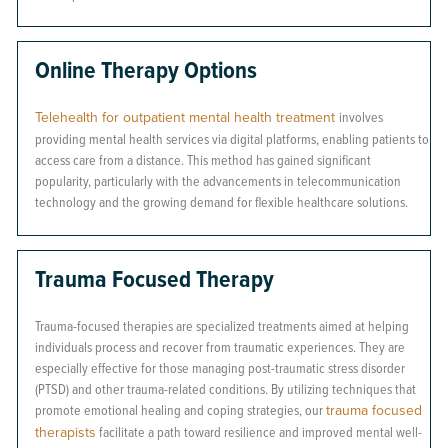
Online Therapy Options
Telehealth for outpatient mental health treatment
involves
providing mental health services via digital platforms, enabling patients to
access care from a distance. This method has gained significant
popularity, particularly with the advancements in telecommunication
technology and the growing demand for flexible healthcare solutions.
Trauma Focused Therapy
Trauma-focused therapies are specialized treatments aimed at helping
individuals process and recover from traumatic experiences. They are
especially effective for those managing post-traumatic stress disorder
(PTSD) and other trauma-related conditions. By utilizing techniques that
promote emotional healing and coping strategies, our
trauma focused
therapists
facilitate a path toward resilience and improved mental well-