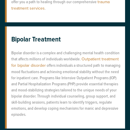
offer you a path to healing through our comprehensive
trauma
treatment services
.
Bipolar Treatment
Bipolar disorder is a complex and challenging mental health condition
that affects millions of individuals worldwide.
Outpatient treatment
for bipolar disorder
offers individuals a structured path to managing
mood fluctuations and achieving emotional stability without the need
for inpatient care. Programs like Intensive Outpatient Programs (IOP)
and Partial Hospitalization Programs (PHP) provide essential therapies
and mood-stabilizing strategies tailored to the unique needs of your
bipolar disorder. Through individual counseling, group support, and
skill-building sessions, patients learn to identify triggers, regulate
emotions, and develop coping mechanisms for manic and depressive
episodes.