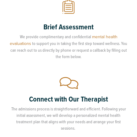
Brief Assessment
We provide complimentary and confidential
mental health
evaluations
to support you in taking the first step toward wellness. You
can reach out to us directly by phone or request a callback by filling out
the form below.
Connect with Our Therapist
The admissions process is straightforward and efficient. Following your
initial assessment, we will develop a personalized mental health
treatment plan that aligns with your needs and arrange your first
sessions.