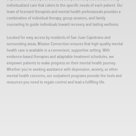
individualized care that caters to the specific needs of each patient. Our
team of licensed therapists and mental health professionals provides a
combination of individual therapy, group sessions, and family
counseling to guide individuals toward recovery and lasting wellness.
Located for easy access by residents of San Juan Capistrano and
surrounding areas, Mission Connection ensures that high-quality mental
health care is available in a convenient, supportive setting. With
evidence-based therapies and adaptable treatment schedules, we
empower patients to make progress on their mental health journey.
Whether you’re seeking assistance with depression, anxiety, or other
mental health concerns, our outpatient programs provide the tools and
resources you need to regain control and lead a fulfilling life.