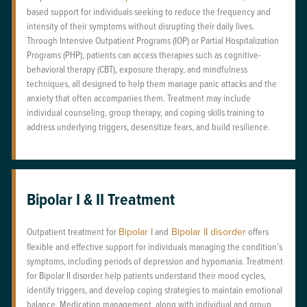
based support for individuals seeking to reduce the frequency and
intensity of their symptoms without disrupting their daily lives.
Through Intensive Outpatient Programs (IOP) or Partial Hospitalization
Programs (PHP), patients can access therapies such as cognitive-
behavioral therapy (CBT), exposure therapy, and mindfulness
techniques, all designed to help them manage panic attacks and the
anxiety that often accompanies them. Treatment may include
individual counseling, group therapy, and coping skills training to
address underlying triggers, desensitize fears, and build resilience.
Bipolar I & II Treatment
Outpatient treatment for
Bipolar I
and
Bipolar II disorder
offers
flexible and effective support for individuals managing the condition’s
symptoms, including periods of depression and hypomania. Treatment
for Bipolar II disorder help patients understand their mood cycles,
identify triggers, and develop coping strategies to maintain emotional
balance. Medication management, along with individual and group