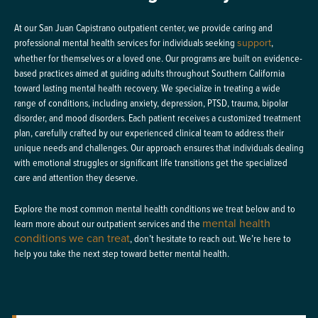
At our San Juan Capistrano outpatient center, we provide caring and
professional mental health services for individuals seeking
support
,
whether for themselves or a loved one. Our programs are built on evidence-
based practices aimed at guiding adults throughout Southern California
toward lasting mental health recovery. We specialize in treating a wide
range of conditions, including anxiety, depression, PTSD, trauma, bipolar
disorder, and mood disorders. Each patient receives a customized treatment
plan, carefully crafted by our experienced clinical team to address their
unique needs and challenges. Our approach ensures that individuals dealing
with emotional struggles or significant life transitions get the specialized
care and attention they deserve.
Explore the most common mental health conditions we treat below and to
mental health
learn more about our outpatient services and the
conditions we can treat
, don’t hesitate to reach out. We’re here to
help you take the next step toward better mental health.