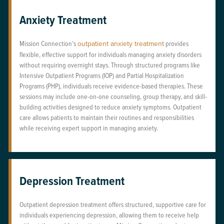
Anxiety Treatment
Mission Connection’s
outpatient anxiety treatment
provides
flexible, effective support for individuals managing anxiety disorders
without requiring overnight stays. Through structured programs like
Intensive Outpatient Programs (IOP) and Partial Hospitalization
Programs (PHP), individuals receive evidence-based therapies. These
sessions may include one-on-one counseling, group therapy, and skill-
building activities designed to reduce anxiety symptoms. Outpatient
care allows patients to maintain their routines and responsibilities
while receiving expert support in managing anxiety.
Depression Treatment
Outpatient depression treatment offers structured, supportive care for
individuals experiencing depression, allowing them to receive help