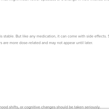
is stable. But like any medication, it can come with side effects
rs are more dose-related and may not appear until later.
ood shifts, or cognitive changes should be taken seriously.