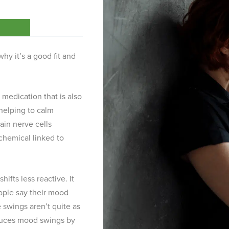
hy it’s a good fit and
y medication that is also
helping to calm
tain nerve cells
chemical linked to
ifts less reactive. It
ople say their mood
 swings aren’t quite as
duces mood swings by