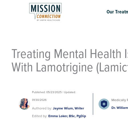
Skip
to
Our Treat
content
Treating Mental Health 
With Lamotrigine (Lamict
Published: 05/23/2025 | Updated:
Medically 
01/30/2026
Dr. Willia
Authored by:
Jayme Wium, Writer
Edited by:
Emma Loker, BSc, PgDip