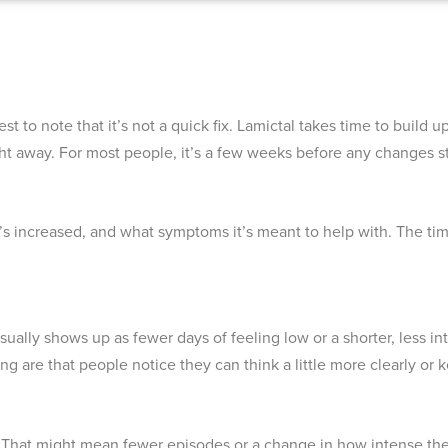
t to note that it’s not a quick fix. Lamictal takes time to build 
ight away. For most people, it’s a few weeks before any changes st
’s increased, and what symptoms it’s meant to help with. The tim
sually shows up as fewer days of feeling low or a shorter, less 
ng are that people notice they can think a little more clearly or
ity. That might mean fewer episodes or a change in how intense the