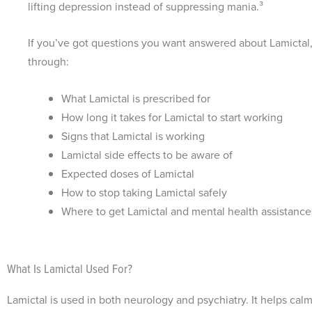
lifting depression instead of suppressing mania.³
If you’ve got questions you want answered about Lamictal,
through:
What Lamictal is prescribed for
How long it takes for Lamictal to start working
Signs that Lamictal is working
Lamictal side effects to be aware of
Expected doses of Lamictal
How to stop taking Lamictal safely
Where to get Lamictal and mental health assistance
What Is Lamictal Used For?
Lamictal is used in both neurology and psychiatry. It helps calm c