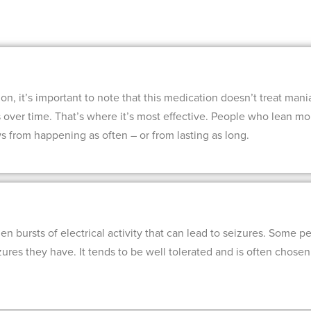
, it’s important to note that this medication doesn’t treat mania. 
s over time. That’s where it’s most effective. People who lean m
 from happening as often – or from lasting as long.
n bursts of electrical activity that can lead to seizures. Some pe
zures they have. It tends to be well tolerated and is often chose