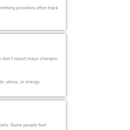
mething providers often track
e don’t report major changes.
e, stress, or energy.
starts. Some people feel