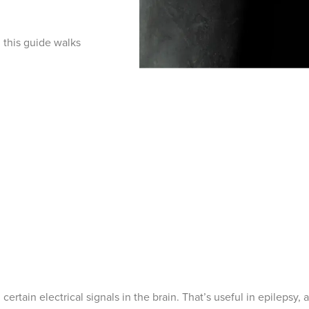
 this guide walks
ertain electrical signals in the brain. That’s useful in epilepsy, 