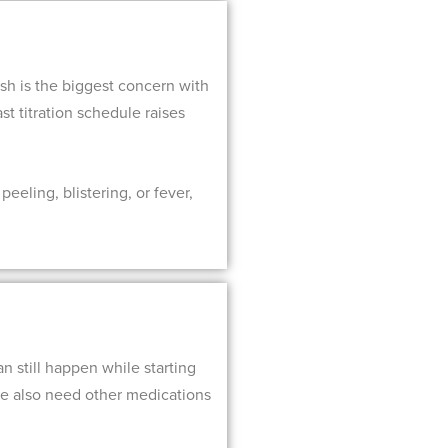
sh is the biggest concern with
st titration schedule raises
eeling, blistering, or fever,
 still happen while starting
ple also need other medications