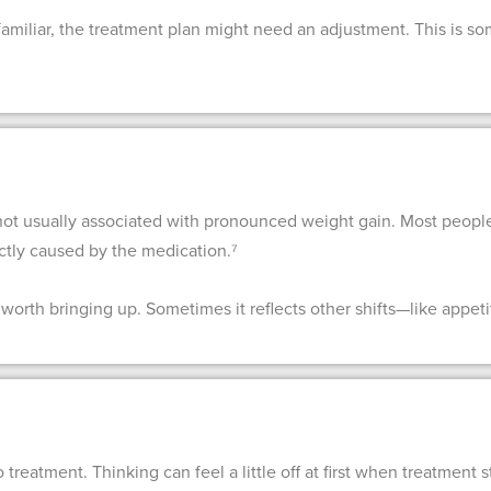
familiar, the treatment plan might need an adjustment. This is so
not usually associated with pronounced weight gain. Most peopl
ectly caused by the medication.⁷
 worth bringing up. Sometimes it reflects other shifts—like appetit
 treatment. Thinking can feel a little off at first when treatment 