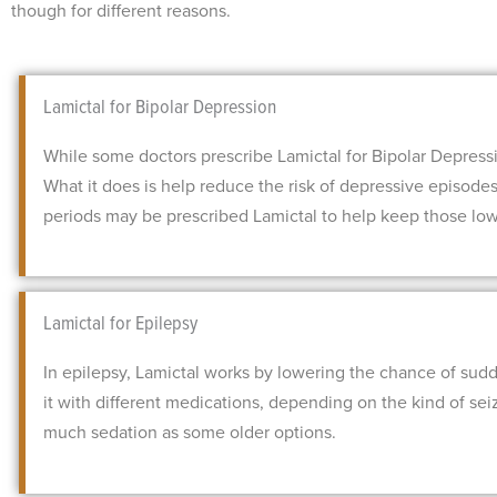
though for different reasons.
Lamictal for Bipolar Depression
While some doctors prescribe Lamictal for Bipolar Depression
What it does is help reduce the risk of depressive episode
periods may be prescribed Lamictal to help keep those lows
Lamictal for Epilepsy
In epilepsy, Lamictal works by lowering the chance of sudde
it with different medications, depending on the kind of sei
much sedation as some older options.