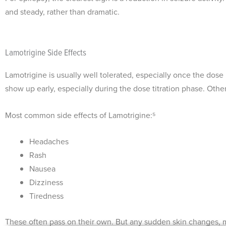
and steady, rather than dramatic.
Lamotrigine Side Effects
Lamotrigine is usually well tolerated, especially once the dose 
show up early, especially during the dose titration phase. Othe
Most common side effects of Lamotrigine:⁵
Headaches
Rash
Nausea
Dizziness
Tiredness
These often pass on their own. But any sudden skin changes, m