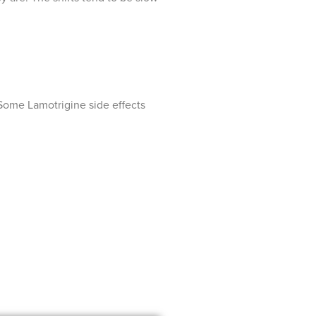
. Some Lamotrigine side effects