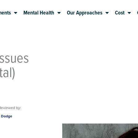
ments
Mental Health
Our Approaches
Cost
Issues
al)
Reviewed by:
m Dodge