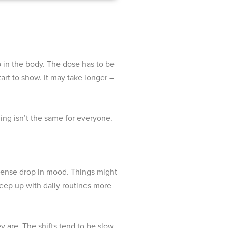
up in the body. The dose has to be
art to show. It may take longer –
ing isn’t the same for everyone.
intense drop in mood. Things might
 keep up with daily routines more
y are. The shifts tend to be slow