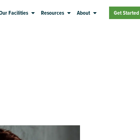
Our Facilities
Resources
About
Get Started