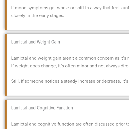
If mood symptoms get worse or shift in a way that feels un
closely in the early stages.
Lamictal and Weight Gain
Lamictal and weight gain aren’t a common concern as it’s 
If weight does change, it’s often minor and not always dir
Still, if someone notices a steady increase or decrease, it’s
Lamictal and Cognitive Function
Lamictal and cognitive function are often discussed prior to