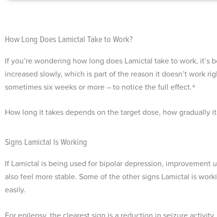
How Long Does Lamictal Take to Work?
If you’re wondering how long does Lamictal take to work, it’s bes
increased slowly, which is part of the reason it doesn’t work r
sometimes six weeks or more – to notice the full effect.⁴
How long it takes depends on the target dose, how gradually it
Signs Lamictal Is Working
If Lamictal is being used for bipolar depression, improvement u
also feel more stable. Some of the other signs Lamictal is worki
easily.
For epilepsy, the clearest sign is a reduction in seizure activ