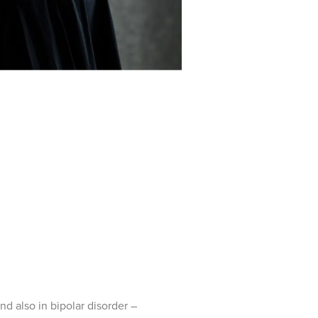
and also in bipolar disorder –