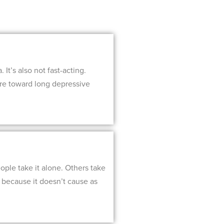
It’s also not fast-acting.
ore toward long depressive
ople take it alone. Others take
n because it doesn’t cause as