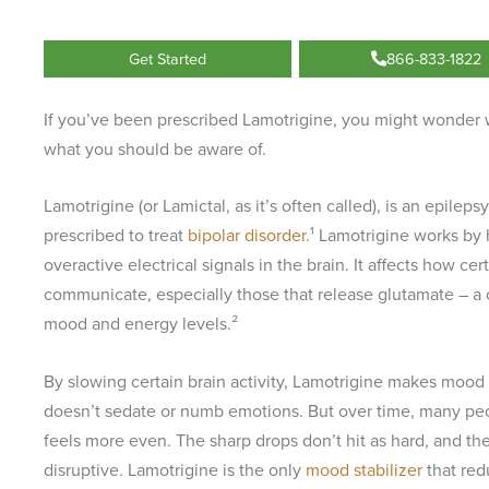
Get Started
866-833-1822
If you’ve been prescribed Lamotrigine, you might wonder w
what you should be aware of.
Lamotrigine (or Lamictal, as it’s often called), is an epileps
prescribed to treat
bipolar disorder.
¹ Lamotrigine works by 
overactive electrical signals in the brain. It affects how cer
communicate, especially those that release glutamate – a 
mood and energy levels.²
By slowing certain brain activity, Lamotrigine makes mood sh
doesn’t sedate or numb emotions. But over time, many pe
feels more even. The sharp drops don’t hit as hard, and the
disruptive. Lamotrigine is the only
mood stabilizer
that re