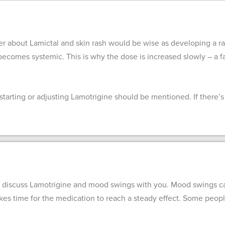
er about Lamictal and skin rash would be wise as developing a ra
or becomes systemic. This is why the dose is increased slowly – a fa
tarting or adjusting Lamotrigine should be mentioned. If there’s p
 discuss Lamotrigine and mood swings with you. Mood swings can
takes time for the medication to reach a steady effect. Some peo