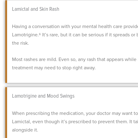
Lamictal and Skin Rash
Having a conversation with your mental health care provid
Lamotrigine.⁶ It’s rare, but it can be serious if it spreads 
the risk.
Most rashes are mild. Even so, any rash that appears while s
treatment may need to stop right away.
Lamotrigine and Mood Swings
When prescribing the medication, your doctor may want to
Lamictal, even though it’s prescribed to prevent them. It 
alongside it.