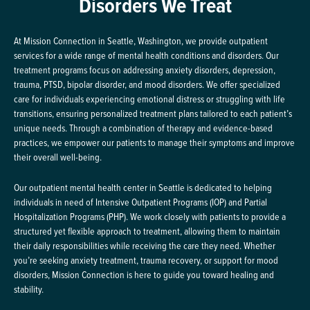
Disorders We Treat
At Mission Connection in Seattle, Washington, we provide outpatient
services for a wide range of mental health conditions and disorders. Our
treatment programs focus on addressing anxiety disorders, depression,
trauma, PTSD, bipolar disorder, and mood disorders. We offer specialized
care for individuals experiencing emotional distress or struggling with life
transitions, ensuring personalized treatment plans tailored to each patient’s
unique needs. Through a combination of therapy and evidence-based
practices, we empower our patients to manage their symptoms and improve
their overall well-being.
Our outpatient mental health center in Seattle is dedicated to helping
individuals in need of Intensive Outpatient Programs (IOP) and Partial
Hospitalization Programs (PHP). We work closely with patients to provide a
structured yet flexible approach to treatment, allowing them to maintain
their daily responsibilities while receiving the care they need. Whether
you’re seeking anxiety treatment, trauma recovery, or support for mood
disorders, Mission Connection is here to guide you toward healing and
stability.