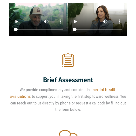
Brief Assessment
We provide complimentary and confidential
mental health
evaluations
to support you in taking the first step toward wellness. You
can reach out to us directly by phone or request a callback by filling out
the form below.