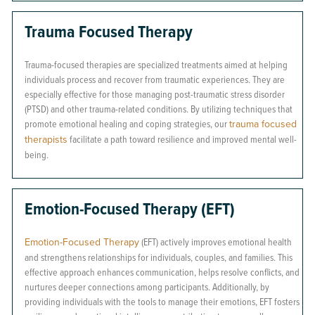
Trauma Focused Therapy
Trauma-focused therapies are specialized treatments aimed at helping
individuals process and recover from traumatic experiences. They are
especially effective for those managing post-traumatic stress disorder
(PTSD) and other trauma-related conditions. By utilizing techniques that
promote emotional healing and coping strategies, our
trauma focused
therapists
facilitate a path toward resilience and improved mental well-
being.
Emotion-Focused Therapy (EFT)
Emotion-Focused Therapy
(EFT) actively improves emotional health
and strengthens relationships for individuals, couples, and families. This
effective approach enhances communication, helps resolve conflicts, and
nurtures deeper connections among participants. Additionally, by
providing individuals with the tools to manage their emotions, EFT fosters