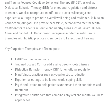
and Trauma-Focused Cognitive Behavioral Therapy (TF-CBT), as well as
Dialectical Behavior Therapy (DBT) for emotional regulation and distress
tolerance. We also incorporate mindfulness practices like yoga and
experiential outings to promote overall well-being and resilience. At Mission
Connection, our goal is to provide accessible, personalized mental health
treatment for residents in Seattle and nearby areas such as Ballard, Queen
Anne, and Capitol Hill. Our approach integrates modern mental health
therapies with holistic practices to support a full spectrum of healing.
Key Outpatient Therapies and Techniques:
EMDR for trauma recovery
Trauma-Focused CBT for addressing deeply rooted issues
Dialectical Behavior Therapy (DBT) for emotional regulation
Mindfulness practices such as yoga for stress reduction
Experiential outings to build real-world coping skills
Psychoeducation to help patients understand their conditions and
treatment
Integrative holistic care that combines physical and mental wellness
approaches