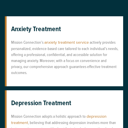
Anxiety Treatment
Mission Connection’s
anxiety treatment service
actively provides
personalized, evidence-based care tailored to each individual’s needs,
offering a professional, confidential, and accessible solution for
managing anxiety. Moreover, with a focus on convenience and
privacy, our comprehensive approach guarantees effective treatment
outcomes.
Depression Treatment
Mission Connection adopts a holistic approach to
depression
treatment
, believing that addressing depression involves more than