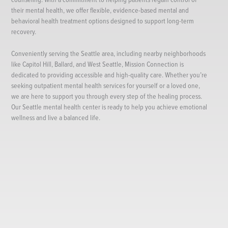
their mental health, we offer flexible, evidence-based mental and
behavioral health treatment options designed to support long-term
recovery.
Conveniently serving the Seattle area, including nearby neighborhoods
like Capitol Hill, Ballard, and West Seattle, Mission Connection is
dedicated to providing accessible and high-quality care. Whether you’re
seeking outpatient mental health services for yourself or a loved one,
we are here to support you through every step of the healing process.
Our Seattle mental health center is ready to help you achieve emotional
wellness and live a balanced life.