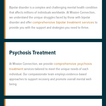
Bipolar disorder is a complex and challenging mental health condition
that affects millions of individuals worldwide. At Mission Connection,
we understand the unique struggles faced by those with bipolar
disorder and offer
comprehensive bipolar treatment services
to
provide you with the support and strategies you need to thrive.
Psychosis Treatment
At Mission Connection, we provide
comprehensive psychosis
treatment
services tailored to meet the unique needs of each
individual. Our compassionate team employs evidence-based
approaches to support recovery and promote overall mental well-
being.