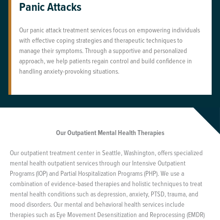
Panic Attacks
Our panic attack treatment services focus on empowering individuals
with effective coping strategies and therapeutic techniques to
manage their symptoms. Through a supportive and personalized
approach, we help patients regain control and build confidence in
handling anxiety-provoking situations.
Our Outpatient Mental Health Therapies
Our outpatient treatment center in Seattle, Washington, offers specialized
mental health outpatient services through our Intensive Outpatient
Programs (IOP) and Partial Hospitalization Programs (PHP). We use a
combination of evidence-based therapies and holistic techniques to treat
mental health conditions such as depression, anxiety, PTSD, trauma, and
mood disorders. Our mental and behavioral health services include
therapies such as Eye Movement Desensitization and Reprocessing (EMDR)