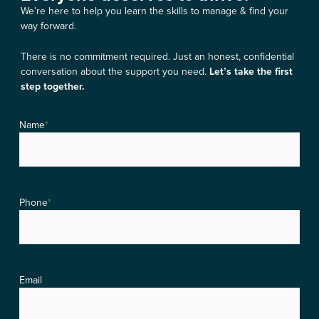
We’re here to help you learn the skills to manage & find your
way forward.
There is no commitment required. Just an honest, confidential
conversation about the support you need.
Let’s take the first
step together.
Name
*
Phone
*
Email