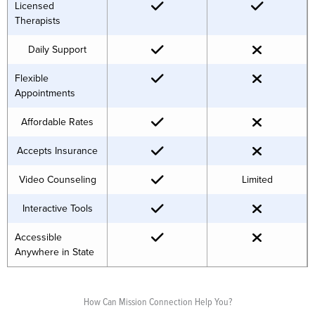
Licensed
Therapists
Daily Support
Flexible
Appointments
Affordable Rates
Accepts Insurance
Video Counseling
Limited
Interactive Tools
Accessible
Anywhere in State
How Can Mission Connection Help You?