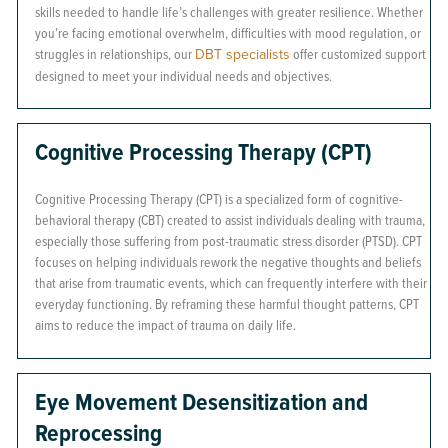
skills needed to handle life’s challenges with greater resilience. Whether
you’re facing emotional overwhelm, difficulties with mood regulation, or
struggles in relationships, our
DBT specialists
offer customized support
designed to meet your individual needs and objectives.
Cognitive Processing Therapy (CPT)
Cognitive Processing Therapy (CPT) is a specialized form of cognitive-
behavioral therapy (CBT) created to assist individuals dealing with trauma,
especially those suffering from post-traumatic stress disorder (PTSD). CPT
focuses on helping individuals rework the negative thoughts and beliefs
that arise from traumatic events, which can frequently interfere with their
everyday functioning. By reframing these harmful thought patterns, CPT
aims to reduce the impact of trauma on daily life.
Eye Movement Desensitization and
Reprocessing