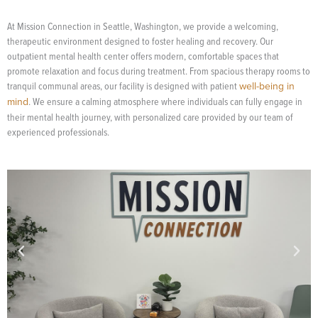
At Mission Connection in Seattle, Washington, we provide a welcoming,
therapeutic environment designed to foster healing and recovery. Our
outpatient mental health center offers modern, comfortable spaces that
promote relaxation and focus during treatment. From spacious therapy rooms to
tranquil communal areas, our facility is designed with patient
well-being in
mind
. We ensure a calming atmosphere where individuals can fully engage in
their mental health journey, with personalized care provided by our team of
experienced professionals.