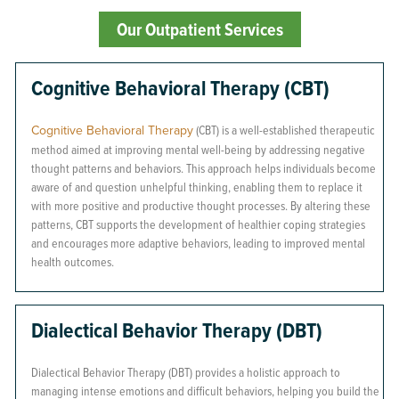
Our Outpatient Services
Cognitive Behavioral Therapy (CBT)
Cognitive Behavioral Therapy
(CBT) is a well-established therapeutic
method aimed at improving mental well-being by addressing negative
thought patterns and behaviors. This approach helps individuals become
aware of and question unhelpful thinking, enabling them to replace it
with more positive and productive thought processes. By altering these
patterns, CBT supports the development of healthier coping strategies
and encourages more adaptive behaviors, leading to improved mental
health outcomes.
Dialectical Behavior Therapy (DBT)
Dialectical Behavior Therapy (DBT) provides a holistic approach to
managing intense emotions and difficult behaviors, helping you build the