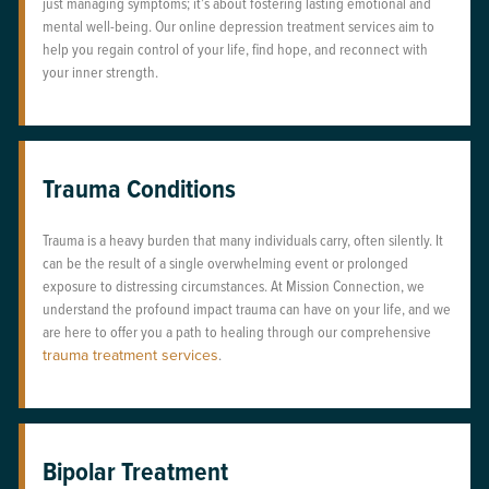
just managing symptoms; it’s about fostering lasting emotional and
mental well-being. Our online depression treatment services aim to
help you regain control of your life, find hope, and reconnect with
your inner strength.
Trauma Conditions
Trauma is a heavy burden that many individuals carry, often silently. It
can be the result of a single overwhelming event or prolonged
exposure to distressing circumstances. At Mission Connection, we
understand the profound impact trauma can have on your life, and we
are here to offer you a path to healing through our comprehensive
trauma treatment services
.
Bipolar Treatment