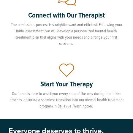
Connect with Our Therapist
The admissions process is straightforward and efficient. Following your
initial assessment, we will develop a personalized mental health
treatment plan that aligns with your needs and arrange your first
sessions.
Start Your Therapy
Our team is here to assist you every step of the way during the intake
process, ensuring a seamless transition into our mental health treatment
program in Bellevue, Washington.
Everyone deserves to thrive.