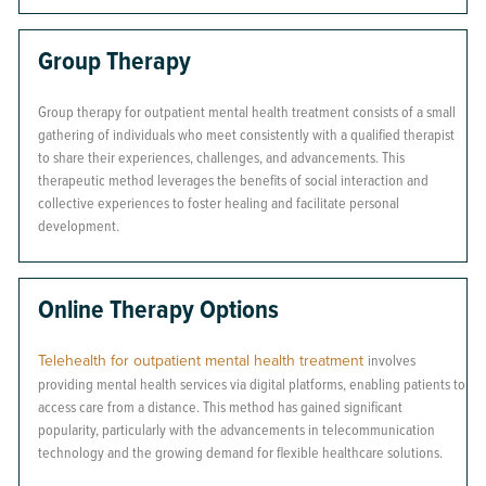
Group Therapy
Group therapy for outpatient mental health treatment consists of a small
gathering of individuals who meet consistently with a qualified therapist
to share their experiences, challenges, and advancements. This
therapeutic method leverages the benefits of social interaction and
collective experiences to foster healing and facilitate personal
development.
Online Therapy Options
Telehealth for outpatient mental health treatment
involves
providing mental health services via digital platforms, enabling patients to
access care from a distance. This method has gained significant
popularity, particularly with the advancements in telecommunication
technology and the growing demand for flexible healthcare solutions.