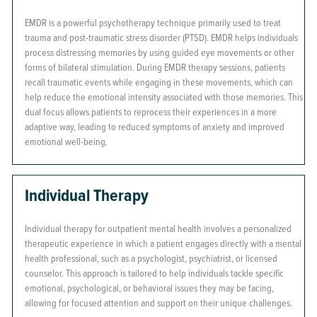
EMDR is a powerful psychotherapy technique primarily used to treat
trauma and post-traumatic stress disorder (PTSD). EMDR helps individuals
process distressing memories by using guided eye movements or other
forms of bilateral stimulation. During EMDR therapy sessions, patients
recall traumatic events while engaging in these movements, which can
help reduce the emotional intensity associated with those memories. This
dual focus allows patients to reprocess their experiences in a more
adaptive way, leading to reduced symptoms of anxiety and improved
emotional well-being.
Individual Therapy
Individual therapy for outpatient mental health involves a personalized
therapeutic experience in which a patient engages directly with a mental
health professional, such as a psychologist, psychiatrist, or licensed
counselor. This approach is tailored to help individuals tackle specific
emotional, psychological, or behavioral issues they may be facing,
allowing for focused attention and support on their unique challenges.