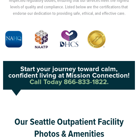
respected regulatory bodies, ensuring that our services meet the highest
levels of quality and compliance. Listed below are the certifications that
endorse our dedication to providing safe, ethical, and effective care.
Start your journey toward calm,
confident living at Mission Connection!
Call Today 866-833-1822.
Our Seattle Outpatient Facility
Photos & Amenities