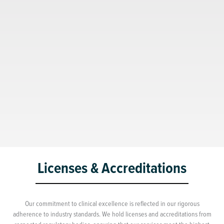
Licenses & Accreditations
Our commitment to clinical excellence is reflected in our rigorous
adherence to industry standards. We hold licenses and accreditations from