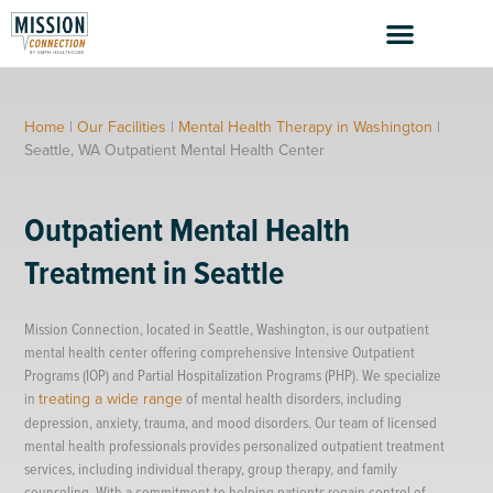
Skip
to
content
Home
|
Our Facilities
|
Mental Health Therapy in Washington
|
Seattle, WA Outpatient Mental Health Center
Outpatient Mental Health
Treatment in Seattle
Mission Connection, located in Seattle, Washington, is our outpatient
mental health center offering comprehensive Intensive Outpatient
Programs (IOP) and Partial Hospitalization Programs (PHP). We specialize
in
treating a wide range
of mental health disorders, including
depression, anxiety, trauma, and mood disorders. Our team of licensed
mental health professionals provides personalized outpatient treatment
services, including individual therapy, group therapy, and family
counseling. With a commitment to helping patients regain control of