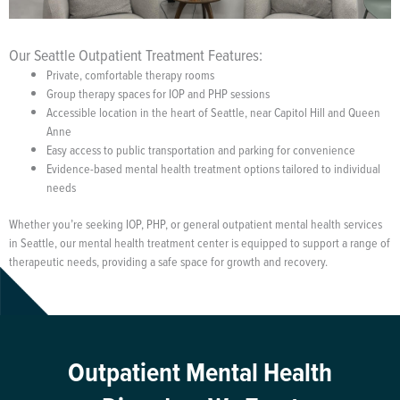
Our Seattle Outpatient Treatment Features:
Private, comfortable therapy rooms
Group therapy spaces for IOP and PHP sessions
Accessible location in the heart of Seattle, near Capitol Hill and Queen
Anne
Easy access to public transportation and parking for convenience
Evidence-based mental health treatment options tailored to individual
needs
Whether you’re seeking IOP, PHP, or general outpatient mental health services
in Seattle, our mental health treatment center is equipped to support a range of
therapeutic needs, providing a safe space for growth and recovery.
Outpatient Mental Health