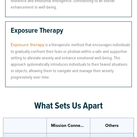
resilience and emotional intelligence, contributing to an overall
enhancement in well-being.
Exposure Therapy
Exposure therapy
is a therapeutic method that encourages individuals
to gradually confront their fears or phobias within a safe and supportive
setting to alleviate anxiety and enhance emotional well-being. This
approach systematically introduces individuals to their feared situations
or objects, allowing them to navigate and manage their anxiety
progressively over time.
What Sets Us Apart
Mission Connection
Others