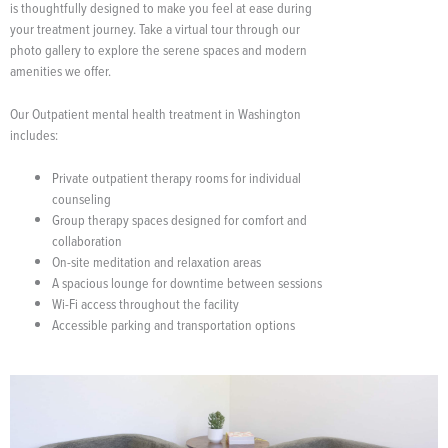
is thoughtfully designed to make you feel at ease during
your treatment journey. Take a virtual tour through our
photo gallery to explore the serene spaces and modern
amenities we offer.
Our Outpatient mental health treatment in Washington
includes:
Private outpatient therapy rooms for individual
counseling
Group therapy spaces designed for comfort and
collaboration
On-site meditation and relaxation areas
A spacious lounge for downtime between sessions
Wi-Fi access throughout the facility
Accessible parking and transportation options