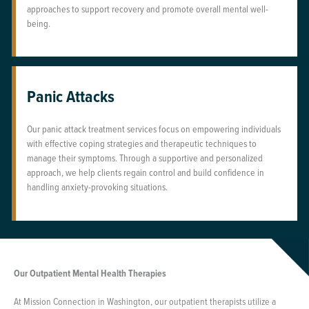
approaches to support recovery and promote overall mental well-
being.
Panic Attacks
Our panic attack treatment services focus on empowering individuals
with effective coping strategies and therapeutic techniques to
manage their symptoms. Through a supportive and personalized
approach, we help clients regain control and build confidence in
handling anxiety-provoking situations.
Our Outpatient Mental Health Therapies
At Mission Connection in Washington, our outpatient therapists utilize a