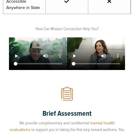
Accessible
Anywhere in State
How Can Mission Connection Help You?
Brief Assessment
We provide complimentary and confidential
mental health
evaluations
to support you in taking the first step toward wellness. You