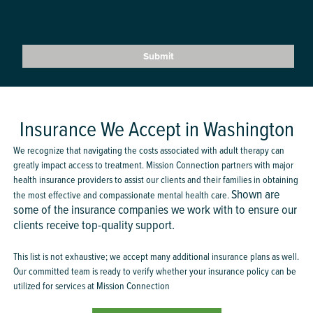
Insurance We Accept in Washington
We recognize that navigating the costs associated with adult therapy can
greatly impact access to treatment. Mission Connection partners with major
health insurance providers to assist our clients and their families in obtaining
Shown are
the most effective and compassionate mental health care.
some of the insurance companies we work with to ensure our
clients receive top-quality support.
This list is not exhaustive; we accept many additional insurance plans as well.
Our committed team is ready to verify whether your insurance policy can be
utilized for services at Mission Connection