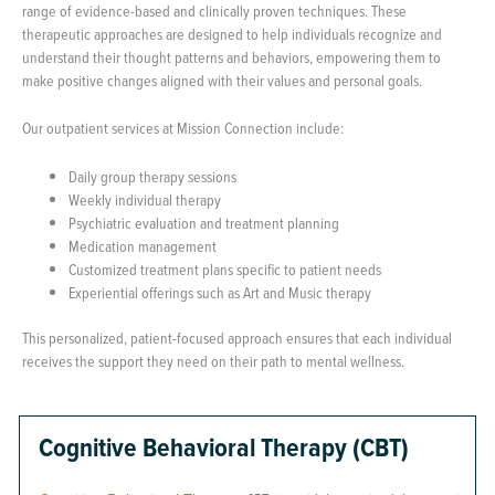
range of evidence-based and clinically proven techniques. These
therapeutic approaches are designed to help individuals recognize and
understand their thought patterns and behaviors, empowering them to
make positive changes aligned with their values and personal goals.
Our outpatient services at Mission Connection include:
Daily group therapy sessions
Weekly individual therapy
Psychiatric evaluation and treatment planning
Medication management
Customized treatment plans specific to patient needs
Experiential offerings such as Art and Music therapy
This personalized, patient-focused approach ensures that each individual
receives the support they need on their path to mental wellness.
Cognitive Behavioral Therapy (CBT)