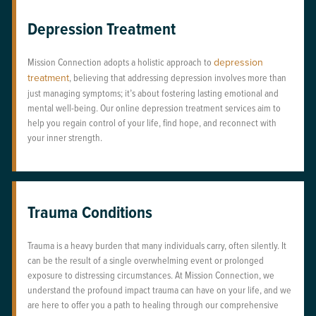
Depression Treatment
Mission Connection adopts a holistic approach to
depression
treatment
, believing that addressing depression involves more than
just managing symptoms; it’s about fostering lasting emotional and
mental well-being. Our online depression treatment services aim to
help you regain control of your life, find hope, and reconnect with
your inner strength.
Trauma Conditions
Trauma is a heavy burden that many individuals carry, often silently. It
can be the result of a single overwhelming event or prolonged
exposure to distressing circumstances. At Mission Connection, we
understand the profound impact trauma can have on your life, and we
are here to offer you a path to healing through our comprehensive