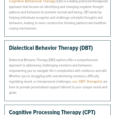
Cognitive Behavioral Therapy
(CBT) is a widely practiced therapeutic
approach that focuses on identifying and changing negative thought
patterns and behaviors to promote mental well-being. CBT works by
helping individuals recognize and challenge unhelpful thoughts and
behaviors, leading to more constructive thinking patterns and healthier
coping mechanisms.
Dialectical Behavior Therapy (DBT)
Dialectical Behavior Therapy (DBT) options offer a comprehensive
approach to addressing challenging emotions and behaviors,
empowering you to navigate life’s complexities with resilience and skill.
Whether you’re struggling with overwhelming emotions, difficulty
regulating mood, or interpersonal challenges,
our DBT therapists
are
here to provide personalized support tailored to your unique needs and
goals.
Cognitive Processing Therapy (CPT)