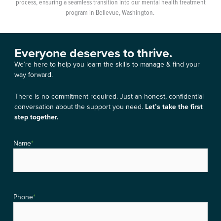
process, ensuring a seamless transition into our mental health treatment
program in Bellevue, Washington.
Everyone deserves to thrive.
We’re here to help you learn the skills to manage & find your
way forward.
There is no commitment required. Just an honest, confidential
conversation about the support you need.
Let’s take the first
step together.
Name
*
Phone
*