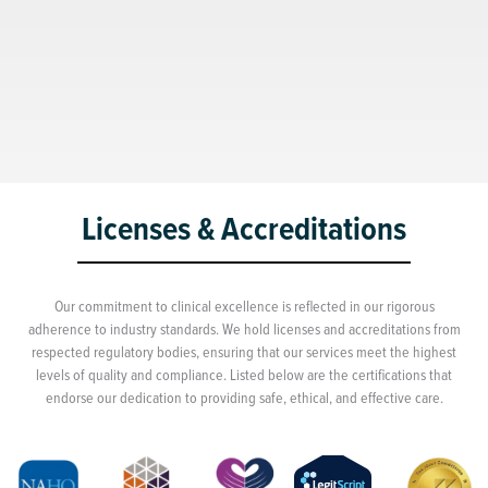
Licenses & Accreditations
Our commitment to clinical excellence is reflected in our rigorous
adherence to industry standards. We hold licenses and accreditations from
respected regulatory bodies, ensuring that our services meet the highest
levels of quality and compliance. Listed below are the certifications that
endorse our dedication to providing safe, ethical, and effective care.