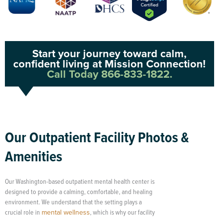
Start your journey toward calm,
confident living at Mission Connection!
Call Today 866-833-1822.
Our Outpatient Facility Photos &
Amenities
Our Washington-based outpatient mental health center is
designed to provide a calming, comfortable, and healing
environment. We understand that the setting plays a
crucial role in
mental wellness
, which is why our facility