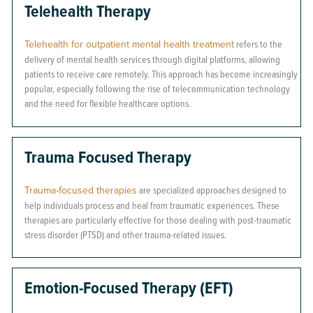
Telehealth Therapy
Telehealth for outpatient mental health treatment
refers to the
delivery of mental health services through digital platforms, allowing
patients to receive care remotely. This approach has become increasingly
popular, especially following the rise of telecommunication technology
and the need for flexible healthcare options.
Trauma Focused Therapy
Trauma-focused therapies
are specialized approaches designed to
help individuals process and heal from traumatic experiences. These
therapies are particularly effective for those dealing with post-traumatic
stress disorder (PTSD) and other trauma-related issues.
Emotion-Focused Therapy (EFT)