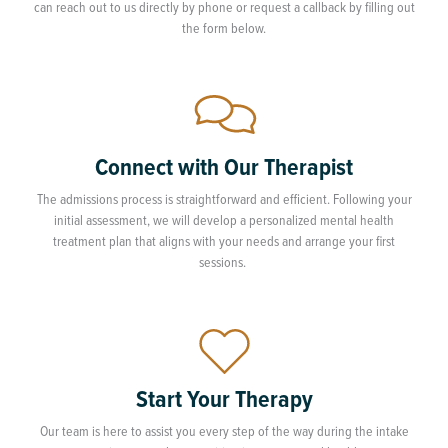
can reach out to us directly by phone or request a callback by filling out
the form below.
Connect with Our Therapist
The admissions process is straightforward and efficient. Following your
initial assessment, we will develop a personalized mental health
treatment plan that aligns with your needs and arrange your first
sessions.
Start Your Therapy
Our team is here to assist you every step of the way during the intake