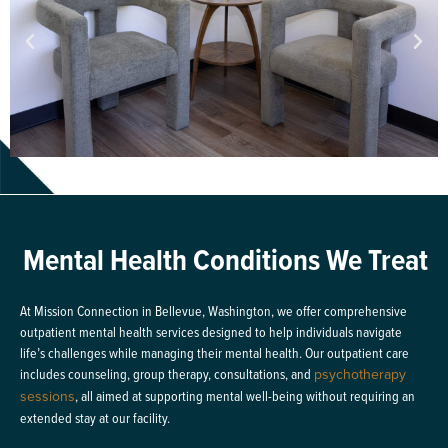
Mental Health Conditions We Treat
At Mission Connection in Bellevue, Washington, we offer comprehensive
outpatient mental health services designed to help individuals navigate
life’s challenges while managing their mental health. Our outpatient care
includes counseling, group therapy, consultations, and
psychotherapy
sessions
, all aimed at supporting mental well-being without requiring an
extended stay at our facility.