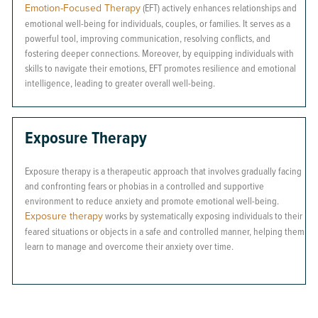
Emotion-Focused Therapy
(EFT) actively enhances relationships and
emotional well-being for individuals, couples, or families. It serves as a
powerful tool, improving communication, resolving conflicts, and
fostering deeper connections. Moreover, by equipping individuals with
skills to navigate their emotions, EFT promotes resilience and emotional
intelligence, leading to greater overall well-being.
Exposure Therapy
Exposure therapy is a therapeutic approach that involves gradually facing
and confronting fears or phobias in a controlled and supportive
environment to reduce anxiety and promote emotional well-being.
Exposure therapy
works by systematically exposing individuals to their
feared situations or objects in a safe and controlled manner, helping them
learn to manage and overcome their anxiety over time.