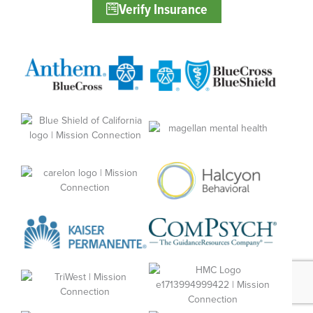
Verify Insurance