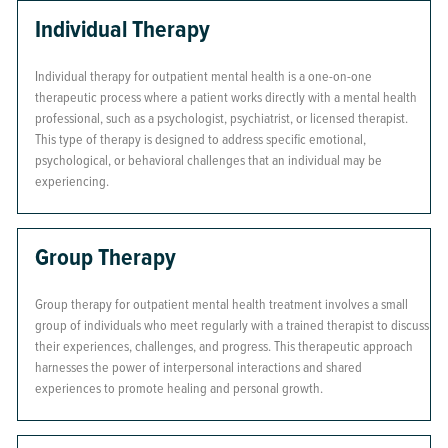
Individual Therapy
Individual therapy for outpatient mental health is a one-on-one
therapeutic process where a patient works directly with a mental health
professional, such as a psychologist, psychiatrist, or licensed therapist.
This type of therapy is designed to address specific emotional,
psychological, or behavioral challenges that an individual may be
experiencing.
Group Therapy
Group therapy for outpatient mental health treatment involves a small
group of individuals who meet regularly with a trained therapist to discuss
their experiences, challenges, and progress. This therapeutic approach
harnesses the power of interpersonal interactions and shared
experiences to promote healing and personal growth.