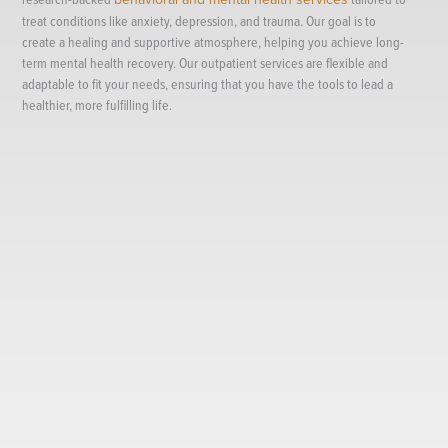
treat conditions like anxiety, depression, and trauma. Our goal is to
create a healing and supportive atmosphere, helping you achieve long-
term mental health recovery. Our outpatient services are flexible and
adaptable to fit your needs, ensuring that you have the tools to lead a
healthier, more fulfilling life.