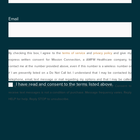
Email
Consent
By checking this box, I agree to the
terms of service
and
privacy policy
and give my
express written consent for Mission Connection, a AMFM Healthcare company, to
contact me at the number provided above, even if this number is a wireless number or
if I am presently listed on a Do Not Call list. I understand that I may be contacted by
telephone, email, text message or mail regarding my options and that I may be called
I have read and consent to the terms listed above.
using automatic dialing equipment. Message and data rates may apply. Consent to
receive text messages is not a condition of purchase. Message frequency varies. Reply
HELP for help. Reply STOP to unsubscribe.
CAPTCHA