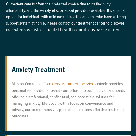
Outpatient care is often the preferred choice due to its flexibility,
affordability, and the variety of specialized providers available. It’s an ideal
option for individuals with mild mental health concerns who have a strong
support system at home. Please contact our treatment center to discover
extensive list of mental health conditions we can treat.
the
Anxiety Treatment
Mission Connection’s
anxiety treatment service
actively provides
personalized, evidence-based care tailored to each individual’s needs,
offering a professional, confidential, and accessible solution for
managing anxiety. Moreover, with a focus on convenience and
privacy, our comprehensive approach guarantees effective treatment
outcomes.