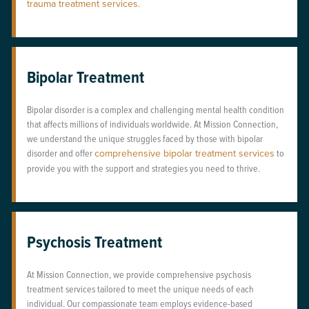
trauma treatment services
.
Bipolar Treatment
Bipolar disorder is a complex and challenging mental health condition
that affects millions of individuals worldwide. At Mission Connection,
we understand the unique struggles faced by those with bipolar
disorder and offer
comprehensive bipolar treatment services
to
provide you with the support and strategies you need to thrive.
Psychosis Treatment
At Mission Connection, we provide comprehensive psychosis
treatment services tailored to meet the unique needs of each
individual. Our compassionate team employs evidence-based