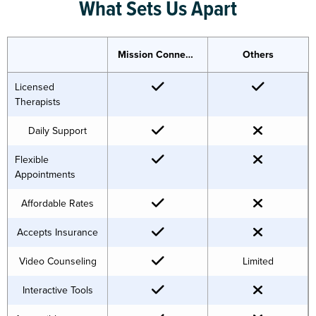
What Sets Us Apart
Mission Connection
Others
Licensed
Therapists
Daily Support
Flexible
Appointments
Affordable Rates
Accepts Insurance
Video Counseling
Limited
Interactive Tools