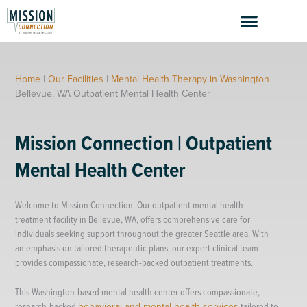
Skip
to
content
Home
|
Our Facilities
|
Mental Health Therapy in Washington
|
Bellevue, WA Outpatient Mental Health Center
Mission Connection | Outpatient
Mental Health Center
Welcome to Mission Connection. Our outpatient mental health
treatment facility in Bellevue, WA, offers comprehensive care for
individuals seeking support throughout the greater Seattle area. With
an emphasis on tailored therapeutic plans, our expert clinical team
provides compassionate, research-backed outpatient treatments.
This Washington-based mental health center offers compassionate,
research-backed
behavioral and mental health services
tailored to