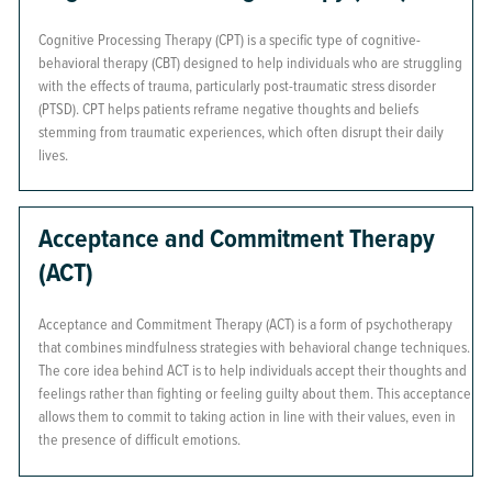
Cognitive Processing Therapy (CPT) is a specific type of cognitive-
behavioral therapy (CBT) designed to help individuals who are struggling
with the effects of trauma, particularly post-traumatic stress disorder
(PTSD). CPT helps patients reframe negative thoughts and beliefs
stemming from traumatic experiences, which often disrupt their daily
lives.
Acceptance and Commitment Therapy
(ACT)
Acceptance and Commitment Therapy (ACT) is a form of psychotherapy
that combines mindfulness strategies with behavioral change techniques.
The core idea behind ACT is to help individuals accept their thoughts and
feelings rather than fighting or feeling guilty about them. This acceptance
allows them to commit to taking action in line with their values, even in
the presence of difficult emotions.