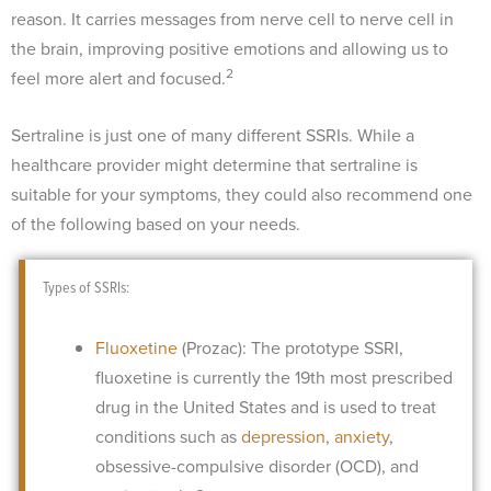
reason. It carries messages from nerve cell to nerve cell in
the brain, improving positive emotions and allowing us to
2
feel more alert and focused.
Sertraline is just one of many different SSRIs. While a
healthcare provider might determine that sertraline is
suitable for your symptoms, they could also recommend one
of the following based on your needs.
Types of SSRIs:
Fluoxetine
(Prozac): The prototype SSRI,
fluoxetine is currently the 19th most prescribed
drug in the United States and is used to treat
conditions such as
depression
,
anxiety
,
obsessive-compulsive disorder (OCD), and