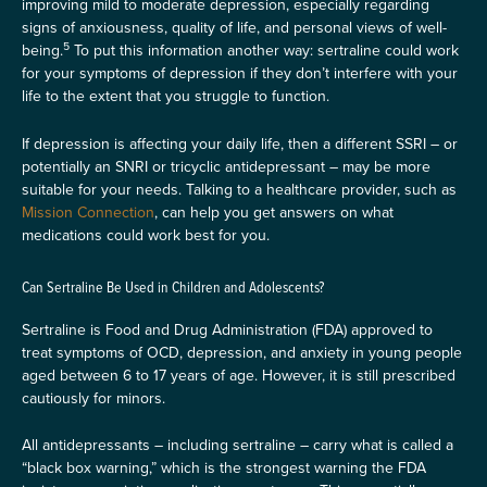
improving mild to moderate depression, especially regarding
signs of anxiousness, quality of life, and personal views of well-
5
being.
To put this information another way: sertraline could work
for your symptoms of depression if they don’t interfere with your
life to the extent that you struggle to function.
If depression is affecting your daily life, then a different SSRI – or
potentially an SNRI or tricyclic antidepressant – may be more
suitable for your needs. Talking to a healthcare provider, such as
Mission Connection
, can help you get answers on what
medications could work best for you.
Can Sertraline Be Used in Children and Adolescents?
Sertraline is Food and Drug Administration (FDA) approved to
treat symptoms of OCD, depression, and anxiety in young people
aged between 6 to 17 years of age. However, it is still prescribed
cautiously for minors.
All antidepressants – including sertraline – carry what is called a
“black box warning,” which is the strongest warning the FDA