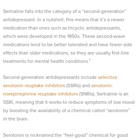
Sertraline falls into the category of a “second-generation”
antidepressant. In a nutshell, this means that it’s a newer
medication than ones such as tricyclic antidepressants,
which were developed in the 1950s. These second-wave
medications tend to be better tolerated and have fewer side
effects than older medications, so they are usually first-line
1
treatments for mental health conditions.
Second-generation antidepressants include
selective
serotonin reuptake inhibitors
(SSRIs) and
serotonin-
norepinephrine reuptake inhibitors
(SNRIs). Sertraline is an
SSRI, meaning that it works to reduce symptoms of low mood
by boosting the availability of a chemical called “serotonin”
in the brain.
Serotonin is nicknamed the “feel-good” chemical for good