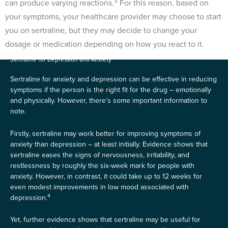
3
can produce varying reactions.
For this reason, based on
your symptoms, your healthcare provider may choose to start
you on sertraline, but they may decide to change your
dosage or medication depending on how you react to it.
Sertraline for Depression and Anxiety
Sertraline for anxiety and depression can be effective in reducing
symptoms if the person is the right fit for the drug – emotionally
and physically. However, there’s some important information to
note.
Firstly, sertraline may work better for improving symptoms of
anxiety than depression – at least initially. Evidence shows that
sertraline eases the signs of nervousness, irritability, and
restlessness by roughly the six-week mark for people with
anxiety. However, in contrast, it could take up to 12 weeks for
even modest improvements in low mood associated with
4
depression.
Yet, further evidence shows that sertraline may be useful for