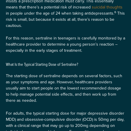
insists a prescription medication must carry. This essentially
means that there’s a potential risk of increased
suicidal thoughts
6
in people under the age of 24 when taking antidepressants.
This
risk is small, but because it exists at all, there’s reason to be
cautious.
For this reason, sertraline in teenagers is carefully monitored by a
healthcare provider to determine a young person’s reaction –
especially in the early stages of treatment.
What Is the Typical Starting Dose of Sertraline?
The starting dose of sertraline depends on several factors, such
as your symptoms and age. However, healthcare providers
usually aim to start people on the lowest recommended dosage
to help manage potential side effects, and then work up from
there as needed.
For adults, the typical starting dose for major depressive disorder
MDD) and obsessive-compulsive disorder (OCD) is 50mg per day,
with a clinical range that may go up to 200mg depending on