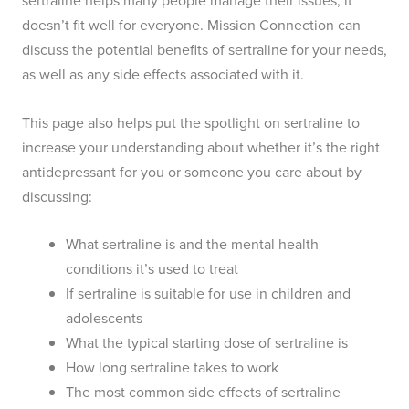
sertraline helps many people manage their issues, it
doesn’t fit well for everyone. Mission Connection can
discuss the potential benefits of sertraline for your needs,
as well as any side effects associated with it.
This page also helps put the spotlight on sertraline to
increase your understanding about whether it’s the right
antidepressant for you or someone you care about by
discussing:
What sertraline is and the mental health
conditions it’s used to treat
If sertraline is suitable for use in children and
adolescents
What the typical starting dose of sertraline is
How long sertraline takes to work
The most common side effects of sertraline