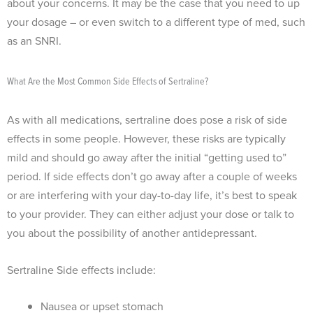
about your concerns. It may be the case that you need to up
your dosage – or even switch to a different type of med, such
as an SNRI.
What Are the Most Common Side Effects of Sertraline?
As with all medications, sertraline does pose a risk of side
effects in some people. However, these risks are typically
mild and should go away after the initial “getting used to”
period. If side effects don’t go away after a couple of weeks
or are interfering with your day-to-day life, it’s best to speak
to your provider. They can either adjust your dose or talk to
you about the possibility of another antidepressant.
Sertraline Side effects include:
Nausea or upset stomach