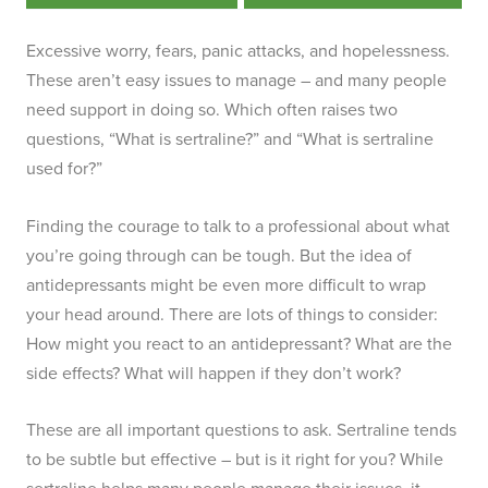
Excessive worry, fears, panic attacks, and hopelessness.
These aren’t easy issues to manage – and many people
need support in doing so. Which often raises two
questions, “What is sertraline?” and “What is sertraline
used for?”
Finding the courage to talk to a professional about what
you’re going through can be tough. But the idea of
antidepressants might be even more difficult to wrap
your head around. There are lots of things to consider:
How might you react to an antidepressant? What are the
side effects? What will happen if they don’t work?
These are all important questions to ask. Sertraline tends
to be subtle but effective – but is it right for you? While