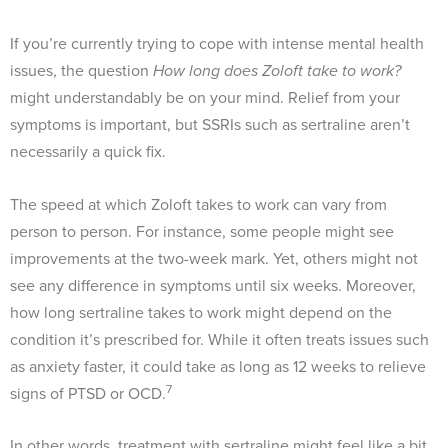
If you’re currently trying to cope with intense mental health
issues, the question
How long does Zoloft take to work?
might understandably be on your mind. Relief from your
symptoms is important, but SSRIs such as sertraline aren’t
necessarily a quick fix.
The speed at which Zoloft takes to work can vary from
person to person. For instance, some people might see
improvements at the two-week mark. Yet, others might not
see any difference in symptoms until six weeks. Moreover,
how long sertraline takes to work might depend on the
condition it’s prescribed for. While it often treats issues such
as anxiety faster, it could take as long as 12 weeks to relieve
7
signs of PTSD or OCD.
In other words, treatment with sertraline might feel like a bit