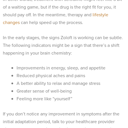
of a waiting game, but if the drug is the right fit for you, it
should pay off. In the meantime, therapy and
lifestyle
changes
can help speed up the process.
In the early stages, the signs Zoloft is working can be subtle.
The following indicators might be a sign that there’s a shift
happening in your brain chemistry:
Improvements in energy, sleep, and appetite
Reduced physical aches and pains
A better ability to relax and manage stress
Greater sense of well-being
Feeling more like “yourself”
If you don’t notice any improvement in symptoms after the
initial adaptation period, talk to your healthcare provider