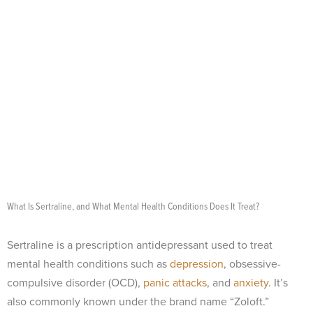
What Is Sertraline, and What Mental Health Conditions Does It Treat?
Sertraline is a prescription antidepressant used to treat
mental health conditions such as
depression
, obsessive-
compulsive disorder (OCD),
panic attacks
, and
anxiety
. It’s
also commonly known under the brand name “Zoloft.”