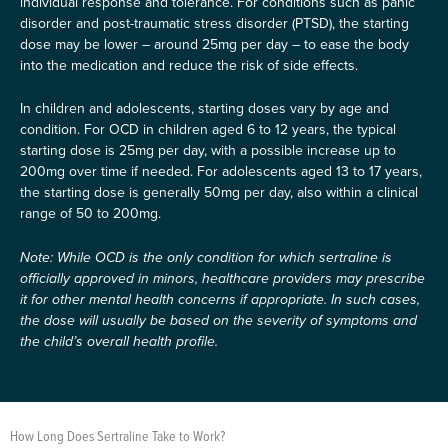
individual response and tolerance. For conditions such as panic
disorder and post-traumatic stress disorder (PTSD), the starting
dose may be lower – around 25mg per day – to ease the body
into the medication and reduce the risk of side effects.
In children and adolescents, starting doses vary by age and
condition. For OCD in children aged 6 to 12 years, the typical
starting dose is 25mg per day, with a possible increase up to
200mg over time if needed. For adolescents aged 13 to 17 years,
the starting dose is generally 50mg per day, also within a clinical
range of 50 to 200mg.
Note: While OCD is the only condition for which sertraline is
officially approved in minors, healthcare providers may prescribe
it for other mental health concerns if appropriate. In such cases,
the dose will usually be based on the severity of symptoms and
the child’s overall health profile.
How Long Does Sertraline Take to Work?