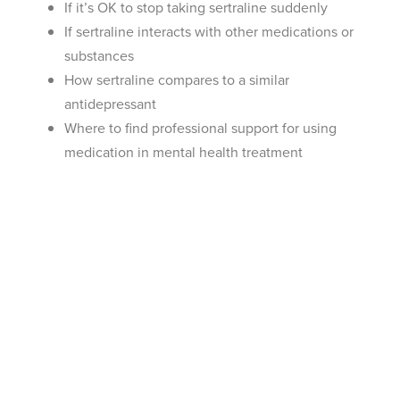
If it’s OK to stop taking sertraline suddenly
If sertraline interacts with other medications or
substances
How sertraline compares to a similar
antidepressant
Where to find professional support for using
medication in mental health treatment