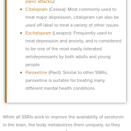
panic attacks
2
Citalopram
(Celexa): Most commonly used to
treat major depression, citalopram can also be
used off-label to treat a variety of other issues
Escitalopram
(Lexapro): Frequently used to
treat depression and anxiety, and is considered
to be one of the most easily tolerated
antidepressants by both adults and young
people
Paroxetine
(Paxil): Similar to other SSRIs,
paroxetine is suitable for treating many
different mental health conditions
While all SSRIs work to improve the availability of serotonin
in the brain, the body metabolizes them uniquely, so they