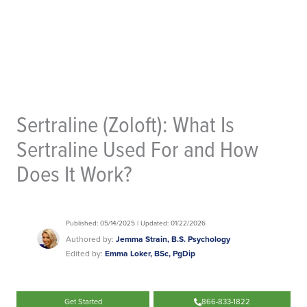
Sertraline (Zoloft): What Is
Sertraline Used For and How
Does It Work?
Published: 05/14/2025 | Updated: 01/22/2026
Authored by:
Jemma Strain, B.S. Psychology
Edited by:
Emma Loker, BSc, PgDip
Get Started
866-833-1822