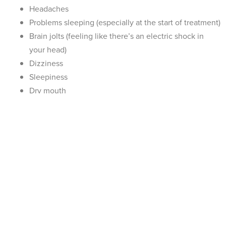
Headaches
Problems sleeping (especially at the start of treatment)
Brain jolts (feeling like there’s an electric shock in
your head)
Dizziness
Sleepiness
Dry mouth
Diarrhoea
Sexual dysfunction
Can I Stop Taking Sertraline Abruptly?
SSRIs such as sertraline work by altering the amount of chemicals
available in the brain. Just as it takes time for your brain to adjust
to an increased amount of chemicals, it also needs time to
readjust when you stop taking an antidepressant. Depending on
how long you’ve been taking sertraline and the dosage you’re on,
suddenly stopping sertraline could lead to withdrawal symptoms.