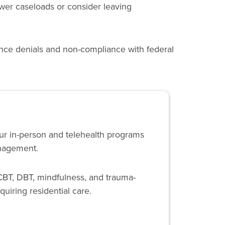
wer caseloads or consider leaving
ance denials and non-compliance with federal
Our in-person and telehealth programs
anagement.
CBT, DBT, mindfulness, and trauma-
quiring residential care.