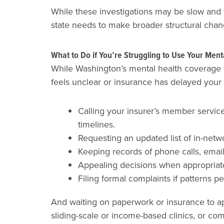
While these investigations may be slow and f
state needs to make broader structural chan
What to Do if You’re Struggling to Use Your Men
While Washington’s mental health coverage la
feels unclear or insurance has delayed your 
Calling your insurer’s member service
timelines.
Requesting an updated list of in-netw
Keeping records of phone calls, email
Appealing decisions when appropriate, 
Filing formal complaints if patterns 
And waiting on paperwork or insurance to ap
sliding-scale or income-based clinics, or c