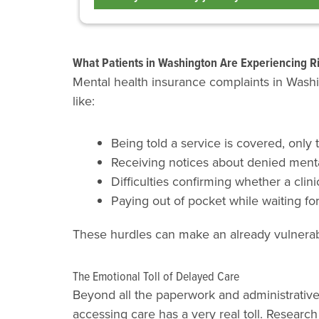
What Patients in Washington Are Experiencing R
Mental health insurance complaints in Washin
like:
Being told a service is covered, only 
Receiving notices about denied mental
Difficulties confirming whether a clinic
Paying out of pocket while waiting fo
These hurdles can make an already vulnerabl
The Emotional Toll of Delayed Care
Beyond all the paperwork and administrati
accessing care has a very real toll. Research