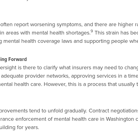
 often report worsening symptoms, and there are higher ra
9
in areas with mental health shortages.
This strain has be
 mental health coverage laws and supporting people when
oing Forward
rsight is there to clarify what insurers may need to chang
adequate provider networks, approving services in a timel
ental health care. However, this is a process that usually 
ovements tend to unfold gradually. Contract negotiation
urance enforcement of mental health care in Washington c
ilding for years.