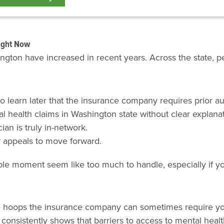
ight Now
gton have increased in recent years. Across the state, pe
to learn later that the insurance company requires prior au
 health claims in Washington state without clear explanat
ian is truly in-network.
r appeals to move forward.
e moment seem like too much to handle, especially if you’
ve hoops the insurance company can sometimes require yo
 consistently shows that barriers to access to mental healt