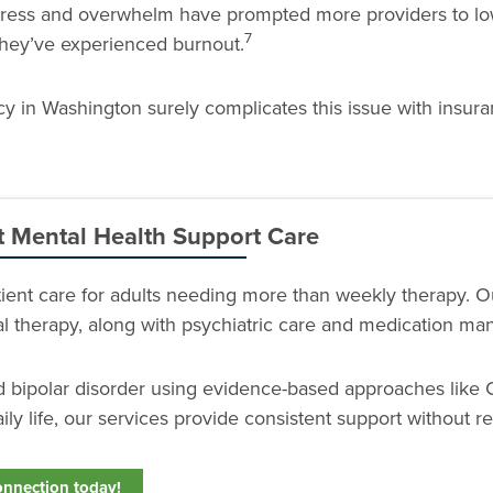
 stress and overwhelm have prompted more providers to lo
7
they’ve experienced burnout.
 in Washington surely complicates this issue with insur
t Mental Health Support Care
atient care for adults needing more than weekly therapy. 
ial therapy, along with psychiatric care and medication m
nd bipolar disorder using evidence-based approaches like 
ily life, our services provide consistent support without re
onnection today!