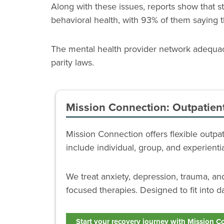
Along with these issues, reports show that
behavioral health, with 93% of them saying 
The mental health provider network adequacy
parity laws.
Mission Connection: Outpatien
Mission Connection offers flexible outp
include individual, group, and experient
We treat anxiety, depression, trauma, a
focused therapies. Designed to fit into da
Start your recovery journey with Mission C