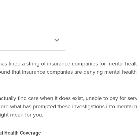
as fined a string of insurance companies for mental health
found that insurance companies are denying mental health
ctually find care when it does exist, unable to pay for se
 explore what has prompted these investigations into menta
might mean for you.
al Health Coverage