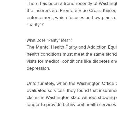
There has been a trend recently of Washingto
the insurers are Premera Blue Cross, Kaiser,
enforcement, which focuses on how plans des
“parity”?
What Does “Parity” Mean?
The Mental Health Parity and Addiction Equit
health conditions must meet the same stand
visits for medical conditions like diabetes 
depression.
Unfortunately, when the Washington Office o
evaluated services, they found that insura
claims in Washington state without showing 
longer to provide behavioral health service