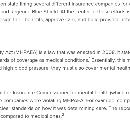
n state fining several different insurance companies for 
 and Regence Blue Shield. At the center of these efforts i
ign their benefits, approve care, and build provider ne
y Act (MHPAEA) is a law that was enacted in 2008. It stat
1
ards of coverage as medical conditions.
Essentially, thi
and high blood pressure, they must also cover mental health
f the Insurance Commissioner for mental health (which re
nce companies were violating MHPAEA. For example, compan
clear standards on how it was determining care. The rep
2
s compared to medical ones.