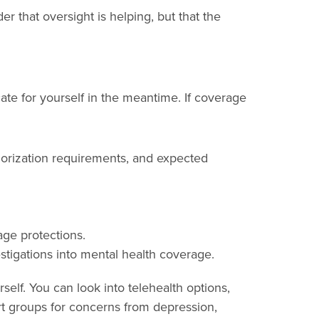
 that oversight is helping, but that the
ate for yourself in the meantime. If coverage
thorization requirements, and expected
age protections.
estigations into mental health coverage.
elf. You can look into telehealth options,
rt groups for concerns from depression,