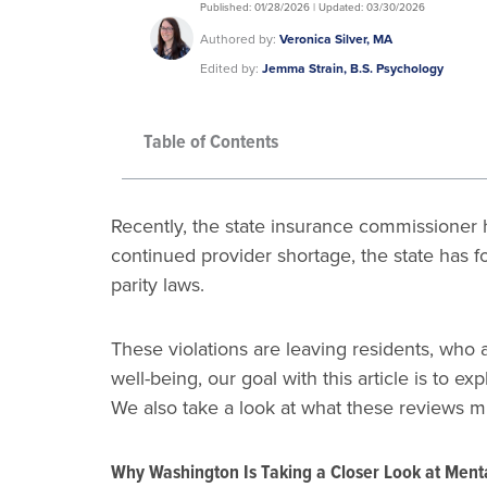
Published: 01/28/2026 | Updated: 03/30/2026
Authored by:
Veronica Silver, MA
Edited by:
Jemma Strain, B.S. Psychology
Table of Contents
Recently, the state insurance commissioner h
continued provider shortage, the state has 
parity laws.
These violations are leaving residents, who a
well-being, our goal with this article is to
We also take a look at what these reviews 
Why Washington Is Taking a Closer Look at Ment