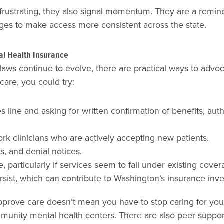
rustrating, they also signal momentum. They are a reminder
ges to make access more consistent across the state.
tal Health Insurance
ws continue to evolve, there are practical ways to advoc
care, you could try:
s line and asking for written confirmation of benefits, au
ork clinicians who are actively accepting new patients.
s, and denial notices.
particularly if services seem to fall under existing cover
persist, which can contribute to Washington’s insurance inv
prove care doesn’t mean you have to stop caring for yours
ommunity mental health centers. There are also peer suppo