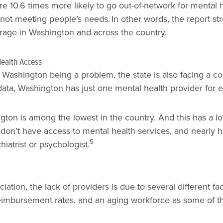
e 10.6 times more likely to go out-of-network for mental 
 not meeting people’s needs.
In other words, the report s
rage in Washington and across the country.
Health Access
 Washington being a problem, the state is also facing a co
h data, Washington has just one mental health provider for
ton is among the lowest in the country. And this has a lot
don’t have access to mental health services, and nearly hal
5
iatrist or psychologist.
tion, the lack of providers is due to several different fa
reimbursement rates, and an aging workforce as some of th