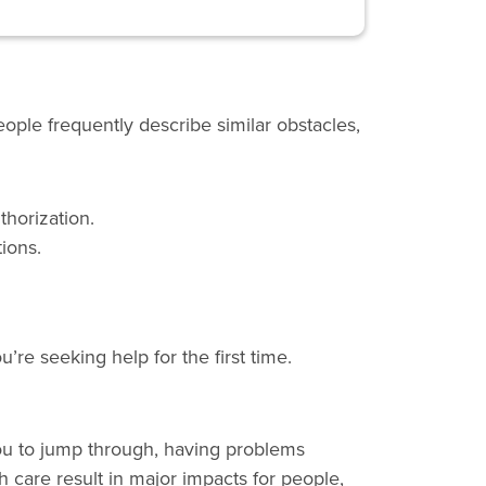
ople frequently describe similar obstacles,
thorization.
ions.
re seeking help for the first time.
u to jump through, having problems
h care result in major impacts for people,