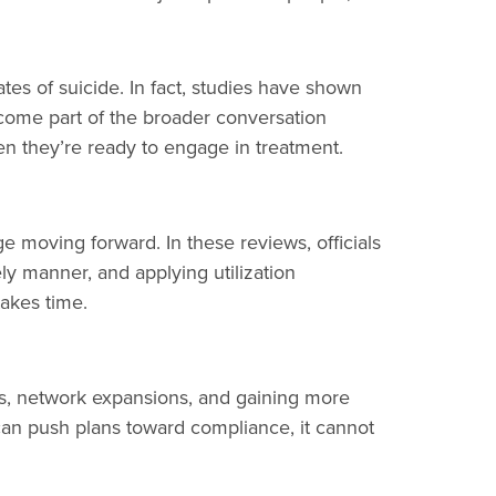
tes of suicide. In fact, studies have shown
come part of the broader conversation
 they’re ready to engage in treatment.
e moving forward. In these reviews, officials
y manner, and applying utilization
takes time.
s, network expansions, and gaining more
an push plans toward compliance, it cannot