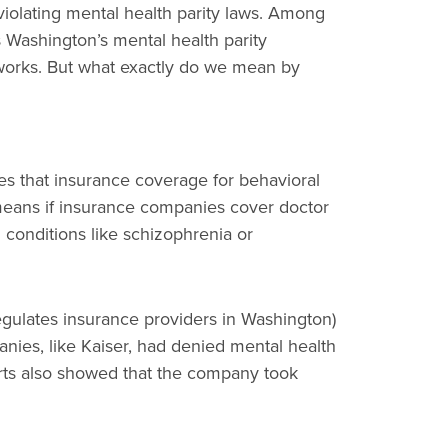
violating mental health parity laws. Among
s Washington’s mental health parity
tworks. But what exactly do we mean by
es that insurance coverage for behavioral
s means if insurance companies cover doctor
 conditions like schizophrenia or
gulates insurance providers in Washington)
ies, like Kaiser, had denied mental health
orts also showed that the company took