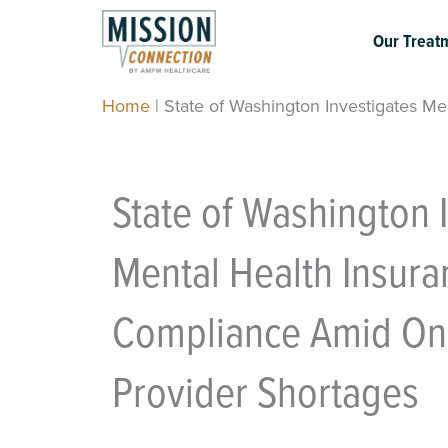
Skip
to
Our Treat
content
Home
|
State of Washington Investigates M
State of Washington 
Mental Health Insura
Compliance Amid On
Provider Shortages