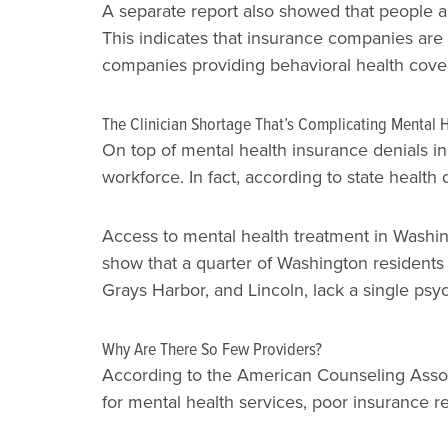
A separate report also showed that people ar
This indicates that insurance companies are
companies providing behavioral health cove
The Clinician Shortage That’s Complicating Mental 
On top of mental health insurance denials in
workforce. In fact, according to state healt
Access to mental health treatment in Washing
show that a quarter of Washington residents 
Grays Harbor, and Lincoln, lack a single psych
Why Are There So Few Providers?
According to the American Counseling Associa
for mental health services, poor insurance 