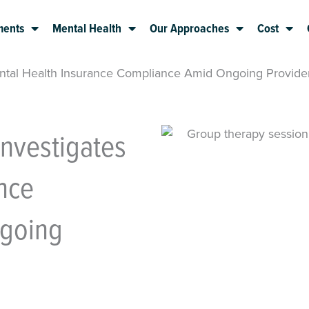
ments
Mental Health
Our Approaches
Cost
ental Health Insurance Compliance Amid Ongoing Provide
Investigates
nce
going