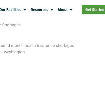
Our Facilities
Resources
About
Get Started
r Shortages