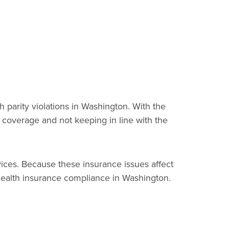
 parity violations in Washington. With the
 coverage and not keeping in line with the
rvices. Because these insurance issues affect
l health insurance compliance in Washington.