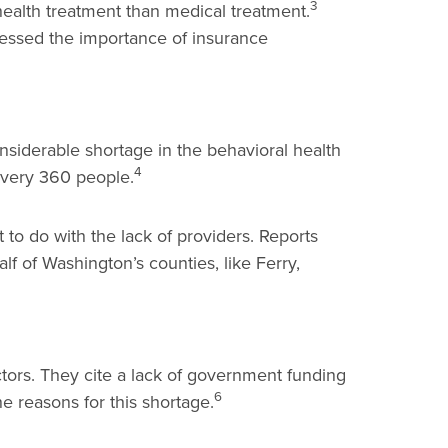
3
health treatment than medical treatment.
tressed the importance of insurance
nsiderable shortage in the behavioral health
4
 every 360 people.
 to do with the lack of providers. Reports
f of Washington’s counties, like Ferry,
ctors. They cite a lack of government funding
6
e reasons for this shortage.