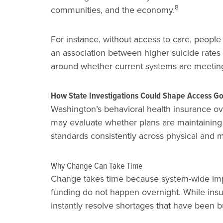
8
communities, and the economy.
For instance, without access to care, people
an association between higher suicide rates 
around whether current systems are meeting
How State Investigations Could Shape Access G
Washington’s behavioral health insurance ove
may evaluate whether plans are maintaining 
standards consistently across physical and m
Why Change Can Take Time
Change takes time because system-wide impr
funding do not happen overnight. While ins
instantly resolve shortages that have been bu