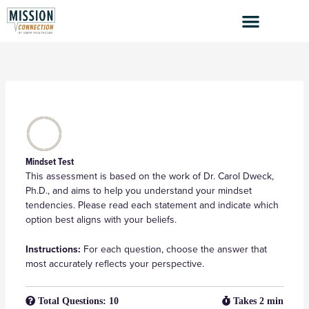
Skip
to
content
Mindset Test
This assessment is based on the work of Dr. Carol Dweck,
Ph.D., and aims to help you understand your mindset
tendencies. Please read each statement and indicate which
option best aligns with your beliefs.
Instructions:
For each question, choose the answer that
most accurately reflects your perspective.
Total Questions: 10
Takes 2 min