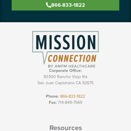
866-833-1822
Corporate Office:
30300 Rancho Viejo Rd.
San Juan Capistrano CA 92675
Phone:
866-833-1822
Fax:
714-849-7569
Resources