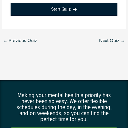
Start Quiz
←
Previous Quiz
Next Quiz
→
Making your mental health a priority has
never been so easy. We offer flexible
schedules during the day, in the evening,
and on weekends, so you can find the
perfect time for you.