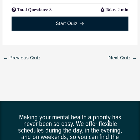
Total Questions: 8
Takes 2 min
Start Quiz
←
Previous Quiz
Next Quiz
→
Making your mental health a priority has
never been so easy. We offer flexible
schedules during the day, in the evening,
and on weekends, so you can find the