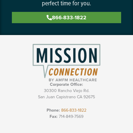
perfect time for you.
866-833-1822
Corporate Office:
30300 Rancho Viejo Rd.
San Juan Capistrano CA 92675
Phone:
866-833-1822
Fax:
714-849-7569