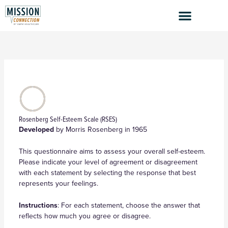
Skip
to
content
Rosenberg Self-Esteem Scale (RSES)
Developed
by Morris Rosenberg in 1965
This questionnaire aims to assess your overall self-esteem.
Please indicate your level of agreement or disagreement
with each statement by selecting the response that best
represents your feelings.
Instructions
: For each statement, choose the answer that
reflects how much you agree or disagree.