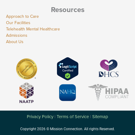
Resources
Approach to Care
Our Facilities
Telehealth Mental Healthcare
Admissions
About Us
Privacy Policy
Terms of Service
Sitemap
|
|
Copyright 2026 © Mission Connection. All rights Reserved.