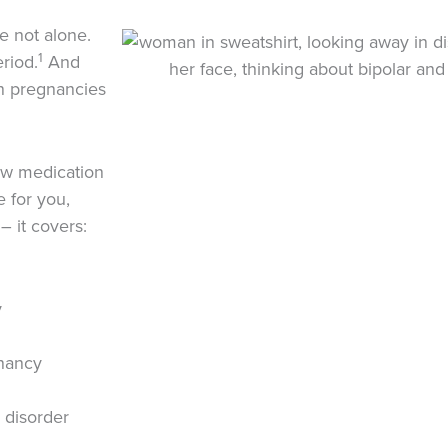
e not alone.
1
riod.
And
on pregnancies
how medication
e for you,
– it covers:
y
gnancy
 disorder