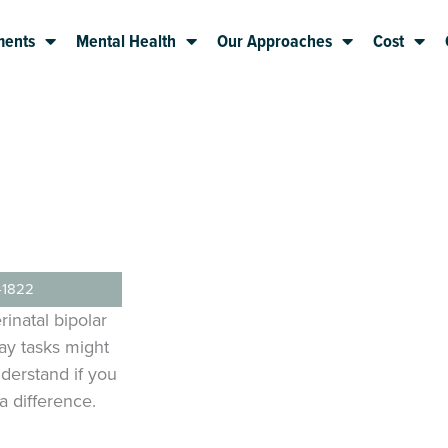
ments
Mental Health
Our Approaches
Cost
-1822
rinatal bipolar
day tasks might
derstand if you
 difference.