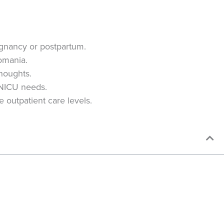
egnancy or postpartum.
pomania.
thoughts.
 NICU needs.
 outpatient care levels.