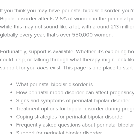
If you think you may have perinatal bipolar disorder, you’r
Bipolar disorder affects 2.6% of women in the perinatal pe
while this may not sound like a lot, with around 213 milli
globally every year, that’s over 550,000 women.
Fortunately, support is available. Whether it’s exploring 
could help, or talking through what therapy might look lik
support for you
does
exist. This page is one place to start 
What perinatal bipolar disorder is
How perinatal mood disorder can affect pregnanc
Signs and symptoms of perinatal bipolar disorder
Treatment options for bipolar disorder during pre
Coping strategies for perinatal bipolar disorder
Frequently asked questions about perinatal bipolar
Support for perinatal bipolar disorder