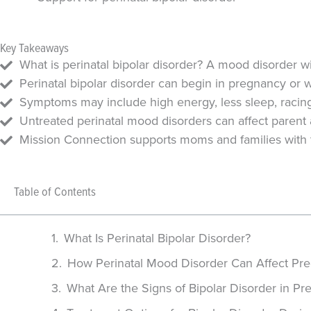
Key Takeaways
What is perinatal bipolar disorder? A mood disorder
Perinatal bipolar disorder can begin in pregnancy or w
Symptoms may include high energy, less sleep, racing t
Untreated perinatal mood disorders can affect parent
Mission Connection supports moms and families with th
Table of Contents
What Is Perinatal Bipolar Disorder?
How Perinatal Mood Disorder Can Affect Pre
What Are the Signs of Bipolar Disorder in P