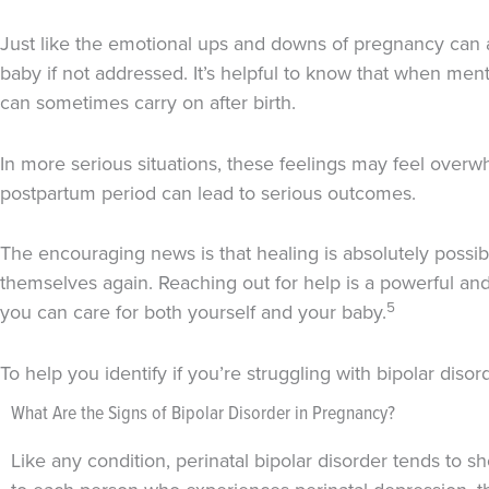
Just like the emotional ups and downs of pregnancy can af
baby if not addressed. It’s helpful to know that when men
can sometimes carry on after birth.
In more serious situations, these feelings may feel overw
postpartum period can lead to serious outcomes.
The encouraging news is that healing is absolutely possib
themselves again. Reaching out for help is a powerful an
5
you can care for both yourself and your baby.
To help you identify if you’re struggling with bipolar diso
What Are the Signs of Bipolar Disorder in Pregnancy?
Like any condition, perinatal bipolar disorder tends to