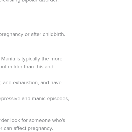
regnancy or after childbirth.
ania is typically the more
ut milder than this and
y, and exhaustion, and have
depressive and manic episodes,
order look for someone who’s
er can affect pregnancy.