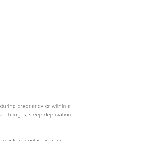
r during pregnancy or within a
nal changes, sleep deprivation,
-existing bipolar disorder,