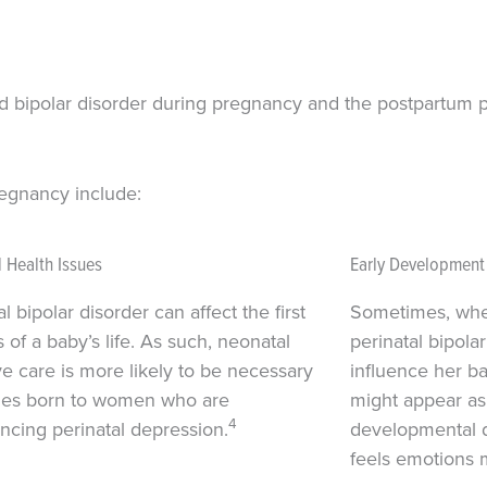
nd bipolar disorder during pregnancy and the postpartum p
regnancy include:
 Health Issues
Early Development D
l bipolar disorder can affect the first
Sometimes, wh
 of a baby’s life. As such, neonatal
perinatal bipolar
ve care is more likely to be necessary
influence her b
bies born to women who are
might appear as
4
ncing perinatal depression.
developmental d
feels emotions 