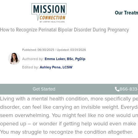
Skip
to
Our Treat
content
How to Recognize Perinatal Bipolar Disorder During Pregnancy
Published: 06/30/2025 | Updated: 03/31/2026
Authored by:
Emma Loker, BSc, PgDip
Edited by:
Ashley Pena, LCSW
Get Started
866-833
Living with a mental health condition, more specifically pe
disorder, can feel like carrying an invisible weight. Every
seem overwhelming. You might feel like no one would un
opened up – or wonder if getting help would even make a
You may struggle to recognize the condition altogether.