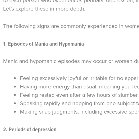
to each person who experiences perinatal depression, t
Let’s explore these in more depth.
The following signs are commonly experienced in women 
1. Episodes of Mania and Hypomania
Manic and hypomanic episodes may occur or worsen duri
Feeling excessively joyful or irritable for no app
Having more energy than usual, meaning you fee
Feeling rested even after a few hours of slumber.
Speaking rapidly and hopping from one subject t
Making snap judgments, including excessive spen
2. Periods of depression