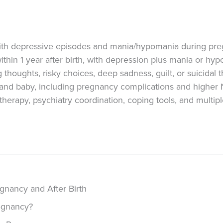
 with depressive episodes and mania/hypomania during pr
ithin 1 year after birth, with depression plus mania or hy
houghts, risky choices, deep sadness, guilt, or suicidal 
 and baby, including pregnancy complications and higher
erapy, psychiatry coordination, coping tools, and multiple
gnancy and After Birth
regnancy?