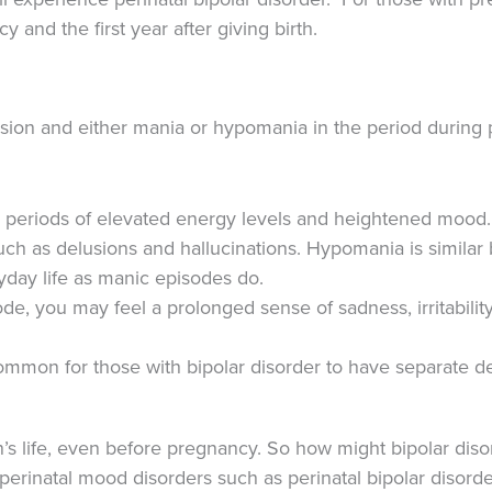
and the first year after giving birth.
ssion and either mania or hypomania in the period during p
eriods of elevated energy levels and heightened mood. M
h as delusions and hallucinations. Hypomania is similar b
yday life as manic episodes do.
de, you may feel a prolonged sense of sadness, irritabilit
common for those with bipolar disorder to have separate 
n’s life, even before pregnancy. So how might bipolar dis
perinatal mood disorders such as perinatal bipolar disord