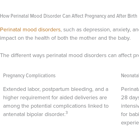
How Perinatal Mood Disorder Can Affect Pregnancy and After Birth
Perinatal mood disorders
, such as depression, anxiety, a
impact on the health of both the mother and the baby.
The different ways perinatal mood disorders can affect p
Pregnancy Complications
Neonatal
Extended labor, postpartum bleeding, and a
Perinata
higher requirement for aided deliveries are
28 days
among the potential complications linked to
intensi
3
antenatal bipolar disorder.
for ba
experie