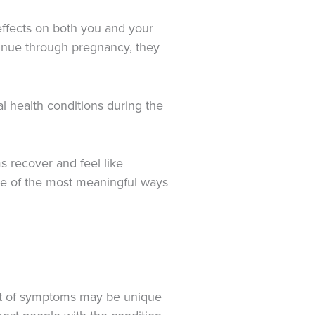
effects on both you and your
ntinue through pregnancy, they
l health conditions during the
s recover and feel like
one of the most meaningful ways
 set of symptoms may be unique