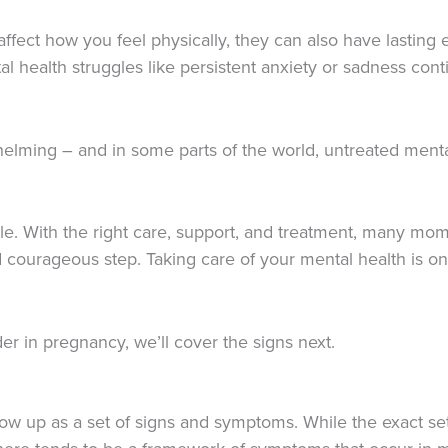
fect how you feel physically, they can also have lasting 
tal health struggles like persistent anxiety or sadness co
helming – and in some parts of the world, untreated menta
le. With the right care, support, and treatment, many mom
d courageous step. Taking care of your mental health is 
rder in pregnancy, we’ll cover the signs next.
 show up as a set of signs and symptoms. While the exact