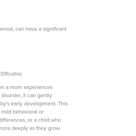
eriod, can have a significant
ifficulties
en a mom experiences
 disorder, it can gently
aby’s early development. This
 mild behavioral or
ifferences, or a child who
more deeply as they grow.