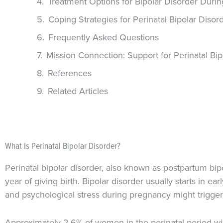
Treatment Options for Bipolar Disorder Duri
Coping Strategies for Perinatal Bipolar Disor
Frequently Asked Questions
Mission Connection: Support for Perinatal Bip
References
Related Articles
What Is Perinatal Bipolar Disorder?
Perinatal bipolar disorder, also known as postpartum bip
year of giving birth. Bipolar disorder usually starts in e
and psychological stress during pregnancy might trigger 
Approximately 2.6% of women in the perinatal period will