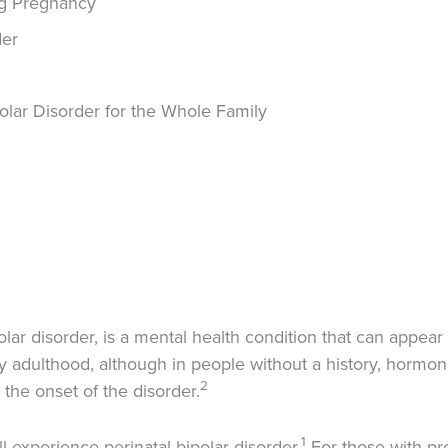
ng Pregnancy
der
olar Disorder for the Whole Family
olar disorder, is a mental health condition that can appea
arly adulthood, although in people without a history, hormo
2
the onset of the disorder.
1
 experience perinatal bipolar disorder.
For those with pre