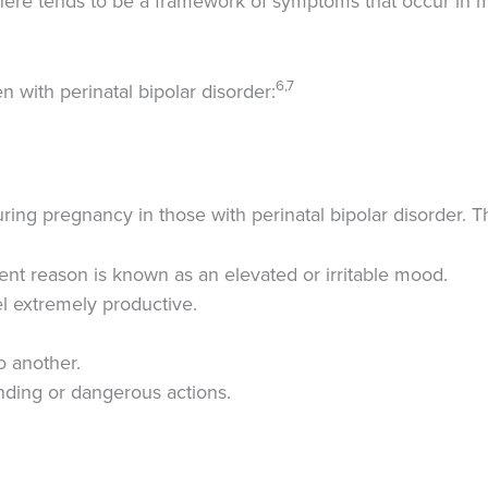
here tends to be a framework of symptoms that occur in m
6,7
with perinatal bipolar disorder:
ng pregnancy in those with perinatal bipolar disorder. T
arent reason is known as an elevated or irritable mood.
l extremely productive.
o another.
ding or dangerous actions.