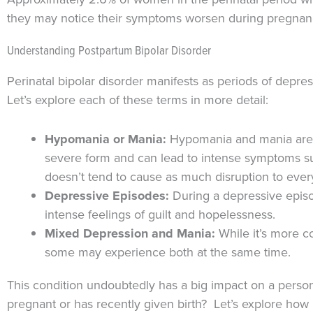
they may notice their symptoms worsen during pregnancy 
Understanding Postpartum Bipolar Disorder
Perinatal bipolar disorder manifests as periods of depre
Let’s explore each of these terms in more detail:
Hypomania or Mania:
Hypomania and mania are p
severe form and can lead to intense symptoms suc
doesn’t tend to cause as much disruption to ever
Depressive Episodes:
During a depressive episo
intense feelings of guilt and hopelessness.
Mixed Depression and Mania:
While it’s more 
some may experience both at the same time.
This condition undoubtedly has a big impact on a perso
pregnant or has recently given birth? Let’s explore how 