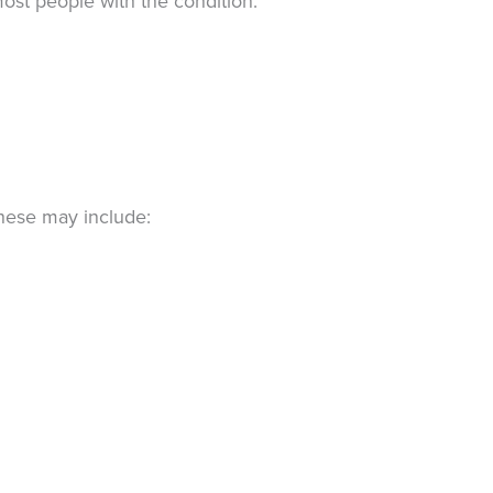
ost people with the condition.
hese may include: