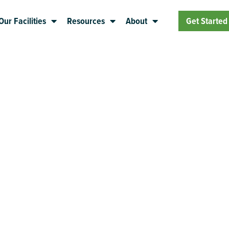
Our Facilities
Resources
About
Get Started