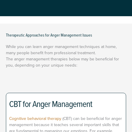
Therapeutic Approaches for Anger Management Issues
While you can learn anger management techniques at home,
many people benefit from professional treatment.
The anger management therapies below may be beneficial for
you, depending on your unique needs:
CBT for Anger Management
Cognitive behavioral therapy
(CBT) can be beneficial for anger
management because it teaches several important skills that
are fundamental to managing our emotions. For example,