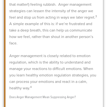
that matter!) feeling rubbish.
Anger management
strategies can lessen the intensity of the anger we
3
feel and stop us from acting in ways we later regret.
A simple example of this is: if we’re frustrated and
take a deep breath, this can help us communicate
how we feel, rather than shout in another person’s
face.
Anger management is closely related to emotion
regulation, which is the ability to understand and
manage your reactions to difficult emotions. When
you learn healthy emotion regulation strategies, you
can process your emotions and react in a calm,
4
healthy way.
Does Anger Management Mean Suppressing Anger?