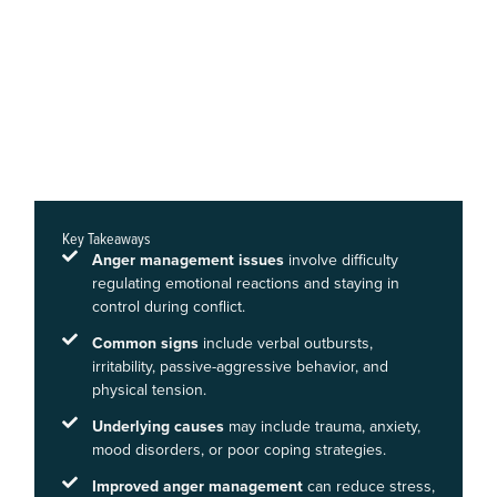
Key Takeaways
Anger management issues
involve difficulty
regulating emotional reactions and staying in
control during conflict.
Common signs
include verbal outbursts,
irritability, passive-aggressive behavior, and
physical tension.
Underlying causes
may include trauma, anxiety,
mood disorders, or poor coping strategies.
Improved anger management
can reduce stress,