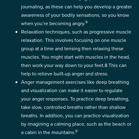
journaling, as these can help you develop a greater
awareness of your bodily sensations, so you know
9
when you’re becoming angry.
Relaxation techniques, such as progressive muscle
relaxation. This involves focusing on one muscle
group at a time and tensing then relaxing these
muscles. You might start with muscles in the head,
then work your way down to your feet.
8
This can
help to relieve built-up anger and stress.
Anger management exercises like deep breathing
and visualization can make it easier to regulate
your anger responses. To practice deep breathing,
take slow, controlled breaths rather than shallow
breaths. In addition, you can practice visualization
by imagining a calming place, such as the beach or
8
a cabin in the mountains.