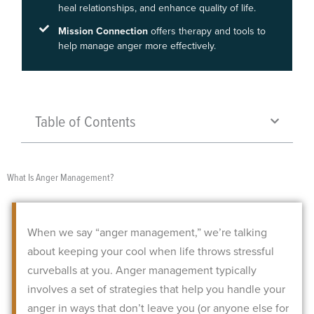
heal relationships, and enhance quality of life.
Mission Connection
offers therapy and tools to
help manage anger more effectively.
Table of Contents
What Is Anger Management?
When we say “anger management,” we’re talking
about keeping your cool when life throws stressful
curveballs at you. Anger management typically
involves a set of strategies that help you handle your
anger in ways that don’t leave you (or anyone else for