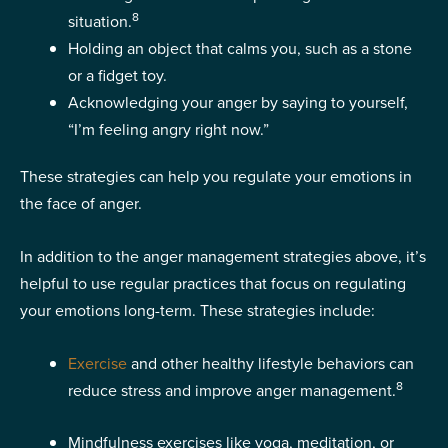
8
situation.
Holding an object that calms you, such as a stone
or a fidget toy.
Acknowledging your anger by saying to yourself,
“I’m feeling angry right now.”
These strategies can help you regulate your emotions in
the face of anger.
In addition to the anger management strategies above, it’s
helpful to use regular practices that focus on regulating
your emotions long-term. These strategies include:
Exercise
and other healthy lifestyle behaviors can
8
reduce stress and improve anger management.
Mindfulness exercises like yoga, meditation, or