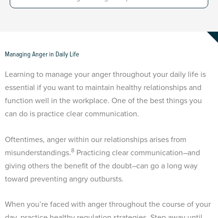
Managing Anger in Daily Life
Learning to manage your anger throughout your daily life is
essential if you want to maintain healthy relationships and
function well in the workplace. One of the best things you
can do is practice clear communication.
Oftentimes, anger within our relationships arises from
8
misunderstandings.
Practicing clear communication–and
giving others the benefit of the doubt–can go a long way
toward preventing angry outbursts.
When you’re faced with anger throughout the course of your
day, practice healthy regulation strategies. Step away until