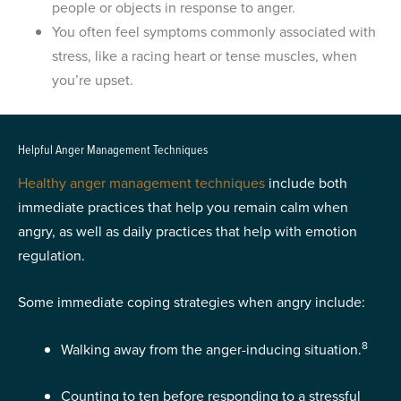
people or objects in response to anger.
You often feel symptoms commonly associated with
stress, like a racing heart or tense muscles, when
you’re upset.
Helpful Anger Management Techniques
Healthy anger management techniques
include both
immediate practices that help you remain calm when
angry, as well as daily practices that help with emotion
regulation.
Some immediate coping strategies when angry include:
8
Walking away from the anger-inducing situation.
Counting to ten before responding to a stressful