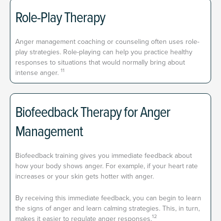
Role-Play Therapy
Anger management coaching or counseling often uses role-
play strategies. Role-playing can help you practice healthy
responses to situations that would normally bring about
11
intense anger.
Biofeedback Therapy for Anger
Management
Biofeedback training gives you immediate feedback about
how your body shows anger. For example, if your heart rate
increases or your skin gets hotter with anger.
By receiving this immediate feedback, you can begin to learn
the signs of anger and learn calming strategies. This, in turn,
12
makes it easier to regulate anger responses.