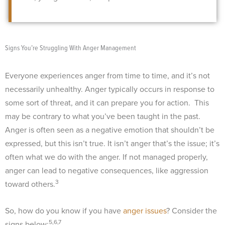
Signs You’re Struggling With Anger Management
Everyone experiences anger from time to time, and it’s not
necessarily unhealthy. Anger typically occurs in response to
some sort of threat, and it can prepare you for action.
This
may be contrary to what you’ve been taught in the past.
Anger is often seen as a negative emotion that shouldn’t be
expressed, but this isn’t true. It isn’t anger that’s the issue; it’s
often what we do with the anger. If not managed properly,
anger can lead to negative consequences, like aggression
3
toward others.
So, how do you know if you have
anger issues
? Consider the
5,6,7
signs below: