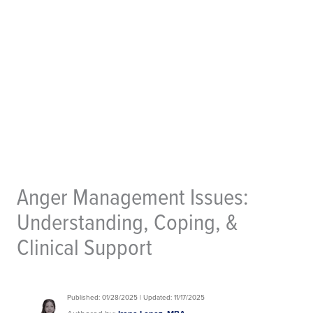
Anger Management Issues:
Understanding, Coping, &
Clinical Support
Published: 01/28/2025 | Updated: 11/17/2025