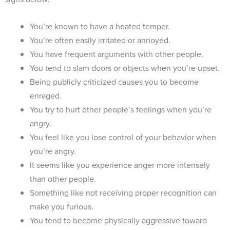
You’re known to have a heated temper.
You’re often easily irritated or annoyed.
You have frequent arguments with other people.
You tend to slam doors or objects when you’re upset.
Being publicly criticized causes you to become
enraged.
You try to hurt other people’s feelings when you’re
angry.
You feel like you lose control of your behavior when
you’re angry.
It seems like you experience anger more intensely
than other people.
Something like not receiving proper recognition can
make you furious.
You tend to become physically aggressive toward