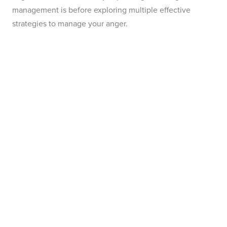
management is before exploring multiple effective
strategies to manage your anger.