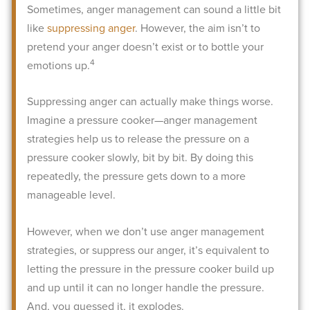
Sometimes, anger management can sound a little bit
like
suppressing anger
. However, the aim isn’t to
pretend your anger doesn’t exist or to bottle your
4
emotions up.
Suppressing anger can actually make things worse.
Imagine a pressure cooker—anger management
strategies help us to release the pressure on a
pressure cooker slowly, bit by bit. By doing this
repeatedly, the pressure gets down to a more
manageable level.
However, when we don’t use anger management
strategies, or suppress our anger, it’s equivalent to
letting the pressure in the pressure cooker build up
and up until it can no longer handle the pressure.
And, you guessed it, it explodes.