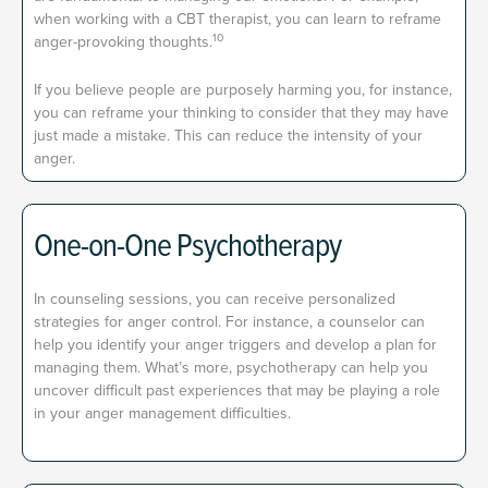
when working with a CBT therapist, you can learn to reframe
10
anger-provoking thoughts.
If you believe people are purposely harming you, for instance,
you can reframe your thinking to consider that they may have
just made a mistake. This can reduce the intensity of your
anger.
One-on-One Psychotherapy
In counseling sessions, you can receive personalized
strategies for anger control. For instance, a counselor can
help you identify your anger triggers and develop a plan for
managing them.
What’s more, psychotherapy can help you
uncover difficult past experiences that may be playing a role
in your anger management difficulties.