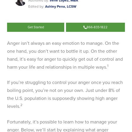
Authored by:
Irene Lopez, MBA
Edited by:
Ashley Pena, LCSW
Get Started
866-833-1822
Anger isn’t always an easy emotion to manage. On the
one hand, you don’t want to bottle it up. On the other
hand, it’s easy for anger to quickly get out of control and
1
harm your life and relationships in multiple ways.
If you’re struggling to control your anger once you reach
boiling point, you’re not on your own. Just under 8% of
the U.S. population is supposedly showing high anger
2
levels.
Fortunately, it’s possible to learn how to manage your
anger. Below, we’ll start by explaining what anger