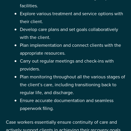
facilities.
Explore various treatment and service options with
their client.
Develop care plans and set goals collaboratively
with the client.
Plan implementation and connect clients with the
appropriate resources.
Carry out regular meetings and check-ins with
providers.
Plan monitoring throughout all the various stages of
the client’s care, including transitioning back to
regular life, and discharge.
Ensure accurate documentation and seamless
paperwork filing.
Case workers essentially ensure continuity of care and
actively support clients in achieving their recovery goals.