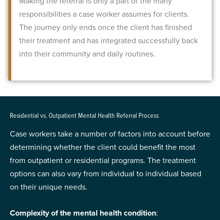
Making the referral is only a part of the many
responsibilities a case worker assumes for clients.
The journey only ends once the client has finished
their treatment and has integrated successfully back
into their community and daily routines.
Residential vs. Outpatient Mental Health Referral Process
Case workers take a number of factors into account before
determining whether the client could benefit the most
from outpatient or residential programs. The treatment
options can also vary from individual to individual based
on their unique needs.
Complexity of the mental health condition
: