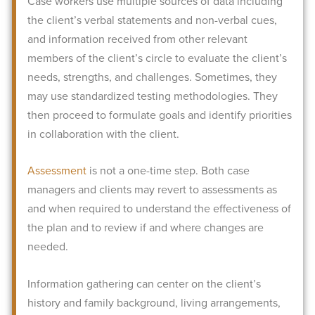
Case workers use multiple sources of data including
the client’s verbal statements and non-verbal cues,
and information received from other relevant
members of the client’s circle to evaluate the client’s
needs, strengths, and challenges. Sometimes, they
may use standardized testing methodologies.
They
then proceed to formulate goals and identify priorities
in collaboration with the client.
Assessment
is not a one-time step. Both case
managers and clients may revert to assessments as
and when required to understand the effectiveness of
the plan and to review if and where changes are
needed.
Information gathering can center on the client’s
history and family background, living arrangements,