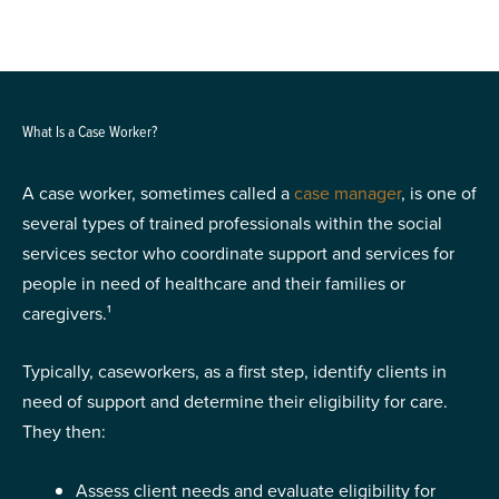
What Is a Case Worker?
A case worker, sometimes called a
case manager
, is one of
several types of trained professionals within the social
services sector who coordinate support and services for
people in need of healthcare and their families or
caregivers.¹
Typically, caseworkers, as a first step, identify clients in
need of support and determine their eligibility for care.
They then:
Assess client needs and evaluate eligibility for