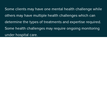
Some clients may have one mental health challenge while
others may have multiple health challenges which can
determine the types of treatments and expertise required.
Some health challenges may require ongoing monitoring
under hospital care.
Mental health conditions can also vary depending on the
severity of the symptoms – how well is the client able to
independently manage their life? Do they experience
severe functional impairment which makes it difficult for
them to manage things on their own?
Some clients with mental health challenges may exhibit
risky behaviors, they may have a history of self-harm or
harming others, which requires intensive care.