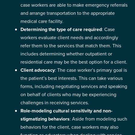
case workers are able to make emergency referrals
and arrange transportation to the appropriate
medical care facility.
Determining the type of care required
: Case
workers evaluate client needs and accordingly
refer them to the services that match them. This
includes determining whether outpatient or
residential care may be the best option for a client.
Client advocacy
: The case worker’s primary goal is
the patient’s best interests. This can take various
forms, including negotiating services and speaking
on behalf of clients who may be experiencing
challenges in receiving services.
Role-modeling cultural sensitivity and non-
stigmatizing behaviors
: Aside from modeling such
behaviors for the client, case workers may also