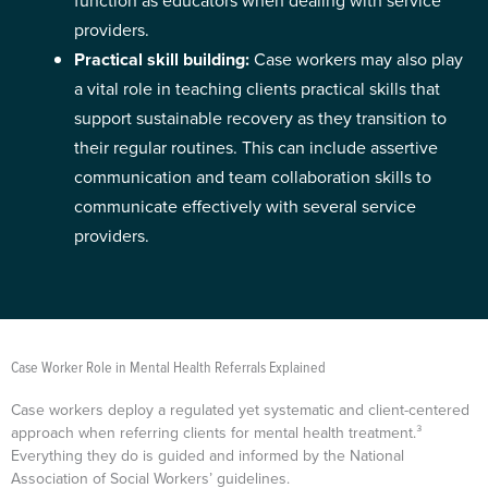
function as educators when dealing with service
providers.
Practical skill building:
Case workers may also play
a vital role in teaching clients practical skills that
support sustainable recovery as they transition to
their regular routines. This can include assertive
communication and team collaboration skills to
communicate effectively with several service
providers.
Case Worker Role in Mental Health Referrals Explained
Case workers deploy a regulated yet systematic and client-centered
approach when referring clients for mental health treatment.³
Everything they do is guided and informed by the National
Association of Social Workers’ guidelines.