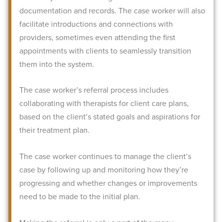
documentation and records. The case worker will also
facilitate introductions and connections with
providers, sometimes even attending the first
appointments with clients to seamlessly transition
them into the system.
The case worker’s referral process includes
collaborating with therapists for client care plans,
based on the client’s stated goals and aspirations for
their treatment plan.
The case worker continues to manage the client’s
case by following up and monitoring how they’re
progressing and whether changes or improvements
need to be made to the initial plan.