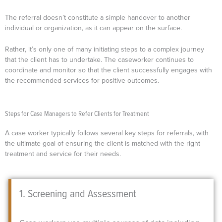
The referral doesn’t constitute a simple handover to another
individual or organization, as it can appear on the surface.
Rather, it’s only one of many initiating steps to a complex journey
that the client has to undertake. The caseworker continues to
coordinate and monitor so that the client successfully engages with
the recommended services for positive outcomes.
Steps for Case Managers to Refer Clients for Treatment
A case worker typically follows several key steps for referrals, with
the ultimate goal of ensuring the client is matched with the right
treatment and service for their needs.
1. Screening and Assessment