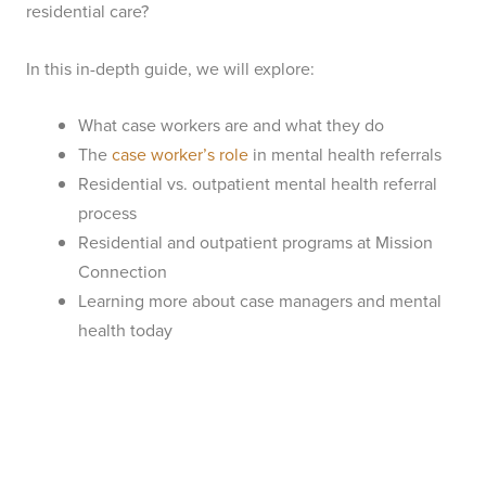
residential care?
In this in-depth guide, we will explore:
What case workers are and what they do
The
case worker’s role
in mental health referrals
Residential vs. outpatient mental health referral
process
Residential and outpatient programs at Mission
Connection
Learning more about case managers and mental
health today