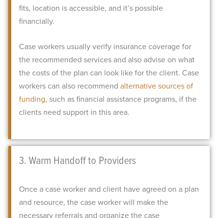
fits, location is accessible, and it’s possible
financially.
Case workers usually verify insurance coverage for
the recommended services and also advise on what
the costs of the plan can look like for the client. Case
workers can also recommend
alternative sources of
funding
, such as financial assistance programs, if the
clients need support in this area.
3. Warm Handoff to Providers
Once a case worker and client have agreed on a plan
and resource, the case worker will make the
necessary referrals and organize the case