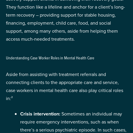
They function like a lifeline and anchor for a client’s long-
term recovery – providing support for stable housing,
financing, employment, child care, food, and social
support, among many others, aside from helping them
access much-needed treatments.
Understanding Case Worker Roles in Mental Health Care
Aside from assisting with treatment referrals and
connecting clients to the appropriate care and service,
case workers in mental health care also play critical roles
in:²
Crisis intervention:
Sometimes an individual may
require emergency interventions, such as when
there’s a serious psychiatric episode. In such cases,