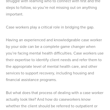
struggle with learning who to connect with first and the
steps to follow, so you’re not missing out on anything
important.
Case workers play a critical role in bridging the gap.
Having an experienced and knowledgeable case worker
by your side can be a complete game changer when
you’re facing mental health difficulties. Case workers use
their expertise to identify client needs and refer them to
the appropriate level of mental health care, and other
services to support recovery, including housing and
financial assistance programs.
But what does that process of dealing with a case worker
actually look like? And how do caseworkers know
whether the client should be referred to outpatient or