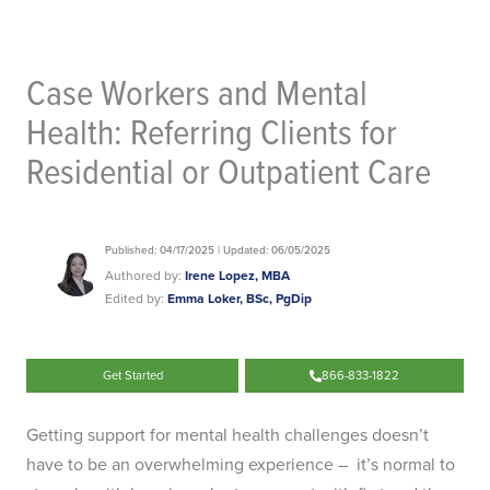
Case Workers and Mental
Health: Referring Clients for
Residential or Outpatient Care
Published: 04/17/2025 | Updated: 06/05/2025
Authored by:
Irene Lopez, MBA
Edited by:
Emma Loker, BSc, PgDip
Get Started
866-833-1822
Getting support for mental health challenges doesn’t
have to be an overwhelming experience – it’s normal to