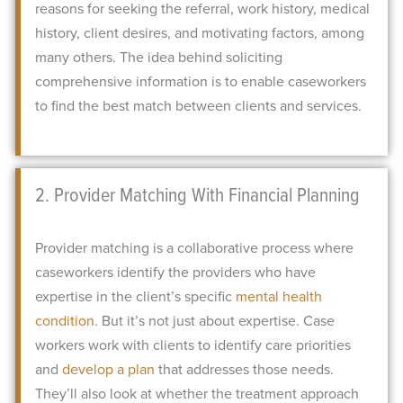
reasons for seeking the referral, work history, medical
history, client desires, and motivating factors, among
many others.
The idea behind soliciting
comprehensive information is to enable caseworkers
to find the best match between clients and services.
2. Provider Matching With Financial Planning
Provider matching is a collaborative process where
caseworkers identify the providers who have
expertise in the client’s specific
mental health
condition
.
But it’s not just about expertise. Case
workers work with clients to identify care priorities
and
develop a plan
that addresses those needs.
They’ll also look at whether the treatment approach