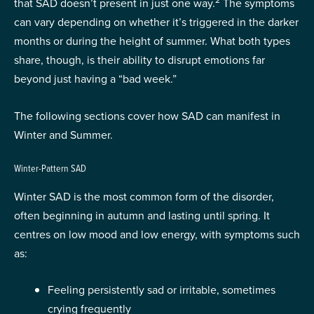
2
that SAD doesn’t present in just one way.
The symptoms
can vary depending on whether it’s triggered in the darker
months or during the height of summer. What both types
share, though, is their ability to disrupt emotions far
beyond just having a “bad week.”
The following sections cover how SAD can manifest in
Winter and Summer.
Winter-Pattern SAD
Winter SAD is the most common form of the disorder,
often beginning in autumn and lasting until spring. It
centres on low mood and low energy, with symptoms such
as:
Feeling persistently sad or irritable, sometimes
crying frequently