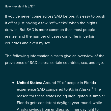
How Prevalent Is SAD?
If you’ve never come across SAD before, it’s easy to brush
it off as just having a few “off weeks” when the nights
draw in. But SAD is more common than most people
realize, and the number of cases can differ in certain
countries and even by sex.
The following information aims to give an overview of the
prevalence of SAD across certain countries, sex, and age.
United States:
Around 1% of people in Florida
2
experience SAD compared to 9% in Alaska.
The
reason for these states being highlighted is simple:
Florida gets consistent daylight year-round, while
Alaska swings from endless summer daylight to