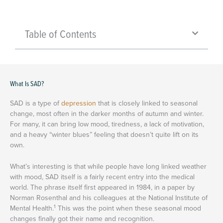
Table of Contents
What Is SAD?
SAD is a type of
depression
that is closely linked to seasonal
change, most often in the darker months of autumn and winter.
For many, it can bring low mood, tiredness, a lack of motivation,
and a heavy “winter blues” feeling that doesn’t quite lift on its
own.
What’s interesting is that while people have long linked weather
with mood, SAD itself is a fairly recent entry into the medical
world. The phrase itself first appeared in 1984, in a paper by
Norman Rosenthal and his colleagues at the National Institute of
1
Mental Health.
This was the point when these seasonal mood
changes finally got their name and recognition.