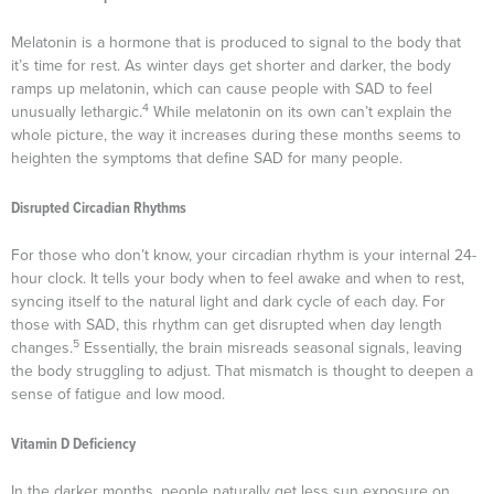
Melatonin is a hormone that is produced to signal to the body that
it’s time for rest. As winter days get shorter and darker, the body
ramps up melatonin, which can cause people with SAD to feel
4
unusually lethargic.
While melatonin on its own can’t explain the
whole picture, the way it increases during these months seems to
heighten the symptoms that define SAD for many people.
Disrupted Circadian Rhythms
For those who don’t know, your circadian rhythm is your internal 24-
hour clock. It tells your body when to feel awake and when to rest,
syncing itself to the natural light and dark cycle of each day. For
those with SAD, this rhythm can get disrupted when day length
5
changes.
Essentially, the brain misreads seasonal signals, leaving
the body struggling to adjust. That mismatch is thought to deepen a
sense of fatigue and low mood.
Vitamin D Deficiency
In the darker months, people naturally get less sun exposure on