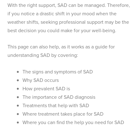
With the right support, SAD can be managed. Therefore,
if you notice a drastic shift in your mood when the
weather shifts, seeking professional support may be the
best decision you could make for your well-being.
This page can also help, as it works as a guide for
understanding SAD by covering:
The signs and symptoms of SAD
Why SAD occurs
How prevalent SAD is
The importance of SAD diagnosis
Treatments that help with SAD
Where treatment takes place for SAD
Where you can find the help you need for SAD