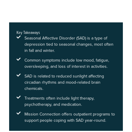
Key Takeaways
Seasonal Affective Disorder (SAD) is a type of
depression tied to seasonal changes, most often
in fall and winter.
Common symptoms include low mood, fatigue,
oversleeping, and loss of interest in activities.
SAD is related to reduced sunlight affecting
circadian rhythms and mood‑related brain
chemicals.
Treatments often include light therapy,
psychotherapy, and medication.
Mission Connection offers outpatient programs to
support people coping with SAD year‑round.