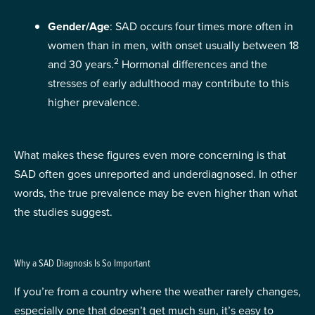
Gender/Age
: SAD occurs four times more often in
women than in men, with onset usually between 18
2
and 30 years.
Hormonal differences and the
stresses of early adulthood may contribute to this
higher prevalence.
What makes these figures even more concerning is that
SAD often goes unreported and underdiagnosed. In other
words, the true prevalence may be even higher than what
the studies suggest.
Why a SAD Diagnosis Is So Important
If you’re from a country where the weather rarely changes,
especially one that doesn’t get much sun, it’s easy to