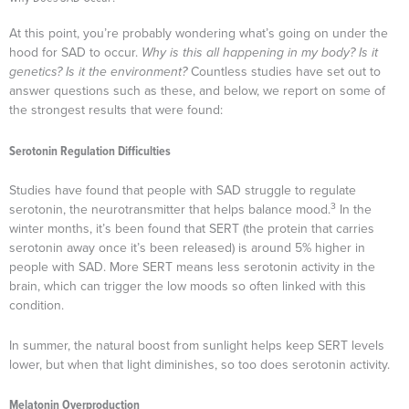
At this point, you’re probably wondering what’s going on under the
hood for SAD to occur.
Why is this all happening in my body? Is it
genetics? Is it the environment?
Countless studies have set out to
answer questions such as these, and below, we report on some of
the strongest results that were found:
Serotonin Regulation Difficulties
Studies have found that people with SAD struggle to regulate
3
serotonin, the neurotransmitter that helps balance mood.
In the
winter months, it’s been found that SERT (the protein that carries
serotonin away once it’s been released) is around 5% higher in
people with SAD. More SERT means less serotonin activity in the
brain, which can trigger the low moods so often linked with this
condition.
In summer, the natural boost from sunlight helps keep SERT levels
lower, but when that light diminishes, so too does serotonin activity.
Melatonin Overproduction