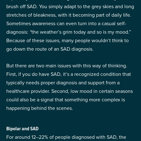
brush off SAD. You simply adapt to the grey skies and long
stretches of bleakness, with it becoming part of daily life.
Sometimes awareness can even turn into a casual self-
diagnosis:
“
the weather’s grim today and so is my mood.”
Because of these issues, many people wouldn’t think to
go down the route of an SAD diagnosis.
But there are two main issues with this way of thinking.
First, if you do have SAD, it’s a recognized condition that
typically needs proper diagnosis and support from a
healthcare provider. Second, low mood in certain seasons
could also be a signal that something more complex is
happening behind the scenes.
Bipolar and SAD
For around 12–22% of people diagnosed with SAD, the