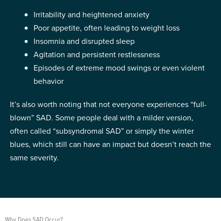
Irritability and heightened anxiety
Poor appetite, often leading to weight loss
Insomnia and disrupted sleep
Agitation and persistent restlessness
Episodes of extreme mood swings or even violent
behavior
It’s also worth noting that not everyone experiences “full-
blown” SAD. Some people deal with a milder version,
often called “subsyndromal SAD” or simply the winter
blues, which still can have an impact but doesn’t reach the
same severity.
Why Does SAD Occur?