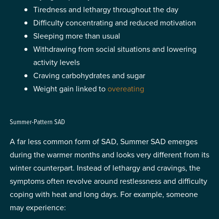
Tiredness and lethargy throughout the day
Difficulty concentrating and reduced motivation
Sleeping more than usual
Withdrawing from social situations and lowering
activity levels
Craving carbohydrates and sugar
Weight gain linked to
overeating
Summer-Pattern SAD
A far less common form of SAD, Summer SAD emerges
during the warmer months and looks very different from its
winter counterpart. Instead of lethargy and cravings, the
symptoms often revolve around restlessness and difficulty
coping with heat and long days. For example, someone
may experience: