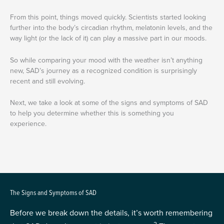
From this point, things moved quickly. Scientists started looking
further into the body’s circadian rhythm, melatonin levels, and the
way light (or the lack of it) can play a massive part in our moods.
So while comparing your mood with the weather isn’t anything
new, SAD’s journey as a recognized condition is surprisingly
recent and still evolving.
Next, we take a look at some of the signs and symptoms of SAD
to help you determine whether this is something you
experience.
The Signs and Symptoms of SAD
Before we break down the details, it’s worth remembering