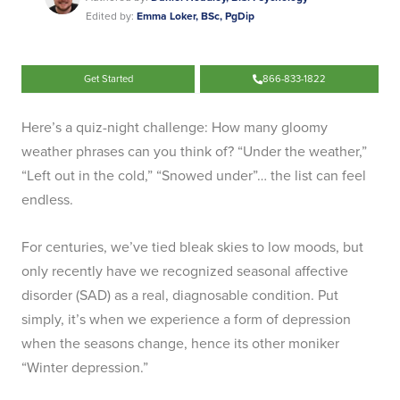
Edited by:
Emma Loker, BSc, PgDip
Get Started
866-833-1822
Here’s a quiz-night challenge: How many gloomy
weather phrases can you think of? “Under the weather,”
“Left out in the cold,” “Snowed under”… the list can feel
endless.
For centuries, we’ve tied bleak skies to low moods, but
only recently have we recognized seasonal affective
disorder (SAD) as a real, diagnosable condition. Put
simply, it’s when we experience a form of depression
when the seasons change, hence its other moniker
“Winter depression.”