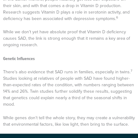
their skin, and with that comes a drop in Vitamin D production.
Research suggests Vitamin D plays a role in serotonin activity, and
6
deficiency has been associated with depressive symptoms.
While we don’t yet have absolute proof that Vitamin D deficiency
causes SAD, the link is strong enough that it remains a key area of
ongoing research.
Genetic Influences
7
There’s also evidence that SAD runs in families, especially in twins.
Studies looking at relatives of people with SAD have found higher-
than-expected rates of the condition, with numbers ranging between
14% and 26%. Twin studies further solidify these results, suggesting
that genetics could explain nearly a third of the seasonal shifts in
mood.
While genes don’t tell the whole story, they may create a vulnerability
that environmental factors, like low light, then bring to the surface.