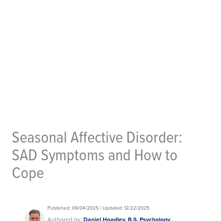
Seasonal Affective Disorder:
SAD Symptoms and How to
Cope
Published: 09/04/2025 | Updated: 12/22/2025
Authored by:
Daniel Hoadley, B.S. Psychology