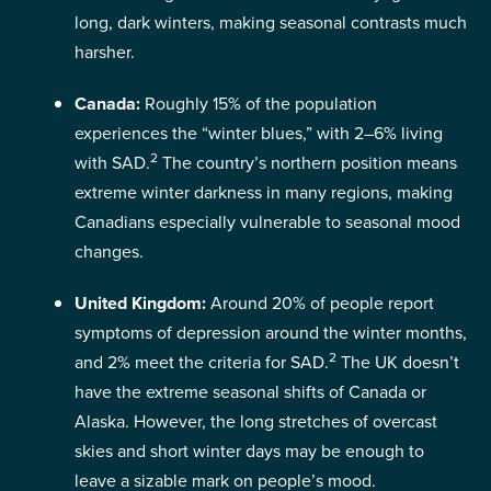
long, dark winters, making seasonal contrasts much
harsher.
Canada:
Roughly 15% of the population
experiences the “winter blues,” with 2–6% living
2
with SAD.
The country’s northern position means
extreme winter darkness in many regions, making
Canadians especially vulnerable to seasonal mood
changes.
United Kingdom:
Around 20% of people report
symptoms of depression around the winter months,
2
and 2% meet the criteria for SAD.
The UK doesn’t
have the extreme seasonal shifts of Canada or
Alaska. However, the long stretches of overcast
skies and short winter days may be enough to
leave a sizable mark on people’s mood.