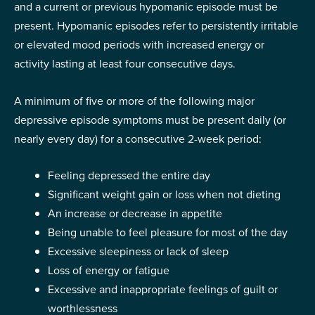
and a current or previous hypomanic episode must be
present. Hypomanic episodes refer to persistently irritable
or elevated mood periods with increased energy or
activity lasting at least four consecutive days.
A minimum of five or more of the following major
depressive episode symptoms must be present daily (or
nearly every day) for a consecutive 2-week period:
Feeling depressed the entire day
Significant weight gain or loss when not dieting
An increase or decrease in appetite
Being unable to feel pleasure for most of the day
Excessive sleepiness or lack of sleep
Loss of energy or fatigue
Excessive and inappropriate feelings of guilt or
worthlessness