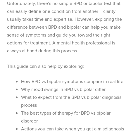
Unfortunately, there’s no simple BPD or bipolar test that
can easily define one condition from another – clarity
usually takes time and expertise. However, exploring the
difference between BPD and bipolar can help you make
sense of symptoms and guide you toward the right
options for treatment. A mental health professional is
always at hand during this process.
This guide can also help by exploring:
How BPD vs bipolar symptoms compare in real life
Why mood swings in BPD vs bipolar differ
What to expect from the BPD vs bipolar diagnosis
process
The best types of therapy for BPD vs bipolar
disorder
Actions you can take when you get a misdiagnosis