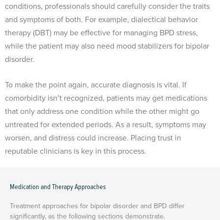
conditions, professionals should carefully consider the traits
and symptoms of both. For example, dialectical behavior
therapy (DBT) may be effective for managing BPD stress,
while the patient may also need mood stabilizers for bipolar
disorder.
To make the point again, accurate diagnosis is vital. If
comorbidity isn’t recognized, patients may get medications
that only address one condition while the other might go
untreated for extended periods. As a result, symptoms may
worsen, and distress could increase. Placing trust in
reputable clinicians is key in this process.
Medication and Therapy Approaches
Treatment approaches for bipolar disorder and BPD differ
significantly, as the following sections demonstrate.