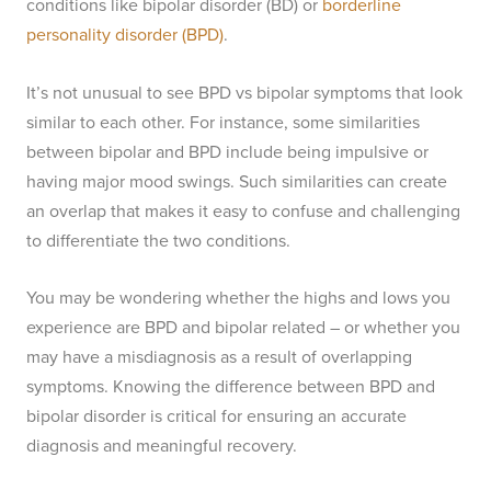
conditions like bipolar disorder (BD) or
borderline
personality disorder (BPD)
.
It’s not unusual to see BPD vs bipolar symptoms that look
similar to each other. For instance, some similarities
between bipolar and BPD include being impulsive or
having major mood swings. Such similarities can create
an overlap that makes it easy to confuse and challenging
to differentiate the two conditions.
You may be wondering whether the highs and lows you
experience are BPD and bipolar related – or whether you
may have a misdiagnosis as a result of overlapping
symptoms. Knowing the difference between BPD and
bipolar disorder is critical for ensuring an accurate
diagnosis and meaningful recovery.