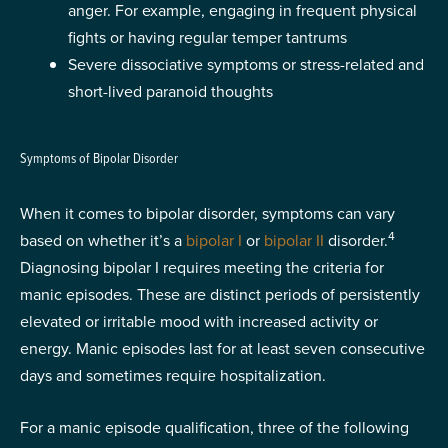
anger. For example, engaging in frequent physical
fights or having regular temper tantrums
Severe dissociative symptoms or stress-related and
short-lived paranoid thoughts
Symptoms of Bipolar Disorder
When it comes to bipolar disorder, symptoms can vary
4
based on whether it’s a
bipolar I
or
bipolar II
disorder.
Diagnosing bipolar I requires meeting the criteria for
manic episodes. These are distinct periods of persistently
elevated or irritable mood with increased activity or
energy. Manic episodes last for at least seven consecutive
days and sometimes require hospitalization.
For a manic episode qualification, three of the following