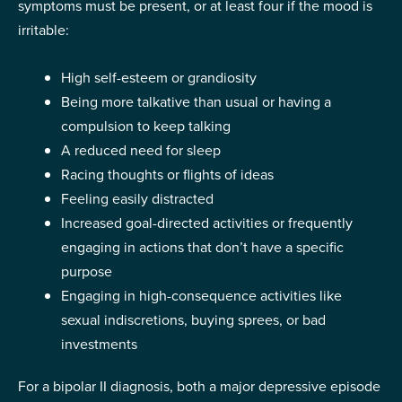
symptoms must be present, or at least four if the mood is
irritable:
High self-esteem or grandiosity
Being more talkative than usual or having a
compulsion to keep talking
A reduced need for sleep
Racing thoughts or flights of ideas
Feeling easily distracted
Increased goal-directed activities or frequently
engaging in actions that don’t have a specific
purpose
Engaging in high-consequence activities like
sexual indiscretions, buying sprees, or bad
investments
For a bipolar II diagnosis, both a major depressive episode