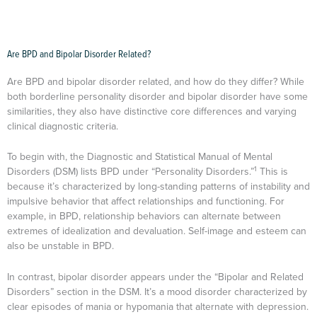
Are BPD and Bipolar Disorder Related?
Are BPD and bipolar disorder related, and how do they differ? While
both borderline personality disorder and bipolar disorder have some
similarities, they also have distinctive core differences and varying
clinical diagnostic criteria.
To begin with, the Diagnostic and Statistical Manual of Mental
1
Disorders (DSM) lists BPD under “Personality Disorders.”
This is
because it’s characterized by long-standing patterns of instability and
impulsive behavior that affect relationships and functioning. For
example, in BPD, relationship behaviors can alternate between
extremes of idealization and devaluation. Self-image and esteem can
also be unstable in BPD.
In contrast, bipolar disorder appears under the “Bipolar and Related
Disorders” section in the DSM. It’s a mood disorder characterized by
clear episodes of mania or hypomania that alternate with depression.