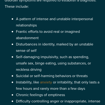
disorder symptoms are required to establish a diagnosis.
These include:
A pattern of intense and unstable interpersonal
relationships
Frantic efforts to avoid real or imagined
abandonment
Disturbances in identity, marked by an unstable
sense of self
Self-damaging impulsivity, such as spending,
unsafe sex, binge eating, using substances, or
reckless driving
Suicidal or self-harming behaviors or threats
Instability, like
anxiety
or irritability, that only lasts a
few hours and rarely more than a few days
Chronic feelings of emptiness
Difficulty controlling anger or inappropriate, intense