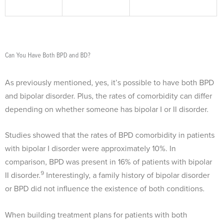
Can You Have Both BPD and BD?
As previously mentioned, yes, it’s possible to have both BPD
and bipolar disorder. Plus, the rates of comorbidity can differ
depending on whether someone has bipolar I or II disorder.
Studies showed that the rates of BPD comorbidity in patients
with bipolar I disorder were approximately 10%. In
comparison, BPD was present in 16% of patients with bipolar
9
II disorder.
Interestingly, a family history of bipolar disorder
or BPD did not influence the existence of both conditions.
When building treatment plans for patients with both