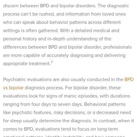
discern between BPD and bipolar disorders. The diagnostic
process can’t be rushed, and information from loved ones
who can speak about behavior patterns across different
settings is often gathered. With a detailed medical and
personal history and in-depth understanding of the
differences between BPD and bipolar disorder, professionals
are more capable of accurately diagnosing and delivering
7
appropriate treatment.
Psychiatric evaluations are also usually conducted in the
BPD
vs bipolar
diagnosis process. For bipolar disorder, these
evaluations look for signs of manic episodes, with durations
ranging from four days to seven days. Behavioral patterns
like psychotic features, risky decisions, or a decreased need
for sleep usually determine the diagnosis. In contrast, when it
comes to BPD, evaluations tend to focus on long-term