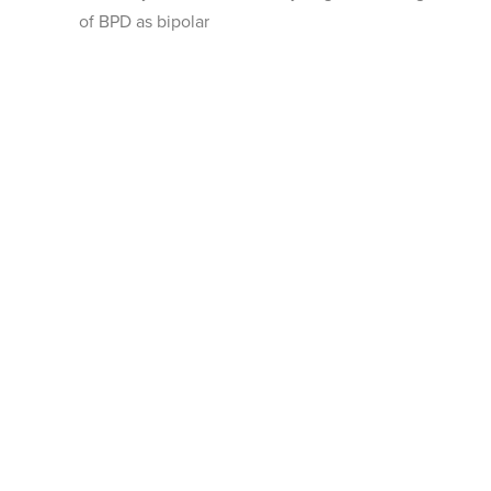
of BPD as bipolar