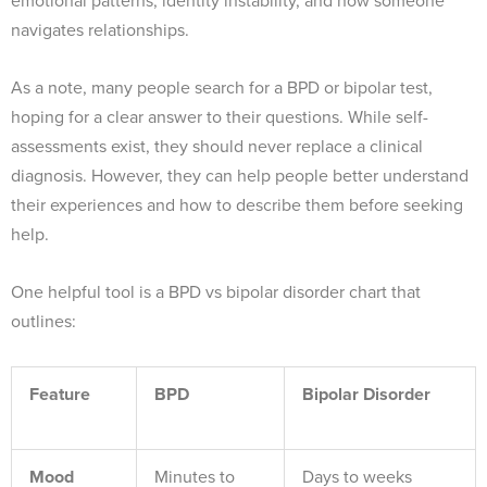
emotional patterns, identity instability, and how someone
navigates relationships.
As a note, many people search for a BPD or bipolar test,
hoping for a clear answer to their questions. While self-
assessments exist, they should never replace a clinical
diagnosis. However, they can help people better understand
their experiences and how to describe them before seeking
help.
One helpful tool is a BPD vs bipolar disorder chart that
outlines:
Feature
BPD
Bipolar Disorder
Mood
Minutes to
Days to weeks