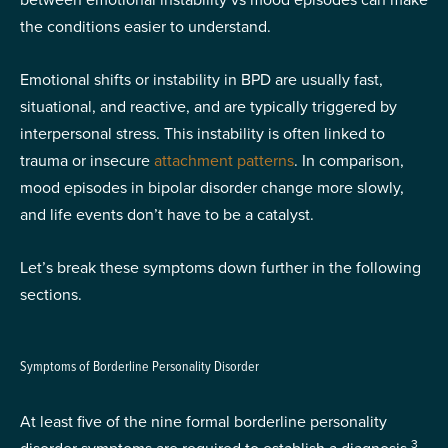
the conditions easier to understand.
Emotional shifts or instability in BPD are usually fast,
situational, and reactive, and are typically triggered by
interpersonal stress. This instability is often linked to
trauma or insecure
attachment patterns
. In comparison,
mood episodes in bipolar disorder change more slowly,
and life events don’t have to be a catalyst.
Let’s break these symptoms down further in the following
sections.
Symptoms of Borderline Personality Disorder
At least five of the nine formal borderline personality
3