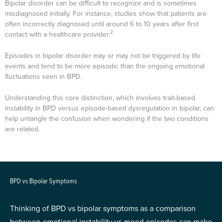
Bipolar disorder can be difficult to recognize and is sometimes
misdiagnosed initially. For instance, studies show that patients are
often incorrectly diagnosed until around 6 to 10 years after first
2
contact with a healthcare provider.
Episodes in bipolar disorder may or may not be triggered by life
events and tend to be more episodic than the ongoing emotional
fluctuations seen in BPD.
Understanding this core distinction, which involves trait-based
instability in BPD versus episode-based dysregulation in bipolar, can
help untangle the confusion when wondering if the two conditions
are related.
BPD vs Bipolar Symptoms
Thinking of BPD vs bipolar symptoms as a comparison
between emotional instability vs mood episodes can make