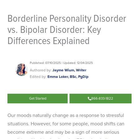
Borderline Personality Disorder
vs. Bipolar Disorder: Key
Differences Explained
Published: 07/10/2025 | Updated: 12/04/2025
Authored by:
Jayme Wium, Writer
Edited by:
Emma Loker, BSc, PgDip
Get Started
866-833-1822
Our moods naturally change as a response to stressful
situations. However, for some people, mood shifts can
become extreme and may be a sign of more serious