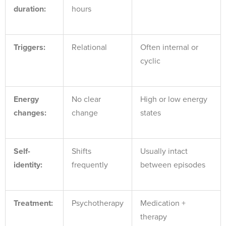
duration:
hours
Triggers:
Relational
Often internal or
cyclic
Energy
No clear
High or low energy
changes:
change
states
Self-
Shifts
Usually intact
identity:
frequently
between episodes
Treatment:
Psychotherapy
Medication +
therapy