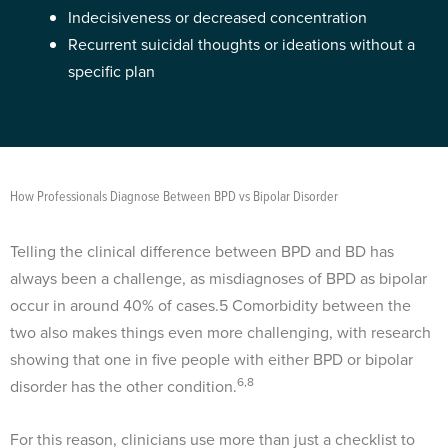
Indecisiveness or decreased concentration
Recurrent suicidal thoughts or ideations without a
specific plan
How Professionals Diagnose Between BPD vs Bipolar Disorder
Telling the clinical difference between BPD and BD has
always been a challenge, as misdiagnoses of BPD as bipolar
occur in around 40% of cases.
5
Comorbidity between the
two also makes things even more challenging, with research
showing that one in five people with either BPD or bipolar
6,8
disorder has the other condition.
For this reason, clinicians use more than just a checklist to