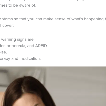
omes to be aware of.
symptoms so that you can make sense of what’s happening to 
l cover:
 warning signs are.
er, orthorexia, and ARFID.
lse.
therapy and medication.