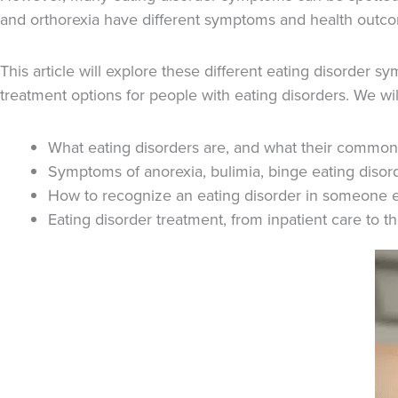
and orthorexia have different symptoms and health outc
This article will explore these different eating disorder 
treatment options for people with eating disorders. We wil
What eating disorders are, and what their common
Symptoms of anorexia, bulimia, binge eating disord
How to recognize an eating disorder in someone e
Eating disorder treatment, from inpatient care to 