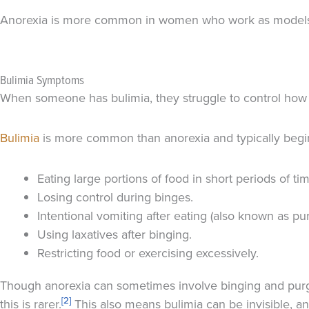
Anorexia is more common in women who work as models, ac
Bulimia Symptoms
When someone has bulimia, they struggle to control how m
Bulimia
is more common than anorexia and typically begins
Eating large portions of food in short periods of ti
Losing control during binges.
Intentional vomiting after eating (also known as pur
Using laxatives after binging.
Restricting food or exercising excessively.
Though anorexia can sometimes involve binging and purgi
[2]
this is rarer.
This also means bulimia can be invisible, an