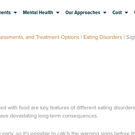
ments
Mental Health
Our Approaches
Cost
sessments, and Treatment Options
|
Eating Disorders
|
Sig
d with food are key features of different eating disorder
d have devastating long-term consequences.
ly, so it’s possible to catch the warning signs before the