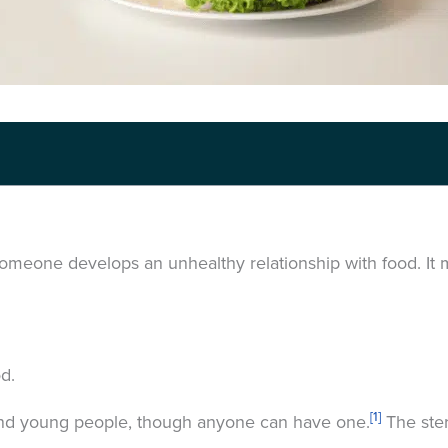
omeone develops an unhealthy relationship with food. I
od.
[1]
and young people, though anyone can have one.
The ster