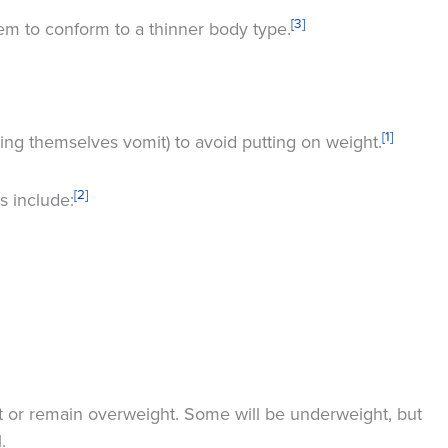
[3]
m to conform to a thinner body type.
[1]
ing themselves vomit) to avoid putting on weight.
[2]
s include:
t or remain overweight. Some will be underweight, but
.