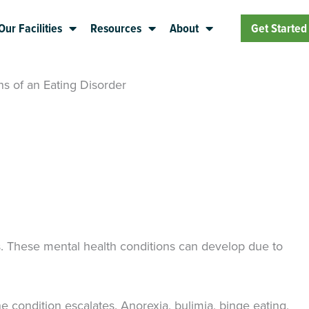
Our Facilities
Resources
About
Get Started
ns of an Eating Disorder
s. These mental health conditions can develop due to
 condition escalates. Anorexia, bulimia, binge eating,