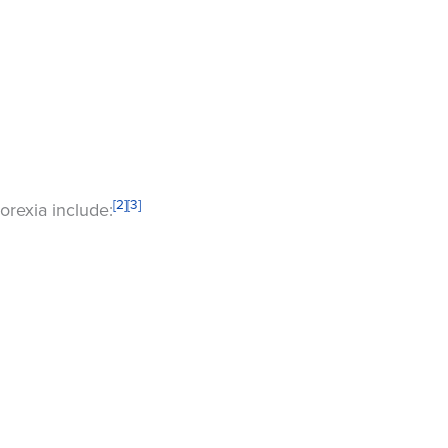
[2]
[3]
orexia include: