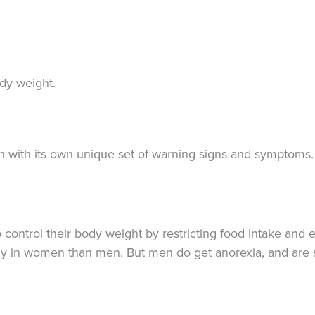
dy weight.
ch with its own unique set of warning signs and symptoms.
 control their body weight by restricting food intake and 
ently in women than men. But men do get anorexia, and ar