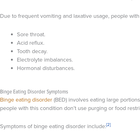
Due to frequent vomiting and laxative usage, people with 
Sore throat.
Acid reflux.
Tooth decay.
Electrolyte imbalances.
Hormonal disturbances.
Binge Eating Disorder Symptoms
Binge eating disorder
(BED) involves eating large portions
people with this condition don’t use purging or food restr
[2]
Symptoms of binge eating disorder include: