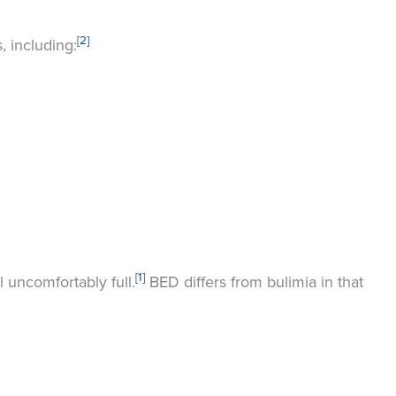
[2]
, including:
[1]
 uncomfortably full.
BED differs from bulimia in that