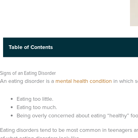
Table of Contents
Signs of an Eating Disorder
An eating disorder is a
mental health condition
in which s
Eating too little.
Eating too much.
Being overly concerned about eating “healthy” fo
Eating disorders tend to be most common in teenagers 