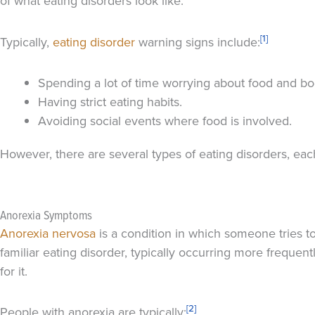
of what eating disorders look like.
[1]
Typically,
eating disorder
warning signs include:
Spending a lot of time worrying about food and bo
Having strict eating habits.
Avoiding social events where food is involved.
However, there are several types of eating disorders, ea
Anorexia Symptoms
Anorexia nervosa
is a condition in which someone tries to
familiar eating disorder, typically occurring more frequ
for it.
[2]
People with anorexia are typically: