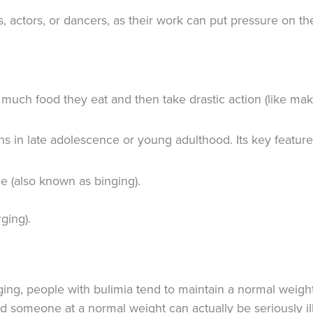
tors, or dancers, as their work can put pressure on the
uch food they eat and then take drastic action (like mak
 in late adolescence or young adulthood. Its key feature
me (also known as binging).
ging).
ng, people with bulimia tend to maintain a normal weigh
d someone at a normal weight can actually be seriously ill