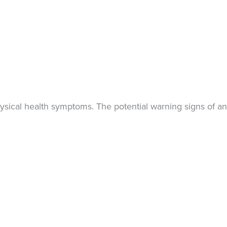
ysical health symptoms. The potential warning signs of an