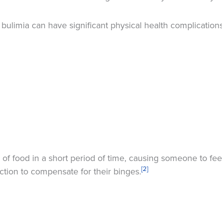
bulimia can have significant physical health complications
 of food in a short period of time, causing someone to feel
[2]
iction to compensate for their binges.