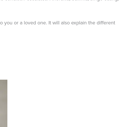
you or a loved one. It will also explain the different