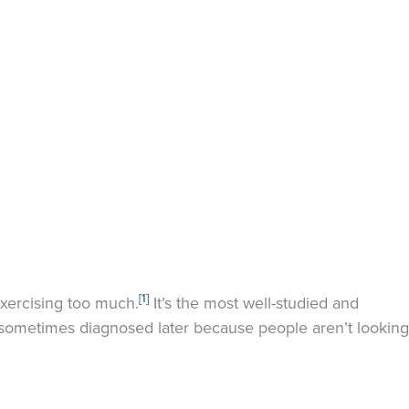
[1]
exercising too much.
It’s the most well-studied and
e sometimes diagnosed later because people aren’t looking