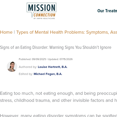
Skip
to
Our Treat
content
Home
|
Types of Mental Health Problems: Symptoms, As
Signs of an Eating Disorder: Warning Signs You Shouldn’t Ignore
Published: 09/09/2025 | Updated: 07/15/2026
Authored by:
Louise Hartnett, B.A.
Edited by:
Michael Fegan, B.A.
Eating too much, not eating enough, and being preoccupie
stress, childhood trauma, and other invisible factors an
However, many eating disorder symptoms can be spotted ear