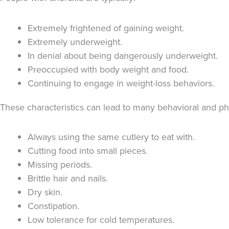
Extremely frightened of gaining weight.
Extremely underweight.
In denial about being dangerously underweight.
Preoccupied with body weight and food.
Continuing to engage in weight-loss behaviors.
These characteristics can lead to many behavioral and ph
Always using the same cutlery to eat with.
Cutting food into small pieces.
Missing periods.
Brittle hair and nails.
Dry skin.
Constipation.
Low tolerance for cold temperatures.