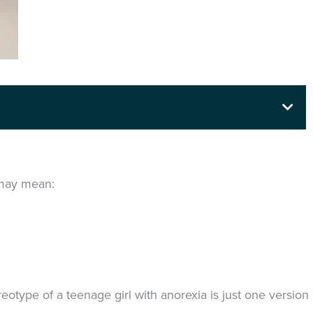
t may mean:
eotype of a teenage girl with anorexia is just one version