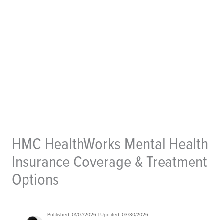
HMC HealthWorks Mental Health
Insurance Coverage & Treatment
Options
Published: 01/07/2026 | Updated: 03/30/2026