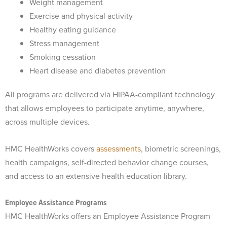
Weight management
Exercise and physical activity
Healthy eating guidance
Stress management
Smoking cessation
Heart disease and diabetes prevention
All programs are delivered via HIPAA-compliant technology
that allows employees to participate anytime, anywhere,
across multiple devices.
HMC HealthWorks covers
assessments
, biometric screenings,
health campaigns, self-directed behavior change courses,
and access to an extensive health education library.
Employee Assistance Programs
HMC HealthWorks offers an Employee Assistance Program