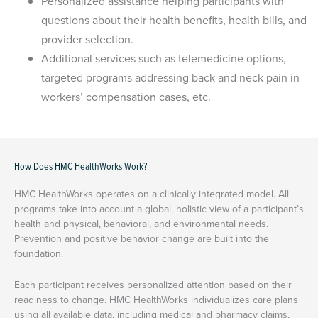
Personalized assistance helping participants with
questions about their health benefits, health bills, and
provider selection.
Additional services such as telemedicine options,
targeted programs addressing back and neck pain in
workers’ compensation cases, etc.
How Does HMC HealthWorks Work?
HMC HealthWorks operates on a clinically integrated model. All
programs take into account a global, holistic view of a participant’s
health and physical, behavioral, and environmental needs.
Prevention and positive behavior change are built into the
foundation.
Each participant receives personalized attention based on their
readiness to change. HMC HealthWorks individualizes care plans
using all available data, including medical and pharmacy claims,