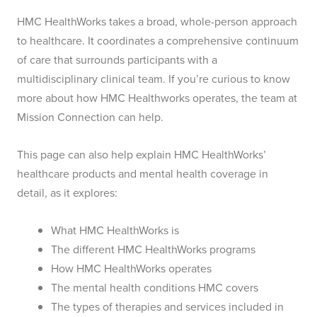
HMC HealthWorks takes a broad, whole-person approach
to healthcare. It coordinates a comprehensive continuum
of care that surrounds participants with a
multidisciplinary clinical team. If you’re curious to know
more about how HMC Healthworks operates, the team at
Mission Connection can help.
This page can also help explain HMC HealthWorks’
healthcare products and mental health coverage in
detail, as it explores:
What HMC HealthWorks is
The different HMC HealthWorks programs
How HMC HealthWorks operates
The mental health conditions HMC covers
The types of therapies and services included in