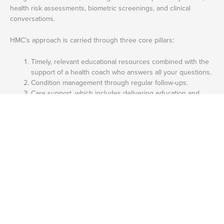
health risk assessments, biometric screenings, and clinical
conversations.
HMC’s approach is carried through three core pillars:
Timely, relevant educational resources combined with the
support of a health coach who answers all your questions.
Condition management through regular follow-ups.
Care support, which includes delivering education and
outreach in cost-effective, appropriate ways.
What Mental Health Conditions Does HMC HealthWorks Cater To?
HMC HealthWorks caters to the following mental health