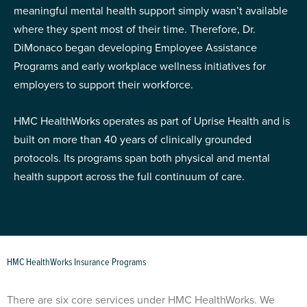
meaningful mental health support simply wasn’t available
where they spent most of their time. Therefore, Dr.
DiMonaco began developing Employee Assistance
Programs and early workplace wellness initiatives for
employers to support their workforce.
HMC HealthWorks operates as part of Uprise Health and is
built on more than 40 years of clinically grounded
protocols. Its programs span both physical and mental
health support across the full continuum of care.
HMC HealthWorks Insurance Programs
There are six core services under HMC HealthWorks. We