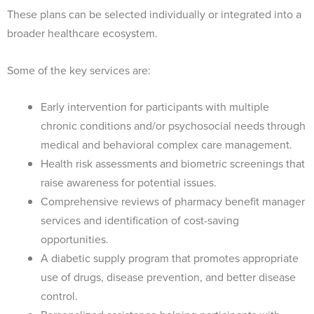
These plans can be selected individually or integrated into a
broader healthcare ecosystem.
Some of the key services are:
Early intervention for participants with multiple
chronic conditions and/or psychosocial needs through
medical and behavioral complex care management.
Health risk assessments and biometric screenings that
raise awareness for potential issues.
Comprehensive reviews of pharmacy benefit manager
services and identification of cost-saving
opportunities.
A diabetic supply program that promotes appropriate
use of drugs, disease prevention, and better disease
control.