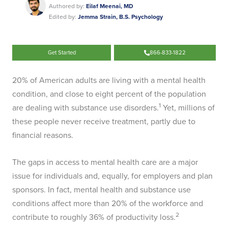
Authored by:
Eilaf Meenai, MD
Edited by:
Jemma Strain, B.S. Psychology
Get Started
866-833-1822
20% of American adults are living with a mental health
condition, and close to eight percent of the population
1
are dealing with substance use disorders.
Yet, millions of
these people never receive treatment, partly due to
financial reasons.
The gaps in access to mental health care are a major
issue for individuals and, equally, for employers and plan
sponsors. In fact, mental health and substance use
conditions affect more than 20% of the workforce and
2
contribute to roughly 36% of productivity loss.