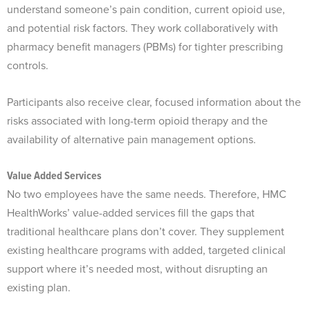
understand someone’s pain condition, current opioid use,
and potential risk factors. They work collaboratively with
pharmacy benefit managers (PBMs) for tighter prescribing
controls.
Participants also receive clear, focused information about the
risks associated with long-term opioid therapy and the
availability of alternative pain management options.
Value Added Services
No two employees have the same needs. Therefore, HMC
HealthWorks’ value-added services fill the gaps that
traditional healthcare plans don’t cover. They supplement
existing healthcare programs with added, targeted clinical
support where it’s needed most, without disrupting an
existing plan.