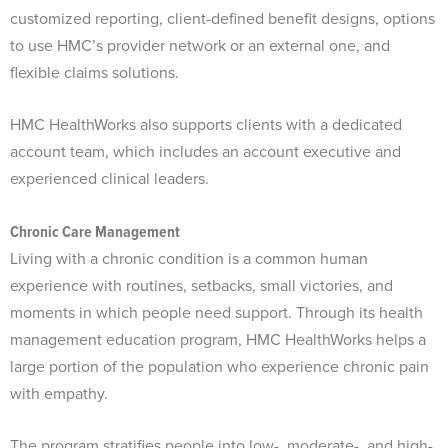
customized reporting, client-defined benefit designs, options
to use HMC’s provider network or an external one, and
flexible claims solutions.
HMC HealthWorks also supports clients with a dedicated
account team, which includes an account executive and
experienced clinical leaders.
Chronic Care Management
Living with a chronic condition is a common human
experience with routines, setbacks, small victories, and
moments in which people need support. Through its health
management education program, HMC HealthWorks helps a
large portion of the population who experience chronic pain
with empathy.
The program stratifies people into low-, moderate-, and high-