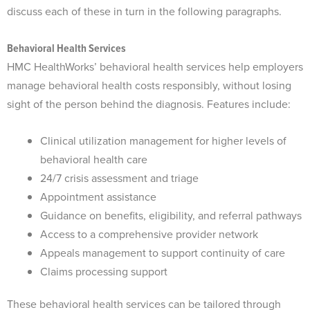
discuss each of these in turn in the following paragraphs.
Behavioral Health Services
HMC HealthWorks’ behavioral health services help employers
manage behavioral health costs responsibly, without losing
sight of the person behind the diagnosis. Features include:
Clinical utilization management for higher levels of
behavioral health care
24/7 crisis assessment and triage
Appointment assistance
Guidance on benefits, eligibility, and referral pathways
Access to a comprehensive provider network
Appeals management to support continuity of care
Claims processing support
These behavioral health services can be tailored through