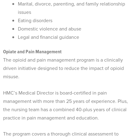
Marital, divorce, parenting, and family relationship
issues
Eating disorders
Domestic violence and abuse
Legal and financial guidance
Opiate and Pain Management
The opioid and pain management program is a clinically
driven initiative designed to reduce the impact of opioid
misuse.
HMC’s Medical Director is board-certified in pain
management with more than 25 years of experience. Plus,
the nursing team has a combined 40-plus years of clinical
practice in pain management and education.
The program covers a thorough clinical assessment to