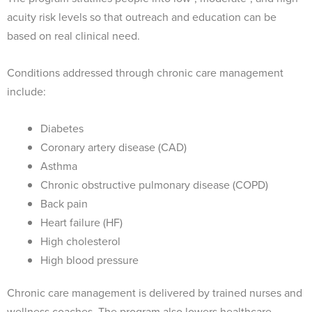
acuity risk levels so that outreach and education can be
based on real clinical need.
Conditions addressed through chronic care management
include:
Diabetes
Coronary artery disease (CAD)
Asthma
Chronic obstructive pulmonary disease (COPD)
Back pain
Heart failure (HF)
High cholesterol
High blood pressure
Chronic care management is delivered by trained nurses and
wellness coaches. The program also lowers healthcare