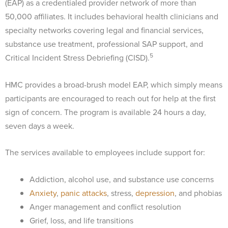
(EAP) as a credentialed provider network of more than
50,000 affiliates. It includes behavioral health clinicians and
specialty networks covering legal and financial services,
substance use treatment, professional SAP support, and
5
Critical Incident Stress Debriefing (CISD).
HMC provides a broad-brush model EAP, which simply means
participants are encouraged to reach out for help at the first
sign of concern. The program is available 24 hours a day,
seven days a week.
The services available to employees include support for:
Addiction, alcohol use, and substance use concerns
Anxiety
,
panic attacks
, stress,
depression
, and phobias
Anger management and conflict resolution
Grief, loss, and life transitions