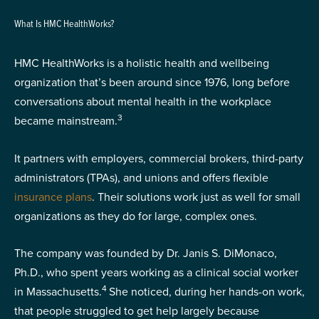
What Is HMC HealthWorks?
HMC HealthWorks is a holistic health and wellbeing
organization that’s been around since 1976, long before
conversations about mental health in the workplace
3
became mainstream.
It partners with employers, commercial brokers, third-party
administrators (TPAs), and unions and offers flexible
insurance plans
. Their solutions work just as well for small
organizations as they do for large, complex ones.
The company was founded by Dr. Janis S. DiMonaco,
Ph.D., who spent years working as a clinical social worker
4
in Massachusetts.
She noticed, during her hands-on work,
that people struggled to get help largely because