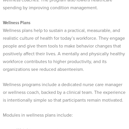
spending by improving condition management.
Wellness Plans
Wellness plans help to sustain a practical, measurable, and
realistic culture of health for today’s workforce. They engage
people and give them tools to make behavior changes that
positively affect their lives. A mentally and physically healthy
workforce contributes to higher productivity, and its
organizations see reduced absenteeism.
Wellness programs include a dedicated nurse care manager
or wellness coach, backed by a clinical team. The experience
is intentionally simple so that participants remain motivated.
Modules in wellness plans include: