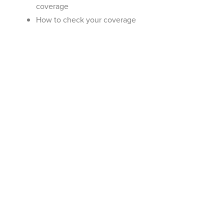
coverage
How to check your coverage