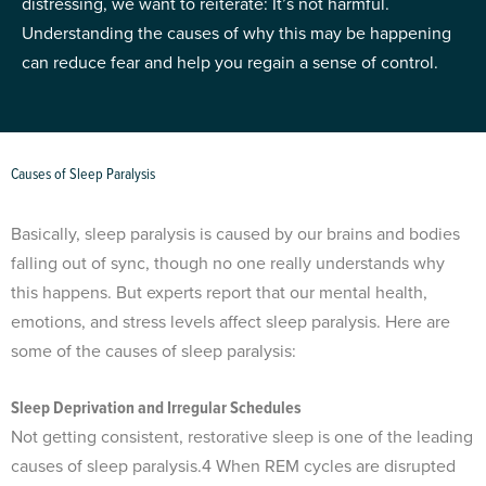
distressing, we want to reiterate: It’s not harmful.
Understanding the causes of why this may be happening
can reduce fear and help you regain a sense of control.
Causes of Sleep Paralysis
Basically, sleep paralysis is caused by our brains and bodies
falling out of sync, though no one really understands why
this happens. But experts report that our mental health,
emotions, and stress levels affect sleep paralysis. Here are
some of the causes of sleep paralysis:
Sleep Deprivation and Irregular Schedules
Not getting consistent, restorative sleep is one of the leading
causes of sleep paralysis.
4
When REM cycles are disrupted