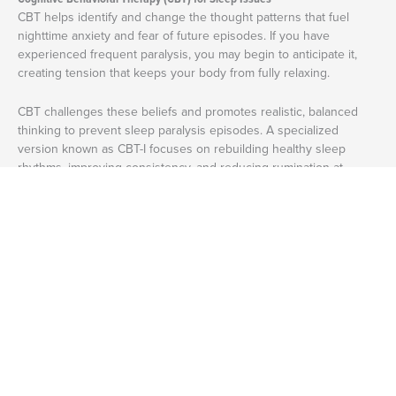
CBT helps identify and change the thought patterns that fuel
nighttime anxiety and fear of future episodes. If you have
experienced frequent paralysis, you may begin to anticipate it,
creating tension that keeps your body from fully relaxing.
CBT challenges these beliefs and promotes realistic, balanced
thinking to prevent sleep paralysis episodes. A specialized
version known as CBT-I focuses on rebuilding healthy sleep
rhythms, improving consistency, and reducing rumination at
3
night.
Trauma-Informed Therapy
If you’re someone who lives with PTSD and experiences sleep
paralysis, trauma-focused treatment, such as EMDR, Somatic
Experiencing, or internal family systems (IFS), can help. These
approaches help the nervous system process stored trauma and
reduce hypervigilance that can trigger nighttime awakenings.
Mindfulness and Relaxation-Based Therapies
Mindfulness
teaches awareness without judgment, helping you
respond to fear with calm instead of panic. During an episode,