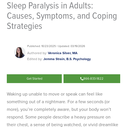
Sleep Paralysis in Adults:
Causes, Symptoms, and Coping
Strategies
Published: 10/23/2025 | Updated: 03/19/2026
Authored by:
Veronica Silver, MA
Edited by:
Jemma Strain, B.S. Psychology
Get Started
866-833-1822
Waking up unable to move or speak can feel like
something out of a nightmare. For a few seconds (or
more), you’re completely aware, but your body won’t
respond. Some people describe a heavy pressure on
their chest, a sense of being watched, or vivid dreamlike