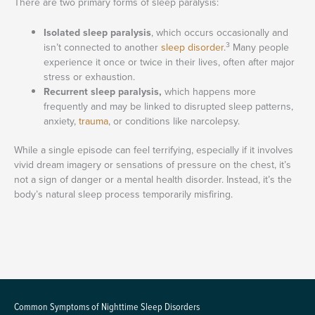
There are two primary forms of sleep paralysis:
Isolated sleep paralysis
, which occurs occasionally and
3
isn’t connected to another
sleep disorder
.
Many people
experience it once or twice in their lives, often after major
stress or exhaustion.
Recurrent sleep paralysis,
which happens more
frequently and may be linked to disrupted sleep patterns,
anxiety,
trauma
, or conditions like narcolepsy.
While a single episode can feel terrifying, especially if it involves
vivid dream imagery or sensations of pressure on the chest, it’s
not a sign of danger or a mental health disorder. Instead, it’s the
body’s natural sleep process temporarily misfiring.
Common Symptoms of Nighttime Sleep Disorders