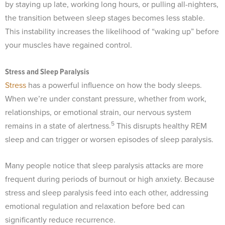
by staying up late, working long hours, or pulling all-nighters,
the transition between sleep stages becomes less stable.
This instability increases the likelihood of “waking up” before
your muscles have regained control.
Stress and Sleep Paralysis
Stress
has a powerful influence on how the body sleeps.
When we’re under constant pressure, whether from work,
relationships, or emotional strain, our nervous system
5
remains in a state of alertness.
This disrupts healthy REM
sleep and can trigger or worsen episodes of sleep paralysis.
Many people notice that sleep paralysis attacks are more
frequent during periods of burnout or high anxiety. Because
stress and sleep paralysis feed into each other, addressing
emotional regulation and relaxation before bed can
significantly reduce recurrence.