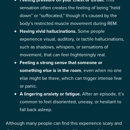
sensation often creates the feeling of being “held
down” or “suffocated,” though it’s caused by the
body’s restricted muscle movement during REM.
Having vivid hallucinations.
Some people
experience visual, auditory, or tactile hallucinations,
such as shadows, whispers, or sensations of
movement, that can feel frighteningly real.
Feeling a
strong sense that someone or
something else is in the room
, even when no one
else might be there, which can trigger intense fear
or panic.
A lingering anxiety or fatigue.
After an episode, it’s
common to feel disoriented, uneasy, or hesitant to
fall back asleep.
Although many people can find this experience scary and