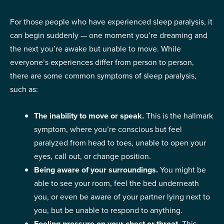
For those people who have experienced sleep paralysis, it
can begin suddenly — one moment you’re dreaming and
the next you’re awake but unable to move. While
everyone’s experiences differ from person to person,
there are some common symptoms of sleep paralysis,
such as:
The inability to move or speak.
This is the hallmark
symptom, where you’re conscious but feel
paralyzed from head to toes, unable to open your
eyes, call out, or change position.
Being aware of your surroundings.
You might be
able to see your room, feel the bed underneath
you, or even be aware of your partner lying next to
you, but be unable to respond to anything.
Feeling pressure on your chest or throat.
This