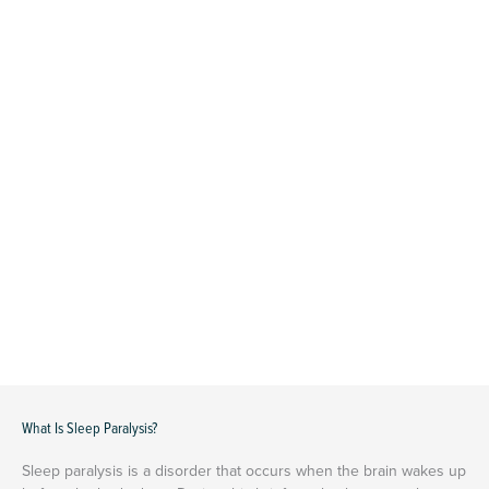
What Is Sleep Paralysis?
Sleep paralysis is a disorder that occurs when the brain wakes up