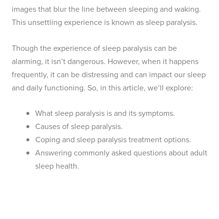
images that blur the line between sleeping and waking.
This unsettling experience is known as sleep paralysis.
Though the experience of sleep paralysis can be
alarming, it isn’t dangerous. However, when it happens
frequently, it can be distressing and can impact our sleep
and daily functioning. So, in this article, we’ll explore:
What sleep paralysis is and its symptoms.
Causes of sleep paralysis.
Coping and sleep paralysis treatment options.
Answering commonly asked questions about adult
sleep health.