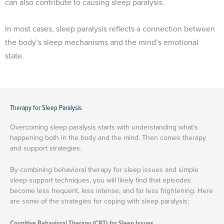
can also contribute to causing sleep paralysis.
In most cases, sleep paralysis reflects a connection between
the body’s sleep mechanisms and the mind’s emotional
state.
Therapy for Sleep Paralysis
Overcoming sleep paralysis starts with understanding what’s
happening both in the body and the mind. Then comes therapy
and support strategies.
By combining behavioral therapy for sleep issues and simple
sleep support techniques, you will likely find that episodes
become less frequent, less intense, and far less frightening. Here
are some of the strategies for coping with sleep paralysis:
Cognitive Behavioral Therapy (CBT) for Sleep Issues