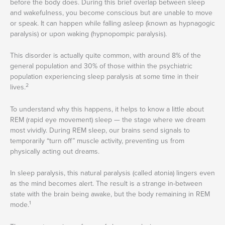
before the body does. During this brief overlap between sleep
and wakefulness, you become conscious but are unable to move
or speak. It can happen while falling asleep (known as hypnagogic
paralysis) or upon waking (hypnopompic paralysis).
This disorder is actually quite common, with around 8% of the
general population and 30% of those within the psychiatric
population experiencing sleep paralysis at some time in their
2
lives.
To understand why this happens, it helps to know a little about
REM (rapid eye movement) sleep — the stage where we dream
most vividly. During REM sleep, our brains send signals to
temporarily “turn off” muscle activity, preventing us from
physically acting out dreams.
In sleep paralysis, this natural paralysis (called atonia) lingers even
as the mind becomes alert. The result is a strange in-between
state with the brain being awake, but the body remaining in REM
1
mode.