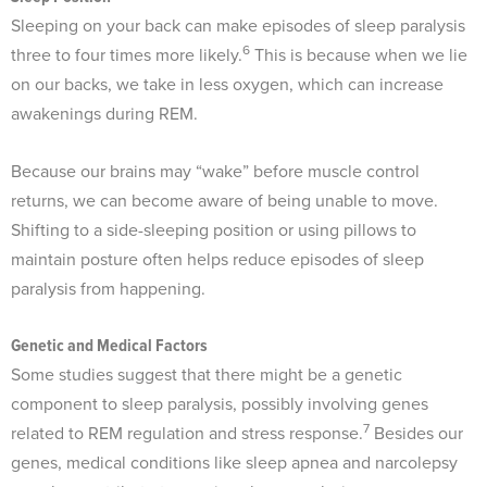
Sleeping on your back can make episodes of sleep paralysis
6
three to four times more likely.
This is because when we lie
on our backs, we take in less oxygen, which can increase
awakenings during REM.
Because our brains may “wake” before muscle control
returns, we can become aware of being unable to move.
Shifting to a side-sleeping position or using pillows to
maintain posture often helps reduce episodes of sleep
paralysis from happening.
Genetic and Medical Factors
Some studies suggest that there might be a genetic
component to sleep paralysis, possibly involving genes
7
related to REM regulation and stress response.
Besides our
genes, medical conditions like sleep apnea and narcolepsy