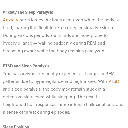
Anxiety and Sleep Paralysis
Anxiety
often keeps the brain alert even when the body is
tired, making it difficult to reach deep, restorative sleep.
During anxious periods, our minds are more prone to
hypervigilance — waking suddenly during REM and
becoming aware while the body remains paralyzed.
PTSD and Sleep Paralysis
Trauma survivors frequently experience changes in REM
patterns due to hypervigilance and nightmares. With
PTSD
and sleep paralysis, the body may remain stuck in a
defensive state even while sleeping. The result is
heightened fear responses, more intense hallucinations, and
a sense of threat during episodes.
Sleep Position