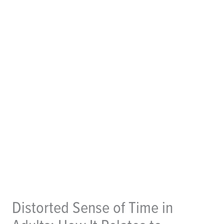
Distorted Sense of Time in