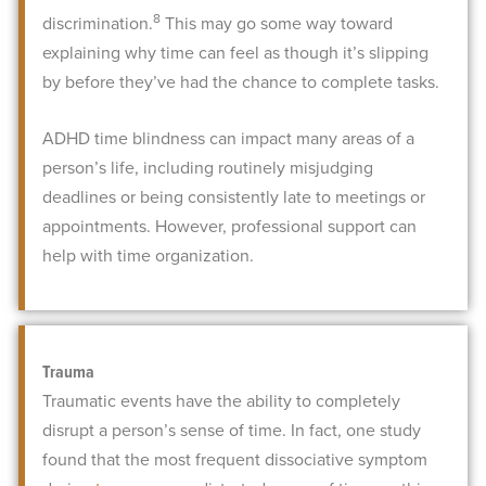
8
discrimination.
This may go some way toward
explaining why time can feel as though it’s slipping
by before they’ve had the chance to complete tasks.
ADHD time blindness can impact many areas of a
person’s life, including routinely misjudging
deadlines or being consistently late to meetings or
appointments. However, professional support can
help with time organization.
Trauma
Traumatic events have the ability to completely
disrupt a person’s sense of time. In fact, one study
found that the most frequent dissociative symptom