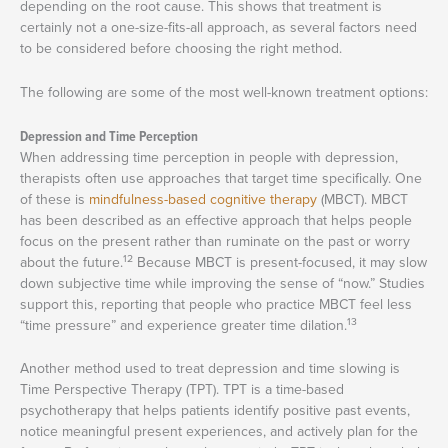
depending on the root cause. This shows that treatment is
certainly not a one-size-fits-all approach, as several factors need
to be considered before choosing the right method.
The following are some of the most well-known treatment options:
Depression and Time Perception
When addressing time perception in people with depression,
therapists often use approaches that target time specifically. One
of these is
mindfulness-based cognitive therapy
(MBCT). MBCT
has been described as an effective approach that helps people
focus on the present rather than ruminate on the past or worry
12
about the future.
Because MBCT is present-focused, it may slow
down subjective time while improving the sense of “now.” Studies
support this, reporting that people who practice MBCT feel less
13
“time pressure” and experience greater time dilation.
Another method used to treat depression and time slowing is
Time Perspective Therapy (TPT). TPT is a time-based
psychotherapy that helps patients identify positive past events,
notice meaningful present experiences, and actively plan for the