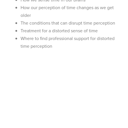
How our perception of time changes as we get
older
The conditions that can disrupt time perception
Treatment for a distorted sense of time
Where to find professional support for distorted
time perception