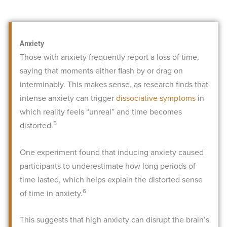
Anxiety
Those with anxiety frequently report a loss of time,
saying that moments either flash by or drag on
interminably. This makes sense, as research finds that
intense anxiety can trigger
dissociative symptoms
in
which reality feels “unreal” and time becomes
5
distorted.
One experiment found that inducing anxiety caused
participants to underestimate how long periods of
time lasted, which helps explain the distorted sense
6
of time in anxiety.
This suggests that high anxiety can disrupt the brain’s