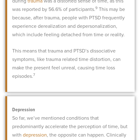
during
trauma
was a distorted sense of time, as this
9
was reported by 56.6% of participants.
This may be
because, after trauma, people with PTSD frequently
experience derealization and depersonalization,
which include feeling detached from time or reality.
This means that trauma and PTSD’s dissociative
symptoms, like trauma related time distortion, can
make the present feel unreal, causing time loss
7
episodes.
Depression
So far, we’ve mentioned conditions that
predominantly accelerate the perception of time, but
with
depression
, the opposite can happen. Clinically