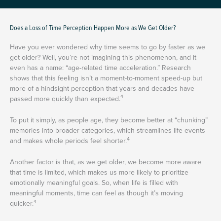
Does a Loss of Time Perception Happen More as We Get Older?
Have you ever wondered why time seems to go by faster as we
get older? Well, you’re not imagining this phenomenon, and it
even has a name: “age-related time acceleration.” Research
shows that this feeling isn’t a moment-to-moment speed-up but
more of a hindsight perception that years and decades have
4
passed more quickly than expected.
To put it simply, as people age, they become better at “chunking”
memories into broader categories, which streamlines life events
4
and makes whole periods feel shorter.
Another factor is that, as we get older, we become more aware
that time is limited, which makes us more likely to prioritize
emotionally meaningful goals. So, when life is filled with
meaningful moments, time can feel as though it’s moving
4
quicker.