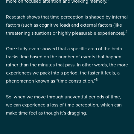
more on focused attention and working memory.
Research shows that time perception is shaped by internal
factors (such as cognitive load) and external factors (like
2
threatening situations or highly pleasurable experiences).
One study even showed that a specific area of the brain
tracks time based on the number of events that happen
rather than the minutes that pass. In other words, the more
experiences we pack into a period, the faster it feels, a
3
phenomenon known as “time constriction.”
So, when we move through uneventful periods of time,
we can experience a loss of time perception, which can
make time feel as though it’s dragging.