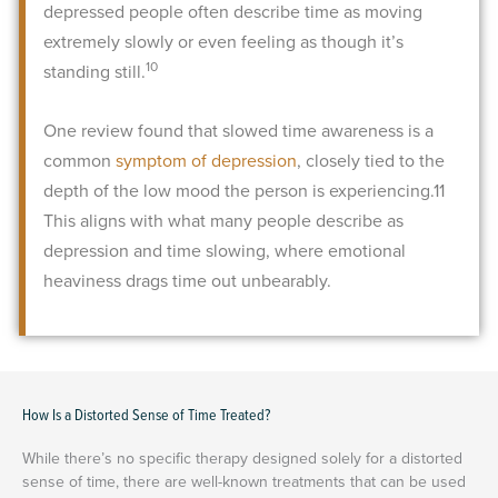
depressed people often describe time as moving
extremely slowly or even feeling as though it’s
10
standing still.
One review found that slowed time awareness is a
common
symptom of depression
, closely tied to the
depth of the low mood the person is experiencing.
11
This aligns with what many people describe as
depression and time slowing, where emotional
heaviness drags time out unbearably.
How Is a Distorted Sense of Time Treated?
While there’s no specific therapy designed solely for a distorted
sense of time, there are well-known treatments that can be used