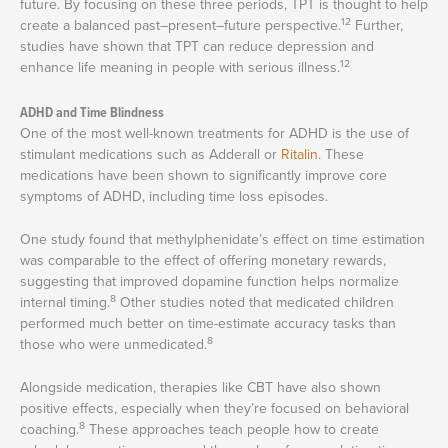
future. By focusing on these three periods, TPT is thought to help
12
create a balanced past–present–future perspective.
Further,
studies have shown that TPT can reduce depression and
12
enhance life meaning in people with serious illness.
ADHD and Time Blindness
One of the most well-known treatments for ADHD is the use of
stimulant medications such as Adderall or
Ritalin
. These
medications have been shown to significantly improve core
symptoms of ADHD, including time loss episodes.
One study found that methylphenidate’s effect on time estimation
was comparable to the effect of offering monetary rewards,
suggesting that improved dopamine function helps normalize
8
internal timing.
Other studies noted that medicated children
performed much better on time-estimate accuracy tasks than
8
those who were unmedicated.
Alongside medication, therapies like CBT have also shown
positive effects, especially when they’re focused on behavioral
8
coaching.
These approaches teach people how to create