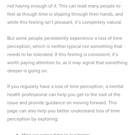
not having enough of it. This can lead many people to
feel as though time is slipping through their hands, and
while this feeling isn’t pleasant, it’s completely natural.
But some people persistently experience a loss of time
perception, which is neither typical nor something that
needs to be tolerated. If this feeling is consistent, it’s
worth paying attention to, as it may signal that something
deeper is going on.
If you regularly have a loss of time perception, a mental
health professional can help you get to the root of the
issue and provide guidance on moving forward. This
page can also help you better understand loss of time
perception by exploring:
How we sense time in our brains