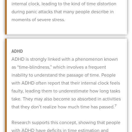
internal clock, leading to the kind of time distortion
during panic attacks that many people describe in
moments of severe stress.
ADHD
ADHD is strongly linked with a phenomenon known
as “time-blindness,” which involves a frequent
inability to understand the passage of time. People
with ADHD often report that their internal clock feels
faulty, leading them to underestimate how long tasks
take. They may also become so absorbed in activities
7
that they don’t realize how much time has passed.
Research supports this concept, showing that people
with ADHD have deficits in time estimation and