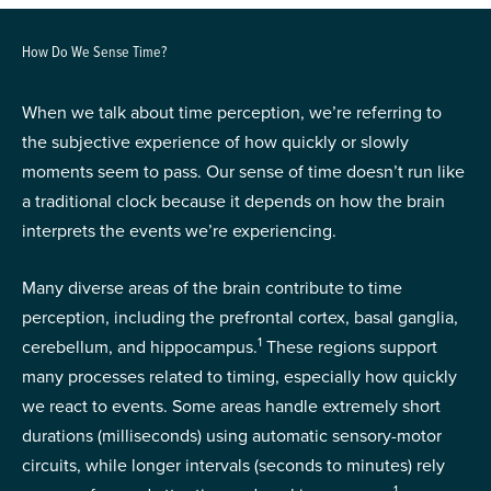
How Do We Sense Time?
When we talk about time perception, we’re referring to
the subjective experience of how quickly or slowly
moments seem to pass. Our sense of time doesn’t run like
a traditional clock because it depends on how the brain
interprets the events we’re experiencing.
Many diverse areas of the brain contribute to time
perception, including the prefrontal cortex, basal ganglia,
1
cerebellum, and hippocampus.
These regions support
many processes related to timing, especially how quickly
we react to events. Some areas handle extremely short
durations (milliseconds) using automatic sensory-motor
circuits, while longer intervals (seconds to minutes) rely
1