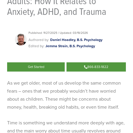
Adults: How It Relates to
Anxiety, ADHD, and Trauma
Published: 11/27/2025 | Updated: 03/19/2026
Authored by:
Daniel Hoadley, B.S. Psychology
Edited by:
Jemma Strain, B.S. Psychology
Get Started
866-833-1822
As we get older, most of us develop the same common
fears – ones that we probably wouldn’t have worried
about as children. These might be concerns about
money, health, breaking old habits, or even time itself.
Time is something we understand more deeply with age,
and the main worry about time usually revolves around