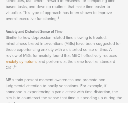
schedules, use timers, reward themselves for completing time-
based tasks, and develop routines that make time easier to
visualize. This type of approach has been shown to improve
8
overall executive functioning.
Anxiety and Distorted Sense of Time
Similar to how depression-related time slowing is treated,
mindfulness-based interventions (MBIs) have been suggested for
those experiencing anxiety with a distorted sense of time. A
review of MBIs for anxiety found that MBCT effectively reduces
anxiety symptoms
and performs at the same level as standard
14
CBT.
MBIs train present-moment awareness and promote non-
judgmental attention to bodily sensations. For example, if
someone is experiencing a panic attack with time distortion, the
aim is to counteract the sense that time is speeding up during the
attack.
Plus, people who use MBIs for this purpose report less time
pressure and a slower perception of time, suggesting that MBIs
13