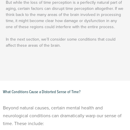
But while the loss of time perception is a perfectly natural part of
aging, certain factors can disrupt time perception altogether. If we
think back to the many areas of the brain involved in processing
time, it might become clear how damage or dysfunction in any
one of these regions could interfere with the entire process.
In the next section, we’ll consider some conditions that could
affect these areas of the brain.
What Conditions Cause a Distorted Sense of Time?
Beyond natural causes, certain mental health and
neurological conditions can dramatically warp our sense of
time. These include: