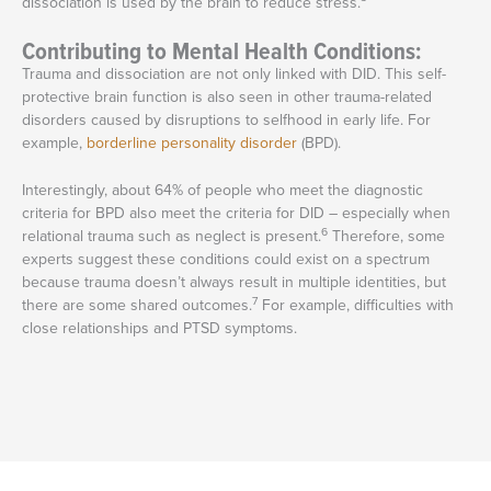
dissociation is used by the brain to reduce stress.
Contributing to Mental Health Conditions:
Trauma and dissociation are not only linked with DID. This self-
protective brain function is also seen in other trauma-related
disorders caused by disruptions to selfhood in early life. For
example,
borderline personality disorder
(BPD).
Interestingly, about 64% of people who meet the diagnostic
criteria for BPD also meet the criteria for DID – especially when
6
relational trauma such as neglect is present.
Therefore, some
experts suggest these conditions could exist on a spectrum
because trauma doesn’t always result in multiple identities, but
7
there are some shared outcomes.
For example, difficulties with
close relationships and PTSD symptoms.