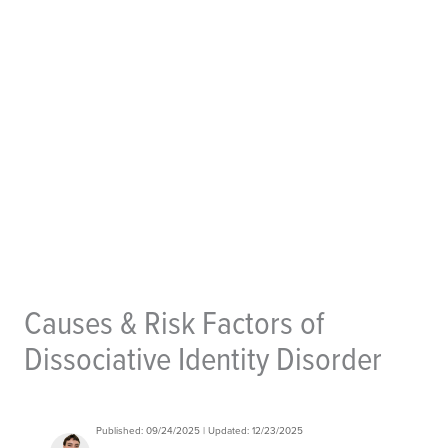
Causes & Risk Factors of
Dissociative Identity Disorder
Published: 09/24/2025 | Updated: 12/23/2025