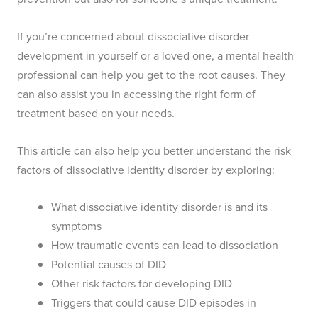
If you’re concerned about dissociative disorder
development in yourself or a loved one, a mental health
professional can help you get to the root causes. They
can also assist you in accessing the right form of
treatment based on your needs.
This article can also help you better understand the risk
factors of dissociative identity disorder by exploring:
What dissociative identity disorder is and its
symptoms
How traumatic events can lead to dissociation
Potential causes of DID
Other risk factors for developing DID
Triggers that could cause DID episodes in