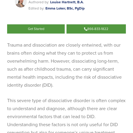
Authored by:
Louise Hartnett, B.A.
Edited by:
Emma Loker, BSc, PgDip
Get Started
866-833-1822
Trauma and dissociation are closely entwined, with our
brains often doing what they can to protect us from
overwhelming harm. However, dissociating long-term,
such as after childhood trauma, can carry significant
mental health impacts, including the risk of dissociative
identity disorder (DID).
This severe type of dissociative disorder is often complex
to understand and diagnose, although there are clear
environmental factors that can lead to DID.
Understanding these factors is not only useful for DID
prevention but also for someone’s unique treatment.