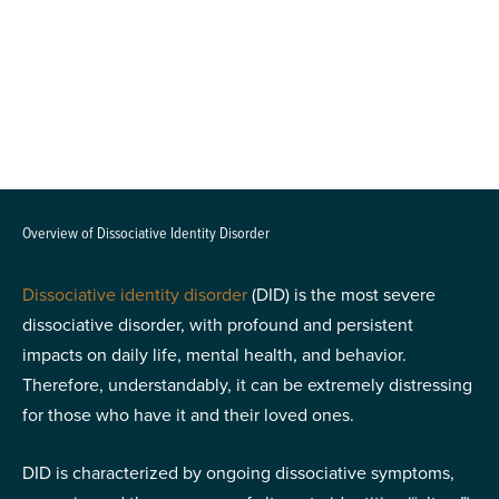
Overview of Dissociative Identity Disorder
Dissociative identity disorder
(DID) is the most severe
dissociative disorder, with profound and persistent
impacts on daily life, mental health, and behavior.
Therefore, understandably, it can be extremely distressing
for those who have it and their loved ones.
DID is characterized by ongoing dissociative symptoms,