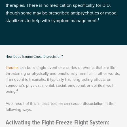
therapies. There is no medication specifically for DID,
though some may be prescribed antipsychotics or mood
1
stabilizers to help with symptom management.
How Does Trauma Cause Dissociation?
Trauma
can be a single event or a series of events that are life-
threatening or physically and emotionally harmful. In other words,
if an event is traumatic, it typically has long-lasting effects on
someone’s physical, mental, social, emotional, or spiritual well-
4
being.
As a result of this impact, trauma can cause dissociation in the
following ways.
Activating the Fight-Freeze-Flight System: