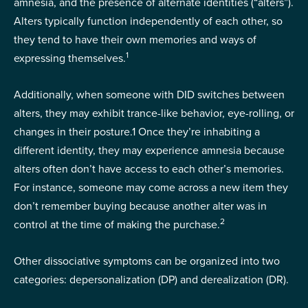
amnesia, and the presence of alternate identities (“alters”).
Alters typically function independently of each other, so
they tend to have their own memories and ways of
1
expressing themselves.
Additionally, when someone with DID switches between
alters, they may exhibit trance-like behavior, eye-rolling, or
changes in their posture.
1
Once they’re inhabiting a
different identity, they may experience amnesia because
alters often don’t have access to each other’s memories.
For instance, someone may come across a new item they
don’t remember buying because another alter was in
2
control at the time of making the purchase.
Other dissociative symptoms can be organized into two
categories: depersonalization (DP) and derealization (DR).