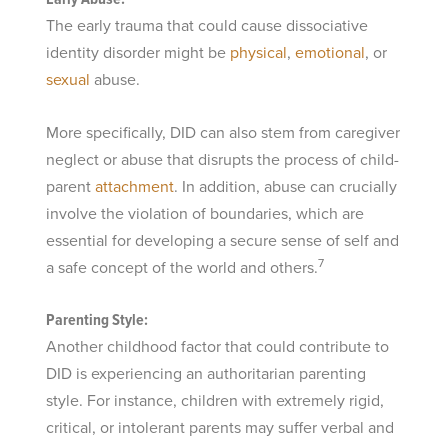
The early trauma that could cause dissociative
identity disorder might be
physical
,
emotional
, or
sexual
abuse.
More specifically, DID can also stem from caregiver
neglect or abuse that disrupts the process of child-
parent
attachment
. In addition, abuse can crucially
involve the violation of boundaries, which are
essential for developing a secure sense of self and
7
a safe concept of the world and others.
Parenting Style:
Another childhood factor that could contribute to
DID is experiencing an authoritarian parenting
style. For instance, children with extremely rigid,
critical, or intolerant parents may suffer verbal and