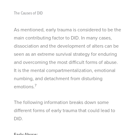
The Causes of DID
As mentioned, early trauma is considered to be the
main contributing factor to DID. In many cases,
dissociation and the development of alters can be
seen as an extreme survival strategy for enduring
and overcoming the most difficult forms of abuse.
It is the mental compartmentalization, emotional
numbing, and detachment from disturbing
7
emotions.
The following information breaks down some
different forms of early trauma that could lead to
DID.
Early Abuse: