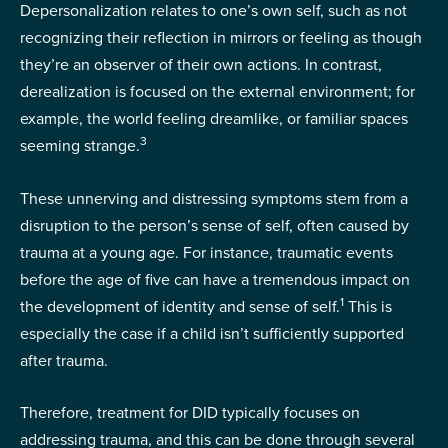
Depersonalization relates to one’s own self, such as not
recognizing their reflection in mirrors or feeling as though
they’re an observer of their own actions. In contrast,
derealization is focused on the external environment; for
example, the world feeling dreamlike, or familiar spaces
3
seeming strange.
These unnerving and distressing symptoms stem from a
disruption to the person’s sense of self, often caused by
trauma at a young age. For instance, traumatic events
before the age of five can have a tremendous impact on
1
the development of identity and sense of self.
This is
especially the case if a child isn’t sufficiently supported
after trauma.
Therefore, treatment for DID typically focuses on
addressing trauma, and this can be done through several