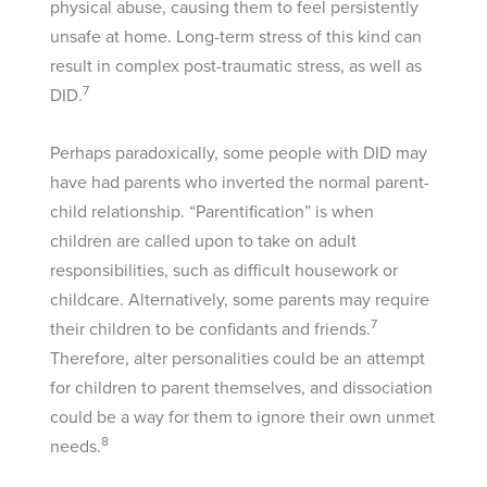
physical abuse, causing them to feel persistently
unsafe at home. Long-term stress of this kind can
result in complex post-traumatic stress, as well as
7
DID.
Perhaps paradoxically, some people with DID may
have had parents who inverted the normal parent-
child relationship. “Parentification” is when
children are called upon to take on adult
responsibilities, such as difficult housework or
childcare. Alternatively, some parents may require
7
their children to be confidants and friends.
Therefore, alter personalities could be an attempt
for children to parent themselves, and dissociation
could be a way for them to ignore their own unmet
8
needs.