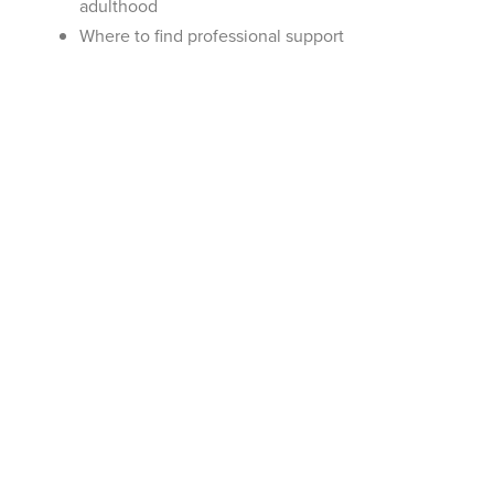
adulthood
Where to find professional support