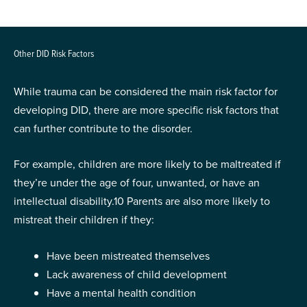
Other DID Risk Factors
While trauma can be considered the main risk factor for
developing DID, there are more specific risk factors that
can further contribute to the disorder.
For example, children are more likely to be maltreated if
they’re under the age of four, unwanted, or have an
intellectual disability.
10
Parents are also more likely to
mistreat their children if they:
Have been mistreated themselves
Lack awareness of child development
Have a mental health condition