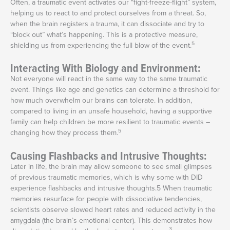
Often, a traumatic event activates our “fight-freeze-flight” system,
helping us to react to and protect ourselves from a threat. So,
when the brain registers a trauma, it can dissociate and try to
“block out” what’s happening. This is a protective measure,
5
shielding us from experiencing the full blow of the event.
Interacting With Biology and Environment:
Not everyone will react in the same way to the same traumatic
event. Things like age and genetics can determine a threshold for
how much overwhelm our brains can tolerate. In addition,
compared to living in an unsafe household, having a supportive
family can help children be more resilient to traumatic events –
5
changing how they process them.
Causing Flashbacks and Intrusive Thoughts:
Later in life, the brain may allow someone to see small glimpses
of previous traumatic memories, which is why some with DID
experience flashbacks and intrusive thoughts.
5
When traumatic
memories resurface for people with dissociative tendencies,
scientists observe slowed heart rates and reduced activity in the
amygdala (the brain’s emotional center). This demonstrates how
3