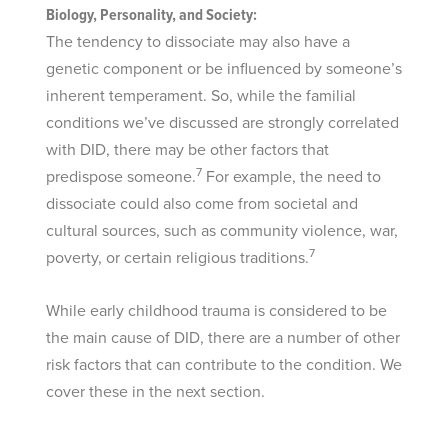
Biology, Personality, and Society:
The tendency to dissociate may also have a
genetic component or be influenced by someone’s
inherent temperament. So, while the familial
conditions we’ve discussed are strongly correlated
with DID, there may be other factors that
7
predispose someone.
For example, the need to
dissociate could also come from societal and
cultural sources, such as community violence, war,
7
poverty, or certain religious traditions.
While early childhood trauma is considered to be
the main cause of DID, there are a number of other
risk factors that can contribute to the condition. We
cover these in the next section.