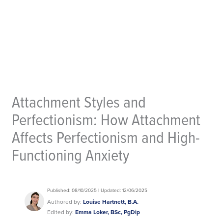
Attachment Styles and
Perfectionism: How Attachment
Affects Perfectionism and High-
Functioning Anxiety
Published: 08/10/2025 | Updated: 12/06/2025
Authored by:
Louise Hartnett, B.A.
Edited by:
Emma Loker, BSc, PgDip