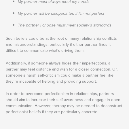
My partner must always meet my needs
My partner will be disappointed if I’m not perfect
The partner I choose must meet society’s standards
Such beliefs could be at the root of many relationship conflicts
and misunderstandings, particularly if either partner finds it
difficult to communicate what’s driving them.
Additionally, if someone always hides their imperfections, a
partner may feel distance and wish for a closer connection. Or,
someone’s harsh self-criticism could make a partner feel like
they’re incapable of helping and providing support.
In order to overcome perfectionism in relationships, partners
should aim to increase their self-awareness and engage in open
communication. However, therapy may be needed to deconstruct
perfectionist beliefs if they are particularly concrete.