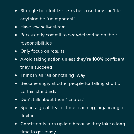
Struggle to prioritize tasks because they can’t let
anything be “unimportant”
Have low self-esteem
Persistently commit to over-delivering on their
responsibilities
Only focus on results
Avoid taking action unless they’re 100% confident
they’ll succeed
Think in an “all or nothing” way
Become angry at other people for falling short of
certain standards
Don’t talk about their “failures”
Spend a great deal of time planning, organizing, or
tidying
Consistently turn up late because they take a long
time to get ready