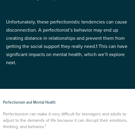
Unfortunately, these perfectionistic tendencies can cause
disconnection. A perfectionist’s behavior may end up
creating distance in relationships and prevent them from
getting the social support they really need.
1
This can have
significant impacts on mental health, which we’ll explore
next.
Perfectionism and Mental Health
Perfectionism can make it very difficult for teenagers and adults to
adjust to the demands of life because it can disrupt their emotions,
1
thinking, and behavior.