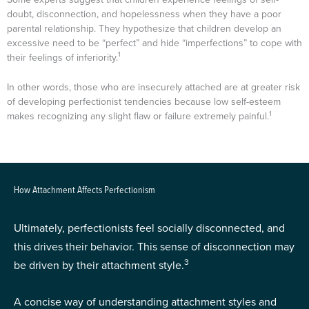
doubt, disconnection, and hopelessness when they have a poor
parental relationship. They hypothesize that children develop an
excessive need to be “perfect” and hide “imperfections” to cope with
1
their feelings of inferiority.
In other words, those who are insecurely attached are at greater risk
of developing perfectionist tendencies because low self-esteem
1
makes recognizing any slight flaw or failure extremely painful.
How Attachment Affects Perfectionism
Ultimately, perfectionists feel socially disconnected, and
this drives their behavior. This sense of disconnection may
3
be driven by their attachment style.
A concise way of understanding attachment styles and