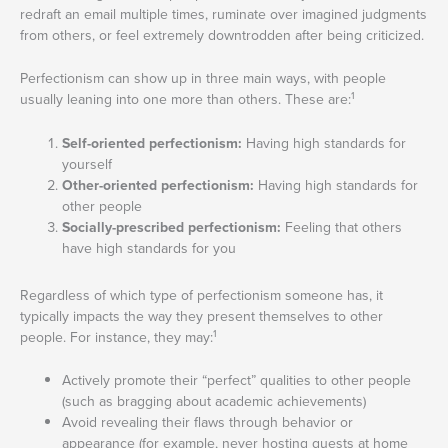
redraft an email multiple times, ruminate over imagined judgments
from others, or feel extremely downtrodden after being criticized.
Perfectionism can show up in three main ways, with people
1
usually leaning into one more than others. These are:
Self-oriented perfectionism:
Having high standards for
yourself
Other-oriented perfectionism:
Having high standards for
other people
Socially-prescribed perfectionism:
Feeling that others
have high standards for you
Regardless of which type of perfectionism someone has, it
typically impacts the way they present themselves to other
1
people. For instance, they may:
Actively promote their “perfect” qualities to other people
(such as bragging about academic achievements)
Avoid revealing their flaws through behavior or
appearance (for example, never hosting guests at home