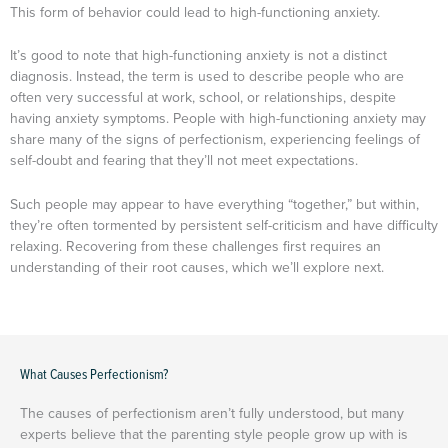
This form of behavior could lead to high-functioning anxiety.
It’s good to note that high-functioning anxiety is not a distinct
diagnosis. Instead, the term is used to describe people who are
often very successful at work, school, or relationships, despite
having anxiety symptoms. People with high-functioning anxiety may
share many of the signs of perfectionism, experiencing feelings of
self-doubt and fearing that they’ll not meet expectations.
Such people may appear to have everything “together,” but within,
they’re often tormented by persistent self-criticism and have difficulty
relaxing. Recovering from these challenges first requires an
understanding of their root causes, which we’ll explore next.
What Causes Perfectionism?
The causes of perfectionism aren’t fully understood, but many
experts believe that the parenting style people grow up with is