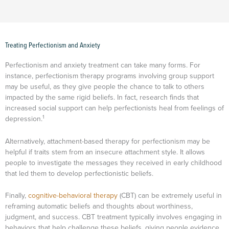
Treating Perfectionism and Anxiety
Perfectionism and anxiety treatment can take many forms. For
instance, perfectionism therapy programs involving group support
may be useful, as they give people the chance to talk to others
impacted by the same rigid beliefs. In fact, research finds that
increased social support can help perfectionists heal from feelings of
1
depression.
Alternatively, attachment-based therapy for perfectionism may be
helpful if traits stem from an insecure attachment style. It allows
people to investigate the messages they received in early childhood
that led them to develop perfectionistic beliefs.
Finally,
cognitive-behavioral therapy
(CBT) can be extremely useful in
reframing automatic beliefs and thoughts about worthiness,
judgment, and success. CBT treatment typically involves engaging in
behaviors that help challenge these beliefs, giving people evidence