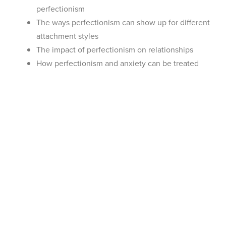
perfectionism
The ways perfectionism can show up for different
attachment styles
The impact of perfectionism on relationships
How perfectionism and anxiety can be treated