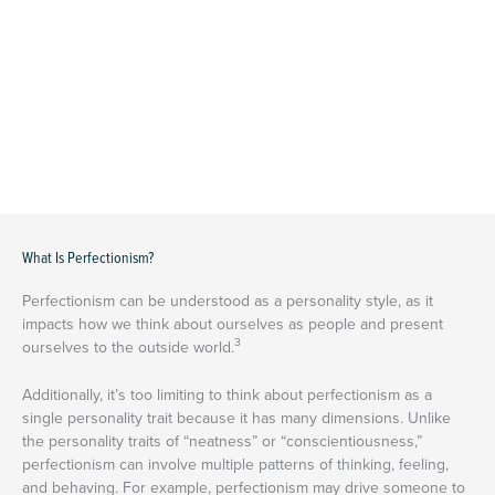
What Is Perfectionism?
Perfectionism can be understood as a personality style, as it
impacts how we think about ourselves as people and present
3
ourselves to the outside world.
Additionally, it’s too limiting to think about perfectionism as a
single personality trait because it has many dimensions. Unlike
the personality traits of “neatness” or “conscientiousness,”
perfectionism can involve multiple patterns of thinking, feeling,
and behaving. For example, perfectionism may drive someone to