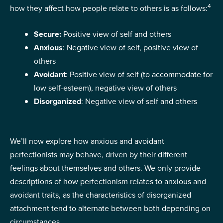
4
how they affect how people relate to others is as follows:
Secure:
Positive view of self and others
Anxious
: Negative view of self, positive view of
others
Avoidant
: Positive view of self (to accommodate for
low self-esteem), negative view of others
Disorganized
: Negative view of self and others
We’ll now explore how anxious and avoidant
perfectionists may behave, driven by their different
feelings about themselves and others. We only provide
descriptions of how perfectionism relates to anxious and
avoidant traits, as the characteristics of disorganized
attachment tend to alternate between both depending on
circumstances.