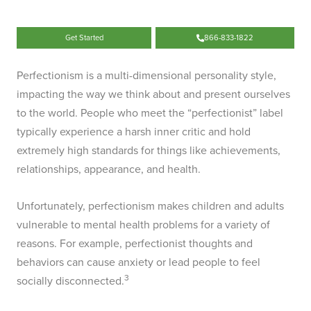
Get Started
866-833-1822
Perfectionism is a multi-dimensional personality style,
impacting the way we think about and present ourselves
to the world. People who meet the “perfectionist” label
typically experience a harsh inner critic and hold
extremely high standards for things like achievements,
relationships, appearance, and health.
Unfortunately, perfectionism makes children and adults
vulnerable to mental health problems for a variety of
reasons. For example, perfectionist thoughts and
behaviors can cause anxiety or lead people to feel
3
socially disconnected.