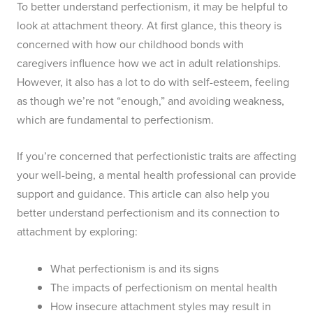
To better understand perfectionism, it may be helpful to
look at attachment theory. At first glance, this theory is
concerned with how our childhood bonds with
caregivers influence how we act in adult relationships.
However, it also has a lot to do with self-esteem, feeling
as though we’re not “enough,” and avoiding weakness,
which are fundamental to perfectionism.
If you’re concerned that perfectionistic traits are affecting
your well-being, a mental health professional can provide
support and guidance. This article can also help you
better understand perfectionism and its connection to
attachment by exploring:
What perfectionism is and its signs
The impacts of perfectionism on mental health
How insecure attachment styles may result in