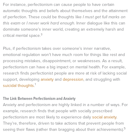
For instance, perfectionism can cause people to have certain
automatic thoughts and beliefs about themselves and the attainment
of perfection. These could be thoughts like
I must get full marks on
this exam
or
I never work hard enough.
Inner dialogue like this can
dominate someone’s inner world, creating an extremely harsh and
3
critical mental space.
Plus, if perfectionism takes over someone’s inner narrative,
emotional regulation won’t have much room for things like rest and
processing mistakes, disappointment, or weaknesses. As a result,
perfectionism can have a big impact on mental health. For example,
research finds perfectionist people are more at risk of lacking social
support, developing
anxiety
and
depression
, and struggling with
1
suicidal thoughts
.
The Link Between Perfectionism and Anxiety
Anxiety and perfectionism are highly linked in a number of ways. For
example, research finds that people with socially prescribed
perfectionism are most likely to experience daily
social anxiety
.
They’re, therefore, driven to take actions that prevent people from
5
seeing their flaws (rather than bragging about their achievements).