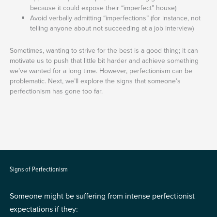
because it could expose their “imperfect” house)
Avoid verbally admitting “imperfections” (for instance, not
telling anyone about not succeeding at a job interview)
Sometimes, wanting to strive for the best is a good thing; it can
motivate us to push that little bit harder and achieve something
we’ve wanted for a long time. However, perfectionism can be
problematic. Next, we’ll explore the signs that someone’s
perfectionism has gone too far.
Signs of Perfectionism
Someone might be suffering from intense perfectionist
expectations if they: