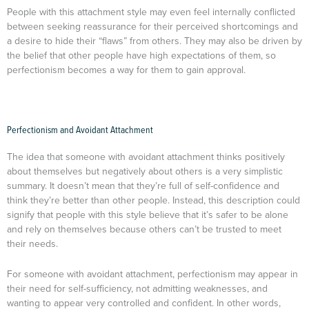
People with this attachment style may even feel internally conflicted
between seeking reassurance for their perceived shortcomings and
a desire to hide their “flaws” from others. They may also be driven by
the belief that other people have high expectations of them, so
perfectionism becomes a way for them to gain approval.
Perfectionism and Avoidant Attachment
The idea that someone with avoidant attachment thinks positively
about themselves but negatively about others is a very simplistic
summary. It doesn’t mean that they’re full of self-confidence and
think they’re better than other people. Instead, this description could
signify that people with this style believe that it’s safer to be alone
and rely on themselves because others can’t be trusted to meet
their needs.
For someone with avoidant attachment, perfectionism may appear in
their need for self-sufficiency, not admitting weaknesses, and
wanting to appear very controlled and confident. In other words,