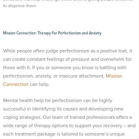
to disprove them.
Mission Connection: Therapy For Perfectionism and Anxiety
While people often judge perfectionism as a positive trait, it
can create constant feelings of pressure and overwhelm for
those with it. If you or someone you know is battling with
perfectionism, anxiety, or insecure attachment,
Mission
Connection
can help.
Mental health help for perfectionism can be highly
successful in identifying its causes and developing new
coping strategies. Our team of trained professionals offers a
wide range of therapy options to support your recovery – and
each treatment package is tailored to someone’s unique