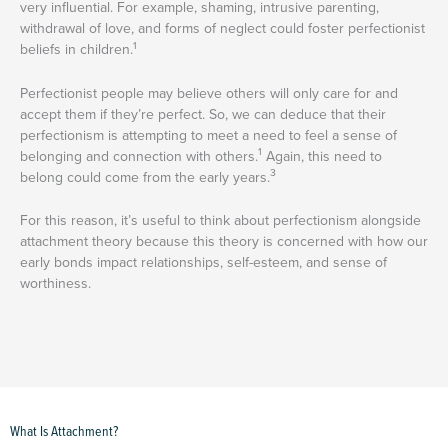
very influential. For example, shaming, intrusive parenting,
withdrawal of love, and forms of neglect could foster perfectionist
1
beliefs in children.
Perfectionist people may believe others will only care for and
accept them if they’re perfect. So, we can deduce that their
perfectionism is attempting to meet a need to feel a sense of
1
belonging and connection with others.
Again, this need to
3
belong could come from the early years.
For this reason, it’s useful to think about perfectionism alongside
attachment theory because this theory is concerned with how our
early bonds impact relationships, self-esteem, and sense of
worthiness.
What Is Attachment?