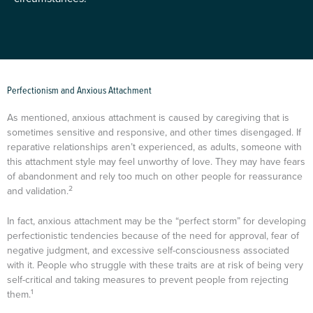
Perfectionism and Anxious Attachment
As mentioned, anxious attachment is caused by caregiving that is
sometimes sensitive and responsive, and other times disengaged. If
reparative relationships aren’t experienced, as adults, someone with
this attachment style may feel unworthy of love. They may have fears
of abandonment and rely too much on other people for reassurance
2
and validation.
In fact, anxious attachment may be the “perfect storm” for developing
perfectionistic tendencies because of the need for approval, fear of
negative judgment, and excessive self-consciousness associated
with it. People who struggle with these traits are at risk of being very
self-critical and taking measures to prevent people from rejecting
1
them.