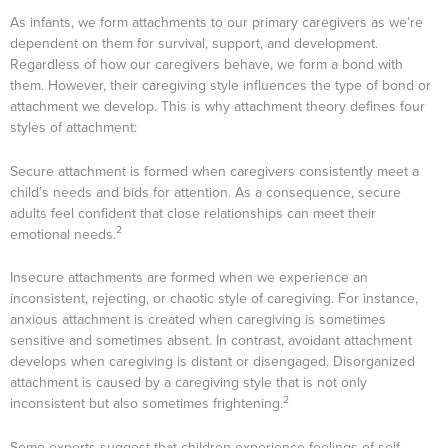
As infants, we form attachments to our primary caregivers as we’re
dependent on them for survival, support, and development.
Regardless of how our caregivers behave, we form a bond with
them. However, their caregiving style influences the type of bond or
attachment we develop. This is why attachment theory defines four
styles
of attachment:
Secure attachment is formed when caregivers consistently meet a
child’s needs and bids for attention. As a consequence, secure
adults feel confident that close relationships can meet their
2
emotional needs.
Insecure attachments are formed when we experience an
inconsistent, rejecting, or chaotic style of caregiving. For instance,
anxious attachment is created when caregiving is sometimes
sensitive and sometimes absent. In contrast, avoidant attachment
develops when caregiving is distant or disengaged. Disorganized
attachment is caused by a caregiving style that is not only
2
inconsistent but also sometimes frightening.
Some experts suggest that children experience feelings of self-