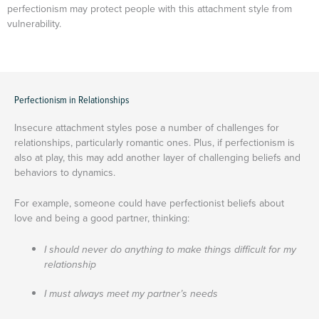
perfectionism may protect people with this attachment style from
vulnerability.
Perfectionism in Relationships
Insecure attachment styles pose a number of challenges for
relationships, particularly romantic ones. Plus, if perfectionism is
also at play, this may add another layer of challenging beliefs and
behaviors to dynamics.
For example, someone could have perfectionist beliefs about
love and being a good partner, thinking:
I should never do anything to make things difficult for my
relationship
I must always meet my partner’s needs