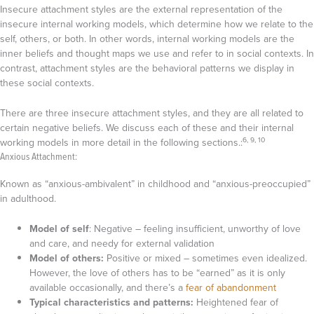
Insecure attachment styles are the external representation of the
insecure internal working models, which determine how we relate to the
self, others, or both. In other words, internal working models are the
inner beliefs and thought maps we use and refer to in social contexts. In
contrast, attachment styles are the behavioral patterns we display in
these social contexts.
There are three insecure attachment styles, and they are all related to
certain negative beliefs. We discuss each of these and their internal
6, 9, 10
working models in more detail in the following sections.:
Anxious Attachment:
Known as “anxious-ambivalent” in childhood and “anxious-preoccupied”
in adulthood.
Model of self
: Negative – feeling insufficient, unworthy of love
and care, and needy for external validation
Model of others:
Positive or mixed – sometimes even idealized.
However, the love of others has to be “earned” as it is only
available occasionally, and there’s a
fear of abandonment
Typical characteristics and patterns:
Heightened fear of