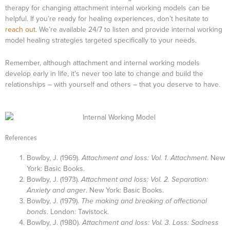
therapy for changing attachment internal working models can be
helpful. If you’re ready for healing experiences, don’t hesitate to
reach out
. We’re available 24/7 to listen and provide internal working
model healing strategies targeted specifically to your needs.
Remember, although attachment and internal working models
develop early in life, it’s never too late to change and build the
relationships – with yourself and others – that you deserve to have.
References
Bowlby, J. (1969).
Attachment and loss: Vol. 1. Attachment
. New
York: Basic Books.
Bowlby, J. (1973).
Attachment and loss: Vol. 2. Separation:
Anxiety and anger
. New York: Basic Books.
Bowlby, J. (1979).
The making and breaking of affectional
bonds
. London: Tavistock.
Bowlby, J. (1980).
Attachment and loss: Vol. 3. Loss: Sadness