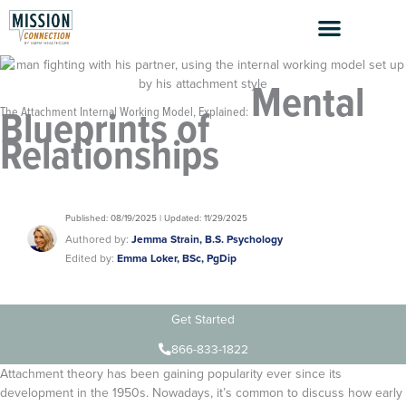
Skip
to
content
Mental
Blueprints of
The Attachment Internal Working Model, Explained:
Relationships
Published: 08/19/2025 | Updated: 11/29/2025
Authored by:
Jemma Strain, B.S. Psychology
Edited by:
Emma Loker, BSc, PgDip
Get Started
866-833-1822
Attachment theory has been gaining popularity ever since its
development in the 1950s. Nowadays, it’s common to discuss how early