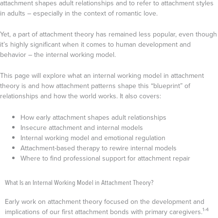
attachment shapes adult relationships and to refer to attachment styles
in adults – especially in the context of romantic love.
Yet, a part of attachment theory has remained less popular, even though
it’s highly significant when it comes to human development and
behavior – the internal working model.
This page will explore what an internal working model in attachment
theory is and how attachment patterns shape this “blueprint” of
relationships and how the world works. It also covers:
How early attachment shapes adult relationships
Insecure attachment and internal models
Internal working model and emotional regulation
Attachment-based therapy to rewire internal models
Where to find professional support for attachment repair
What Is an Internal Working Model in Attachment Theory?
Early work on attachment theory focused on the development and
1-4
implications of our first attachment bonds with primary caregivers.