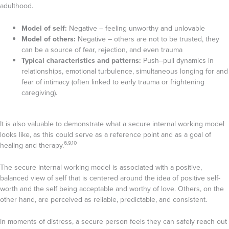
adulthood.
Model of self:
Negative – feeling unworthy and unlovable
Model of others:
Negative – others are not to be trusted, they
can be a source of fear, rejection, and even trauma
Typical characteristics and patterns:
Push–pull dynamics in
relationships, emotional turbulence, simultaneous longing for and
fear of intimacy (often linked to early trauma or frightening
caregiving).
It is also valuable to demonstrate what a secure internal working model
looks like, as this could serve as a reference point and as a goal of
6,9,10
healing and therapy.
The secure internal working model is associated with a positive,
balanced view of self that is centered around the idea of positive self-
worth and the self being acceptable and worthy of love. Others, on the
other hand, are perceived as reliable, predictable, and consistent.
In moments of distress, a secure person feels they can safely reach out