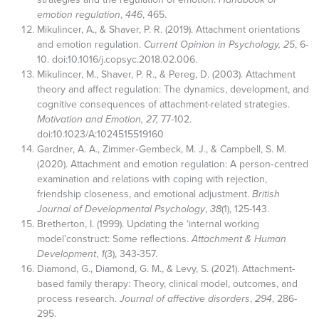
emotion regulation
,
446
, 465.
Mikulincer, A., & Shaver, P. R. (2019). Attachment orientations
and emotion regulation.
Current Opinion in Psychology, 25
, 6-
10. doi:10.1016/j.copsyc.2018.02.006.
Mikulincer, M., Shaver, P. R., & Pereg, D. (2003). Attachment
theory and affect regulation: The dynamics, development, and
cognitive consequences of attachment-related strategies.
Motivation and Emotion, 27,
77-102.
doi:10.1023/A:1024515519160
Gardner, A. A., Zimmer‐Gembeck, M. J., & Campbell, S. M.
(2020). Attachment and emotion regulation: A person‐centred
examination and relations with coping with rejection,
friendship closeness, and emotional adjustment.
British
Journal of Developmental Psychology
,
38
(1), 125-143.
Bretherton, I. (1999). Updating the ‘internal working
model’construct: Some reflections.
Attachment & Human
Development
,
1
(3), 343-357.
Diamond, G., Diamond, G. M., & Levy, S. (2021). Attachment-
based family therapy: Theory, clinical model, outcomes, and
process research.
Journal of affective disorders
,
294
, 286-
295.