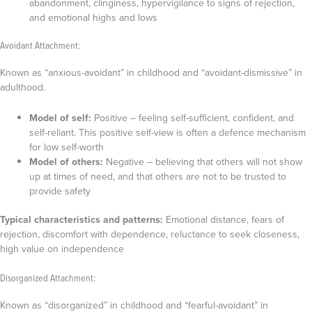
abandonment, clinginess, hypervigilance to signs of rejection,
and emotional highs and lows
Avoidant Attachment:
Known as “anxious-avoidant” in childhood and “avoidant-dismissive” in
adulthood.
Model of self:
Positive – feeling self-sufficient, confident, and
self-reliant. This positive self-view is often a defence mechanism
for low self-worth
Model of others:
Negative – believing that others will not show
up at times of need, and that others are not to be trusted to
provide safety
Typical characteristics and patterns:
Emotional distance, fears of
rejection, discomfort with dependence, reluctance to seek closeness,
high value on independence
Disorganized Attachment:
Known as “disorganized” in childhood and “fearful-avoidant” in