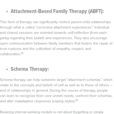
Attachment-Based Family Therapy (ABFT):
This form of therapy can significantly restore parent-child relationships
through what is called “corrective attachment experiences.” Individual
and shared sessions are oriented towards self-reflection (from each
party) regarding their beliefs and experiences. They also encourage
open communication between family members that fosters the repair of
trust ruptures and the cultivation of empathy, respect, and
16
collaboration.
Schema Therapy:
Schema therapy can help someone target “attachment schemas,” which
relate to the concepts and beliefs of self as well as to those of others –
and of relationships in general. During the course of therapy, people
can learn to recognize their core unmet needs, confront their schemas,
18
and alter maladaptive responses (coping styles).
Rewiring internal working models is not about forgetting or simply