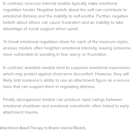
In contrast, insecure internal models typically make emotional
regulation harder. Negative beliefs about the self can contribute to
emotional distress and the inability to self-soothe. Further, negative
beliefs about others can cause frustration and an inability to take
advantage of social support when upset.
To break emotional regulation down for each of the insecure styles,
anxious models often heighten emotional intensity, leaving someone
more vulnerable to spiraling in fear, worry, or frustration.
In contrast, avoidant models tend to suppress emotional expression,
which may protect against short-term discomfort. However, they will
likely limit someone’s ability to use an attachment figure as a secure
base that can support them in regulating distress.
Finally, disorganized models can produce rapid swings between
emotional shutdown and emotional overwhelm, often linked to early
attachment trauma.
Attachment-Based Therapy to Rewire Internal Models