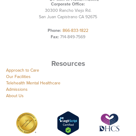
Corporate Office:
30300 Rancho Viejo Rd.
San Juan Capistrano CA 92675
Phone:
866-833-1822
Fax:
714-849-7569
Resources
Approach to Care
Our Facilities
Telehealth Mental Healthcare
Admissions
About Us