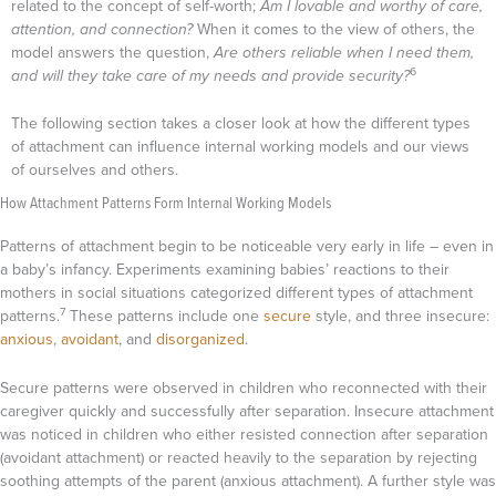
related to the concept of self-worth;
Am I lovable and worthy of care,
attention, and connection?
When it comes to the view of others, the
model answers the question,
Are others reliable when I need them,
6
and will they take care of my needs and provide security?
The following section takes a closer look at how the different types
of attachment can influence internal working models and our views
of ourselves and others.
How Attachment Patterns Form Internal Working Models
Patterns of attachment begin to be noticeable very early in life – even in
a baby’s infancy. Experiments examining babies’ reactions to their
mothers in social situations categorized different types of attachment
7
patterns.
These patterns include one
secure
style, and three insecure:
anxious
,
avoidant
, and
disorganized
.
Secure patterns were observed in children who reconnected with their
caregiver quickly and successfully after separation. Insecure attachment
was noticed in children who either resisted connection after separation
(avoidant attachment) or reacted heavily to the separation by rejecting
soothing attempts of the parent (anxious attachment). A further style was