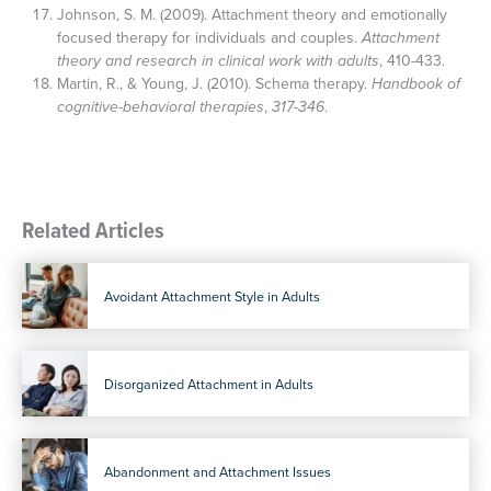
Johnson, S. M. (2009). Attachment theory and emotionally
focused therapy for individuals and couples.
Attachment
theory and research in clinical work with adults
, 410-433.
Martin, R., & Young, J. (2010). Schema therapy.
Handbook of
cognitive-behavioral therapies
,
317-346
.
Related Articles
Avoidant Attachment Style in Adults
Disorganized Attachment in Adults
Abandonment and Attachment Issues