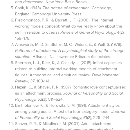
and depression
. New York: Basic Books.
Craik, K. (1943).
The nature of explanation
. Cambridge,
England: Cambridge University Press.
Pietromonaco, P. R., & Barrett, L. F. (2000). The internal
working models concept: What do we really know about the
self in relation to others?
Review of General Psychology, 4
(2),
155–175.
Ainsworth, M. D. S., Blehar, M. C., Waters, E., & Wall, S. (1978).
Patterns of attachment: A psychological study of the strange
situation
. Hillsdale, NJ: Lawrence Erlbaum Associates.
Sherman, L. J., Rice, K., & Cassidy, J. (2015). Infant capacities
related to building internal working models of attachment
figures: A theoretical and empirical review.
Developmental
Review
,
37
, 109-141.
Hazan, C., & Shaver, P. R. (1987). Romantic love conceptualized
as an attachment process.
Journal of Personality and Social
Psychology, 52
(3), 511–524.
Bartholomew, K., & Horowitz, L. M. (1991). Attachment styles
among young adults: A test of a four-category model.
Journal
of Personality and Social Psychology, 61
(2), 226–244.
Shaver, P. R., & Mikulincer, M. (2007). Adult attachment
strategies and the regulation of emotion.
Handbook of