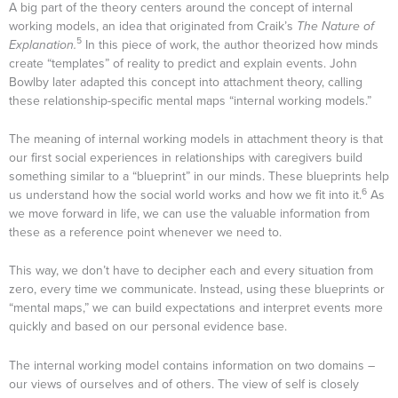
A big part of the theory centers around the concept of internal
working models, an idea that originated from Craik’s
The Nature of
5
Explanation.
In this piece of work, the author theorized how minds
create “templates” of reality to predict and explain events. John
Bowlby later adapted this concept into attachment theory, calling
these relationship-specific mental maps “internal working models.”
The meaning of internal working models in attachment theory is that
our first social experiences in relationships with caregivers build
something similar to a “blueprint” in our minds. These blueprints help
6
us understand how the social world works and how we fit into it.
As
we move forward in life, we can use the valuable information from
these as a reference point whenever we need to.
This way, we don’t have to decipher each and every situation from
zero, every time we communicate. Instead, using these blueprints or
“mental maps,” we can build expectations and interpret events more
quickly and based on our personal evidence base.
The internal working model contains information on two domains –
our views of ourselves and of others. The view of self is closely