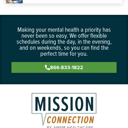
Making your mental health a priority has
never been so easy. We offer flexible
schedules during the day, in the evening,
and on weekends, so you can find the
perfect time for you.
866-833-1822