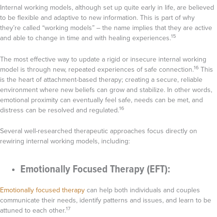
Internal working models, although set up quite early in life, are believed
to be flexible and adaptive to new information. This is part of why
they’re called “working models” – the name implies that they are active
15
and able to change in time and with healing experiences.
The most effective way to update a rigid or insecure internal working
16
model is through new, repeated experiences of safe connection.
This
is the heart of attachment-based therapy; creating a secure, reliable
environment where new beliefs can grow and stabilize. In other words,
emotional proximity can eventually feel safe, needs can be met, and
16
distress can be resolved and regulated.
Several well-researched therapeutic approaches focus directly on
rewiring internal working models, including:
Emotionally Focused Therapy (EFT):
Emotionally focused therapy
can help both individuals and couples
communicate their needs, identify patterns and issues, and learn to be
17
attuned to each other.