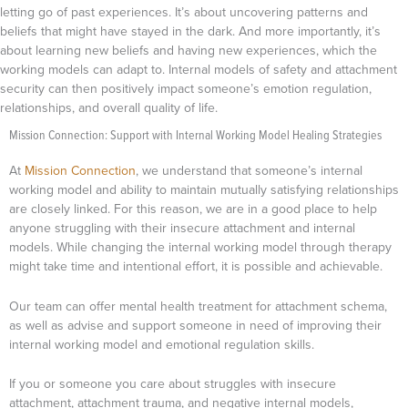
letting go of past experiences. It’s about uncovering patterns and
beliefs that might have stayed in the dark. And more importantly, it’s
about learning new beliefs and having new experiences, which the
working models can adapt to. Internal models of safety and attachment
security can then positively impact someone’s emotion regulation,
relationships, and overall quality of life.
Mission Connection: Support with Internal Working Model Healing Strategies
At
Mission Connection
, we understand that someone’s internal
working model and ability to maintain mutually satisfying relationships
are closely linked. For this reason, we are in a good place to help
anyone struggling with their insecure attachment and internal
models. While changing the internal working model through therapy
might take time and intentional effort, it is possible and achievable.
Our team can offer mental health treatment for attachment schema,
as well as advise and support someone in need of improving their
internal working model and emotional regulation skills.
If you or someone you care about struggles with insecure
attachment, attachment trauma, and negative internal models,