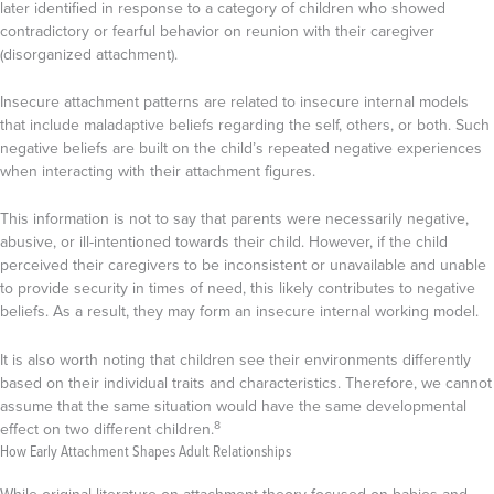
later identified in response to a category of children who showed
contradictory or fearful behavior on reunion with their caregiver
(disorganized attachment).
Insecure attachment patterns are related to insecure internal models
that include maladaptive beliefs regarding the self, others, or both. Such
negative beliefs are built on the child’s repeated negative experiences
when interacting with their attachment figures.
This information is not to say that parents were necessarily negative,
abusive, or ill-intentioned towards their child. However, if the child
perceived their caregivers to be inconsistent or unavailable and unable
to provide security in times of need, this likely contributes to negative
beliefs. As a result, they may form an insecure internal working model.
It is also worth noting that children see their environments differently
based on their individual traits and characteristics. Therefore, we cannot
assume that the same situation would have the same developmental
8
effect on two different children.
How Early Attachment Shapes Adult Relationships