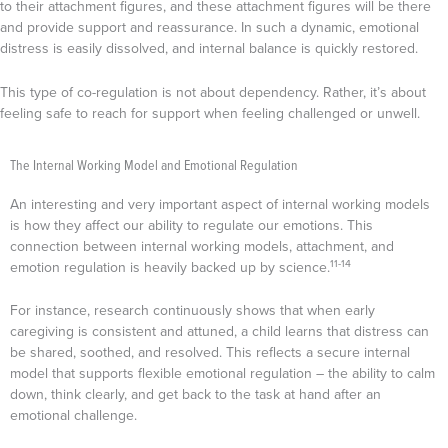
to their attachment figures, and these attachment figures will be there
and provide support and reassurance. In such a dynamic, emotional
distress is easily dissolved, and internal balance is quickly restored.
This type of co-regulation is not about dependency. Rather, it’s about
feeling safe to reach for support when feeling challenged or unwell.
The Internal Working Model and Emotional Regulation
An interesting and very important aspect of internal working models
is how they affect our ability to regulate our emotions. This
connection between internal working models, attachment, and
11-14
emotion regulation is heavily backed up by science.
For instance, research continuously shows that when early
caregiving is consistent and attuned, a child learns that distress can
be shared, soothed, and resolved. This reflects a secure internal
model that supports flexible emotional regulation – the ability to calm
down, think clearly, and get back to the task at hand after an
emotional challenge.