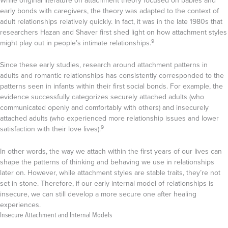
While original literature on attachment theory focused on babies and
early bonds with caregivers, the theory was adapted to the context of
adult relationships relatively quickly. In fact, it was in the late 1980s that
researchers Hazan and Shaver first shed light on how attachment styles
9
might play out in people’s intimate relationships.
Since these early studies, research around attachment patterns in
adults and romantic relationships has consistently corresponded to the
patterns seen in infants within their first social bonds. For example, the
evidence successfully categorizes securely attached adults (who
communicated openly and comfortably with others) and insecurely
attached adults (who experienced more relationship issues and lower
9
satisfaction with their love lives).
In other words, the way we attach within the first years of our lives can
shape the patterns of thinking and behaving we use in relationships
later on. However, while attachment styles are stable traits, they’re not
set in stone. Therefore, if our early internal model of relationships is
insecure, we can still develop a more secure one after healing
experiences.
Insecure Attachment and Internal Models