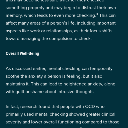
something properly and may begin to distrust their own
3
memory, which leads to even more checking.
This can
affect many areas of a person’s life, including important
aspects like work or relationships, as their focus shifts
toward managing the compulsion to check.
Overall Well-Being
As discussed earlier, mental checking can temporarily
soothe the anxiety a person is feeling, but it also
maintains it. This can lead to heightened anxiety, along
with guilt or shame about intrusive thoughts.
In fact, research found that people with OCD who
primarily used mental checking showed greater clinical
severity and lower overall functioning compared to those