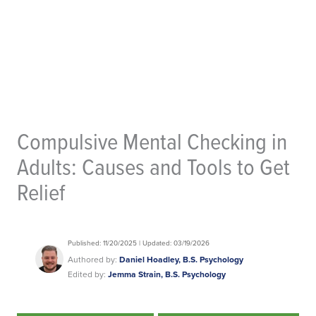
Compulsive Mental Checking in
Adults: Causes and Tools to Get
Relief
Published: 11/20/2025 | Updated: 03/19/2026
Authored by:
Daniel Hoadley, B.S. Psychology
Edited by:
Jemma Strain, B.S. Psychology