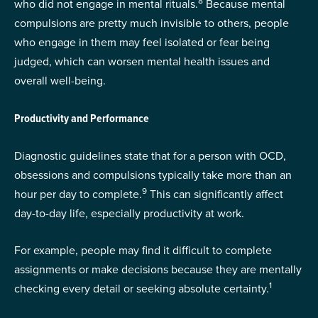
8
who did not engage in mental rituals.
Because mental
compulsions are pretty much invisible to others, people
who engage in them may feel isolated or fear being
judged, which can worsen mental health issues and
overall well-being.
Productivity and Performance
Diagnostic guidelines state that for a person with OCD,
obsessions and compulsions typically take more than an
9
hour per day to complete.
This can significantly affect
day-to-day life, especially productivity at work.
For example, people may find it difficult to complete
assignments or make decisions because they are mentally
1
checking every detail or seeking absolute certainty.