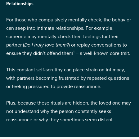
Relationships
For those who compulsively mentally check, the behavior
can seep into intimate relationships. For example,
someone may mentally check their feelings for their
partner (
Do I truly love them?
) or replay conversations to
1
ensure they didn’t offend them
– a well-known core trait.
This constant self-scrutiny can place strain on intimacy,
with partners becoming frustrated by repeated questions
or feeling pressured to provide reassurance.
Plus, because these rituals are hidden, the loved one may
not understand why the person constantly seeks
reassurance or why they sometimes seem distant.