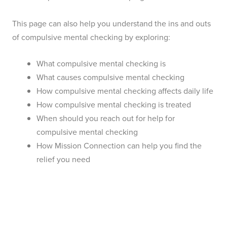
This page can also help you understand the ins and outs
of compulsive mental checking by exploring:
What compulsive mental checking is
What causes compulsive mental checking
How compulsive mental checking affects daily life
How compulsive mental checking is treated
When should you reach out for help for
compulsive mental checking
How Mission Connection can help you find the
relief you need