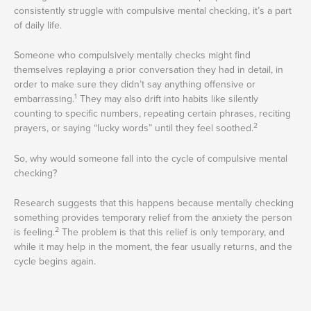
consistently struggle with compulsive mental checking, it’s a part
of daily life.
Someone who compulsively mentally checks might find
themselves replaying a prior conversation they had in detail, in
order to make sure they didn’t say anything offensive or
1
embarrassing.
They may also drift into habits like silently
counting to specific numbers, repeating certain phrases, reciting
2
prayers, or saying “lucky words” until they feel soothed.
So, why would someone fall into the cycle of compulsive mental
checking?
Research suggests that this happens because mentally checking
something provides temporary relief from the anxiety the person
2
is feeling.
The problem is that this relief is only temporary, and
while it may help in the moment, the fear usually returns, and the
cycle begins again.