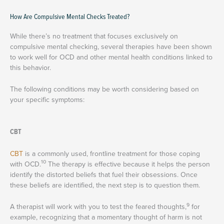
How Are Compulsive Mental Checks Treated?
While there’s no treatment that focuses exclusively on
compulsive mental checking, several therapies have been shown
to work well for OCD and other mental health conditions linked to
this behavior.
The following conditions may be worth considering based on
your specific symptoms:
CBT
CBT
is a commonly used, frontline treatment for those coping
10
with OCD.
The therapy is effective because it helps the person
identify the distorted beliefs that fuel their obsessions. Once
these beliefs are identified, the next step is to question them.
9
A therapist will work with you to test the feared thoughts,
for
example, recognizing that a momentary thought of harm is not