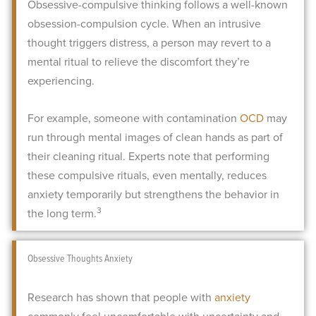
Obsessive-compulsive thinking follows a well-known
obsession-compulsion cycle. When an intrusive
thought triggers distress, a person may revert to a
mental ritual to relieve the discomfort they’re
experiencing.
For example, someone with contamination
OCD
may
run through mental images of clean hands as part of
their cleaning ritual. Experts note that performing
these compulsive rituals, even mentally, reduces
anxiety temporarily but strengthens the behavior in
3
the long term.
Obsessive Thoughts Anxiety
Research has shown that people with
anxiety