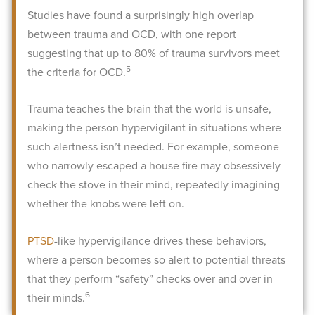
Studies have found a surprisingly high overlap
between trauma and OCD, with one report
suggesting that up to 80% of trauma survivors meet
5
the criteria for OCD.
Trauma teaches the brain that the world is unsafe,
making the person hypervigilant in situations where
such alertness isn’t needed. For example, someone
who narrowly escaped a house fire may obsessively
check the stove in their mind, repeatedly imagining
whether the knobs were left on.
PTSD
-like hypervigilance drives these behaviors,
where a person becomes so alert to potential threats
that they perform “safety” checks over and over in
6
their minds.