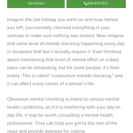
Get Started
866-833-1822
Imagine the last holiday you went on and how, before
you left, you mentally checked everything in your
suitcase to make sure nothing was missed. Now imagine
that same level of mental checking happening every day,
in situations that don’t actually require it. Even thinking
about maintaining that level of mental effort on a daily
basis can be exhausting, but for some people, it’s their
reality. This is called “compulsive mental checking,” and
it can affect every corner of a person’s life.
Obsessive mental checking is linked to various mental
health conditions, so if it is interfering with your day-to-
day life, it may be worth consulting a mental health
professional. They can help you get to the root of the
issue and provide avenues for coping.