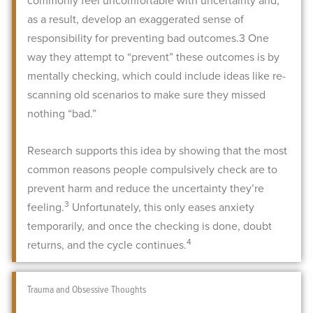
commonly feel uncomfortable with uncertainty and,
as a result, develop an exaggerated sense of
responsibility for preventing bad outcomes.
3
One
way they attempt to “prevent” these outcomes is by
mentally checking, which could include ideas like re-
scanning old scenarios to make sure they missed
nothing “bad.”
Research supports this idea by showing that the most
common reasons people compulsively check are to
prevent harm and reduce the uncertainty they’re
3
feeling.
Unfortunately, this only eases anxiety
temporarily, and once the checking is done, doubt
4
returns, and the cycle continues.
Trauma and Obsessive Thoughts