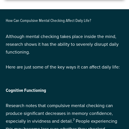
How Can Compulsive Mental Checking Affect Daily Life?
Although mental checking takes place inside the mind,
research shows it has the ability to severely disrupt daily
functioning.
Here are just some of the key ways it can affect daily life:
Cognitive Functioning
Research notes that compulsive mental checking can
produce significant decreases in memory confidence,
7
especially in vividness and detail.
People experiencing
this may become less sure whether they checked