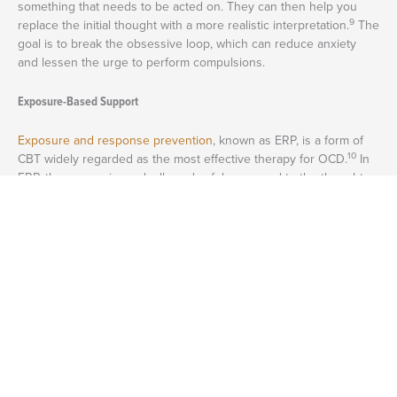
something that needs to be acted on. They can then help you
9
replace the initial thought with a more realistic interpretation.
The
goal is to break the obsessive loop, which can reduce anxiety
and lessen the urge to perform compulsions.
Exposure-Based Support
Exposure and response prevention
, known as ERP, is a form of
10
CBT widely regarded as the most effective therapy for OCD.
In
ERP, the person is gradually and safely exposed to the thoughts
or situations that trigger the obsession. This could involve
imagining a feared outcome or touching an object the person
believes to be contaminated.
Repeated exposures teach the brain that the feared outcome
11
does not occur, allowing the fear to gradually subside.
Research
shows that ERP produces long-lasting improvements in those
with OCD, and most patients who continue treatment experience
9
decreases in compulsions over time.
Medication-Based Support