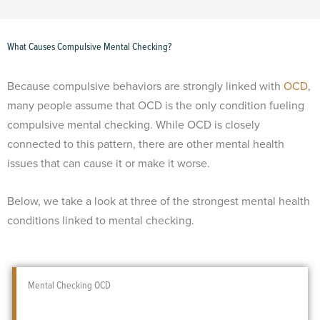
What Causes Compulsive Mental Checking?
Because compulsive behaviors are strongly linked with
OCD
,
many people assume that OCD is the only condition fueling
compulsive mental checking. While OCD is closely
connected to this pattern, there are other mental health
issues that can cause it or make it worse.
Below, we take a look at three of the strongest mental health
conditions linked to mental checking.
Mental Checking OCD