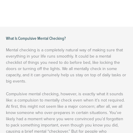
What Is Compulsive Mental Checking?
Mental checking is a completely natural way of making sure that
everything in your life runs smoothly. It could be a mental
checklist of things you need to do before bed, like locking the
doors or turning off the lights. We all mentally check in some
capacity, and it can genuinely help us stay on top of daily tasks or
big events.
Compulsive mental checking, however, is exactly what it sounds
like: a compulsion to mentally check even when it’s not required.
At first, this might not seem like a major concern; after all, we all
know someone who over-prepares in certain situations. You’ve
likely had a moment where you were convinced you’d forgotten
to pack something important, even though you know you did,
causing a brief mental “checkover.” But for people who