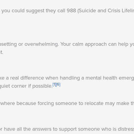
 you could suggest they call 988 (Suicide and Crisis Lifeli
s upsetting or overwhelming. Your calm approach can help yo
t.
ke a real difference when handling a mental health emer
[1]
[6]
uiet corner if possible.
where because forcing someone to relocate may make th
 or have all the answers to support someone who is distre