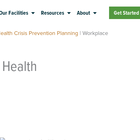
Our Facilities
Resources
About
Get Started
ealth Crisis Prevention Planning
|
Workplace
 Health