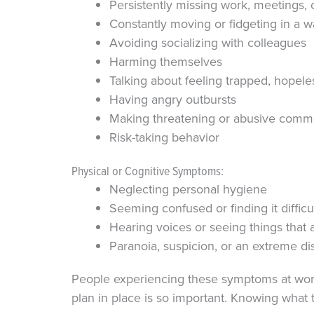
Persistently missing work, meetings, 
Constantly moving or fidgeting in a w
Avoiding socializing with colleagues
Harming themselves
Talking about feeling trapped, hopele
Having angry outbursts
Making threatening or abusive comm
Risk-taking behavior
Physical or Cognitive Symptoms:
Neglecting personal hygiene
Seeming confused or finding it difficu
Hearing voices or seeing things that a
Paranoia, suspicion, or an extreme dis
People experiencing these symptoms at work
plan in place is so important. Knowing what