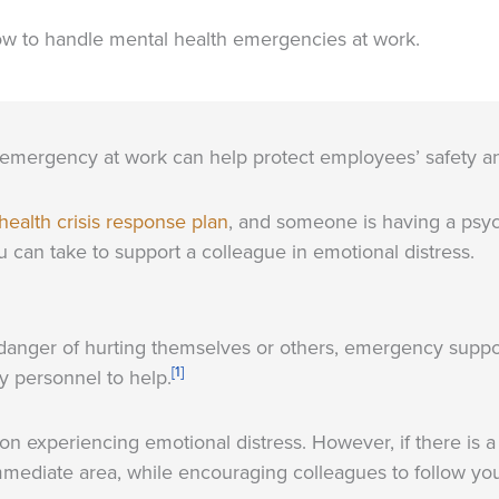
ow to handle mental health emergencies at work.
emergency at work can help protect employees’ safety a
health crisis response plan
, and someone is having a psychol
 can take to support a colleague in emotional distress.
anger of hurting themselves or others, emergency support 
[1]
 personnel to help.
erson experiencing emotional distress. However, if there is 
mmediate area, while encouraging colleagues to follow yo