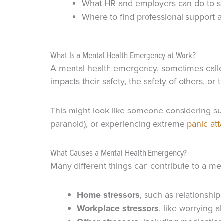
What HR and employers can do to s
Where to find professional support 
What Is a Mental Health Emergency at Work?
A mental health emergency, sometimes call
impacts their safety, the safety of others, or t
This might look like someone considering su
paranoid), or experiencing extreme
panic at
What Causes a Mental Health Emergency?
Many different things can contribute to a m
Home stressors
, such as relationsh
Workplace stressors
, like worrying 