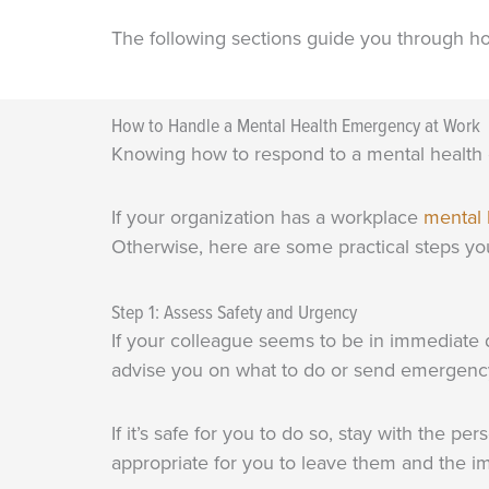
The following sections guide you through h
How to Handle a Mental Health Emergency at Work
Knowing how to respond to a mental health 
If your organization has a workplace
mental 
Otherwise, here are some practical steps you
Step 1: Assess Safety and Urgency
If your colleague seems to be in immediate d
advise you on what to do or send emergency
If it’s safe for you to do so, stay with the p
appropriate for you to leave them and the i