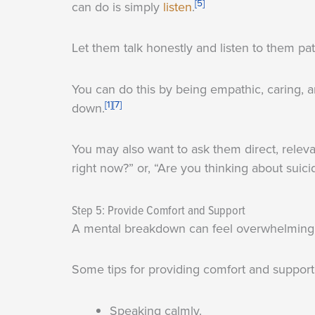
[5]
can do is simply
listen
.
Let them talk honestly and listen to them pat
You can do this by being empathic, caring, 
[1]
[7]
down.
You may also want to ask them direct, relev
right now?” or, “Are you thinking about suici
Step 5: Provide Comfort and Support
A mental breakdown can feel overwhelming, 
Some tips for providing comfort and support 
Speaking calmly.