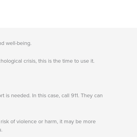
nd well-being.
ogical crisis, this is the time to use it.
is needed. In this case, call 911. They can
a risk of violence or harm, it may be more
u.