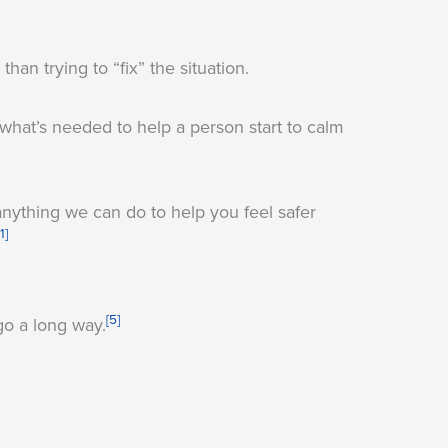
han trying to “fix” the situation.
what’s needed to help a person start to calm
anything we can do to help you feel safer
[1]
[5]
go a long way.