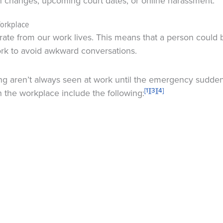
on changes, upcoming court dates, or online harassment.
Workplace
rate from our work lives. This means that a person could 
work to avoid awkward conversations.
 aren’t always seen at work until the emergency suddenly
[1]
[3]
[4]
 the workplace include the following: