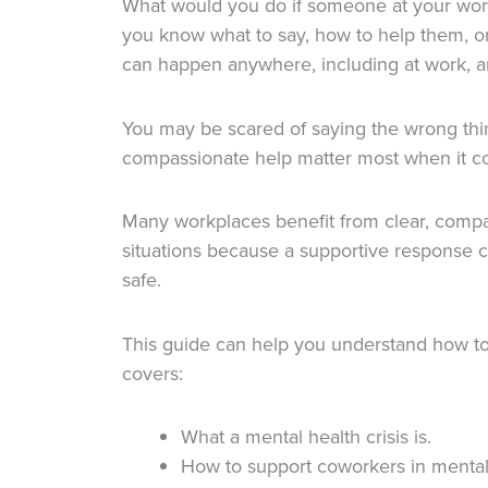
What would you do if someone at your work
you know what to say, how to help them, o
can happen anywhere, including at work, 
You may be scared of saying the wrong thi
compassionate help matter most when it co
Many workplaces benefit from clear, compa
situations because a supportive response 
safe.
This guide can help you understand how to 
covers:
What a mental health crisis is.
How to support coworkers in mental 