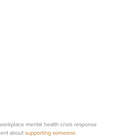
orkplace mental health crisis response
dent about
supporting someone
.