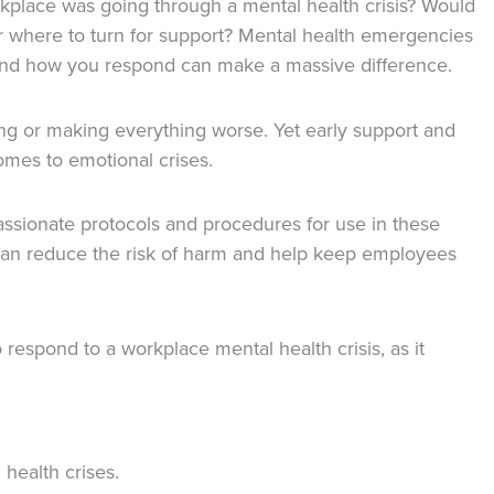
place was going through a mental health crisis? Would
r where to turn for support? Mental health emergencies
and how you respond can make a massive difference.
ng or making everything worse. Yet early support and
mes to emotional crises.
ssionate protocols and procedures for use in these
can reduce the risk of harm and help keep employees
respond to a workplace mental health crisis, as it
health crises.