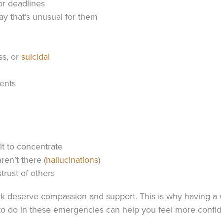
or deadlines
ay that’s unusual for them
ss, or
suicidal
ents
lt to concentrate
ren’t there (
hallucinations
)
trust of others
 deserve compassion and support. This is why having a w
 to do in these emergencies can help you feel more confi