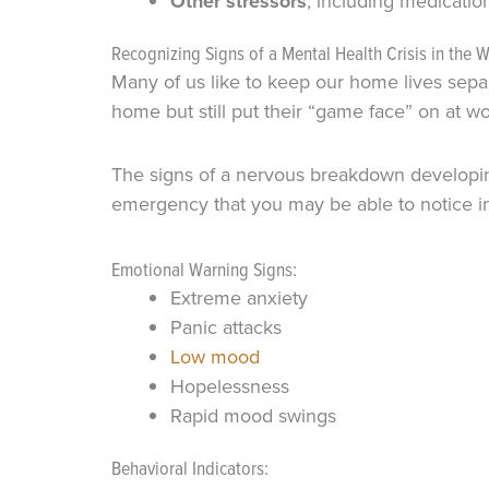
Other stressors
, including medicati
Recognizing Signs of a Mental Health Crisis in the 
Many of us like to keep our home lives sepa
home but still put their “game face” on at 
The signs of a nervous breakdown developing
emergency that you may be able to notice in
Emotional Warning Signs:
Extreme anxiety
Panic attacks
Low mood
Hopelessness
Rapid mood swings
Behavioral Indicators: