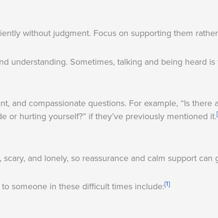
iently without judgment. Focus on supporting them rather t
and understanding. Sometimes, talking and being heard is 
ant, and compassionate questions. For example, “Is there 
de or hurting yourself?” if they’ve previously mentioned it.
scary, and lonely, so reassurance and calm support can 
[1]
to someone in these difficult times include: