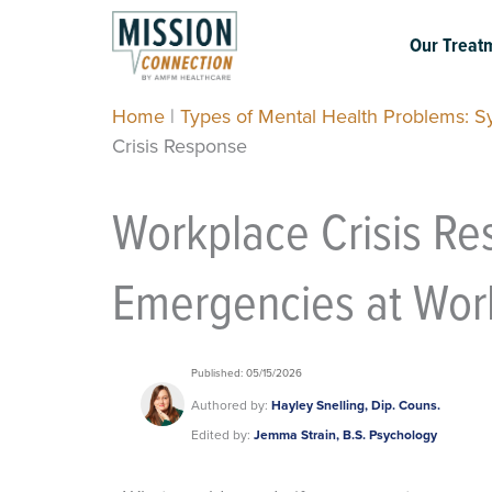
Skip
to
Our Treat
content
Home
|
Types of Mental Health Problems: 
Crisis Response
Workplace Crisis Re
Emergencies at Wor
Published: 05/15/2026
Authored by:
Hayley Snelling, Dip. Couns.
Edited by:
Jemma Strain, B.S. Psychology