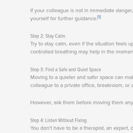
If your colleague is not in immediate danger,
[1]
yourself for further guidance.
Step 2: Stay Calm
Try to stay calm, even if the situation feel
controlled breathing may help in the momen
Step 3: Find a Safe and Quiet Space
Moving to a quieter and safer space can ma
colleague to a private office, breakroom, or q
However, ask them before moving them any
Step 4: Listen Without Fixing
You don’t have to be a therapist, an expert,