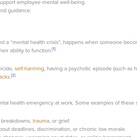
upport employee mental well-being.
and guidance.
ed a “mental health crisis”, happens when someone becom
[1]
heir ability to function.
icide,
self-harming
, having a psychotic episode (such as h
[2]
tacks
.
ental health emergency at work. Some examples of these s
ip breakdowns,
trauma
, or grief.
about deadlines, discrimination, or chronic low morale.