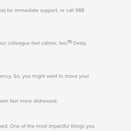
ne) for immediate support, or call 988
[5]
ur colleague feel calmer, too.
Deep,
gency. So, you might want to move your
em feel more distressed.
ssed. One of the most impactful things you