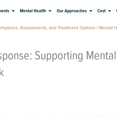
ments
Mental Health
Our Approaches
Cost
Symptoms, Assessments, and Treatment Options
|
Mental H
sponse: Supporting Mental
k