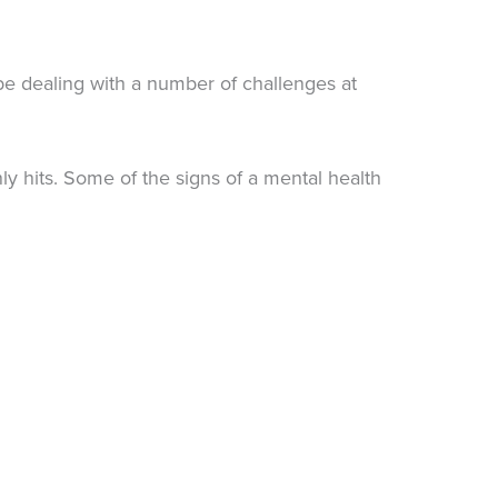
be dealing with a number of challenges at
 hits. Some of the signs of a mental health