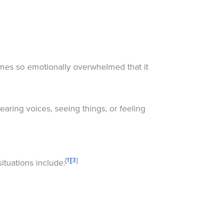
es so emotionally overwhelmed that it
earing voices, seeing things, or feeling
[1]
[3]
ituations include: