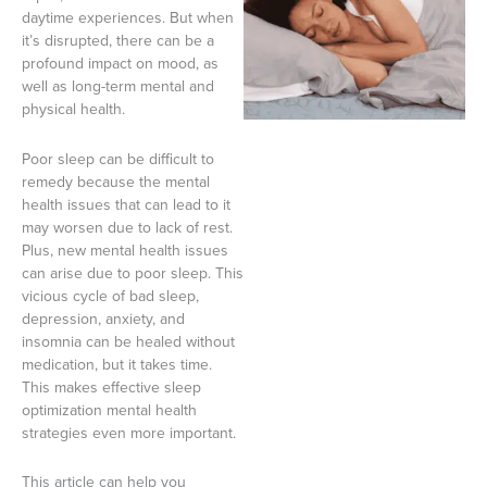
daytime experiences. But when
it’s disrupted, there can be a
profound impact on mood, as
well as long-term mental and
physical health.
Poor sleep can be difficult to
remedy because the mental
health issues that can lead to it
may worsen due to lack of rest.
Plus, new mental health issues
can arise due to poor sleep. This
vicious cycle of bad sleep,
depression, anxiety, and
insomnia can be healed without
medication, but it takes time.
This makes effective sleep
optimization mental health
strategies even more important.
This article can help you