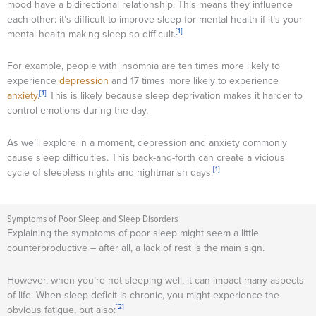
mood have a bidirectional relationship. This means they influence
each other: it’s difficult to improve sleep for mental health if it’s your
[1]
mental health making sleep so difficult.
For example, people with insomnia are ten times more likely to
experience
depression
and 17 times more likely to experience
[1]
anxiety
.
This is likely because sleep deprivation makes it harder to
control emotions during the day.
As we’ll explore in a moment, depression and anxiety commonly
cause sleep difficulties. This back-and-forth can create a vicious
[1]
cycle of sleepless nights and nightmarish days.
Symptoms of Poor Sleep and Sleep Disorders
Explaining the symptoms of poor sleep might seem a little
counterproductive – after all, a lack of rest is the main sign.
However, when you’re not sleeping well, it can impact many aspects
of life. When sleep deficit is chronic, you might experience the
[2]
obvious fatigue, but also: