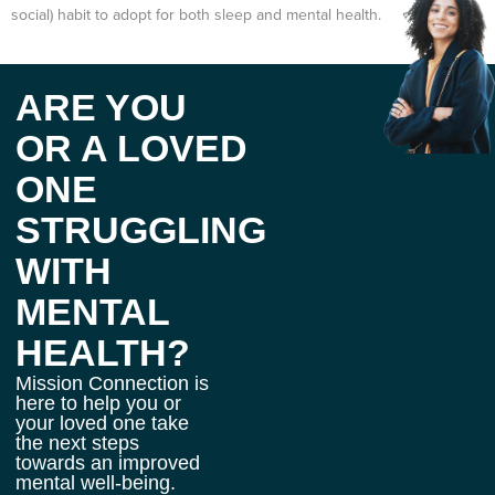
social) habit to adopt for both sleep and mental health.
ARE YOU
OR A LOVED
ONE
STRUGGLING
WITH
MENTAL
HEALTH?
Mission Connection is
here to help you or
your loved one take
the next steps
towards an improved
mental well-being.