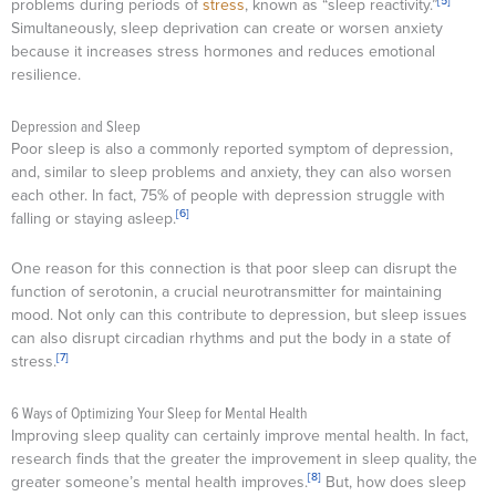
[5]
problems during periods of
stress
, known as “sleep reactivity.”
Simultaneously, sleep deprivation can create or worsen anxiety
because it increases stress hormones and reduces emotional
resilience.
Depression and Sleep
Poor sleep is also a commonly reported symptom of depression,
and, similar to sleep problems and anxiety, they can also worsen
each other. In fact, 75% of people with depression struggle with
[6]
falling or staying asleep.
One reason for this connection is that poor sleep can disrupt the
function of serotonin, a crucial neurotransmitter for maintaining
mood. Not only can this contribute to depression, but sleep issues
can also disrupt circadian rhythms and put the body in a state of
[7]
stress.
6 Ways of Optimizing Your Sleep for Mental Health
Improving sleep quality can certainly improve mental health. In fact,
research finds that the greater the improvement in sleep quality, the
[8]
greater someone’s mental health improves.
But, how does sleep