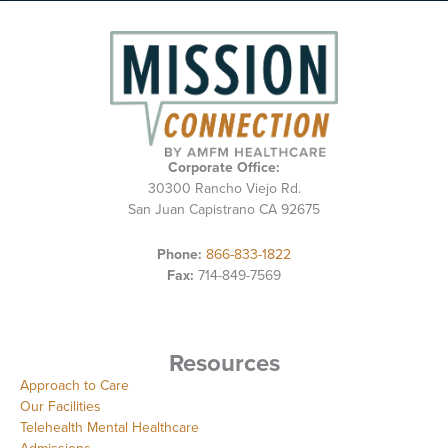
Corporate Office:
30300 Rancho Viejo Rd.
San Juan Capistrano CA 92675
Phone:
866-833-1822
Fax:
714-849-7569
Resources
Approach to Care
Our Facilities
Telehealth Mental Healthcare