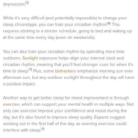
[1]
depression.
While it’s very difficult (and potentially impossible) to change your
[9]
sleep chronotype, you can train your circadian rhythm.
This
requires sticking to a stricter schedule, going to bed and waking up
at the same time every day (even on weekends).
You can also train your circadian rhythm by spending more time
outdoors.
Sunlight
exposure helps align your internal clock and
circadian rhythm, meaning that you’ll feel stronger cues for when it’s
[7]
time to sleep.
Plus, some
biohackers
emphasize morning sun over
afternoon sun, but any outdoor sunlight throughout the day will have
a positive impact.
Another way to get better sleep for mood improvement is through
exercise
, which can support your mental health in multiple ways. Not
only can exercise improve your confidence and mood during the
day, but it’s also found to improve sleep quality. Experts suggest
working out in the first half of the day, as evening exercise could
[7]
interfere with sleep.