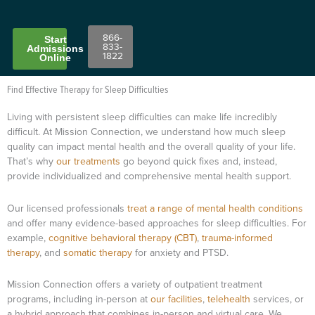
866-
Start
833-
Admissions
1822
Online
Find Effective Therapy for Sleep Difficulties
Living with persistent sleep difficulties can make life incredibly
difficult. At Mission Connection, we understand how much sleep
quality can impact mental health and the overall quality of your life.
That’s why
our treatments
go beyond quick fixes and, instead,
provide individualized and comprehensive mental health support.
Our licensed professionals
treat a range of mental health conditions
and offer many evidence-based approaches for sleep difficulties. For
example,
cognitive behavioral therapy (CBT)
,
trauma-informed
therapy
, and
somatic therapy
for anxiety and PTSD.
Mission Connection offers a variety of outpatient treatment
programs, including in-person at
our facilities
,
telehealth
services, or
a hybrid approach that combines in-person and virtual care. We