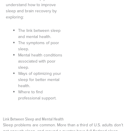
understand how to improve
sleep and brain recovery by
exploring:
The link between sleep
and mental health.
The symptoms of poor
sleep.
Mental health conditions
associated with poor
sleep.
Ways of optimizing your
sleep for better mental
health.
Where to find
professional support.
Link Between Sleep and Mental Health
Sleep problems are common. More than a third of U.S. adults don’t