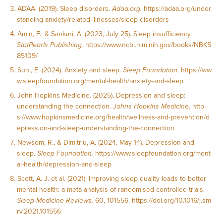
ADAA. (2019). Sleep disorders.
Adaa.org.
https://adaa.org/under
standing-anxiety/related-illnesses/sleep-disorders
Amin, F., & Sankari, A. (2023, July 25). Sleep insufficiency.
StatPearls Publishing.
https://www.ncbi.nlm.nih.gov/books/NBK5
85109/
Suni, E. (2024). Anxiety and sleep.
Sleep Foundation.
https://ww
w.sleepfoundation.org/mental-health/anxiety-and-sleep
John Hopkins Medicine. (2025). Depression and sleep:
understanding the connection.
Johns Hopkins Medicine.
http
s://www.hopkinsmedicine.org/health/wellness-and-prevention/d
epression-and-sleep-understanding-the-connection
Newsom, R., & Dimitriu, A. (2024, May 14). Depression and
sleep.
Sleep Foundation.
https://www.sleepfoundation.org/ment
al-health/depression-and-sleep
Scott, A. J. et al. (2021). Improving sleep quality leads to better
mental health: a meta-analysis of randomised controlled trials.
Sleep Medicine Reviews,
60, 101556.
https://doi.org/10.1016/j.sm
rv.2021.101556