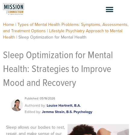
Skip
to
content
Home
|
Types of Mental Health Problems: Symptoms, Assessments,
and Treatment Options
|
Lifestyle Psychiatry Approach to Mental
Health
|
Sleep Optimization for Mental Health
Sleep Optimization for Mental
Health: Strategies to Improve
Mood and Recovery
Published: 05/19/2026
Authored by:
Louise Hartnett, B.A.
Edited by:
Jemma Strain, B.S. Psychology
Sleep allows our bodies to rest,
repair, and make sense of our