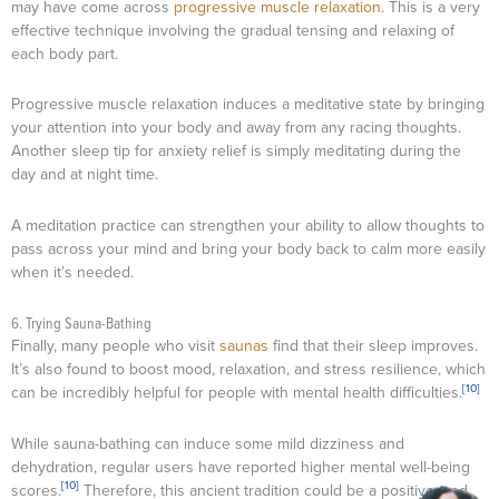
may have come across
progressive muscle relaxation
. This is a very
effective technique involving the gradual tensing and relaxing of
each body part.
Progressive muscle relaxation induces a meditative state by bringing
your attention into your body and away from any racing thoughts.
Another sleep tip for anxiety relief is simply meditating during the
day and at night time.
A meditation practice can strengthen your ability to allow thoughts to
pass across your mind and bring your body back to calm more easily
when it’s needed.
6. Trying Sauna-Bathing
Finally, many people who visit
saunas
find that their sleep improves.
It’s also found to boost mood, relaxation, and stress resilience, which
[10]
can be incredibly helpful for people with mental health difficulties.
While sauna-bathing can induce some mild dizziness and
dehydration, regular users have reported higher mental well-being
[10]
scores.
Therefore, this ancient tradition could be a positive (and