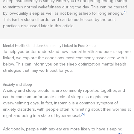
Sleep insufficiency is simply when you’re not getting enough sleep
to maintain normal wakefulness during the day. This can be caused
[4]
by low-quality sleep as well as not being asleep for long enough.
This isn’t a sleep disorder and can be addressed by the best
practices discussed later in this article.
Mental Health Conditions Commonly Linked to Poor Sleep
To help you better understand how mental health and poor sleep are
linked, we explore the conditions most commonly associated with it
below. This can inform you on the sleep optimization mental health
strategies that may work best for you.
Anxiety and Sleep
Anxiety and sleep problems are commonly reported together, and
can become an unfortunate circle of sleepless nights and
overwhelming days. In fact, insomnia is a common symptom of
anxiety disorders, with people often ruminating about their worries at
[5]
night and being in a state of hyperarousal.
Additionally, people with anxiety are more likely to have sleeping