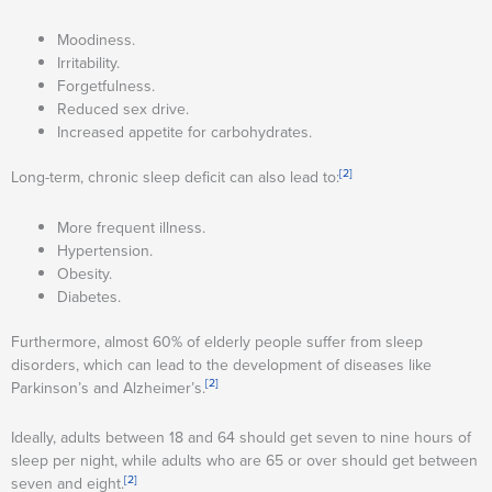
Moodiness.
Irritability.
Forgetfulness.
Reduced sex drive.
Increased appetite for carbohydrates.
[2]
Long-term, chronic sleep deficit can also lead to:
More frequent illness.
Hypertension.
Obesity.
Diabetes.
Furthermore, almost 60% of elderly people suffer from sleep
disorders, which can lead to the development of diseases like
[2]
Parkinson’s and Alzheimer’s.
Ideally, adults between 18 and 64 should get seven to nine hours of
sleep per night, while adults who are 65 or over should get between
[2]
seven and eight.