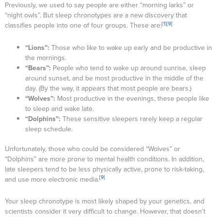
Previously, we used to say people are either “morning larks” or
“night owls”. But sleep chronotypes are a new discovery that
[1]
[9]
classifies people into one of four groups. These are:
“Lions”:
Those who like to wake up early and be productive in
the mornings.
“Bears”:
People who tend to wake up around sunrise, sleep
around sunset, and be most productive in the middle of the
day. (By the way, it appears that most people are bears.)
“Wolves”:
Most productive in the evenings, these people like
to sleep and wake late.
“Dolphins”:
These sensitive sleepers rarely keep a regular
sleep schedule.
Unfortunately, those who could be considered “Wolves” or
“Dolphins” are more prone to mental health conditions. In addition,
late sleepers tend to be less physically active, prone to risk-taking,
[9]
and use more electronic media.
Your sleep chronotype is most likely shaped by your genetics, and
scientists consider it very difficult to change. However, that doesn’t