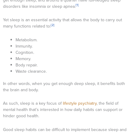
get enough sleep, and around a quarter have full-fledged sleep
[1]
disorders like insomnia or sleep apnea.
Yet sleep is an essential activity that allows the body to carry out
[2]
many functions related to:
Metabolism.
Immunity.
Cognition.
Memory.
Body repair.
Waste clearance.
In other words, when you get enough deep sleep, it benefits both
the brain and body.
As such, sleep is a key focus of
lifestyle psychiatry
, the field of
mental health that’s interested in how daily habits can support or
hinder good health.
Good sleep habits can be difficult to implement because sleep and