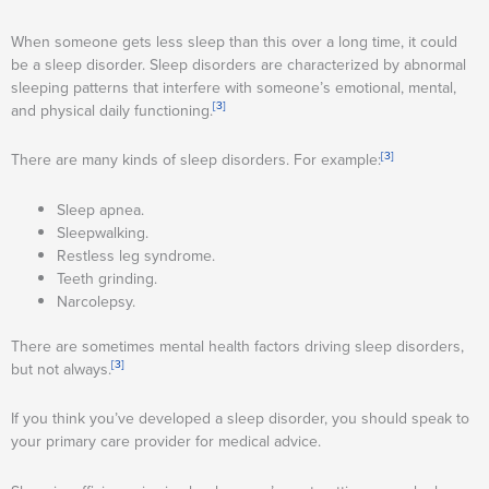
When someone gets less sleep than this over a long time, it could
be a sleep disorder. Sleep disorders are characterized by abnormal
sleeping patterns that interfere with someone’s emotional, mental,
[3]
and physical daily functioning.
[3]
There are many kinds of sleep disorders. For example:
Sleep apnea.
Sleepwalking.
Restless leg syndrome.
Teeth grinding.
Narcolepsy.
There are sometimes mental health factors driving sleep disorders,
[3]
but not always.
If you think you’ve developed a sleep disorder, you should speak to
your primary care provider for medical advice.