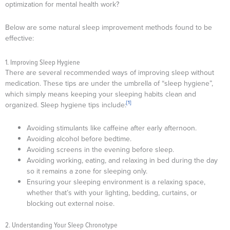
optimization for mental health work?
Below are some natural sleep improvement methods found to be
effective:
1. Improving Sleep Hygiene
There are several recommended ways of improving sleep without
medication. These tips are under the umbrella of “sleep hygiene”,
which simply means keeping your sleeping habits clean and
[1]
organized. Sleep hygiene tips include:
Avoiding stimulants like caffeine after early afternoon.
Avoiding alcohol before bedtime.
Avoiding screens in the evening before sleep.
Avoiding working, eating, and relaxing in bed during the day
so it remains a zone for sleeping only.
Ensuring your sleeping environment is a relaxing space,
whether that’s with your lighting, bedding, curtains, or
blocking out external noise.
2. Understanding Your Sleep Chronotype