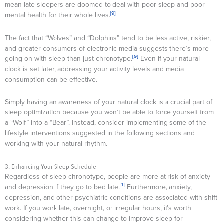
mean late sleepers are doomed to deal with poor sleep and poor
[9]
mental health for their whole lives.
The fact that “Wolves” and “Dolphins” tend to be less active, riskier,
and greater consumers of electronic media suggests there’s more
[9]
going on with sleep than just chronotype.
Even if your natural
clock is set later, addressing your activity levels and media
consumption can be effective.
Simply having an awareness of your natural clock is a crucial part of
sleep optimization because you won’t be able to force yourself from
a “Wolf” into a “Bear”. Instead, consider implementing some of the
lifestyle interventions suggested in the following sections and
working with your natural rhythm.
3. Enhancing Your Sleep Schedule
Regardless of sleep chronotype, people are more at risk of anxiety
[1]
and depression if they go to bed late.
Furthermore, anxiety,
depression, and other psychiatric conditions are associated with shift
work. If you work late, overnight, or irregular hours, it’s worth
considering whether this can change to improve sleep for