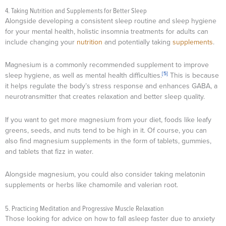
4. Taking Nutrition and Supplements for Better Sleep
Alongside developing a consistent sleep routine and sleep hygiene
for your mental health, holistic insomnia treatments for adults can
include changing your
nutrition
and potentially taking
supplements
.
Magnesium is a commonly recommended supplement to improve
[5]
sleep hygiene, as well as mental health difficulties.
This is because
it helps regulate the body’s stress response and enhances GABA, a
neurotransmitter that creates relaxation and better sleep quality.
If you want to get more magnesium from your diet, foods like leafy
greens, seeds, and nuts tend to be high in it. Of course, you can
also find magnesium supplements in the form of tablets, gummies,
and tablets that fizz in water.
Alongside magnesium, you could also consider taking melatonin
supplements or herbs like chamomile and valerian root.
5. Practicing Meditation and Progressive Muscle Relaxation
Those looking for advice on how to fall asleep faster due to anxiety