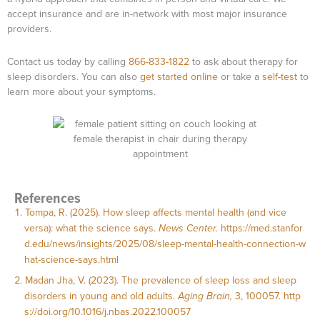
accept insurance and are in-network with most major insurance
providers.
Contact us today by calling
866-833-1822
to ask about therapy for
sleep disorders. You can also
get started online
or take a
self-test
to
learn more about your symptoms.
References
Tompa, R. (2025). How sleep affects mental health (and vice
versa): what the science says.
News Center.
https://med.stanfor
d.edu/news/insights/2025/08/sleep-mental-health-connection-w
hat-science-says.html
Madan Jha, V. (2023). The prevalence of sleep loss and sleep
disorders in young and old adults.
Aging Brain,
3, 100057.
http
s://doi.org/10.1016/j.nbas.2022.100057