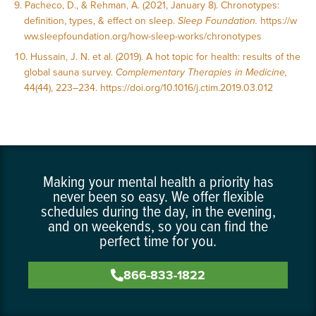
Pacheco, D., & Rehman, A. (2021, January 8). Chronotypes:
definition, types, & effect on sleep.
Sleep Foundation.
https://w
ww.sleepfoundation.org/how-sleep-works/chronotypes
Hussain, J. N. et al. (2019). A hot topic for health: results of the
global sauna survey.
Complementary Therapies in Medicine,
44(44), 223–234.
https://doi.org/10.1016/j.ctim.2019.03.012
Making your mental health a priority has
never been so easy. We offer flexible
schedules during the day, in the evening,
and on weekends, so you can find the
perfect time for you.
866-833-1822