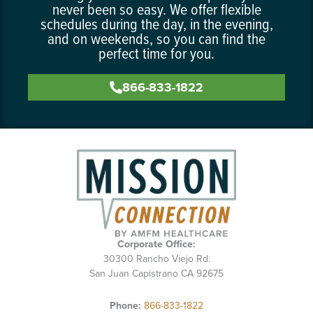
never been so easy. We offer flexible
schedules during the day, in the evening,
and on weekends, so you can find the
perfect time for you.
866-833-1822
Corporate Office:
30300 Rancho Viejo Rd.
San Juan Capistrano CA 92675
Phone:
866-833-1822