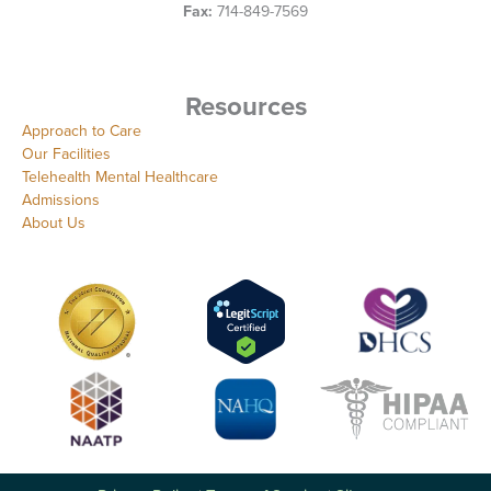
Fax:
714-849-7569
Resources
Approach to Care
Our Facilities
Telehealth Mental Healthcare
Admissions
About Us