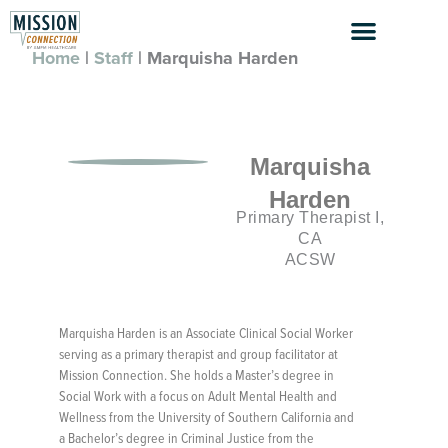
Skip
to
content
Home
|
Staff
|
Marquisha Harden
Marquisha
Harden
Primary Therapist I,
CA
ACSW
Marquisha Harden is an Associate Clinical Social Worker
serving as a primary therapist and group facilitator at
Mission Connection. She holds a Master’s degree in
Social Work with a focus on Adult Mental Health and
Wellness from the University of Southern California and
a Bachelor’s degree in Criminal Justice from the