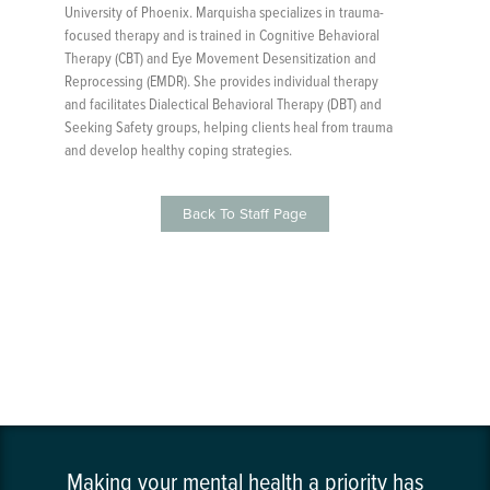
University of Phoenix. Marquisha specializes in trauma-
focused therapy and is trained in Cognitive Behavioral
Therapy (CBT) and Eye Movement Desensitization and
Reprocessing (EMDR). She provides individual therapy
and facilitates Dialectical Behavioral Therapy (DBT) and
Seeking Safety groups, helping clients heal from trauma
and develop healthy coping strategies.
Back To Staff Page
Making your mental health a priority has