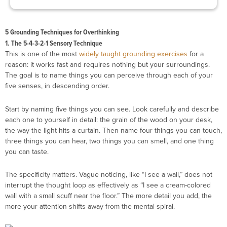
5 Grounding Techniques for Overthinking
1. The 5-4-3-2-1 Sensory Technique
This is one of the most
widely taught grounding exercises
for a
reason: it works fast and requires nothing but your surroundings.
The goal is to name things you can perceive through each of your
five senses, in descending order.
Start by naming five things you can see. Look carefully and describe
each one to yourself in detail: the grain of the wood on your desk,
the way the light hits a curtain. Then name four things you can touch,
three things you can hear, two things you can smell, and one thing
you can taste.
The specificity matters. Vague noticing, like “I see a wall,” does not
interrupt the thought loop as effectively as “I see a cream-colored
wall with a small scuff near the floor.” The more detail you add, the
more your attention shifts away from the mental spiral.