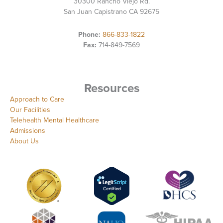
30300 Rancho Viejo Rd.
San Juan Capistrano CA 92675
Phone:
866-833-1822
Fax:
714-849-7569
Resources
Approach to Care
Our Facilities
Telehealth Mental Healthcare
Admissions
About Us