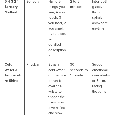
5-4-3-2-1
Sensory
Name 5
2 to 5
Interruptin
Sensory
things you
minutes
g active
Method
see, 4 you
thought
touch, 3
spirals
you hear, 2
anywhere,
you smell,
anytime
1 you taste,
with
detailed
description
s
Cold
Physical
Splash
30
Sudden
Water &
cold water
seconds to
emotional
Temperatu
on the face
1 minute
overwhelm
re Shifts
or run it
or 3 a.m.
over the
racing
wrists to
thoughts
trigger the
mammalian
dive reflex
and slow