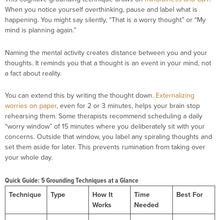
When you notice yourself overthinking, pause and label what is
happening. You might say silently, “That is a worry thought” or “My
mind is planning again.”
Naming the mental activity creates distance between you and your
thoughts. It reminds you that a thought is an event in your mind, not
a fact about reality.
You can extend this by writing the thought down.
Externalizing
worries on paper
, even for 2 or 3 minutes, helps your brain stop
rehearsing them. Some therapists recommend scheduling a daily
“worry window” of 15 minutes where you deliberately sit with your
concerns. Outside that window, you label any spiraling thoughts and
set them aside for later. This prevents rumination from taking over
your whole day.
Quick Guide: 5 Grounding Techniques at a Glance
Technique
Type
How It
Time
Best For
Works
Needed