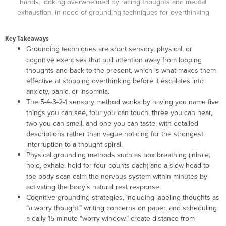
Key Takeaways
Grounding techniques are short sensory, physical, or
cognitive exercises that pull attention away from looping
thoughts and back to the present, which is what makes them
effective at stopping overthinking before it escalates into
anxiety, panic, or insomnia.
The 5-4-3-2-1 sensory method works by having you name five
things you can see, four you can touch, three you can hear,
two you can smell, and one you can taste, with detailed
descriptions rather than vague noticing for the strongest
interruption to a thought spiral.
Physical grounding methods such as box breathing (inhale,
hold, exhale, hold for four counts each) and a slow head-to-
toe body scan calm the nervous system within minutes by
activating the body’s natural rest response.
Cognitive grounding strategies, including labeling thoughts as
“a worry thought,” writing concerns on paper, and scheduling
a daily 15-minute “worry window,” create distance from