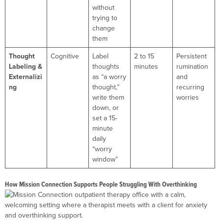
without
trying to
change
them
Thought
Cognitive
Label
2 to 15
Persistent
Labeling &
thoughts
minutes
rumination
Externalizi
as “a worry
and
ng
thought,”
recurring
write them
worries
down, or
set a 15-
minute
daily
“worry
window”
How Mission Connection Supports People Struggling With Overthinking