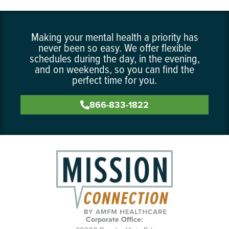
Making your mental health a priority has
never been so easy. We offer flexible
schedules during the day, in the evening,
and on weekends, so you can find the
perfect time for you.
866-833-1822
Corporate Office: