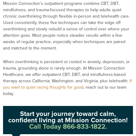
Mission Connection’s outpatient programs combine CBT, DBT,
mindfulness, and trauma-focused therapies to help adults quiet
chronic overthinking through flexible in-person and telehealth care.
Used consistently, these five techniques can take the edge off
overthinking and slowly rebuild a sense of control over where your
attention goes. Most people notice steadier results within a few
weeks of regular practice, especially when techniques are paired
and matched to the moment.
When overthinking is persistent or rooted in anxiety, depression, or
trauma, grounding alone is rarely enough. At Mission Connection
Healthcare, we offer outpatient CBT, DBT, and mindfulness-based
therapy across California, Washington, and Virginia, plus telehealth.
If
you want to quiet racing thoughts for good
, reach out to our team
today.
Start your journey toward calm,
confident living at Mission Connection!
Call Today 866-833-1822.