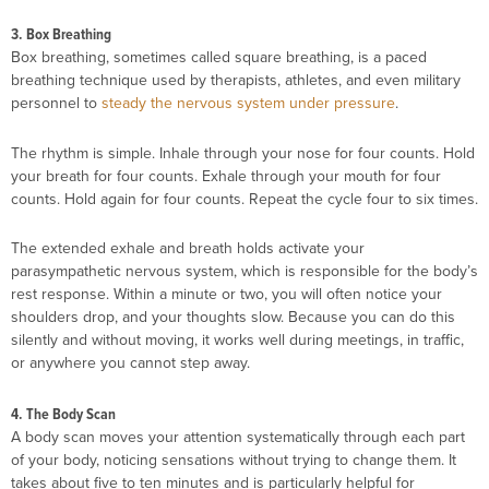
3. Box Breathing
Box breathing, sometimes called square breathing, is a paced
breathing technique used by therapists, athletes, and even military
personnel to
steady the nervous system under pressure
.
The rhythm is simple. Inhale through your nose for four counts. Hold
your breath for four counts. Exhale through your mouth for four
counts. Hold again for four counts. Repeat the cycle four to six times.
The extended exhale and breath holds activate your
parasympathetic nervous system, which is responsible for the body’s
rest response. Within a minute or two, you will often notice your
shoulders drop, and your thoughts slow. Because you can do this
silently and without moving, it works well during meetings, in traffic,
or anywhere you cannot step away.
4. The Body Scan
A body scan moves your attention systematically through each part
of your body, noticing sensations without trying to change them. It
takes about five to ten minutes and is particularly helpful for