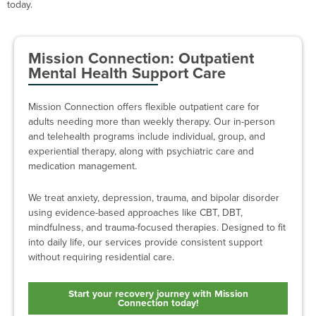
today.
Mission Connection: Outpatient
Mental Health Support Care
Mission Connection offers flexible outpatient care for
adults needing more than weekly therapy. Our in-person
and telehealth programs include individual, group, and
experiential therapy, along with psychiatric care and
medication management.
We treat anxiety, depression, trauma, and bipolar disorder
using evidence-based approaches like CBT, DBT,
mindfulness, and trauma-focused therapies. Designed to fit
into daily life, our services provide consistent support
without requiring residential care.
Start your recovery journey with Mission
Connection today!