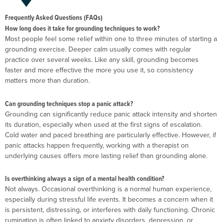
Frequently Asked Questions (FAQs)
How long does it take for grounding techniques to work?
Most people feel some relief within one to three minutes of starting a
grounding exercise. Deeper calm usually comes with regular
practice over several weeks. Like any skill, grounding becomes
faster and more effective the more you use it, so consistency
matters more than duration.
Can grounding techniques stop a panic attack?
Grounding can significantly reduce panic attack intensity and shorten
its duration, especially when used at the first signs of escalation.
Cold water and paced breathing are particularly effective. However, if
panic attacks happen frequently, working with a therapist on
underlying causes offers more lasting relief than grounding alone.
Is overthinking always a sign of a mental health condition?
Not always. Occasional overthinking is a normal human experience,
especially during stressful life events. It becomes a concern when it
is persistent, distressing, or interferes with daily functioning. Chronic
rumination is often linked to anxiety disorders, depression, or