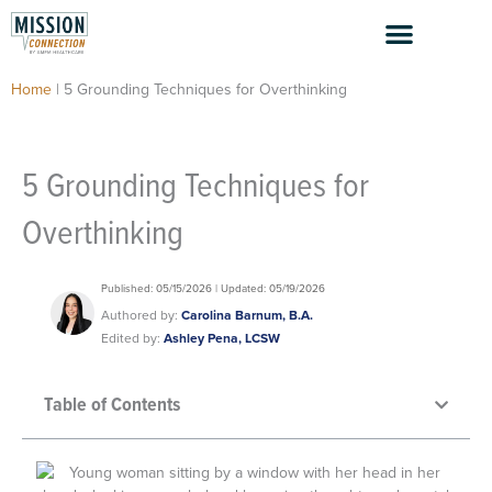
Skip
to
content
Home
|
5 Grounding Techniques for Overthinking
5 Grounding Techniques for
Overthinking
Published: 05/15/2026 | Updated: 05/19/2026
Authored by:
Carolina Barnum, B.A.
Edited by:
Ashley Pena, LCSW
Table of Contents