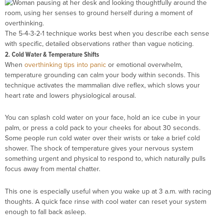
The 5-4-3-2-1 technique works best when you describe each sense
with specific, detailed observations rather than vague noticing.
2. Cold Water & Temperature Shifts
When
overthinking tips into panic
or emotional overwhelm,
temperature grounding can calm your body within seconds. This
technique activates the mammalian dive reflex, which slows your
heart rate and lowers physiological arousal.
You can splash cold water on your face, hold an ice cube in your
palm, or press a cold pack to your cheeks for about 30 seconds.
Some people run cold water over their wrists or take a brief cold
shower. The shock of temperature gives your nervous system
something urgent and physical to respond to, which naturally pulls
focus away from mental chatter.
This one is especially useful when you wake up at 3 a.m. with racing
thoughts. A quick face rinse with cool water can reset your system
enough to fall back asleep.