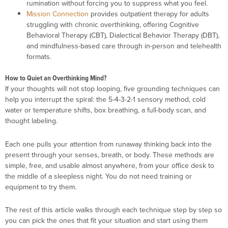
rumination without forcing you to suppress what you feel.
Mission Connection
provides outpatient therapy for adults
struggling with chronic overthinking, offering Cognitive
Behavioral Therapy (CBT), Dialectical Behavior Therapy (DBT),
and mindfulness-based care through in-person and telehealth
formats.
How to Quiet an Overthinking Mind?
If your thoughts will not stop looping, five grounding techniques can
help you interrupt the spiral: the 5-4-3-2-1 sensory method, cold
water or temperature shifts, box breathing, a full-body scan, and
thought labeling.
Each one pulls your attention from runaway thinking back into the
present through your senses, breath, or body. These methods are
simple, free, and usable almost anywhere, from your office desk to
the middle of a sleepless night. You do not need training or
equipment to try them.
The rest of this article walks through each technique step by step so
you can pick the ones that fit your situation and start using them