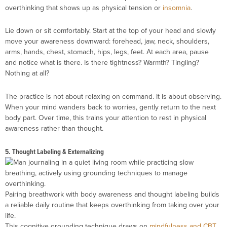
overthinking that shows up as physical tension or
insomnia
.
Lie down or sit comfortably. Start at the top of your head and slowly
move your awareness downward: forehead, jaw, neck, shoulders,
arms, hands, chest, stomach, hips, legs, feet. At each area, pause
and notice what is there. Is there tightness? Warmth? Tingling?
Nothing at all?
The practice is not about relaxing on command. It is about observing.
When your mind wanders back to worries, gently return to the next
body part. Over time, this trains your attention to rest in physical
awareness rather than thought.
5. Thought Labeling & Externalizing
Pairing breathwork with body awareness and thought labeling builds
a reliable daily routine that keeps overthinking from taking over your
life.
This cognitive grounding technique draws on
mindfulness and CBT
.