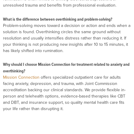
unresolved trauma and benefits from professional evaluation.
What is the difference between overthinking and problem-solving?
Problem-solving moves toward a decision or action and ends when a
solution is found. Overthinking circles the same ground without
resolution and usually intensifies distress rather than reducing it. If
your thinking is not producing new insights after 10 to 15 minutes, it
has likely shifted into rumination.
Why should I choose Mission Connection for treatment related to anxiety and
overthinking?
Mission Connection
offers specialized outpatient care for adults
facing anxiety, depression, and trauma, with Joint Commission
accreditation backing our clinical standards. We provide flexible in-
person and telehealth options, evidence-based therapies like CBT
and DBT, and insurance support, so quality mental health care fits
your life rather than disrupting it.