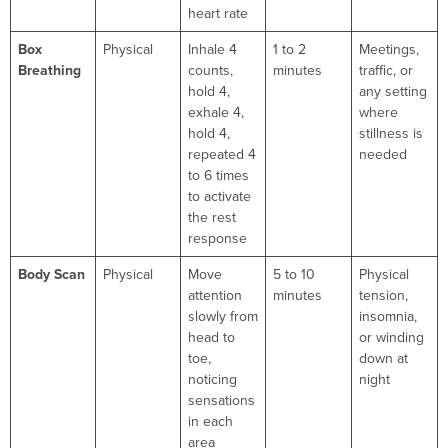
heart rate
Box
Physical
Inhale 4
1 to 2
Meetings,
Breathing
counts,
minutes
traffic, or
hold 4,
any setting
exhale 4,
where
hold 4,
stillness is
repeated 4
needed
to 6 times
to activate
the rest
response
Body Scan
Physical
Move
5 to 10
Physical
attention
minutes
tension,
slowly from
insomnia,
head to
or winding
toe,
down at
noticing
night
sensations
in each
area