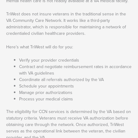
mental health care is not readily available at a VA medical facility.
TriWest does not insure veterans in the traditional sense in the
VA Community Care Network. It works like a third-party
administrator, which is responsible for maintaining a network of
credentialed civilian healthcare providers.
Here’s what TriWest will do for you:
Verify your provider credentials
Contract and negotiate reimbursement rates in accordance
with VA guidelines
Coordinate all referrals authorized by the VA
Schedule your appointments
Manage prior authorizations
Process your medical claims
The eligibility for CCN services is determined by the VA based on
statutory criteria. Veterans must receive VA authorization before
obtaining care through the network. Once authorized, TriWest
serves as the operational link between the veteran, the civilian
provider, and the VA.