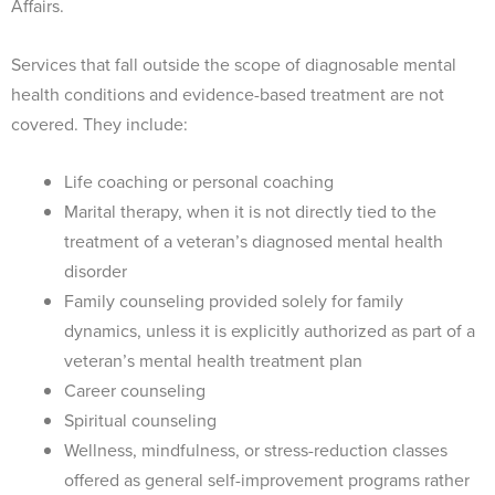
Affairs.
Services that fall outside the scope of diagnosable mental
health conditions and evidence-based treatment are not
covered. They include:
Life coaching or personal coaching
Marital therapy, when it is not directly tied to the
treatment of a veteran’s diagnosed mental health
disorder
Family counseling provided solely for family
dynamics, unless it is explicitly authorized as part of a
veteran’s mental health treatment plan
Career counseling
Spiritual counseling
Wellness, mindfulness, or stress-reduction classes
offered as general self-improvement programs rather