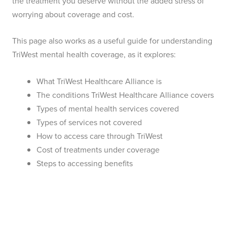
the treatment you deserve without the added stress of
worrying about coverage and cost.
This page also works as a useful guide for understanding
TriWest mental health coverage, as it explores:
What TriWest Healthcare Alliance is
The conditions TriWest Healthcare Alliance covers
Types of mental health services covered
Types of services not covered
How to access care through TriWest
Cost of treatments under coverage
Steps to accessing benefits