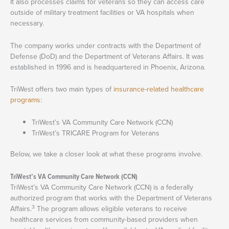
It also processes claims for veterans so they can access care
outside of military treatment facilities or VA hospitals when
necessary.
The company works under contracts with the Department of
Defense (DoD) and the Department of Veterans Affairs. It was
established in 1996 and is headquartered in Phoenix, Arizona.
TriWest offers two main types of
insurance-related healthcare
programs
:
TriWest’s VA Community Care Network (CCN)
TriWest’s TRICARE Program for Veterans
Below, we take a closer look at what these programs involve.
TriWest’s VA Community Care Network (CCN)
TriWest’s VA Community Care Network (CCN) is a federally
authorized program that works with the Department of Veterans
3
Affairs.
The program allows eligible veterans to receive
healthcare services from community-based providers when