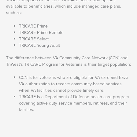
available to beneficiaries, which include managed care plans,
such as:
TRICARE Prime
TRICARE Prime Remote
TRICARE Select
TRICARE Young Adult
The difference between VA Community Care Network (CCN) and
TriWest’s TRICARE Program for Veterans is their target population:
CCN is for veterans who are eligible for VA care and have
VA authorization to receive community-based services
when VA facilities cannot provide timely care.
TRICARE is a Department of Defense health care program
covering active duty service members, retirees, and their
families.