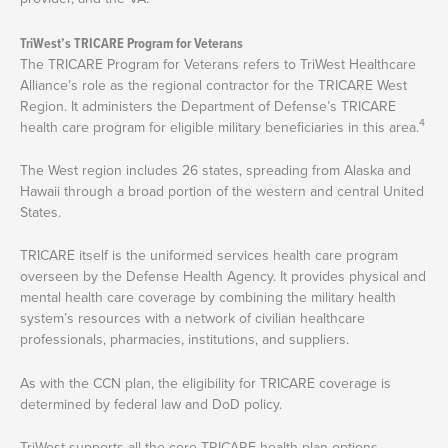
TriWest’s TRICARE Program for Veterans
The TRICARE Program for Veterans refers to TriWest Healthcare
Alliance’s role as the regional contractor for the TRICARE West
Region. It administers the Department of Defense’s TRICARE
4
health care program for eligible military beneficiaries in this area.
The West region includes 26 states, spreading from Alaska and
Hawaii through a broad portion of the western and central United
States.
TRICARE itself is the uniformed services health care program
overseen by the Defense Health Agency. It provides physical and
mental health care coverage by combining the military health
system’s resources with a network of civilian healthcare
professionals, pharmacies, institutions, and suppliers.
As with the CCN plan, the eligibility for TRICARE coverage is
determined by federal law and DoD policy.
TriWest supports all the core TRICARE health plan options