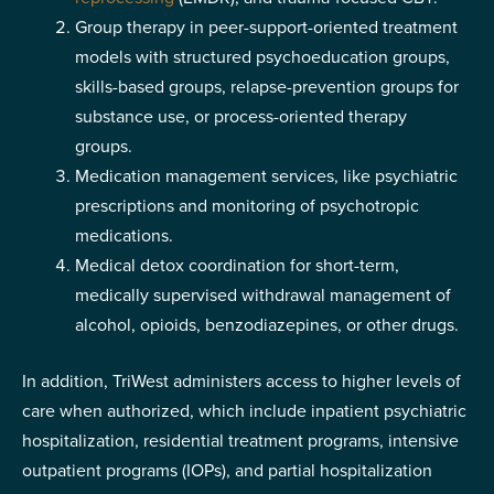
Group therapy in peer-support-oriented treatment
models with structured psychoeducation groups,
skills-based groups, relapse-prevention groups for
substance use, or process-oriented therapy
groups.
Medication management services, like psychiatric
prescriptions and monitoring of psychotropic
medications.
Medical detox coordination for short-term,
medically supervised withdrawal management of
alcohol, opioids, benzodiazepines, or other drugs.
In addition, TriWest administers access to higher levels of
care when authorized, which include inpatient psychiatric
hospitalization, residential treatment programs, intensive
outpatient programs (IOPs), and partial hospitalization