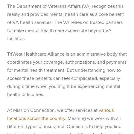
The Department of Veterans Affairs (VA) recognizes this
reality and provides mental health care as a core benefit
of VA health services. The VA relies on trusted partners
to make mental health care accessible beyond VA
facilities.
TriWest Healthcare Alliance is an administrative body that
coordinates your coverage, authorizations, and payments
for mental health treatment. But understanding how to
access these benefits can feel complicated, especially
during a time when you might be experiencing mental
health difficulties.
At Mission Connection, we offer services at
various
locations across the country
. Meaning we work with all
different types of insurance. Our aim is to help you find