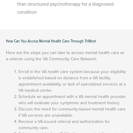
than structured psychotherapy for a diagnosed
condition
How Can You Access Mental Health Care Through TriWest
Here are the steps you can take to access mental health care as
a veteran using the VA Community Care Network:
Enroll in the VA health care system because your eligibility
is established based on distance from a VA facility,
appointment availability, or lack of specialized services at a
VA medical center.
Schedule an appointment with a VA mental health provider
who will evaluate your symptoms and treatment history.
Discuss the need for community-based mental health care
if VA services are unavailable.
Receive a VA-issued referral and authorization for
community care.