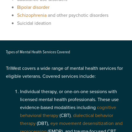
Bipolar disorder
Schizophrenia
and other psychotic disorders
Suicidal ideation
Types of Mental Health Services Covered
TriWest covers a wide range of mental health services for
eligible veterans. Covered services include:
Individual therapy, or one-on-one sessions with
licensed mental health professionals. These use
evidence-based modalities including
cognitive
behavioral therapy
(CBT)
,
dialectical behavior
therapy
(DBT),
eye movement desensitization and
reprocessing
(EMDR), and trauma-focused CBT.