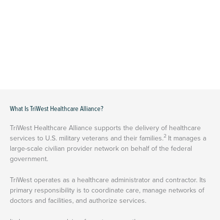
What Is TriWest Healthcare Alliance?
TriWest Healthcare Alliance supports the delivery of healthcare
2
services to U.S. military veterans and their families.
It manages a
large-scale civilian provider network on behalf of the federal
government.
TriWest operates as a healthcare administrator and contractor. Its
primary responsibility is to coordinate care, manage networks of
doctors and facilities, and authorize services.