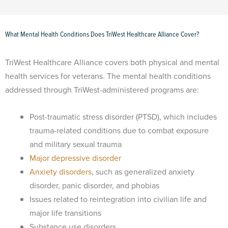
What Mental Health Conditions Does TriWest Healthcare Alliance Cover?
TriWest Healthcare Alliance covers both physical and mental
health services for veterans. The mental health conditions
addressed through TriWest-administered programs are:
Post-traumatic stress disorder (PTSD), which includes
trauma-related conditions due to combat exposure
and military sexual trauma
Major depressive disorder
Anxiety disorders
, such as generalized anxiety
disorder, panic disorder, and phobias
Issues related to reintegration into civilian life and
major life transitions
Substance use disorders