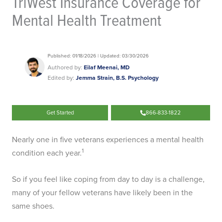
TriWest Insurance Coverage for
Mental Health Treatment
Published: 01/18/2026 | Updated: 03/30/2026
Authored by:
Eilaf Meenai, MD
Edited by:
Jemma Strain, B.S. Psychology
Get Started
866-833-1822
Nearly one in five veterans experiences a mental health
1
condition each year.
So if you feel like coping from day to day is a challenge,
many of your fellow veterans have likely been in the
same shoes.