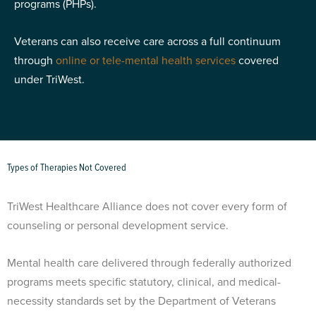
programs (PHPs).
Veterans can also receive care across a full continuum
through
online or tele-mental health services
covered
under TriWest.
Types of Therapies Not Covered
TriWest Healthcare Alliance does not cover every form of
counseling or personal development service.
Mental health care delivered through federally authorized
programs meets specific statutory, clinical, and medical-
necessity standards set by the Department of Veterans