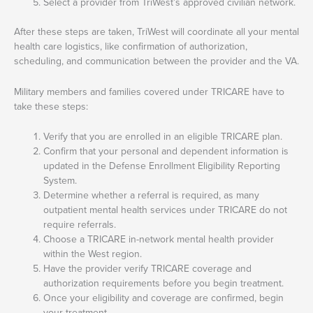
Select a provider from TriWest’s approved civilian network.
After these steps are taken, TriWest will coordinate all your mental
health care logistics, like confirmation of authorization,
scheduling, and communication between the provider and the VA.
Military members and families covered under TRICARE have to
take these steps:
Verify that you are enrolled in an eligible TRICARE plan.
Confirm that your personal and dependent information is
updated in the Defense Enrollment Eligibility Reporting
System.
Determine whether a referral is required, as many
outpatient mental health services under TRICARE do not
require referrals.
Choose a TRICARE in-network mental health provider
within the West region.
Have the provider verify TRICARE coverage and
authorization requirements before you begin treatment.
Once your eligibility and coverage are confirmed, begin
your treatment.