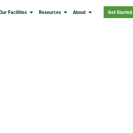
Our Facilities
Resources
About
Get Started