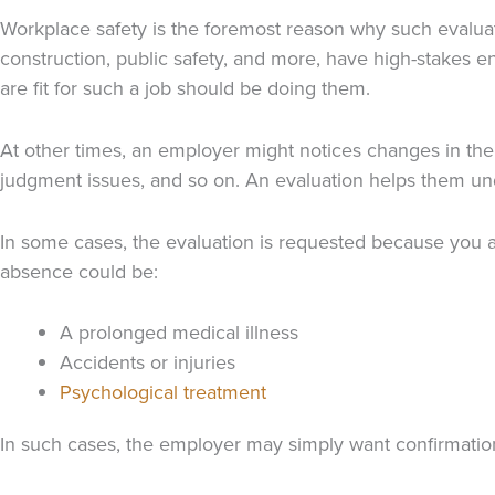
Workplace safety is the foremost reason why such evaluat
construction, public safety, and more, have high-stakes 
are fit for such a job should be doing them.
At other times, an employer might notices changes in the b
judgment issues, and so on. An evaluation helps them un
In some cases, the evaluation is requested because you a
absence could be:
A prolonged medical illness
Accidents or injuries
Psychological treatment
In such cases, the employer may simply want confirmation