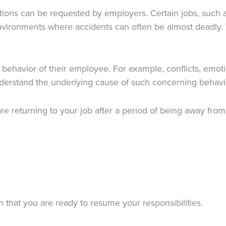
ions can be requested by employers. Certain jobs, such as
environments where accidents can often be almost deadly. 
ehavior of their employee. For example, conflicts, emotion
derstand the underlying cause of such concerning behavi
re returning to your job after a period of being away fro
 that you are ready to resume your responsibilities.