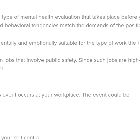
ype of mental health evaluation that takes place before you
 and behavioral tendencies match the demands of the positi
ntally and emotionally suitable for the type of work the r
in jobs that involve public safety. Since such jobs are hi
ol.
ous event occurs at your workplace. The event could be:
your self-control