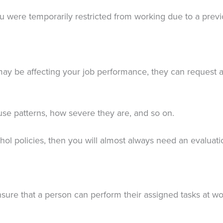
 were temporarily restricted from working due to a previo
may be affecting your job performance, they can request a
use patterns, how severe they are, and so on.
hol policies, then you will almost always need an evaluat
nsure that a person can perform their assigned tasks at wo