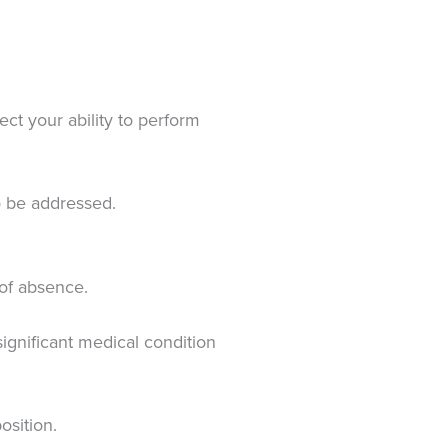
ct your ability to perform
to be addressed.
 of absence.
ignificant medical condition
osition.