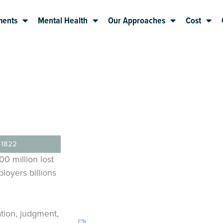
ments
Mental Health
Our Approaches
Cost
-1822
0 million lost
loyers billions
ation, judgment,