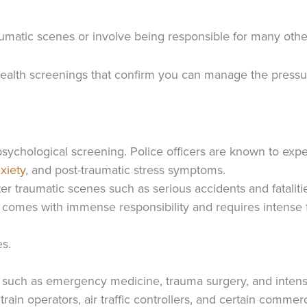
aumatic scenes or involve being responsible for many othe
ealth screenings that confirm you can manage the pressur
ychological screening. Police officers are known to exp
xiety
, and post-traumatic stress symptoms.
 traumatic scenes such as serious accidents and fataliti
ft comes with immense responsibility and requires intense
es.
s, such as emergency medicine, trauma surgery, and intens
rain operators, air traffic controllers, and certain commerc