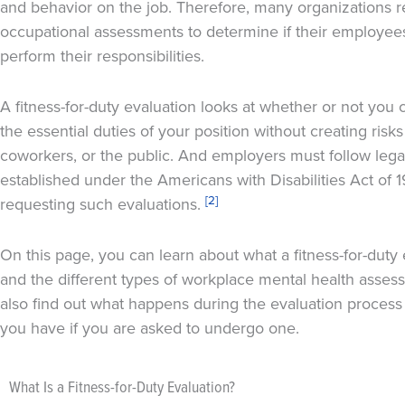
and behavior on the job. Therefore, many organizations r
occupational assessments to determine if their employees
perform their responsibilities.
A fitness-for-duty evaluation looks at whether or not you 
the essential duties of your position without creating risks 
coworkers, or the public. And employers must follow lega
established under the Americans with Disabilities Act of
[2]
requesting such evaluations.
On this page, you can learn about what a fitness-for-duty 
and the different types of workplace mental health asses
also find out what happens during the evaluation process 
you have if you are asked to undergo one.
What Is a Fitness-for-Duty Evaluation?