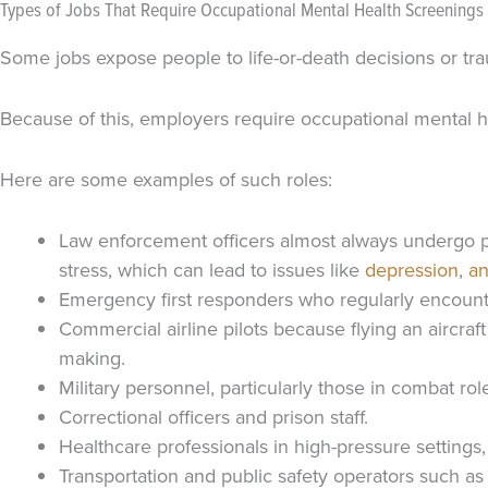
Types of Jobs That Require Occupational Mental Health Screenings
Some jobs expose people to life-or-death decisions or tr
Because of this, employers require occupational mental h
Here are some examples of such roles:
Law enforcement officers almost always undergo ps
stress, which can lead to issues like
depression
,
an
Emergency first responders who regularly encounter
Commercial airline pilots because flying an aircra
making.
Military personnel, particularly those in combat rol
Correctional officers and prison staff.
Healthcare professionals in high-pressure setting
Transportation and public safety operators such as t