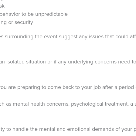
sk
behavior to be unpredictable
ing or security
surrounding the event suggest any issues that could affe
an isolated situation or if any underlying concerns need 
 you are preparing to come back to your job after a period
 as mental health concerns, psychological treatment, a s
ility to handle the mental and emotional demands of your p