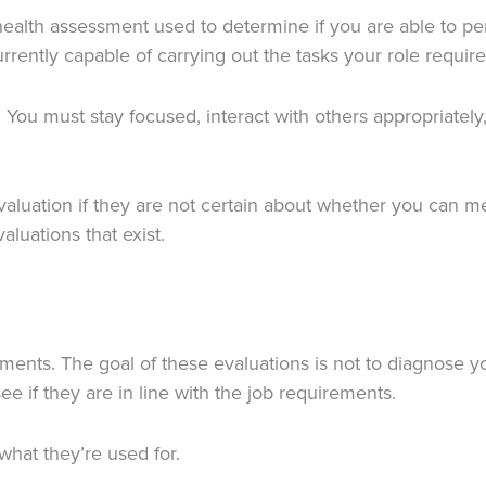
health assessment used to determine if you are able to per
urrently capable of carrying out the tasks your role require
 You must stay focused, interact with others appropriatel
valuation if they are not certain about whether you can m
aluations that exist.
ments. The goal of these evaluations is not to diagnose yo
ee if they are in line with the job requirements.
what they’re used for.