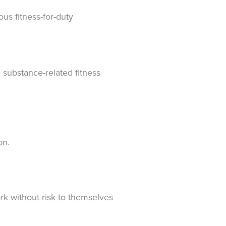
us fitness-for-duty
 substance-related fitness
ion.
rk without risk to themselves