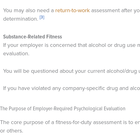
You may also need a
return-to-work
assessment after you
[3]
determination.
Substance-Related Fitness
If your employer is concerned that alcohol or drug use 
evaluation.
You will be questioned about your current alcohol/drug 
If you have violated any company-specific drug and alco
The Purpose of Employer-Required Psychological Evaluation
The core purpose of a fitness-for-duty assessment is to e
or others.