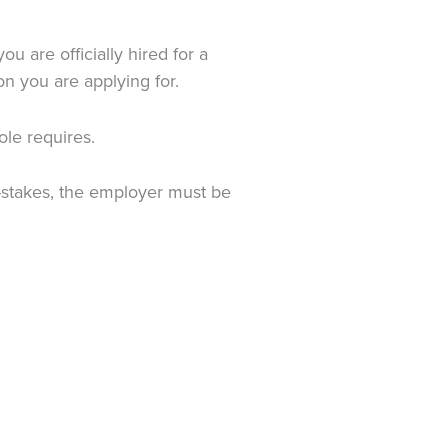
 are officially hired for a
on you are applying for.
ole requires.
gh-stakes, the employer must be