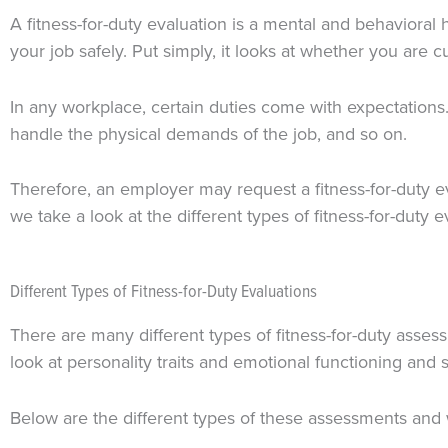
A fitness-for-duty evaluation is a mental and behavioral 
your job safely. Put simply, it looks at whether you are c
In any workplace, certain duties come with expectations.
handle the physical demands of the job, and so on.
Therefore, an employer may request a fitness-for-duty e
we take a look at the different types of fitness-for-duty ev
Different Types of Fitness-for-Duty Evaluations
There are many different types of fitness-for-duty assess
look at personality traits and emotional functioning and s
Below are the different types of these assessments and 