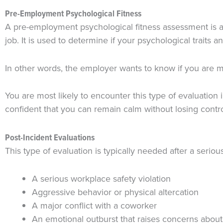
Pre-Employment Psychological Fitness
A pre-employment psychological fitness assessment is a t
job. It is used to determine if your psychological traits
In other words, the employer wants to know if you are me
You are most likely to encounter this type of evaluation 
confident that you can remain calm without losing contr
Post-Incident Evaluations
This type of evaluation is typically needed after a seri
A serious workplace safety violation
Aggressive behavior or physical altercation
A major conflict with a coworker
An emotional outburst that raises concerns about 