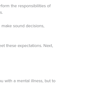
form the responsibilities of
s.
y, make sound decisions,
eet these expectations. Next,
u with a mental illness, but to