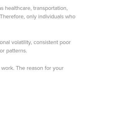
 healthcare, transportation,
Therefore, only individuals who
al volatility, consistent poor
or patterns.
m work. The reason for your