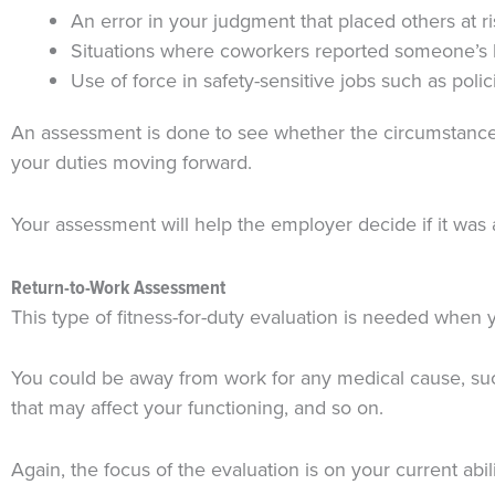
An error in your judgment that placed others at ri
Situations where coworkers reported someone’s 
Use of force in safety-sensitive jobs such as polic
An assessment is done to see whether the circumstances 
your duties moving forward.
Your assessment will help the employer decide if it was 
Return-to-Work Assessment
This type of fitness-for-duty evaluation is needed when
You could be away from work for any medical cause, such
that may affect your functioning, and so on.
Again, the focus of the evaluation is on your current ab