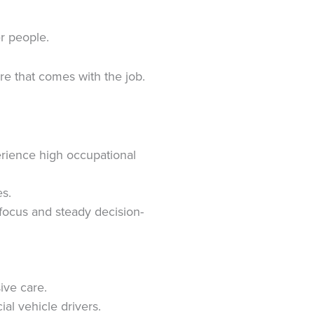
r people.
e that comes with the job.
erience high occupational
es.
 focus and steady decision-
ive care.
ial vehicle drivers.