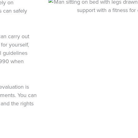
ely on
 can safely
can carry out
for yourself,
l guidelines
 1990 when
evaluation is
sments. You can
and the rights