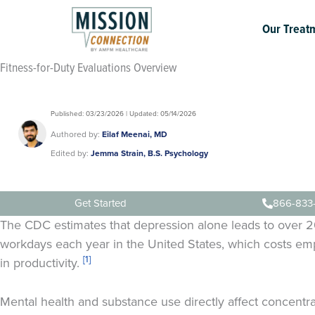
Skip
to
Our Treat
content
Fitness-for-Duty Evaluations Overview
Published: 03/23/2026 | Updated: 05/14/2026
Authored by:
Eilaf Meenai, MD
Edited by:
Jemma Strain, B.S. Psychology
Get Started
866-833
The CDC estimates that depression alone leads to over 20
workdays each year in the United States, which costs emp
[1]
in productivity.
Mental health and substance use directly affect concentr