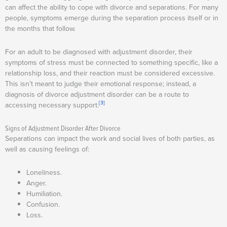
can affect the ability to cope with divorce and separations. For many
people, symptoms emerge during the separation process itself or in
the months that follow.
For an adult to be diagnosed with adjustment disorder, their
symptoms of stress must be connected to something specific, like a
relationship loss, and their reaction must be considered excessive.
This isn’t meant to judge their emotional response; instead, a
diagnosis of divorce adjustment disorder can be a route to
[3]
accessing necessary support.
Signs of Adjustment Disorder After Divorce
Separations can impact the work and social lives of both parties, as
well as causing feelings of:
Loneliness.
Anger.
Humiliation.
Confusion.
Loss.