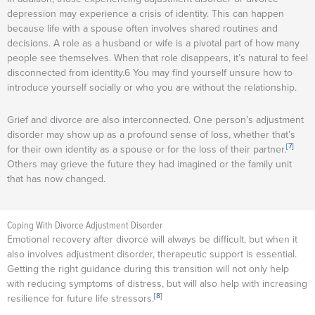
depression may experience a crisis of identity. This can happen
because life with a spouse often involves shared routines and
decisions. A role as a husband or wife is a pivotal part of how many
people see themselves. When that role disappears, it’s natural to feel
disconnected from identity.6 You may find yourself unsure how to
introduce yourself socially or who you are without the relationship.
Grief and divorce are also interconnected. One person’s adjustment
disorder may show up as a profound sense of loss, whether that’s
[7]
for their own identity as a spouse or for the loss of their partner.
Others may grieve the future they had imagined or the family unit
that has now changed.
Coping With Divorce Adjustment Disorder
Emotional recovery after divorce will always be difficult, but when it
also involves adjustment disorder, therapeutic support is essential.
Getting the right guidance during this transition will not only help
with reducing symptoms of distress, but will also help with increasing
[8]
resilience for future life stressors.