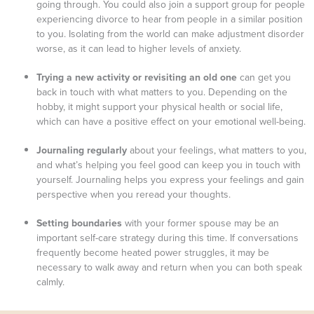
going through. You could also join a support group for people
experiencing divorce to hear from people in a similar position
to you. Isolating from the world can make adjustment disorder
worse, as it can lead to higher levels of anxiety.
Trying a new activity or revisiting an old one
can get you
back in touch with what matters to you. Depending on the
hobby, it might support your physical health or social life,
which can have a positive effect on your emotional well-being.
Journaling regularly
about your feelings, what matters to you,
and what’s helping you feel good can keep you in touch with
yourself. Journaling helps you express your feelings and gain
perspective when you reread your thoughts.
Setting boundaries
with your former spouse may be an
important self-care strategy during this time. If conversations
frequently become heated power struggles, it may be
necessary to walk away and return when you can both speak
calmly.