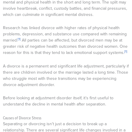
mental and physical health in the short and long term. The split may
involve heartbreak, conflict, custody battles, and financial pressures,
which can culminate in significant mental distress.
Research has linked divorce with higher rates of physical health
problems, depression, and substance use compared with remaining
[1]
married.
All parties can be affected, but divorced men may be at
greater risk of negative health outcomes than divorced women. One
[1]
reason for this is that they tend to lack emotional support systems.
A divorce is a permanent and significant life adjustment, particularly if
there are children involved or the marriage lasted a long time. Those
who struggle most with these transitions may be experiencing
divorce adjustment disorder.
Before looking at adjustment disorder itself, it’s first useful to
understand the decline in mental health after separation.
Causes of Divorce Stress
Separating or divorcing isn’t just a decision to break up a
relationship. There are several significant life changes involved in a