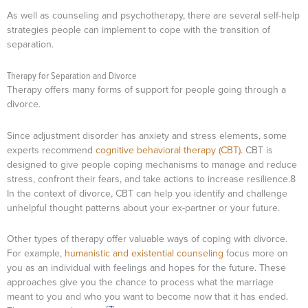
As well as counseling and psychotherapy, there are several self-help
strategies people can implement to cope with the transition of
separation.
Therapy for Separation and Divorce
Therapy offers many forms of support for people going through a
divorce.
Since adjustment disorder has anxiety and stress elements, some
experts recommend
cognitive behavioral therapy (CBT)
. CBT is
designed to give people coping mechanisms to manage and reduce
stress, confront their fears, and take actions to increase resilience.8
In the context of divorce, CBT can help you identify and challenge
unhelpful thought patterns about your ex-partner or your future.
Other types of therapy offer valuable ways of coping with divorce.
For example,
humanistic and existential counseling
focus more on
you as an individual with feelings and hopes for the future. These
approaches give you the chance to process what the marriage
meant to you and who you want to become now that it has ended.