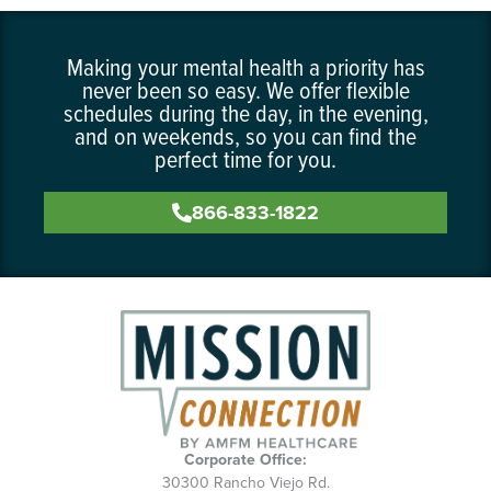
Making your mental health a priority has
never been so easy. We offer flexible
schedules during the day, in the evening,
and on weekends, so you can find the
perfect time for you.
866-833-1822
Corporate Office:
30300 Rancho Viejo Rd.