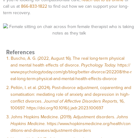
call us at
866-833-1822
to find out how we can support your long-
term recovery.
References
Buscho, A. G. (2022, August 16). The real long-term physical
and mental health effects of divorce.
Psychology Today.
https://
www.psychologytoday.com/gb/blog/better-divorce/202208/the-r
eal-long-term-physical-and-mental-health-effects-divorce
Pellón, I. et al. (2024). Post-divorce adjustment, coparenting and
somatisation: mediating role of anxiety and depression in high-
conflict divorces.
Journal of Affective Disorders Reports,
16,
100697.
https://doi.org/10.1016/j.jadr.2023.100697
Johns Hopkins Medicine. (2019). Adjustment disorders.
Johns
Hopkins Medicine.
https://www.hopkinsmedicine.org/health/con
ditions-and-diseases/adjustment-disorders