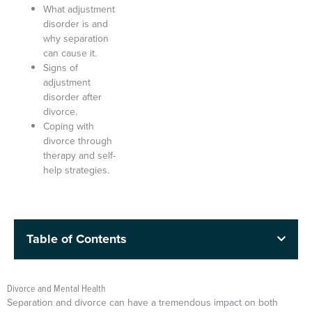
What adjustment
disorder is and
why separation
can cause it.
Signs of
adjustment
disorder after
divorce.
Coping with
divorce through
therapy and self-
help strategies.
Table of Contents
Divorce and Mental Health
Separation and divorce can have a tremendous impact on both