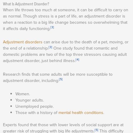
What Is Adjustment Disorder?
When life throws too much at someone, it can be difficult to carry on
as normal. Though stress is a part of life, an adjustment disorder is
when a reaction to a big life change becomes so overwhelming that
[3]
it affects daily functioning.
Adjustment disorders
can arise due to the death of a pet, moving, or
[3]
the end of a relationship.
One study found that romantic and
domestic problems are two of the top three stressors causing adult
[4]
adjustment disorder, just behind illness.
Research finds that some adults will be more susceptible to
[5]
adjustment disorder, including:
Women.
Younger adults.
Unemployed people.
Those with a history of
mental health conditions
.
Experts found that those with lower levels of social support are at
[5]
greater risk of struggling with big life adjustments.
This difficulty