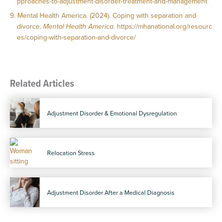
pproaches-to-adjustment-disorder-treatment-and-management
Mental Health America. (2024). Coping with separation and
divorce.
Mental Health America.
https://mhanational.org/resourc
es/coping-with-separation-and-divorce/
Related Articles
Adjustment Disorder & Emotional Dysregulation
Relocation Stress
Adjustment Disorder After a Medical Diagnosis