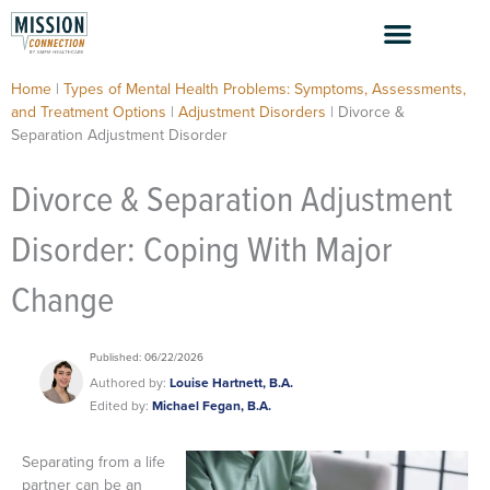
Skip
to
content
Home
|
Types of Mental Health Problems: Symptoms, Assessments,
and Treatment Options
|
Adjustment Disorders
|
Divorce &
Separation Adjustment Disorder
Divorce & Separation Adjustment
Disorder: Coping With Major
Change
Published: 06/22/2026
Authored by:
Louise Hartnett, B.A.
Edited by:
Michael Fegan, B.A.
Separating from a life
partner can be an