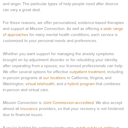
and anger. The particular types of help people need after divorce
can vary a great deal.
For these reasons, we offer personalized, evidence-based therapies
and support at Mission Connection. As well as offering
a wide range
of approaches
for many mental health conditions, each service is
customized to your personal needs and preferences.
Whether you want support for managing the anxiety symptoms
brought on by adjustment disorder or for rebuilding your identity
after separating from a spouse, our licensed professionals can help.
We offer several options for effective
outpatient treatment
, including
in-person programs at
our locations
in California, Virginia, and
Washington,
virtual telehealth
, and a
hybrid program
that combines
in-person and virtual care.
Mission Connection is
Joint Commission-accredited
. We also accept
almost all
insurance
providers, so that your recovery is not hindered
due to financial issues.
If you’re looking for compassionate care,
reach out to us online
or