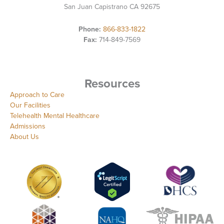
San Juan Capistrano CA 92675
Phone:
866-833-1822
Fax:
714-849-7569
Resources
Approach to Care
Our Facilities
Telehealth Mental Healthcare
Admissions
About Us