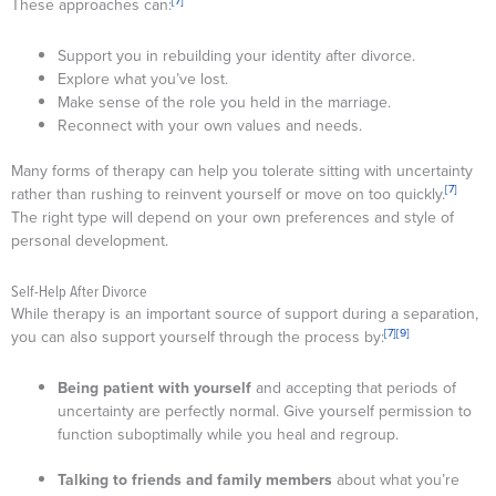
[7]
These approaches can:
Support you in rebuilding your identity after divorce.
Explore what you’ve lost.
Make sense of the role you held in the marriage.
Reconnect with your own values and needs.
Many forms of therapy can help you tolerate sitting with uncertainty
[7]
rather than rushing to reinvent yourself or move on too quickly.
The right type will depend on your own preferences and style of
personal development.
Self-Help After Divorce
While therapy is an important source of support during a separation,
[7]
[9]
you can also support yourself through the process by:
Being patient with yourself
and accepting that periods of
uncertainty are perfectly normal. Give yourself permission to
function suboptimally while you heal and regroup.
Talking to friends and family members
about what you’re