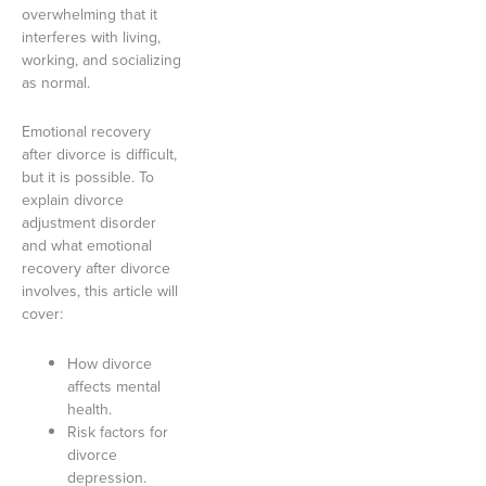
overwhelming that it
interferes with living,
working, and socializing
as normal.
Emotional recovery
after divorce is difficult,
but it is possible. To
explain divorce
adjustment disorder
and what emotional
recovery after divorce
involves, this article will
cover:
How divorce
affects mental
health.
Risk factors for
divorce
depression.