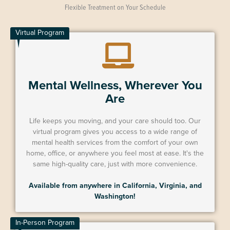
Flexible Treatment on Your Schedule
Virtual Program
Mental Wellness, Wherever You
Are
Life keeps you moving, and your care should too. Our
virtual program gives you access to a wide range of
mental health services from the comfort of your own
home, office, or anywhere you feel most at ease. It's the
same high-quality care, just with more convenience.
Available from anywhere in California, Virginia, and
Washington!
In-Person Program