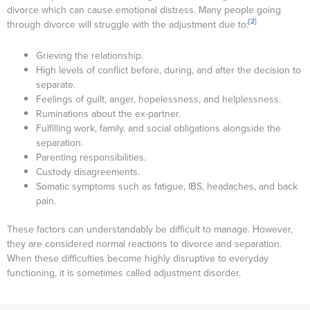
divorce which can cause emotional distress. Many people going
[2]
through divorce will struggle with the adjustment due to:
Grieving the relationship.
High levels of conflict before, during, and after the decision to
separate.
Feelings of guilt, anger, hopelessness, and helplessness.
Ruminations about the ex-partner.
Fulfilling work, family, and social obligations alongside the
separation.
Parenting responsibilities.
Custody disagreements.
Somatic symptoms such as fatigue, IBS, headaches, and back
pain.
These factors can understandably be difficult to manage. However,
they are considered normal reactions to divorce and separation.
When these difficulties become highly disruptive to everyday
functioning, it is sometimes called adjustment disorder.