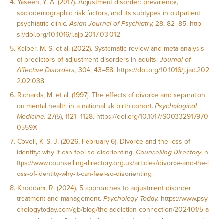
Yaseen, Y. A. (2017). Adjustment disorder: prevalence,
sociodemographic risk factors, and its subtypes in outpatient
psychiatric clinic.
Asian Journal of Psychiatry,
28, 82–85.
http
s://doi.org/10.1016/j.ajp.2017.03.012
Kelber, M. S. et al. (2022). Systematic review and meta-analysis
of predictors of adjustment disorders in adults.
Journal of
Affective Disorders,
304, 43–58.
https://doi.org/10.1016/j.jad.202
2.02.038
Richards, M. et al. (1997). The effects of divorce and separation
on mental health in a national uk birth cohort.
Psychological
Medicine,
27(5), 1121–1128.
https://doi.org/10.1017/S00332917970
0559X
Covell, K. S.-J. (2026, February 6). Divorce and the loss of
identity: why it can feel so disorienting.
Counselling Directory.
h
ttps://www.counselling-directory.org.uk/articles/divorce-and-the-l
oss-of-identity-why-it-can-feel-so-disorienting
Khoddam, R. (2024). 5 approaches to adjustment disorder
treatment and management.
Psychology Today.
https://www.psy
chologytoday.com/gb/blog/the-addiction-connection/202401/5-a