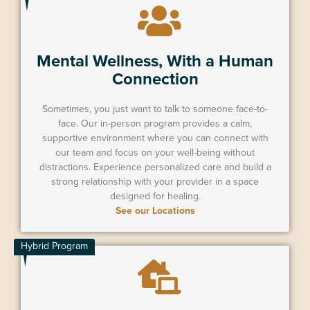
Mental Wellness, With a Human
Connection
Sometimes, you just want to talk to someone face-to-
face. Our in-person program provides a calm,
supportive environment where you can connect with
our team and focus on your well-being without
distractions. Experience personalized care and build a
strong relationship with your provider in a space
designed for healing.
See our Locations
Hybrid Program