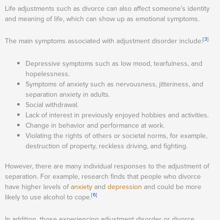
Life adjustments such as divorce can also affect someone’s identity
and meaning of life, which can show up as emotional symptoms.
[3]
The main symptoms associated with adjustment disorder include:
Depressive symptoms such as low mood, tearfulness, and
hopelessness.
Symptoms of anxiety such as nervousness, jitteriness, and
separation anxiety in adults.
Social withdrawal.
Lack of interest in previously enjoyed hobbies and activities.
Change in behavior and performance at work.
Violating the rights of others or societal norms, for example,
destruction of property, reckless driving, and fighting.
However, there are many individual responses to the adjustment of
separation. For example, research finds that people who divorce
have higher levels of
anxiety
and
depression
and could be more
[6]
likely to use alcohol to cope.
In addition, those experiencing adjustment disorder or divorce