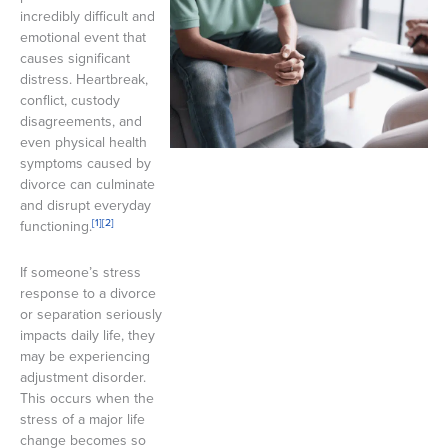
incredibly difficult and
emotional event that
causes significant
distress. Heartbreak,
conflict, custody
disagreements, and
even physical health
symptoms caused by
divorce can culminate
and disrupt everyday
[1]
[2]
functioning.
If someone’s stress
response to a divorce
or separation seriously
impacts daily life, they
may be experiencing
adjustment disorder.
This occurs when the
stress of a major life
change becomes so