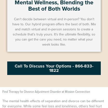
Mental Wellness, Blending the
Best of Both Worlds
Can't decide between virtual and in-person? You don't
have to. Our hybrid program offers the best of both. Mix
and match virtual and in-person sessions to create a
schedule that's truly yours. It's the ultimate flexibility, so
you can get the care you need, no matter what your
week looks like.
Call To Discuss Your Options - 866-833-
1822
Find Therapy for Divorce Adjustment Disorder at Mission Connection
The mental health effects of separation and divorce can be different
for everyone. While some feel loss and loneliness, others feel hurt