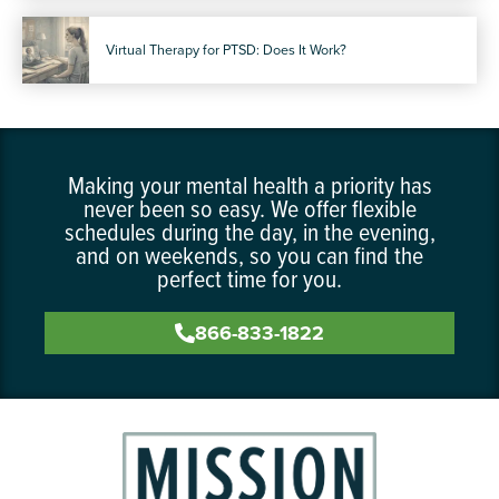
Virtual Therapy for PTSD: Does It Work?
Making your mental health a priority has
never been so easy. We offer flexible
schedules during the day, in the evening,
and on weekends, so you can find the
perfect time for you.
866-833-1822