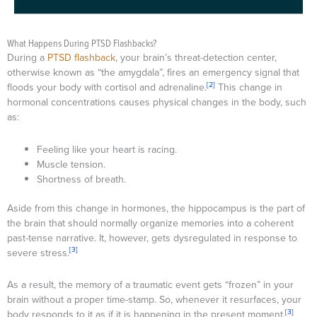
What Happens During PTSD Flashbacks?
During a
PTSD flashback
, your brain’s threat-detection center,
otherwise known as “the amygdala”, fires an emergency signal that
[2]
floods your body with cortisol and adrenaline.
This change in
hormonal concentrations causes physical changes in the body, such
as:
Feeling like your heart is racing.
Muscle tension.
Shortness of breath.
Aside from this change in hormones, the hippocampus is the part of
the brain that should normally organize memories into a coherent
past-tense narrative. It, however, gets dysregulated in response to
[3]
severe stress.
As a result, the memory of a traumatic event gets “frozen” in your
brain without a proper time-stamp. So, whenever it resurfaces, your
[3]
body responds to it as if it is happening in the present moment.