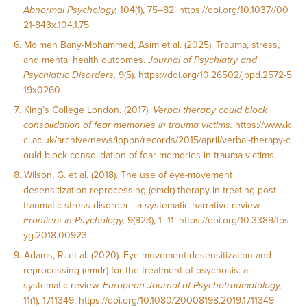
Abnormal Psychology,
104(1), 75–82.
https://doi.org/10.1037//00
21-843x.104.1.75
Mo'men Bany-Mohammed, Asim et al. (2025). Trauma, stress,
and mental health outcomes.
Journal of Psychiatry and
Psychiatric Disorders,
9(5).
https://doi.org/10.26502/jppd.2572-5
19x0260
King’s College London. (2017).
Verbal therapy could block
consolidation of fear memories in trauma victims.
https://www.k
cl.ac.uk/archive/news/ioppn/records/2015/april/verbal-therapy-c
ould-block-consolidation-of-fear-memories-in-trauma-victims
Wilson, G. et al. (2018). The use of eye-movement
desensitization reprocessing (emdr) therapy in treating post-
traumatic stress disorder—a systematic narrative review.
Frontiers in Psychology,
9(923), 1–11.
https://doi.org/10.3389/fps
yg.2018.00923
Adams, R. et al. (2020). Eye movement desensitization and
reprocessing (emdr) for the treatment of psychosis: a
systematic review.
European Journal of Psychotraumatology,
11(1), 1711349.
https://doi.org/10.1080/20008198.2019.1711349