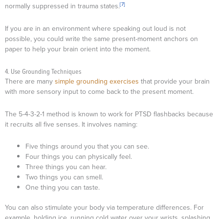
[7]
normally suppressed in trauma states.
If you are in an environment where speaking out loud is not
possible, you could write the same present-moment anchors on
paper to help your brain orient into the moment.
4. Use Grounding Techniques
There are many
simple grounding exercises
that provide your brain
with more sensory input to come back to the present moment.
The 5-4-3-2-1 method is known to work for PTSD flashbacks because
it recruits all five senses. It involves naming:
Five things around you that you can see.
Four things you can physically feel.
Three things you can hear.
Two things you can smell.
One thing you can taste.
You can also stimulate your body via temperature differences. For
example, holding ice, running cold water over your wrists, splashing