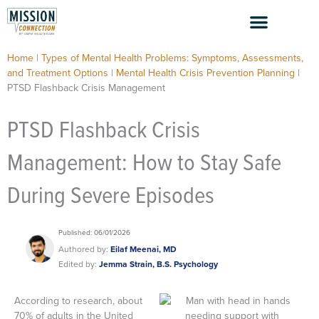
Skip
to
content
Home
|
Types of Mental Health Problems: Symptoms, Assessments,
and Treatment Options
|
Mental Health Crisis Prevention Planning
|
PTSD Flashback Crisis Management
PTSD Flashback Crisis
Management: How to Stay Safe
During Severe Episodes
Published: 06/01/2026
Authored by:
Eilaf Meenai, MD
Edited by:
Jemma Strain, B.S. Psychology
According to research, about
70% of adults in the United