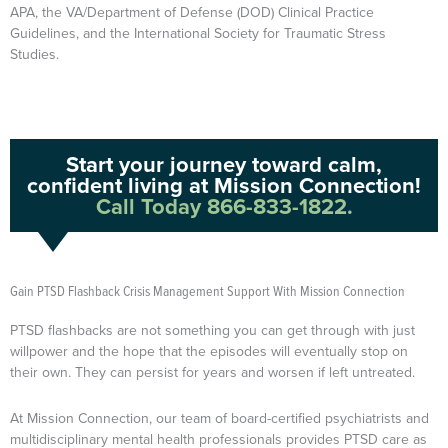
APA, the VA/Department of Defense (DOD) Clinical Practice
Guidelines, and the International Society for Traumatic Stress
Studies.
Start your journey toward calm,
confident living at Mission Connection!
Call Today 866-833-1822.
Gain PTSD Flashback Crisis Management Support With Mission Connection
PTSD flashbacks are not something you can get through with just
willpower and the hope that the episodes will eventually stop on
their own. They can persist for years and worsen if left untreated.
At Mission Connection, our team of board-certified psychiatrists and
multidisciplinary mental health professionals provides PTSD care as