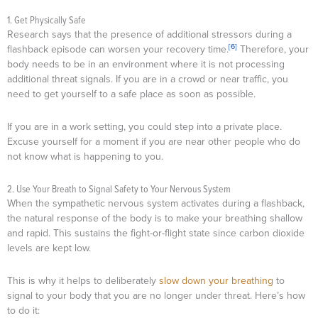
1. Get Physically Safe
Research says that the presence of additional stressors during a
[6]
flashback episode can worsen your recovery time.
Therefore, your
body needs to be in an environment where it is not processing
additional threat signals. If you are in a crowd or near traffic, you
need to get yourself to a safe place as soon as possible.
If you are in a work setting, you could step into a private place.
Excuse yourself for a moment if you are near other people who do
not know what is happening to you.
2. Use Your Breath to Signal Safety to Your Nervous System
When the sympathetic nervous system activates during a flashback,
the natural response of the body is to make your breathing shallow
and rapid. This sustains the fight-or-flight state since carbon dioxide
levels are kept low.
This is why it helps to deliberately
slow down your breathing
to
signal to your body that you are no longer under threat. Here’s how
to do it: