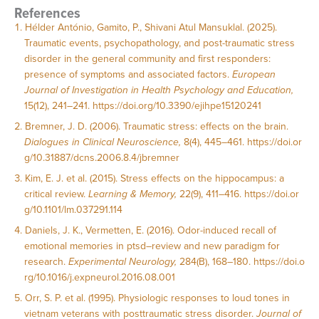
References
Hélder António, Gamito, P., Shivani Atul Mansuklal. (2025).
Traumatic events, psychopathology, and post-traumatic stress
disorder in the general community and first responders:
presence of symptoms and associated factors.
European
Journal of Investigation in Health Psychology and Education,
15(12), 241–241.
https://doi.org/10.3390/ejihpe15120241
Bremner, J. D. (2006). Traumatic stress: effects on the brain.
Dialogues in Clinical Neuroscience,
8(4), 445–461.
https://doi.or
g/10.31887/dcns.2006.8.4/jbremner
Kim, E. J. et al. (2015). Stress effects on the hippocampus: a
critical review.
Learning & Memory,
22(9), 411–416.
https://doi.or
g/10.1101/lm.037291.114
Daniels, J. K., Vermetten, E. (2016). Odor-induced recall of
emotional memories in ptsd–review and new paradigm for
research.
Experimental Neurology,
284(B), 168–180.
https://doi.o
rg/10.1016/j.expneurol.2016.08.001
Orr, S. P. et al. (1995). Physiologic responses to loud tones in
vietnam veterans with posttraumatic stress disorder.
Journal of