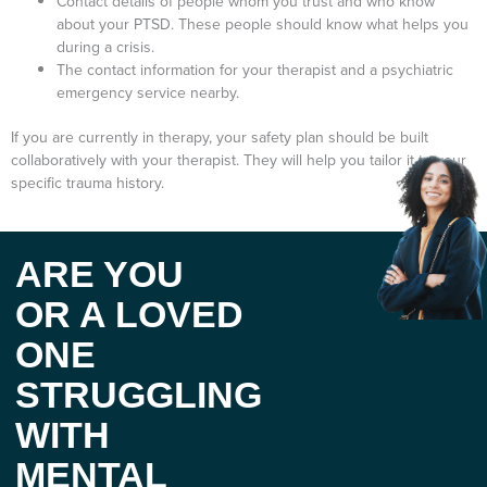
Contact details of people whom you trust and who know
about your PTSD. These people should know what helps you
during a crisis.
The contact information for your therapist and a psychiatric
emergency service nearby.
If you are currently in therapy, your safety plan should be built
collaboratively with your therapist. They will help you tailor it to your
specific trauma history.
ARE YOU
OR A LOVED
ONE
STRUGGLING
WITH
MENTAL