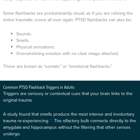
Some flashbacks are predominantly visual, as if you are reliving the
entire traumatic scene all over again. PTSD flashbacks can also be:
Sounds.
Smells.
Physical sensations.
Overwhelming emotion with no clear image attached.
These are known as “somatic” or “emotional flashbacks.”
Common PTSD Flashback Triggers in Adults
Triggers are sensory or contextual cues that your brain links to the
original trauma.
A study found that smells produce the most intense and involuntary
[4]
trauma re-experiencing.
The olfactory bulb connects directly to the
amygdala and hippocampus without the filtering that other senses
undergo.