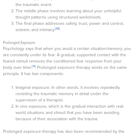
the traumatic event.
The middle phase involves learning about your unhelpful
thought patterns using structured worksheets.
The final phase addresses safety, trust, power and control,
[10]
esteem, and intimacy.
Prolonged Exposure
Psychology says that when you avoid a certain situation/memory, you
are constantly under its fear. A gradual, supported contact with the
feared stimuli removes the conditioned fear response from your
[11]
body over time.
Prolonged exposure therapy works on the same
principle. It has two components:
Imaginal exposure. In other words, it involves repeatedly
revisiting the traumatic memory in detail under the
supervision of a therapist.
In vivo exposure, which is the gradual interaction with real-
world situations and stimuli that you have been avoiding
because of their association with the trauma.
Prolonged exposure therapy has also been recommended by the