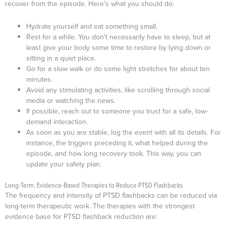
recover from the episode. Here’s what you should do:
Hydrate yourself and eat something small.
Rest for a while. You don’t necessarily have to sleep, but at
least give your body some time to restore by lying down or
sitting in a quiet place.
Go for a slow walk or do some light stretches for about ten
minutes.
Avoid any stimulating activities, like scrolling through social
media or watching the news.
If possible, reach out to someone you trust for a safe, low-
demand interaction.
As soon as you are stable, log the event with all its details. For
instance, the triggers preceding it, what helped during the
episode, and how long recovery took. This way, you can
update your safety plan.
Long-Term, Evidence-Based Therapies to Reduce PTSD Flashbacks
The frequency and intensity of PTSD flashbacks can be reduced via
long-term therapeutic work. The therapies with the strongest
evidence base for PTSD flashback reduction are: