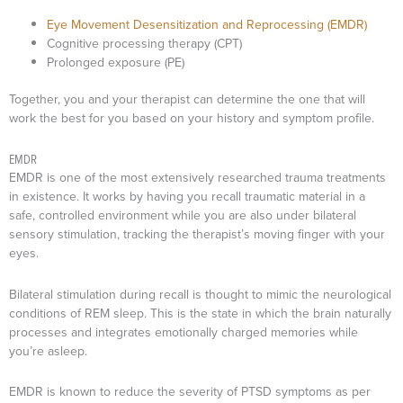
Eye Movement Desensitization and Reprocessing (EMDR)
Cognitive processing therapy (CPT)
Prolonged exposure (PE)
Together, you and your therapist can determine the one that will
work the best for you based on your history and symptom profile.
EMDR
EMDR is one of the most extensively researched trauma treatments
in existence. It works by having you recall traumatic material in a
safe, controlled environment while you are also under bilateral
sensory stimulation, tracking the therapist’s moving finger with your
eyes.
Bilateral stimulation during recall is thought to mimic the neurological
conditions of REM sleep. This is the state in which the brain naturally
processes and integrates emotionally charged memories while
you’re asleep.
EMDR is known to reduce the severity of PTSD symptoms as per