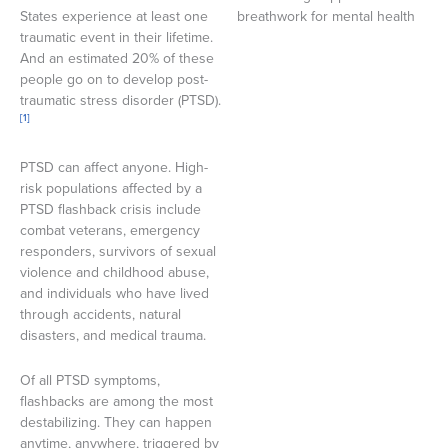
States experience at least one
traumatic event in their lifetime.
And an estimated 20% of these
people go on to develop post-
traumatic stress disorder (PTSD).
[1]
PTSD can affect anyone. High-
risk populations affected by a
PTSD flashback crisis include
combat veterans, emergency
responders, survivors of sexual
violence and childhood abuse,
and individuals who have lived
through accidents, natural
disasters, and medical trauma.
Of all PTSD symptoms,
flashbacks are among the most
destabilizing. They can happen
anytime, anywhere, triggered by