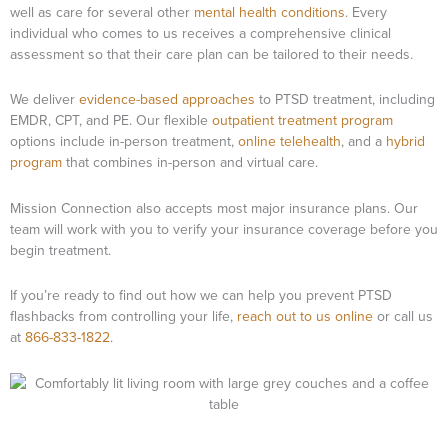
well as care for several other
mental health conditions
. Every
individual who comes to us receives a comprehensive clinical
assessment so that their care plan can be tailored to their needs.
We deliver
evidence-based approaches
to PTSD treatment, including
EMDR, CPT, and PE. Our flexible
outpatient treatment program
options include in-person treatment,
online telehealth
, and a
hybrid
program
that combines in-person and virtual care.
Mission Connection also accepts most major insurance plans. Our
team will work with you to verify your insurance coverage before you
begin treatment.
If you’re ready to find out how we can help you prevent PTSD
flashbacks from controlling your life,
reach out to us online
or call us
at
866-833-1822
.