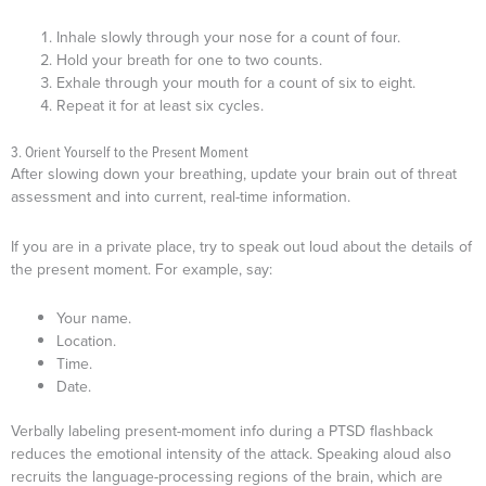
Inhale slowly through your nose for a count of four.
Hold your breath for one to two counts.
Exhale through your mouth for a count of six to eight.
Repeat it for at least six cycles.
3. Orient Yourself to the Present Moment
After slowing down your breathing, update your brain out of threat
assessment and into current, real-time information.
If you are in a private place, try to speak out loud about the details of
the present moment. For example, say:
Your name.
Location.
Time.
Date.
Verbally labeling present-moment info during a PTSD flashback
reduces the emotional intensity of the attack. Speaking aloud also
recruits the language-processing regions of the brain, which are