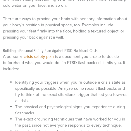
cold water on your face, and so on.
There are ways to provide your brain with sensory information about
your body’s position in physical space, too. Examples include
pressing your feet firmly into the floor, holding a textured object, or
pressing your back against a wall.
Building a Personal Safety Plan Against PTSD Flashback Crisis
A personal
crisis safety plan
is a document you create to decide
beforehand what you would do if a PTSD flashback crisis hits you. It
includes:
Identifying your triggers when you’re outside a crisis state as
specifically as possible. Analyze some recent flashbacks and
try to think of the exact situational trigger that led you towards
a crisis.
The physical and psychological signs you experience during
flashbacks.
The exact grounding techniques that have worked for you in
the past, since not everyone responds to every technique.