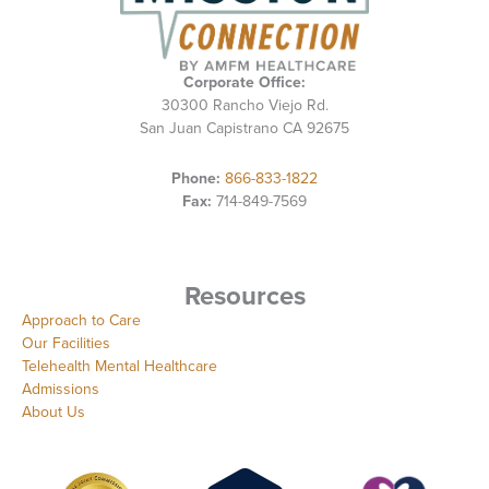
Corporate Office:
30300 Rancho Viejo Rd.
San Juan Capistrano CA 92675
Phone:
866-833-1822
Fax:
714-849-7569
Resources
Approach to Care
Our Facilities
Telehealth Mental Healthcare
Admissions
About Us