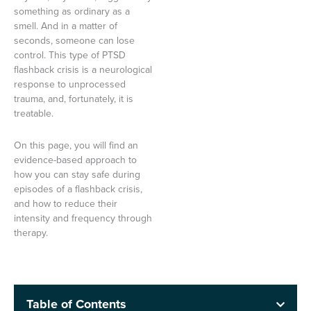
something as ordinary as a
smell. And in a matter of
seconds, someone can lose
control. This type of PTSD
flashback crisis is a neurological
response to unprocessed
trauma, and, fortunately, it is
treatable.
On this page, you will find an
evidence-based approach to
how you can stay safe during
episodes of a flashback crisis,
and how to reduce their
intensity and frequency through
therapy.
Table of Contents