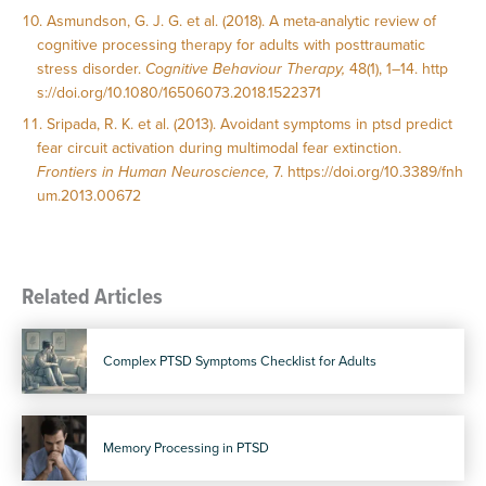
Asmundson, G. J. G. et al. (2018). A meta-analytic review of
cognitive processing therapy for adults with posttraumatic
stress disorder.
Cognitive Behaviour Therapy,
48(1), 1–14.
http
s://doi.org/10.1080/16506073.2018.1522371
Sripada, R. K. et al. (2013). Avoidant symptoms in ptsd predict
fear circuit activation during multimodal fear extinction.
Frontiers in Human Neuroscience,
7.
https://doi.org/10.3389/fnh
um.2013.00672
Related Articles
Complex PTSD Symptoms Checklist for Adults
Memory Processing in PTSD