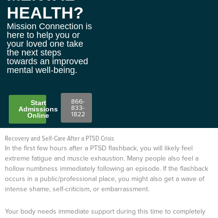
HEALTH?
Mission Connection is
here to help you or
your loved one take
the next steps
towards an improved
mental well-being.
866-
Start
833-
Admissions
1822
Online
Recovery and Self-Care After a PTSD Crisis
In the first few hours after a PTSD flashback, you will likely feel
extreme fatigue and muscle exhaustion. Many people also feel a
hollow numbness immediately following an episode. If the flashback
occurs in a public/professional place, you might also get a wave of
intense shame, self-criticism, or embarrassment.
Your body needs immediate support during this time to completely