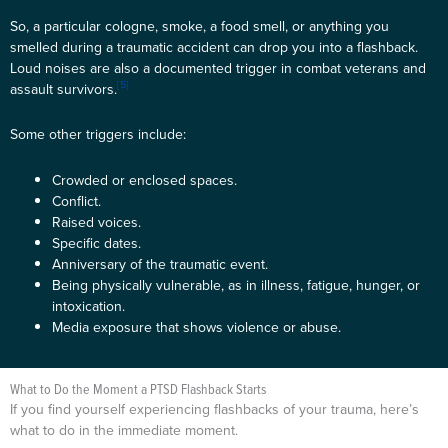
So, a particular cologne, smoke, a food smell, or anything you
smelled during a traumatic accident can drop you into a flashback.
Loud noises are also a documented trigger in combat veterans and
[5]
assault survivors.
Some other triggers include:
Crowded or enclosed spaces.
Conflict.
Raised voices.
Specific dates.
Anniversary of the traumatic event.
Being physically vulnerable, as in illness, fatigue, hunger, or
intoxication.
Media exposure that shows violence or abuse.
What to Do the Moment a PTSD Flashback Starts
If you find yourself experiencing flashbacks of your trauma, here’s
what to do in the immediate moment.