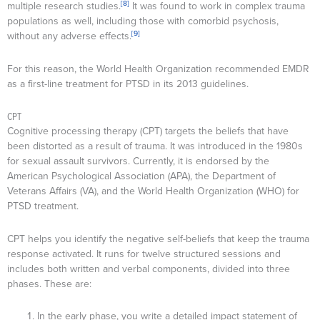
[8]
multiple research studies.
It was found to work in complex trauma
populations as well, including those with comorbid psychosis,
[9]
without any adverse effects.
For this reason, the World Health Organization recommended EMDR
as a first-line treatment for PTSD in its 2013 guidelines.
CPT
Cognitive processing therapy (CPT) targets the beliefs that have
been distorted as a result of trauma. It was introduced in the 1980s
for sexual assault survivors. Currently, it is endorsed by the
American Psychological Association (APA), the Department of
Veterans Affairs (VA), and the World Health Organization (WHO) for
PTSD treatment.
CPT helps you identify the negative self-beliefs that keep the trauma
response activated. It runs for twelve structured sessions and
includes both written and verbal components, divided into three
phases. These are:
In the early phase, you write a detailed impact statement of